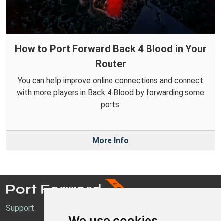
How to Port Forward Back 4 Blood in Your
Router
You can help improve online connections and connect
with more players in Back 4 Blood by forwarding some
ports.
More Info
Support
We use cookies