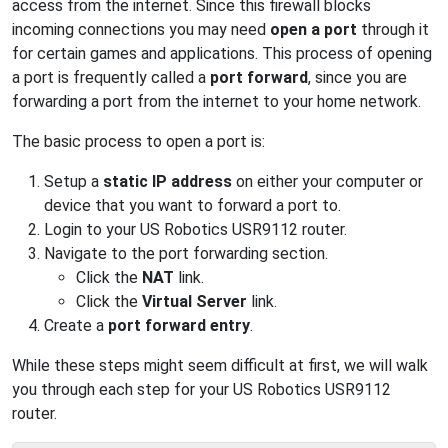
access from the internet. Since this firewall blocks
incoming connections you may need
open a port
through it
for certain games and applications. This process of opening
a port is frequently called a
port forward
, since you are
forwarding a port from the internet to your home network.
The basic process to open a port is:
Setup a
static IP address
on either your computer or
device that you want to forward a port to.
Login to your US Robotics USR9112 router.
Navigate to the port forwarding section.
Click the
NAT
link.
Click the
Virtual Server
link.
Create a
port forward entry
.
While these steps might seem difficult at first, we will walk
you through each step for your US Robotics USR9112
router.