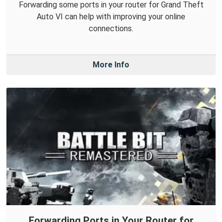
Forwarding some ports in your router for Grand Theft
Auto VI can help with improving your online
connections.
More Info
Forwarding Ports in Your Router for