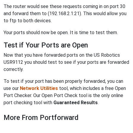
The router would see these requests coming in on port 30
and forward them to (192.168.2.1:21). This would allow you
to ftp to both devices.
Your ports should now be open. It is time to test them.
Test if Your Ports are Open
Now that you have forwarded ports on the US Robotics
USR9112 you should test to see if your ports are forwarded
correctly.
To test if your port has been properly forwarded, you can
use our
Network Utilities
tool, which includes a free Open
Port Checker. Our Open Port Check tool is the only online
port checking tool with
Guaranteed Results
.
More From Portforward