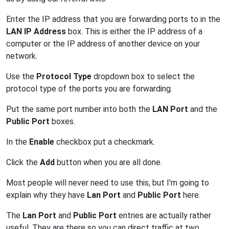
Enter the IP address that you are forwarding ports to in the
LAN IP Address
box. This is either the IP address of a
computer or the IP address of another device on your
network.
Use the
Protocol Type
dropdown box to select the
protocol type of the ports you are forwarding.
Put the same port number into both the
LAN Port
and the
Public Port
boxes.
In the
Enable
checkbox put a checkmark.
Click the
Add
button when you are all done.
Most people will never need to use this, but I'm going to
explain why they have
Lan Port
and
Public Port
here.
The
Lan Port
and
Public Port
entries are actually rather
useful. They are there so you can direct traffic at two