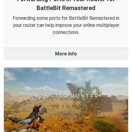
BattleBit Remastered
Forwarding some ports for BattleBit Remastered in
your router can help improve your online multiplayer
connections.
More Info