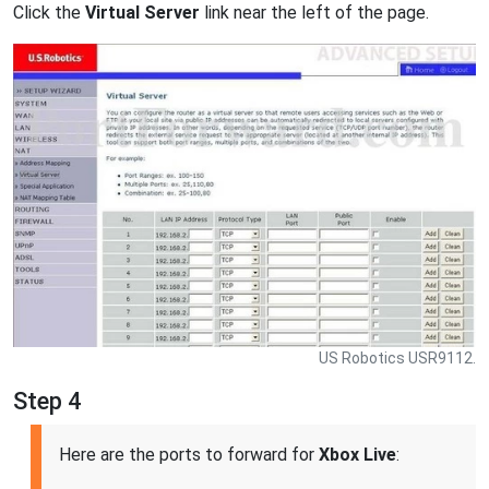
Click the
Virtual Server
link near the left of the page.
US Robotics USR9112.
Step 4
Here are the ports to forward for
Xbox Live
: