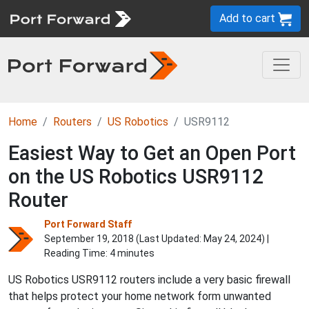
Add to cart
Home
Routers
US Robotics
USR9112
Easiest Way to Get an Open Port
on the US Robotics USR9112
Router
Port Forward Staff
September 19, 2018 (Last Updated:
May 24, 2024
) |
Reading Time: 4 minutes
US Robotics USR9112 routers include a very basic firewall
that helps protect your home network form unwanted