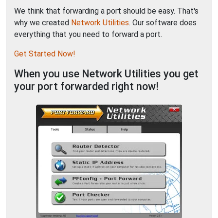
We think that forwarding a port should be easy. That's
why we created
Network Utilities
. Our software does
everything that you need to forward a port.
Get Started Now!
When you use Network Utilities you get
your port forwarded right now!