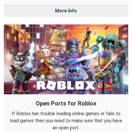
More Info
Open Ports for Roblox
If Roblox has trouble loading online games or fails to
load games then you need to make sure that you have
an open port.