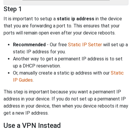
Step 1
It is important to setup a
static ip address
in the device
that you are forwarding a port to. This ensures that your
ports will remain open even after your device reboots.
Recommended
- Our free
Static IP Setter
will set up a
static IP address for you.
Another way to get a permanent IP address is to set
up a DHCP reservation.
Or, manually create a static ip address with our
Static
IP Guides
.
This step is important because you want a permanent IP
address in your device. If you do not set up a permanent IP
address in your device, then when you device reboots it may
get a new IP address.
Use a VPN Instead