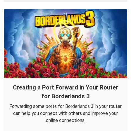
Creating a Port Forward in Your Router
for Borderlands 3
Forwarding some ports for Borderlands 3 in your router
can help you connect with others and improve your
online connections.