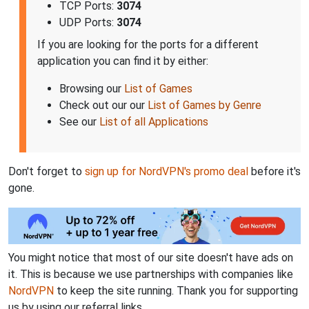
TCP Ports:
3074
UDP Ports:
3074
If you are looking for the ports for a different
application you can find it by either:
Browsing our
List of Games
Check out our our
List of Games by Genre
See our
List of all Applications
Don't forget to
sign up for NordVPN's promo deal
before it's
gone.
You might notice that most of our site doesn't have ads on
it. This is because we use partnerships with companies like
NordVPN
to keep the site running. Thank you for supporting
us by using our referral links.