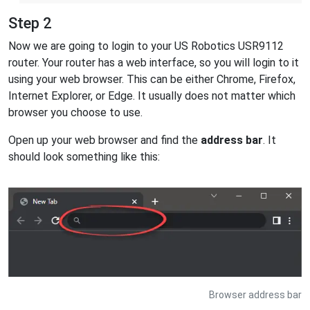
Step 2
Now we are going to login to your US Robotics USR9112
router. Your router has a web interface, so you will login to it
using your web browser. This can be either Chrome, Firefox,
Internet Explorer, or Edge. It usually does not matter which
browser you choose to use.
Open up your web browser and find the
address bar
. It
should look something like this:
Browser address bar