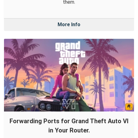
them.
More Info
Forwarding Ports for Grand Theft Auto VI
in Your Router.