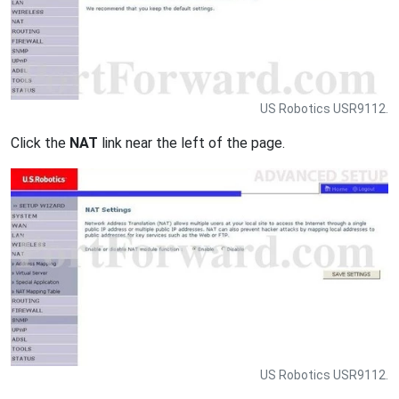
US Robotics USR9112.
Click the
NAT
link near the left of the page.
US Robotics USR9112.