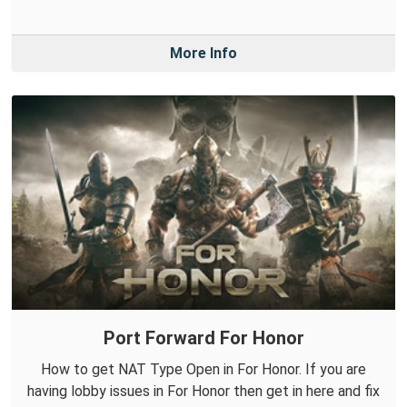
More Info
Port Forward For Honor
How to get NAT Type Open in For Honor. If you are
having lobby issues in For Honor then get in here and fix