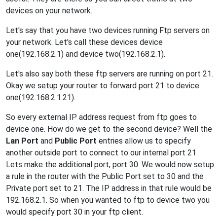
devices on your network.
Let's say that you have two devices running Ftp servers on
your network. Let's call these devices device
one(192.168.2.1) and device two(192.168.2.1).
Let's also say both these ftp servers are running on port 21.
Okay we setup your router to forward port 21 to device
one(192.168.2.1:21).
So every external IP address request from ftp goes to
device one. How do we get to the second device? Well the
Lan Port
and
Public Port
entries allow us to specify
another outside port to connect to our internal port 21.
Lets make the additional port, port 30. We would now setup
a rule in the router with the Public Port set to 30 and the
Private port set to 21. The IP address in that rule would be
192.168.2.1. So when you wanted to ftp to device two you
would specify port 30 in your ftp client.