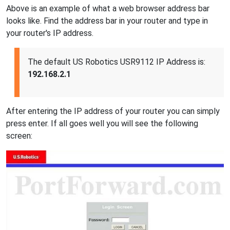
Above is an example of what a web browser address bar
looks like. Find the address bar in your router and type in
your router's IP address.
The default US Robotics USR9112 IP Address is:
192.168.2.1
After entering the IP address of your router you can simply
press enter. If all goes well you will see the following
screen: