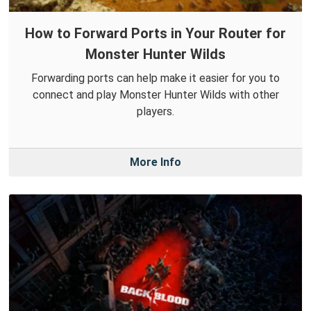
How to Forward Ports in Your Router for
Monster Hunter Wilds
Forwarding ports can help make it easier for you to
connect and play Monster Hunter Wilds with other
players.
More Info