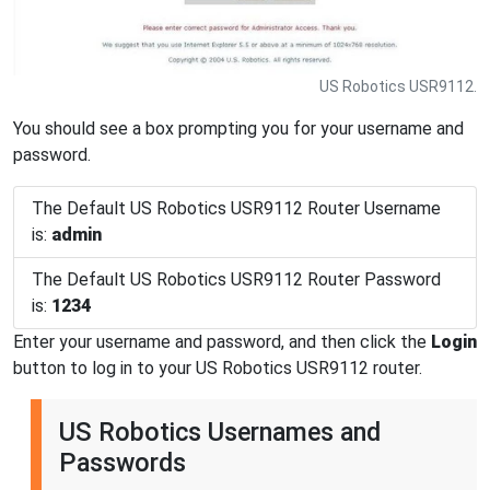
US Robotics USR9112.
You should see a box prompting you for your username and
password.
The Default US Robotics USR9112 Router Username
is:
admin
The Default US Robotics USR9112 Router Password
is:
1234
Enter your username and password, and then click the
Login
button to log in to your US Robotics USR9112 router.
US Robotics Usernames and
Passwords