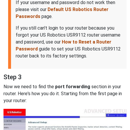
If your username and password do not work then
please visit our
Default US Robotics Router
Passwords
page.
If you still can't login to your router because you
forgot your US Robotics USR9112 router username
and password, use our
How to Reset a Router
Password
guide to set your US Robotics USR9112
router back to its factory settings.
Step 3
Now we need to find the
port forwarding
section in your
router. Here's how you do it. Starting from the first page in
your router: