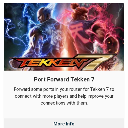
Port Forward Tekken 7
Forward some ports in your router for Tekken 7 to
connect with more players and help improve your
connections with them.
More Info