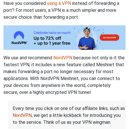
Have you considered
using a VPN
instead of forwarding a
port? For most users, a VPN is a much simpler and more
secure choice than forwarding a port.
We use and recommend
NordVPN
because not only is it the
fastest VPN, it includes a new feature called Meshnet that
makes forwarding a port no longer necessary for most
applications. With NordVPN Meshnet, you can connect to
your devices from anywhere in the world, completely
secure, over a highly encrypted VPN tunnel.
Every time you click on one of our affiliate links, such as
NordVPN
, we get a little kickback for introducing you
to the service. Think of us as your VPN wingman.