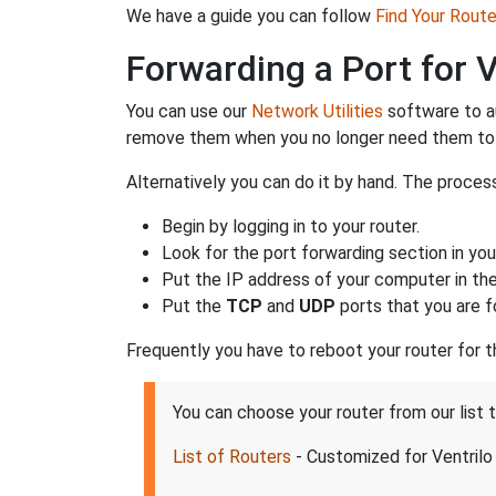
We have a guide you can follow
Find Your Rout
Forwarding a Port for V
You can use our
Network Utilities
software to a
remove them when you no longer need them to 
Alternatively you can do it by hand. The process
Begin by logging in to your router.
Look for the port forwarding section in your
Put the IP address of your computer in the 
Put the
TCP
and
UDP
ports that you are fo
Frequently you have to reboot your router for 
You can choose your router from our list 
List of Routers
- Customized for Ventrilo