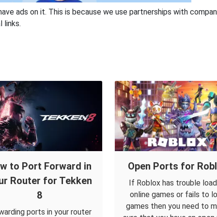
have ads on it. This is because we use partnerships with compan
 links.
w to Port Forward in
Open Ports for Rob
ur Router for Tekken
If Roblox has trouble load
8
online games or fails to l
games then you need to 
warding ports in your router