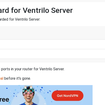
rd for Ventrilo Server
arded for Ventrilo Server:
ports in your router for Ventrilo Server.
al
before it's gone.