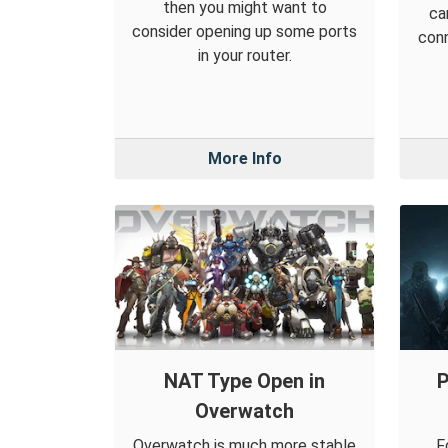
then you might want to
ca
consider opening up some ports
conn
in your router.
More Info
NAT Type Open in
P
Overwatch
Overwatch is much more stable
F