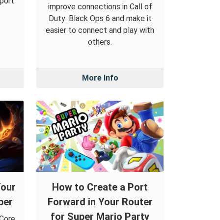
port.
improve connections in Call of
Duty: Black Ops 6 and make it
easier to connect and play with
others.
More Info
Your
How to Create a Port
per
Forward in Your Router
for Super Mario Party
 Core