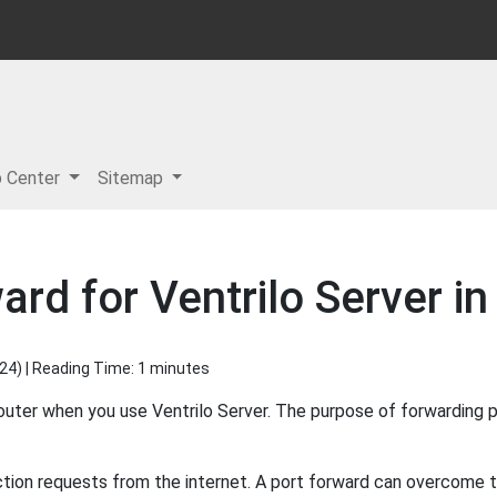
p Center
Sitemap
ard for Ventrilo Server in
024
) | Reading Time: 1 minutes
outer when you use Ventrilo Server. The purpose of forwarding p
ion requests from the internet. A port forward can overcome thi