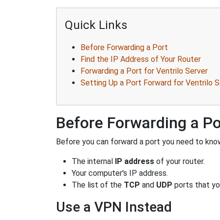
Quick Links
Before Forwarding a Port
Find the IP Address of Your Router
Forwarding a Port for Ventrilo Server
Setting Up a Port Forward for Ventrilo S
Before Forwarding a Po
Before you can forward a port you need to know
The internal
IP address
of your router.
Your computer's IP address.
The list of the
TCP
and
UDP
ports that yo
Use a VPN Instead