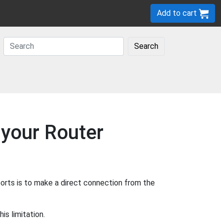
Add to cart
Search
 your Router
orts is to make a direct connection from the
s limitation.