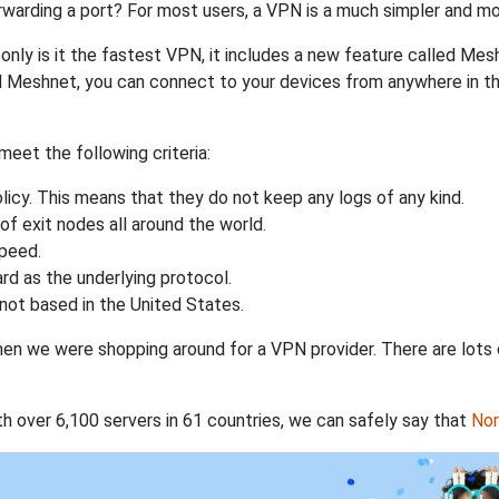
rwarding a port? For most users, a VPN is a much simpler and mo
nly is it the fastest VPN, it includes a new feature called Mes
 Meshnet, you can connect to your devices from anywhere in the
eet the following criteria:
licy. This means that they do not keep any logs of any kind.
of exit nodes all around the world.
speed.
rd as the underlying protocol.
not based in the United States.
when we were shopping around for a VPN provider. There are lots
th over 6,100 servers in 61 countries, we can safely say that
No