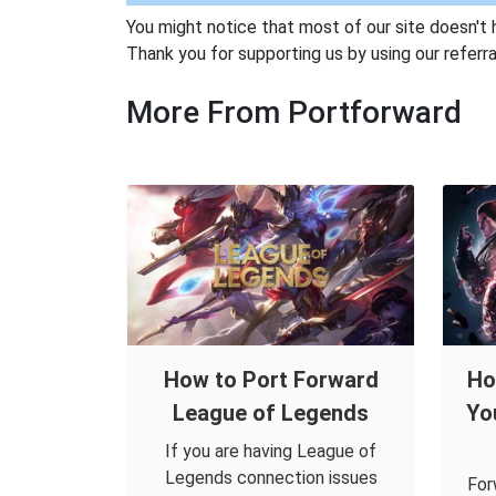
You might notice that most of our site doesn't 
Thank you for supporting us by using our referral
More From Portforward
How to Port Forward
Ho
League of Legends
Yo
If you are having League of
Legends connection issues
For