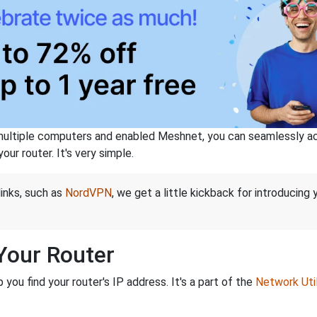
ltiple computers and enabled Meshnet, you can seamlessly acce
ur router. It's very simple.
links, such as
NordVPN
, we get a little kickback for introducing
 Your Router
ou find your router's IP address. It's a part of the
Network Util