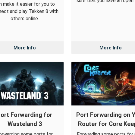
sure that you have an open 
n make it easier for you to
ect and play Tekken 8 with
others online.
More Info
More Info
ort Forwarding for
Port Forwarding on 
Wasteland 3
Router for Core Kee
orwarding some ports for
Forwarding some ports for