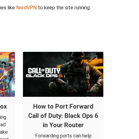
ies like
NordVPN
to keep the site running.
lox
How to Port Forward
Call of Duty: Black Ops 6
ing
in Your Router
oad
make
Forwarding ports can help