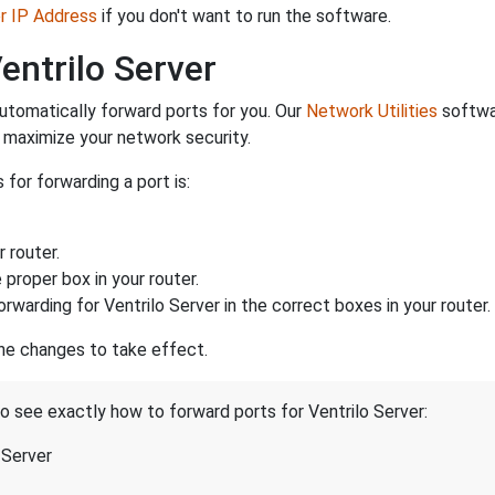
er IP Address
if you don't want to run the software.
entrilo Server
utomatically forward ports for you. Our
Network Utilities
softwar
maximize your network security.
 for forwarding a port is:
 router.
proper box in your router.
rwarding for Ventrilo Server in the correct boxes in your router.
the changes to take effect.
to see exactly how to forward ports for Ventrilo Server:
 Server