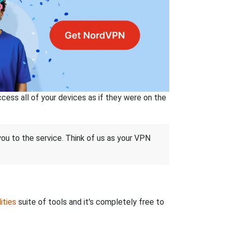
ss all of your devices as if they were on the
 you to the service. Think of us as your VPN
ities
suite of tools and it's completely free to