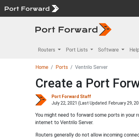
Routers
Port Lists
Software
Hel
Home
Ports
Ventrilo Server
Create a Port Forw
Port Forward Staff
July 22, 2021 (Last Updated:
February 29, 2
You might need to forward some ports in your r
internet to Ventrilo Server.
Routers generally do not allow incoming connect