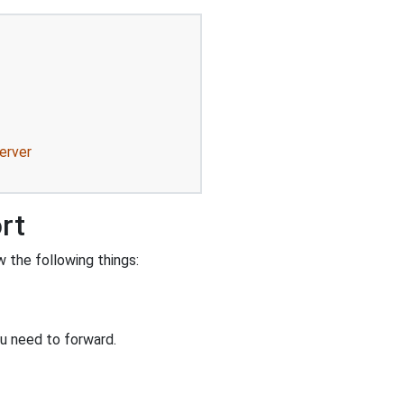
erver
rt
 the following things:
u need to forward.