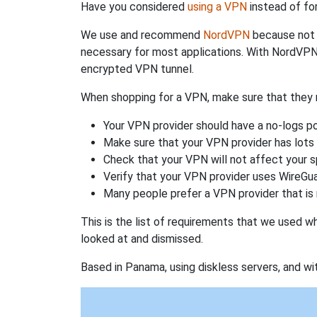
Have you considered
using a VPN
instead of fo
We use and recommend
NordVPN
because not o
necessary for most applications. With NordVPN
encrypted VPN tunnel.
When shopping for a VPN, make sure that they m
Your VPN provider should have a no-logs po
Make sure that your VPN provider has lots 
Check that your VPN will not affect your 
Verify that your VPN provider uses WireGua
Many people prefer a VPN provider that is 
This is the list of requirements that we used 
looked at and dismissed.
Based in Panama, using diskless servers, and wi