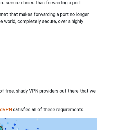
re secure choice than forwarding a port.
hnet that makes forwarding a port no longer
 world, completely secure, over a highly
 of free, shady VPN providers out there that we
rdVPN
satisfies all of these requirements.