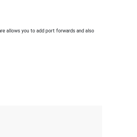
e allows you to add port forwards and also