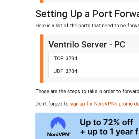
Setting Up a Port Forwa
Here is a list of the ports that need to be forw
Ventrilo Server - PC
TCP: 3784
UDP: 3784
Those are the steps to take in order to forward 
Don't forget to
sign up for NordVPN's promo de