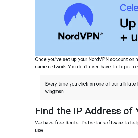
Once you've set up your NordVPN account on mu
same network. You don't even have to log in to yo
Every time you click on one of our affiliate 
wingman.
Find the IP Address of
We have free Router Detector software to help y
use.