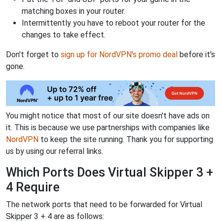
matching boxes in your router.
Intermittently you have to reboot your router for the
changes to take effect.
Don't forget to
sign up for NordVPN's promo deal
before it's
gone.
You might notice that most of our site doesn't have ads on
it. This is because we use partnerships with companies like
NordVPN
to keep the site running. Thank you for supporting
us by using our referral links.
Which Ports Does Virtual Skipper 3 +
4 Require
The network ports that need to be forwarded for Virtual
Skipper 3 + 4 are as follows: