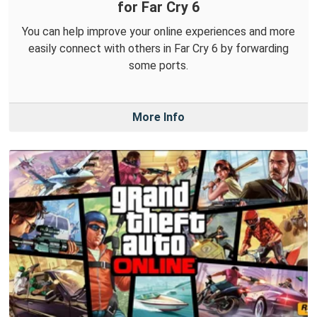
for Far Cry 6
You can help improve your online experiences and more
easily connect with others in Far Cry 6 by forwarding
some ports.
More Info