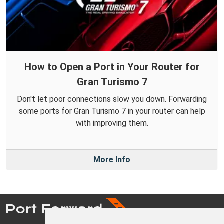
How to Open a Port in Your Router for
Gran Turismo 7
Don't let poor connections slow you down. Forwarding
some ports for Gran Turismo 7 in your router can help
with improving them.
More Info