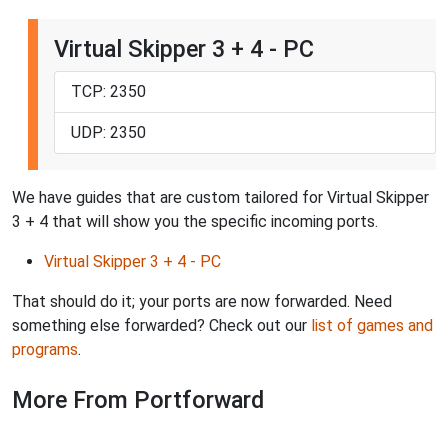
Virtual Skipper 3 + 4 - PC
TCP: 2350
UDP: 2350
We have guides that are custom tailored for Virtual Skipper
3 + 4 that will show you the specific incoming ports.
Virtual Skipper 3 + 4 - PC
That should do it; your ports are now forwarded. Need
something else forwarded? Check out our
list of games and
programs
.
More From Portforward