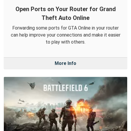
Open Ports on Your Router for Grand
Theft Auto Online
Forwarding some ports for GTA Online in your router
can help improve your connections and make it easier
to play with others.
More Info