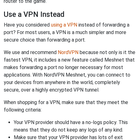
router to the game.
Use a VPN Instead
Have you considered
using a VPN
instead of forwarding a
port? For most users, a VPN is a much simpler and more
secure choice than forwarding a port.
We use and recommend
NordVPN
because not only is it the
fastest VPN, it includes a new feature called Meshnet that
makes forwarding a port no longer necessary for most
applications. With NordVPN Meshnet, you can connect to
your devices from anywhere in the world, completely
secure, over a highly encrypted VPN tunnel.
When shopping for a VPN, make sure that they meet the
following criteria:
Your VPN provider should have a no-logs policy. This
means that they do not keep any logs of any kind.
Make sure that your VPN provider has lots of exit