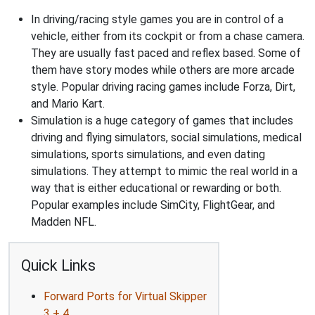
In driving/racing style games you are in control of a
vehicle, either from its cockpit or from a chase camera.
They are usually fast paced and reflex based. Some of
them have story modes while others are more arcade
style. Popular driving racing games include Forza, Dirt,
and Mario Kart.
Simulation is a huge category of games that includes
driving and flying simulators, social simulations, medical
simulations, sports simulations, and even dating
simulations. They attempt to mimic the real world in a
way that is either educational or rewarding or both.
Popular examples include SimCity, FlightGear, and
Madden NFL.
Quick Links
Forward Ports for Virtual Skipper
3 + 4