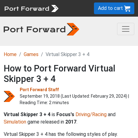
Add to cart
Home
Games
Virtual Skipper 3 + 4
How to Port Forward Virtual
Skipper 3 + 4
Port Forward Staff
September 19, 2018 (Last Updated:
February 29, 2024
) |
Reading Time: 2 minutes
Virtual Skipper 3 + 4
is
Focus's
Driving/Racing
and
Simulation
game released in
2017
.
Virtual Skipper 3 + 4 has the following styles of play.