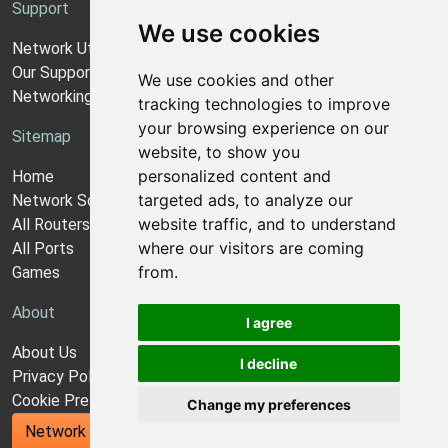
Support
We use cookies
Network Utilities Support
Our Support Model
We use cookies and other
Networking Guides
tracking technologies to improve
your browsing experience on our
Sitemap
website, to show you
personalized content and
Home
targeted ads, to analyze our
Network Software
website traffic, and to understand
All Routers
where our visitors are coming
All Ports
from.
Games
About
I agree
About Us
I decline
Privacy Policy
Cookie Preferences
Change my preferences
Network Utilities