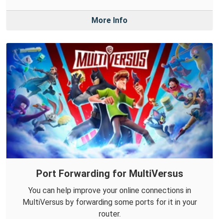
More Info
Port Forwarding for MultiVersus
You can help improve your online connections in
MultiVersus by forwarding some ports for it in your
router.