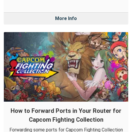
More Info
How to Forward Ports in Your Router for
Capcom Fighting Collection
Forwarding some ports for Capcom Fighting Collection