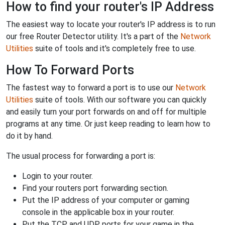
How to find your router's IP Address
The easiest way to locate your router's IP address is to run
our free Router Detector utility. It's a part of the
Network
Utilities
suite of tools and it's completely free to use.
How To Forward Ports
The fastest way to forward a port is to use our
Network
Utilities
suite of tools. With our software you can quickly
and easily turn your port forwards on and off for multiple
programs at any time. Or just keep reading to learn how to
do it by hand.
The usual process for forwarding a port is:
Login to your router.
Find your routers port forwarding section.
Put the IP address of your computer or gaming
console in the applicable box in your router.
Put the TCP and UDP ports for your game in the