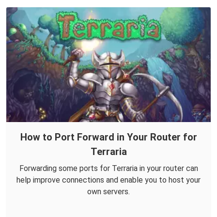
How to Port Forward in Your Router for
Terraria
Forwarding some ports for Terraria in your router can
help improve connections and enable you to host your
own servers.