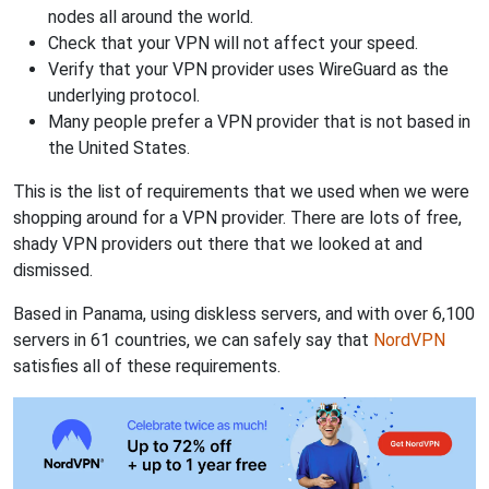
nodes all around the world.
Check that your VPN will not affect your speed.
Verify that your VPN provider uses WireGuard as the
underlying protocol.
Many people prefer a VPN provider that is not based in
the United States.
This is the list of requirements that we used when we were
shopping around for a VPN provider. There are lots of free,
shady VPN providers out there that we looked at and
dismissed.
Based in Panama, using diskless servers, and with over 6,100
servers in 61 countries, we can safely say that
NordVPN
satisfies all of these requirements.