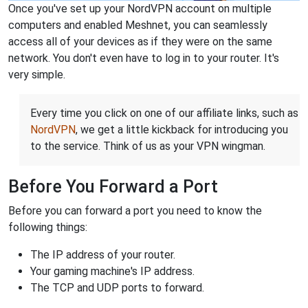
Once you've set up your NordVPN account on multiple
computers and enabled Meshnet, you can seamlessly
access all of your devices as if they were on the same
network. You don't even have to log in to your router. It's
very simple.
Every time you click on one of our affiliate links, such as
NordVPN
, we get a little kickback for introducing you
to the service. Think of us as your VPN wingman.
Before You Forward a Port
Before you can forward a port you need to know the
following things:
The IP address of your router.
Your gaming machine's IP address.
The TCP and UDP ports to forward.