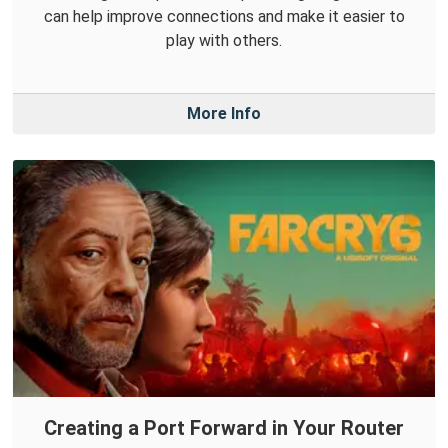
can help improve connections and make it easier to
play with others.
More Info
Creating a Port Forward in Your Router