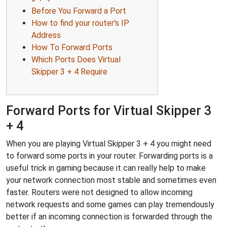
Before You Forward a Port
How to find your router's IP
Address
How To Forward Ports
Which Ports Does Virtual
Skipper 3 + 4 Require
Forward Ports for Virtual Skipper 3
+ 4
When you are playing Virtual Skipper 3 + 4 you might need
to forward some ports in your router. Forwarding ports is a
useful trick in gaming because it can really help to make
your network connection most stable and sometimes even
faster. Routers were not designed to allow incoming
network requests and some games can play tremendously
better if an incoming connection is forwarded through the