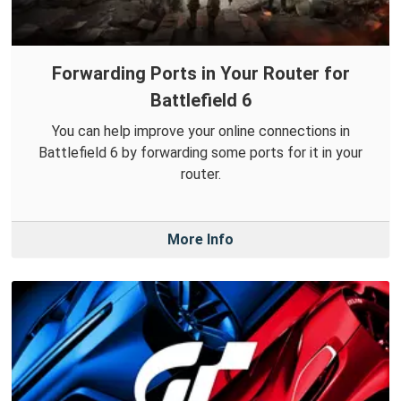
Forwarding Ports in Your Router for
Battlefield 6
You can help improve your online connections in
Battlefield 6 by forwarding some ports for it in your
router.
More Info