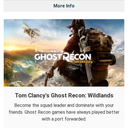
More Info
Tom Clancy's Ghost Recon: Wildlands
Become the squad leader and dominate with your
friends. Ghost Recon games have always played better
with a port forwarded.