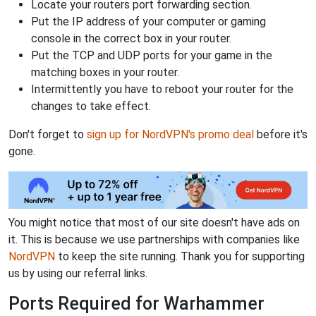
Locate your routers port forwarding section.
Put the IP address of your computer or gaming
console in the correct box in your router.
Put the TCP and UDP ports for your game in the
matching boxes in your router.
Intermittently you have to reboot your router for the
changes to take effect.
Don't forget to
sign up for NordVPN's promo deal
before it's
gone.
You might notice that most of our site doesn't have ads on
it. This is because we use partnerships with companies like
NordVPN
to keep the site running. Thank you for supporting
us by using our referral links.
Ports Required for Warhammer