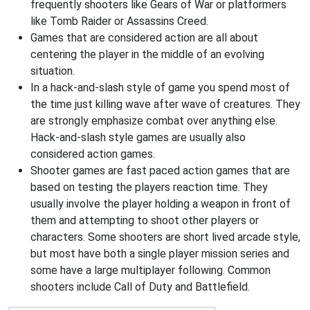
frequently shooters like Gears of War or platformers
like Tomb Raider or Assassins Creed.
Games that are considered action are all about
centering the player in the middle of an evolving
situation.
In a hack-and-slash style of game you spend most of
the time just killing wave after wave of creatures. They
are strongly emphasize combat over anything else.
Hack-and-slash style games are usually also
considered action games.
Shooter games are fast paced action games that are
based on testing the players reaction time. They
usually involve the player holding a weapon in front of
them and attempting to shoot other players or
characters. Some shooters are short lived arcade style,
but most have both a single player mission series and
some have a large multiplayer following. Common
shooters include Call of Duty and Battlefield.