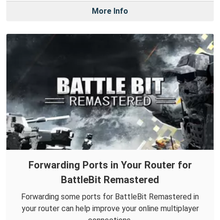
More Info
Forwarding Ports in Your Router for
BattleBit Remastered
Forwarding some ports for BattleBit Remastered in
your router can help improve your online multiplayer