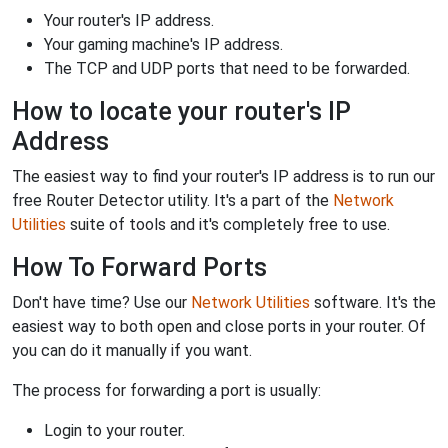
Your router's IP address.
Your gaming machine's IP address.
The TCP and UDP ports that need to be forwarded.
How to locate your router's IP
Address
The easiest way to find your router's IP address is to run our
free Router Detector utility. It's a part of the
Network
Utilities
suite of tools and it's completely free to use.
How To Forward Ports
Don't have time? Use our
Network Utilities
software. It's the
easiest way to both open and close ports in your router. Of
you can do it manually if you want.
The process for forwarding a port is usually:
Login to your router.