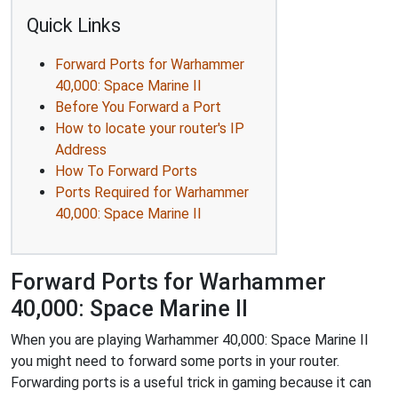
Quick Links
Forward Ports for Warhammer
40,000: Space Marine II
Before You Forward a Port
How to locate your router's IP
Address
How To Forward Ports
Ports Required for Warhammer
40,000: Space Marine II
Forward Ports for Warhammer
40,000: Space Marine II
When you are playing Warhammer 40,000: Space Marine II
you might need to forward some ports in your router.
Forwarding ports is a useful trick in gaming because it can