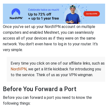
Once you've set up your NordVPN account on multiple
computers and enabled Meshnet, you can seamlessly
access all of your devices as if they were on the same
network. You don't even have to log in to your router. It's
very simple.
Every time you click on one of our affiliate links, such as
NordVPN
, we get a little kickback for introducing you
to the service. Think of us as your VPN wingman.
Before You Forward a Port
Before you can forward a port you need to know the
following things: