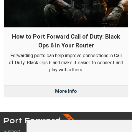
How to Port Forward Call of Duty: Black
Ops 6 in Your Router
Forwarding ports can help improve connections in Call
of Duty: Black Ops 6 and make it easier to connect and
play with others.
More Info
Support