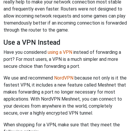
really help to make your network connection most stable
and frequently even faster. Routers were not designed to
allow incoming network requests and some games can play
tremendously better if an incoming connection is forwarded
through the router to the game.
Use a VPN Instead
Have you considered
using a VPN
instead of forwarding a
port? For most users, a VPN is a much simpler and more
secure choice than forwarding a port.
We use and recommend
NordVPN
because not only is it the
fastest VPN, it includes a new feature called Meshnet that
makes forwarding a port no longer necessary for most
applications. With NordVPN Meshnet, you can connect to
your devices from anywhere in the world, completely
secure, over a highly encrypted VPN tunnel.
When shopping for a VPN, make sure that they meet the