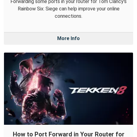
Forwarding some ports in your router for Tom Clancy's
Rainbow Six: Siege can help improve your online
connections.
More Info
How to Port Forward in Your Router for