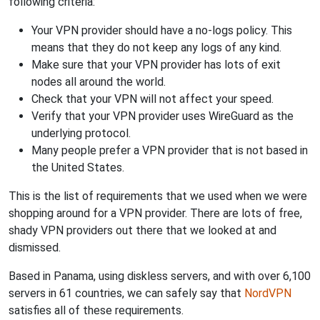
following criteria:
Your VPN provider should have a no-logs policy. This
means that they do not keep any logs of any kind.
Make sure that your VPN provider has lots of exit
nodes all around the world.
Check that your VPN will not affect your speed.
Verify that your VPN provider uses WireGuard as the
underlying protocol.
Many people prefer a VPN provider that is not based in
the United States.
This is the list of requirements that we used when we were
shopping around for a VPN provider. There are lots of free,
shady VPN providers out there that we looked at and
dismissed.
Based in Panama, using diskless servers, and with over 6,100
servers in 61 countries, we can safely say that
NordVPN
satisfies all of these requirements.