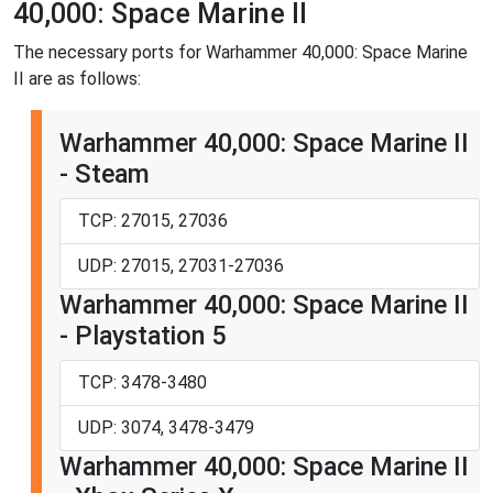
40,000: Space Marine II
The necessary ports for Warhammer 40,000: Space Marine
II are as follows:
Warhammer 40,000: Space Marine II
- Steam
TCP: 27015, 27036
UDP: 27015, 27031-27036
Warhammer 40,000: Space Marine II
- Playstation 5
TCP: 3478-3480
UDP: 3074, 3478-3479
Warhammer 40,000: Space Marine II