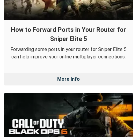
How to Forward Ports in Your Router for
Sniper Elite 5
Forwarding some ports in your router for Sniper Elite 5
can help improve your online multiplayer connections.
More Info