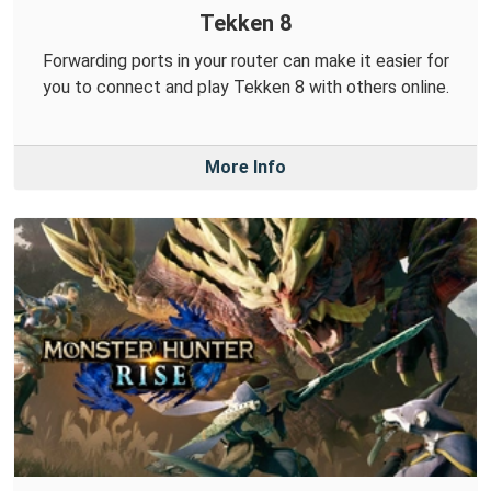
Tekken 8
Forwarding ports in your router can make it easier for
you to connect and play Tekken 8 with others online.
More Info