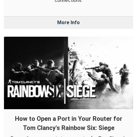
connections.
More Info
How to Open a Port in Your Router for
Tom Clancy's Rainbow Six: Siege