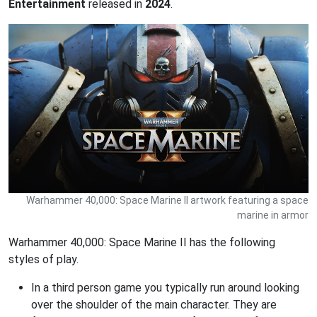
Entertainment
released in
2024
.
Warhammer 40,000: Space Marine II artwork featuring a space
marine in armor
Warhammer 40,000: Space Marine II has the following
styles of play.
In a third person game you typically run around looking
over the shoulder of the main character. They are