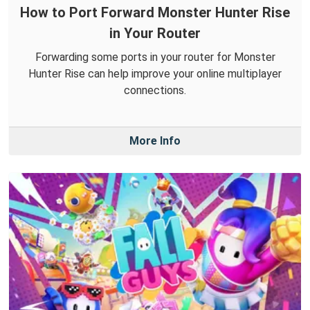
How to Port Forward Monster Hunter Rise
in Your Router
Forwarding some ports in your router for Monster
Hunter Rise can help improve your online multiplayer
connections.
More Info