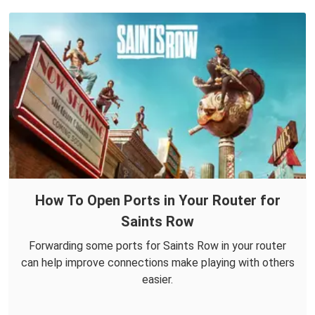
How To Open Ports in Your Router for
Saints Row
Forwarding some ports for Saints Row in your router
can help improve connections make playing with others
easier.