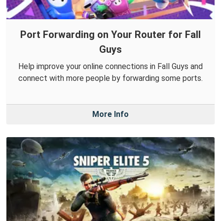
Port Forwarding on Your Router for Fall
Guys
Help improve your online connections in Fall Guys and
connect with more people by forwarding some ports.
More Info