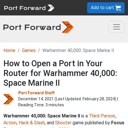
Add to cart
Home
Games
Warhammer 40,000: Space Marine II
How to Open a Port in Your
Router for Warhammer 40,000:
Space Marine II
Port Forward Staff
December 14, 2021 (Last Updated:
February 28, 2024
) |
Reading Time: 3 minutes
Warhammer 40,000: Space Marine II
is a
Third-Person
,
Action
,
Hack & Slash
, and
Shooter
game published by
Focus