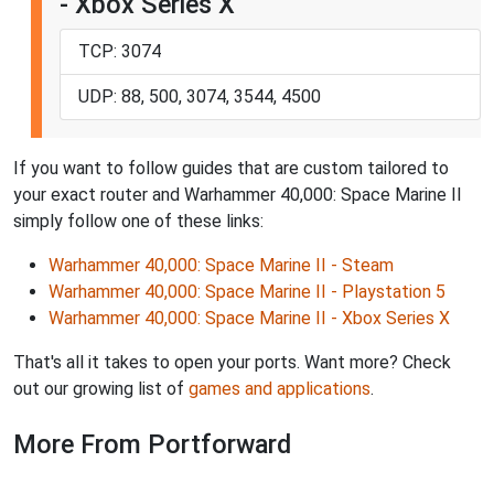
- Xbox Series X
TCP: 3074
UDP: 88, 500, 3074, 3544, 4500
If you want to follow guides that are custom tailored to
your exact router and Warhammer 40,000: Space Marine II
simply follow one of these links:
Warhammer 40,000: Space Marine II - Steam
Warhammer 40,000: Space Marine II - Playstation 5
Warhammer 40,000: Space Marine II - Xbox Series X
That's all it takes to open your ports. Want more? Check
out our growing list of
games and applications
.
More From Portforward