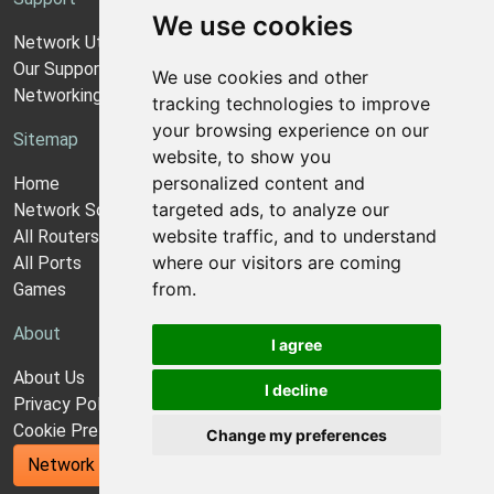
We use cookies
Network Utilities Support
Our Support Model
We use cookies and other
Networking Guides
tracking technologies to improve
your browsing experience on our
Sitemap
website, to show you
personalized content and
Home
targeted ads, to analyze our
Network Software
website traffic, and to understand
All Routers
where our visitors are coming
All Ports
from.
Games
About
I agree
About Us
I decline
Privacy Policy
Cookie Preferences
Change my preferences
Network Utilities