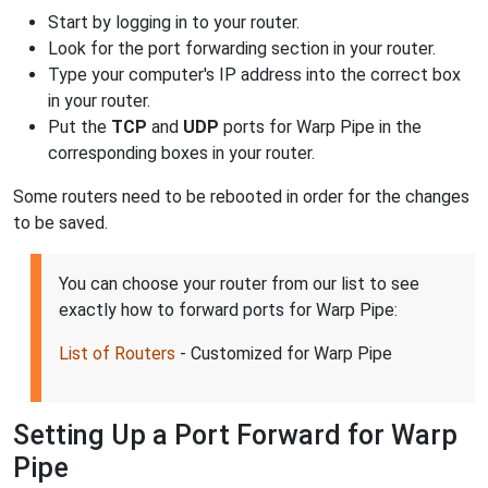
Start by logging in to your router.
Look for the port forwarding section in your router.
Type your computer's IP address into the correct box
in your router.
Put the
TCP
and
UDP
ports for Warp Pipe in the
corresponding boxes in your router.
Some routers need to be rebooted in order for the changes
to be saved.
You can choose your router from our list to see
exactly how to forward ports for Warp Pipe:
List of Routers
- Customized for Warp Pipe
Setting Up a Port Forward for Warp
Pipe