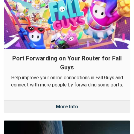
Port Forwarding on Your Router for Fall
Guys
Help improve your online connections in Fall Guys and
connect with more people by forwarding some ports.
More Info