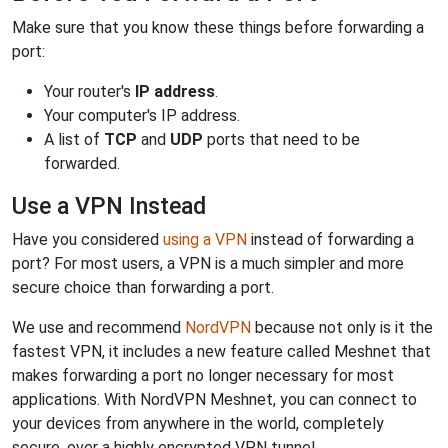
Make sure that you know these things before forwarding a
port:
Your router's
IP address
.
Your computer's IP address.
A list of
TCP
and
UDP
ports that need to be
forwarded.
Use a VPN Instead
Have you considered
using a VPN
instead of forwarding a
port? For most users, a VPN is a much simpler and more
secure choice than forwarding a port.
We use and recommend
NordVPN
because not only is it the
fastest VPN, it includes a new feature called Meshnet that
makes forwarding a port no longer necessary for most
applications. With NordVPN Meshnet, you can connect to
your devices from anywhere in the world, completely
secure, over a highly encrypted VPN tunnel.