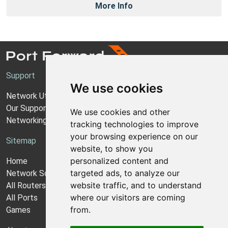
More Info
Support
We use cookies
Network Utilities Support
Our Support Model
We use cookies and other
Networking Guides
tracking technologies to improve
your browsing experience on our
Sitemap
website, to show you
personalized content and
Home
targeted ads, to analyze our
Network Software
website traffic, and to understand
All Routers
where our visitors are coming
All Ports
from.
Games