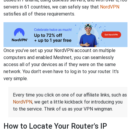
servers in 61 countries, we can safely say that
NordVPN
satisfies all of these requirements.
Once you've set up your NordVPN account on multiple
computers and enabled Meshnet, you can seamlessly
access all of your devices as if they were on the same
network. You don't even have to log in to your router. It's
very simple.
Every time you click on one of our affiliate links, such as
NordVPN
, we get a little kickback for introducing you
to the service. Think of us as your VPN wingman.
How to Locate Your Router's IP