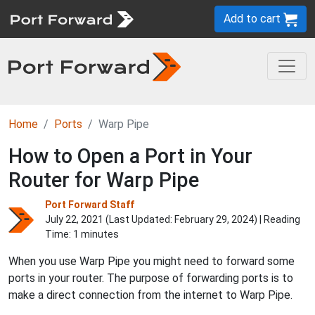
Add to cart
Home
Ports
Warp Pipe
How to Open a Port in Your
Router for Warp Pipe
Port Forward Staff
July 22, 2021 (Last Updated:
February 29, 2024
) | Reading
Time: 1 minutes
When you use Warp Pipe you might need to forward some
ports in your router. The purpose of forwarding ports is to
make a direct connection from the internet to Warp Pipe.