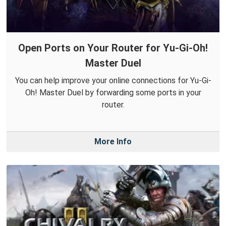
Open Ports on Your Router for Yu-Gi-Oh!
Master Duel
You can help improve your online connections for Yu-Gi-
Oh! Master Duel by forwarding some ports in your
router.
More Info