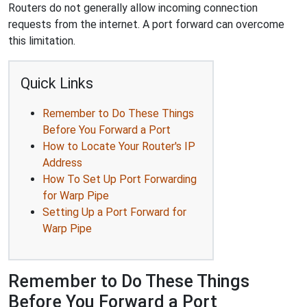
Routers do not generally allow incoming connection
requests from the internet. A port forward can overcome
this limitation.
Quick Links
Remember to Do These Things
Before You Forward a Port
How to Locate Your Router's IP
Address
How To Set Up Port Forwarding
for Warp Pipe
Setting Up a Port Forward for
Warp Pipe
Remember to Do These Things
Before You Forward a Port