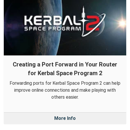
Creating a Port Forward in Your Router
for Kerbal Space Program 2
Forwarding ports for Kerbal Space Program 2 can help
improve online connections and make playing with
others easier.
More Info