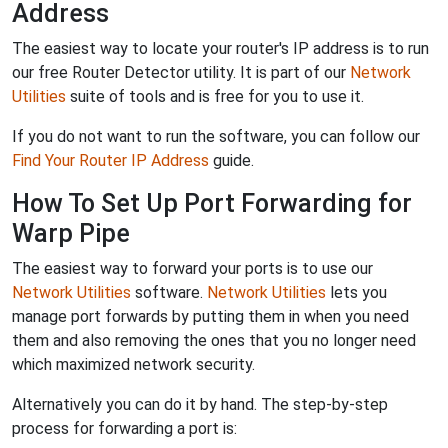
Address
The easiest way to locate your router's IP address is to run
our free Router Detector utility. It is part of our
Network
Utilities
suite of tools and is free for you to use it.
If you do not want to run the software, you can follow our
Find Your Router IP Address
guide.
How To Set Up Port Forwarding for
Warp Pipe
The easiest way to forward your ports is to use our
Network Utilities
software.
Network Utilities
lets you
manage port forwards by putting them in when you need
them and also removing the ones that you no longer need
which maximized network security.
Alternatively you can do it by hand. The step-by-step
process for forwarding a port is: