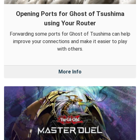
Opening Ports for Ghost of Tsushima
using Your Router
Forwarding some ports for Ghost of Tsushima can help
improve your connections and make it easier to play
with others.
More Info