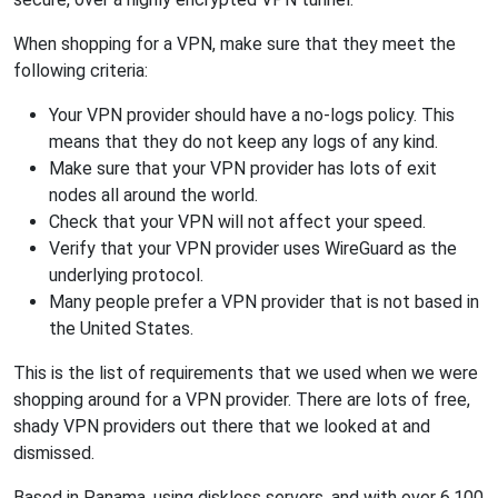
When shopping for a VPN, make sure that they meet the
following criteria:
Your VPN provider should have a no-logs policy. This
means that they do not keep any logs of any kind.
Make sure that your VPN provider has lots of exit
nodes all around the world.
Check that your VPN will not affect your speed.
Verify that your VPN provider uses WireGuard as the
underlying protocol.
Many people prefer a VPN provider that is not based in
the United States.
This is the list of requirements that we used when we were
shopping around for a VPN provider. There are lots of free,
shady VPN providers out there that we looked at and
dismissed.
Based in Panama, using diskless servers, and with over 6,100