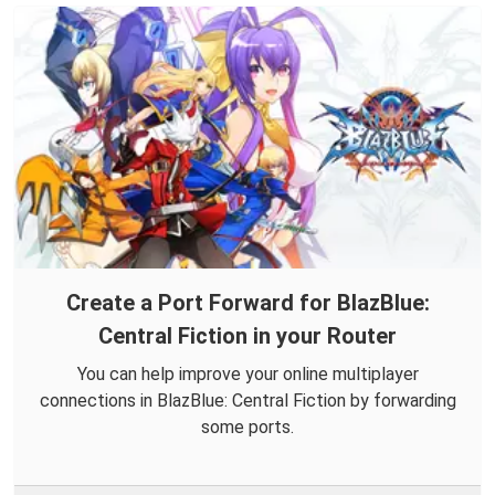
Create a Port Forward for BlazBlue:
Central Fiction in your Router
You can help improve your online multiplayer
connections in BlazBlue: Central Fiction by forwarding
some ports.