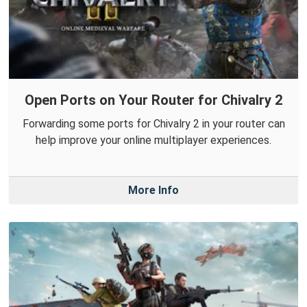
Open Ports on Your Router for Chivalry 2
Forwarding some ports for Chivalry 2 in your router can
help improve your online multiplayer experiences.
More Info