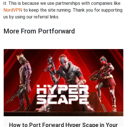
it. This is because we use partnerships with companies like
NordVPN
to keep the site running. Thank you for supporting
us by using our referral links.
More From Portforward
How to Port Forward Hyper Scape in Your