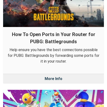
How To Open Ports in Your Router for
PUBG: Battlegrounds
Help ensure you have the best connections possible
for PUBG: Battlegrounds by forwarding some ports for
it in your router.
More Info