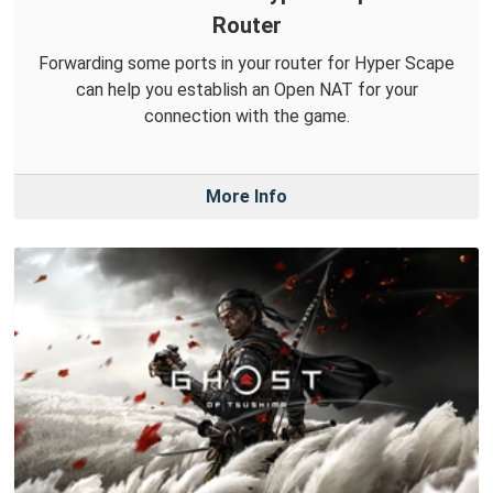
Router
Forwarding some ports in your router for Hyper Scape
can help you establish an Open NAT for your
connection with the game.
More Info