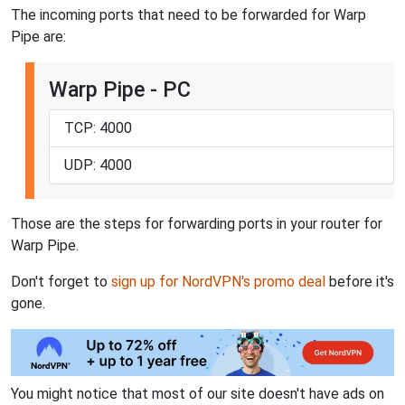
The incoming ports that need to be forwarded for Warp
Pipe are:
Warp Pipe - PC
TCP: 4000
UDP: 4000
Those are the steps for forwarding ports in your router for
Warp Pipe.
Don't forget to
sign up for NordVPN's promo deal
before it's
gone.
You might notice that most of our site doesn't have ads on