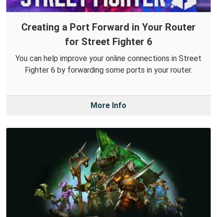
Creating a Port Forward in Your Router
for Street Fighter 6
You can help improve your online connections in Street
Fighter 6 by forwarding some ports in your router.
More Info