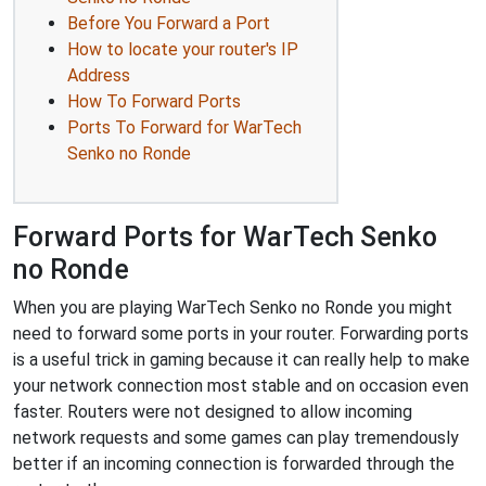
Before You Forward a Port
How to locate your router's IP
Address
How To Forward Ports
Ports To Forward for WarTech
Senko no Ronde
Forward Ports for WarTech Senko
no Ronde
When you are playing WarTech Senko no Ronde you might
need to forward some ports in your router. Forwarding ports
is a useful trick in gaming because it can really help to make
your network connection most stable and on occasion even
faster. Routers were not designed to allow incoming
network requests and some games can play tremendously
better if an incoming connection is forwarded through the