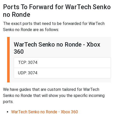
Ports To Forward for WarTech Senko
no Ronde
The exact ports that need to be forwarded for WarTech
Senko no Ronde are as follows:
WarTech Senko no Ronde - Xbox
360
TCP: 3074
UDP: 3074
We have guides that are custom tailored for WarTech
Senko no Ronde that will show you the specific incoming
ports.
WarTech Senko no Ronde - Xbox 360