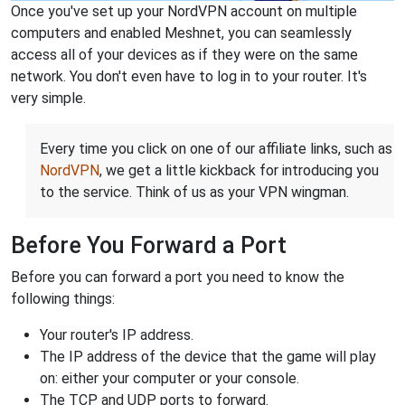
Once you've set up your NordVPN account on multiple
computers and enabled Meshnet, you can seamlessly
access all of your devices as if they were on the same
network. You don't even have to log in to your router. It's
very simple.
Every time you click on one of our affiliate links, such as
NordVPN
, we get a little kickback for introducing you
to the service. Think of us as your VPN wingman.
Before You Forward a Port
Before you can forward a port you need to know the
following things:
Your router's IP address.
The IP address of the device that the game will play
on: either your computer or your console.
The TCP and UDP ports to forward.