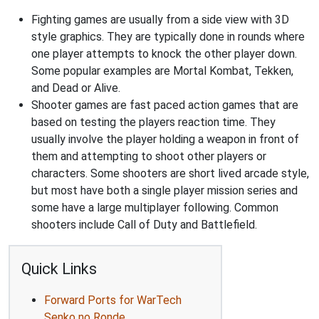
Fighting games are usually from a side view with 3D
style graphics. They are typically done in rounds where
one player attempts to knock the other player down.
Some popular examples are Mortal Kombat, Tekken,
and Dead or Alive.
Shooter games are fast paced action games that are
based on testing the players reaction time. They
usually involve the player holding a weapon in front of
them and attempting to shoot other players or
characters. Some shooters are short lived arcade style,
but most have both a single player mission series and
some have a large multiplayer following. Common
shooters include Call of Duty and Battlefield.
Quick Links
Forward Ports for WarTech
Senko no Ronde