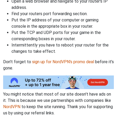
Open a web browser and navigate to your router's IP
address.
Find your routers port forwarding section.
Put the IP address of your computer or gaming
console in the appropriate box in your router.
Put the TCP and UDP ports for your game in the
corresponding boxes in your router.
Intermittently you have to reboot your router for the
changes to take effect.
Don't forget to
sign up for NordVPN's promo deal
before it's
gone.
You might notice that most of our site doesn't have ads on
it. This is because we use partnerships with companies like
NordVPN
to keep the site running. Thank you for supporting
us by using our referral links.