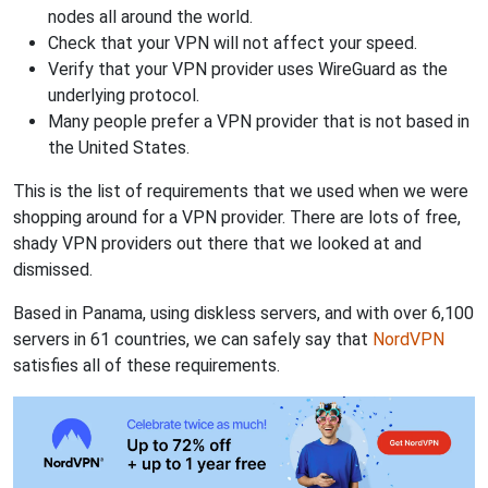
nodes all around the world.
Check that your VPN will not affect your speed.
Verify that your VPN provider uses WireGuard as the
underlying protocol.
Many people prefer a VPN provider that is not based in
the United States.
This is the list of requirements that we used when we were
shopping around for a VPN provider. There are lots of free,
shady VPN providers out there that we looked at and
dismissed.
Based in Panama, using diskless servers, and with over 6,100
servers in 61 countries, we can safely say that
NordVPN
satisfies all of these requirements.