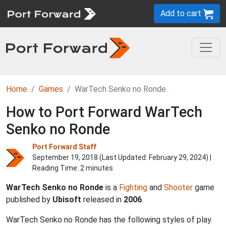
Add to cart
Home
Games
WarTech Senko no Ronde
How to Port Forward WarTech
Senko no Ronde
Port Forward Staff
September 19, 2018 (Last Updated:
February 29, 2024
) |
Reading Time: 2 minutes
WarTech Senko no Ronde
is a
Fighting
and
Shooter
game
published by
Ubisoft
released in
2006
.
WarTech Senko no Ronde has the following styles of play.