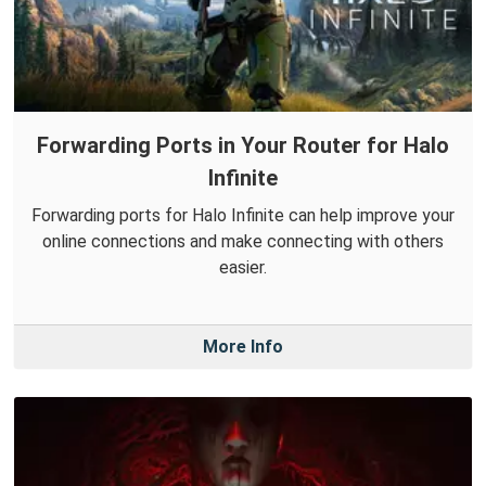
Forwarding Ports in Your Router for Halo
Infinite
Forwarding ports for Halo Infinite can help improve your
online connections and make connecting with others
easier.
More Info