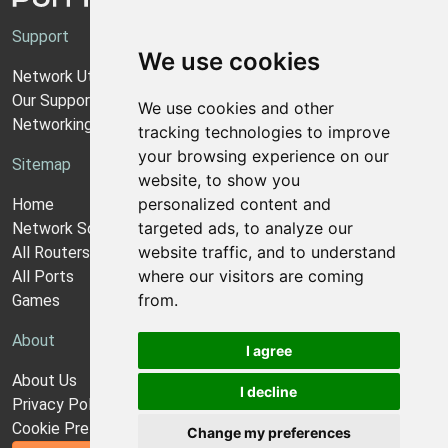
Support
We use cookies
Network Utilities Support
Our Support Model
We use cookies and other
Networking Guides
tracking technologies to improve
your browsing experience on our
Sitemap
website, to show you
personalized content and
Home
targeted ads, to analyze our
Network Software
website traffic, and to understand
All Routers
where our visitors are coming
All Ports
from.
Games
About
I agree
About Us
I decline
Privacy Policy
Cookie Preferences
Change my preferences