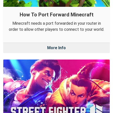
How To Port Forward Minecraft
Minecraft needs a port forwarded in your router in
order to allow other players to connect to your world.
More Info