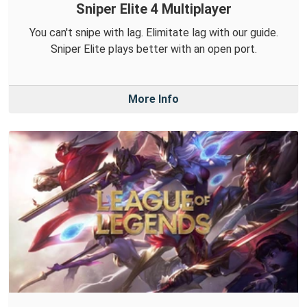
Sniper Elite 4 Multiplayer
You can't snipe with lag. Elimitate lag with our guide.
Sniper Elite plays better with an open port.
More Info