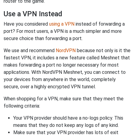
router to the game.
Use a VPN Instead
Have you considered
using a VPN
instead of forwarding a
port? For most users, a VPN is a much simpler and more
secure choice than forwarding a port.
We use and recommend
NordVPN
because not only is it the
fastest VPN, it includes a new feature called Meshnet that
makes forwarding a port no longer necessary for most
applications. With NordVPN Meshnet, you can connect to
your devices from anywhere in the world, completely
secure, over a highly encrypted VPN tunnel.
When shopping for a VPN, make sure that they meet the
following criteria:
Your VPN provider should have a no-logs policy. This
means that they do not keep any logs of any kind.
Make sure that your VPN provider has lots of exit