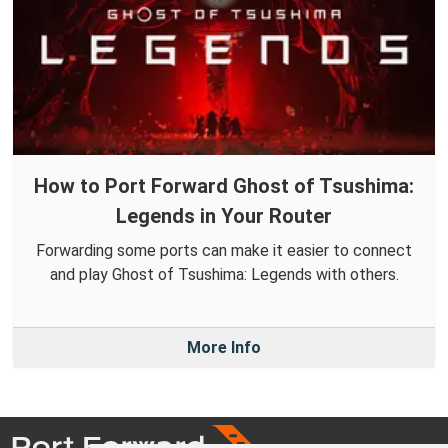
How to Port Forward Ghost of Tsushima:
Legends in Your Router
Forwarding some ports can make it easier to connect
and play Ghost of Tsushima: Legends with others.
More Info