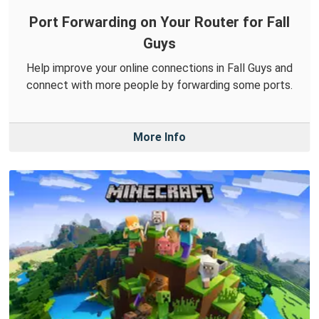
Port Forwarding on Your Router for Fall
Guys
Help improve your online connections in Fall Guys and
connect with more people by forwarding some ports.
More Info