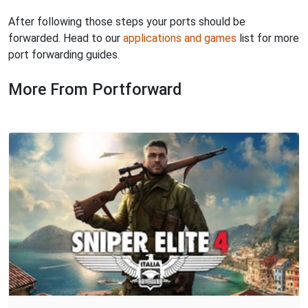
After following those steps your ports should be
forwarded. Head to our
applications and games
list for more
port forwarding guides.
More From Portforward