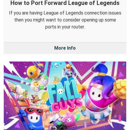
How to Port Forward League of Legends
If you are having League of Legends connection issues
then you might want to consider opening up some
ports in your router.
More Info