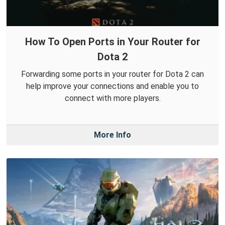
How To Open Ports in Your Router for
Dota 2
Forwarding some ports in your router for Dota 2 can
help improve your connections and enable you to
connect with more players.
More Info