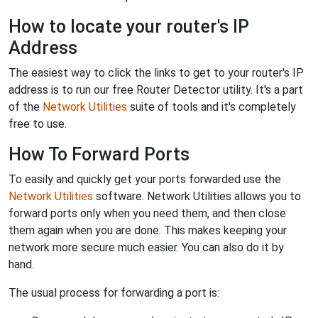
How to locate your router's IP
Address
The easiest way to click the links to get to your router's IP
address is to run our free Router Detector utility. It's a part
of the
Network Utilities
suite of tools and it's completely
free to use.
How To Forward Ports
To easily and quickly get your ports forwarded use the
Network Utilities
software. Network Utilities allows you to
forward ports only when you need them, and then close
them again when you are done. This makes keeping your
network more secure much easier. You can also do it by
hand.
The usual process for forwarding a port is: