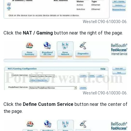
Westell C90-610030-06.
Click the
NAT / Gaming
button near the right of the page.
Westell C90-610030-06.
Click the
Define Custom Service
button near the center of
the page.