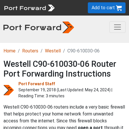
Add to cart
Home
Routers
Westell
C90-610030-06
Westell C90-610030-06 Router
Port Forwarding Instructions
Port Forward Staff
September 19, 2018 (Last Updated:
May 24, 2024
) |
Reading Time: 3 minutes
Westell C90-610030-06 routers include a very basic firewall
that helps protect your home network form unwanted
access from the internet. Since this firewall blocks
incoming connections you may need
open a port
through it