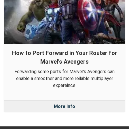
How to Port Forward in Your Router for
Marvel's Avengers
Forwarding some ports for Marvel's Avengers can
enable a smoother and more reilable multiplayer
expereince.
More Info