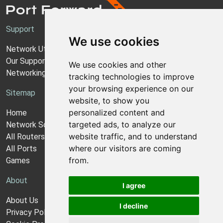
Support
We use cookies
Network Utilities Support
Our Support Model
We use cookies and other
Networking Guides
tracking technologies to improve
your browsing experience on our
Sitemap
website, to show you
personalized content and
Home
targeted ads, to analyze our
Network Software
website traffic, and to understand
All Routers
where our visitors are coming
All Ports
from.
Games
About
I agree
About Us
I decline
Privacy Policy