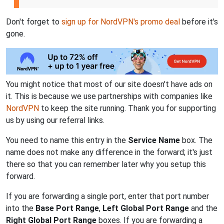
Don't forget to
sign up for NordVPN's promo deal
before it's
gone.
You might notice that most of our site doesn't have ads on
it. This is because we use partnerships with companies like
NordVPN
to keep the site running. Thank you for supporting
us by using our referral links.
You need to name this entry in the
Service Name
box. The
name does not make any difference in the forward; it's just
there so that you can remember later why you setup this
forward.
If you are forwarding a single port, enter that port number
into the
Base Port Range
,
Left Global Port Range
and the
Right Global Port Range
boxes. If you are forwarding a