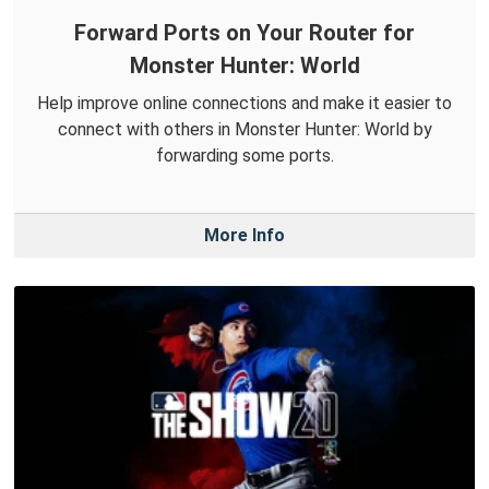
Forward Ports on Your Router for
Monster Hunter: World
Help improve online connections and make it easier to
connect with others in Monster Hunter: World by
forwarding some ports.
More Info