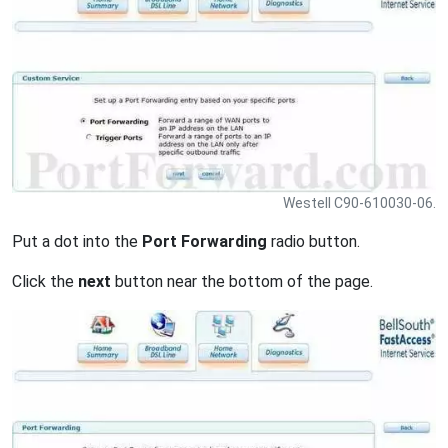
Westell C90-610030-06.
Put a dot into the
Port Forwarding
radio button.
Click the
next
button near the bottom of the page.