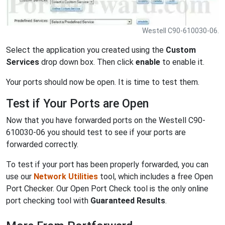
Westell C90-610030-06.
Select the application you created using the
Custom
Services
drop down box. Then click
enable
to enable it.
Your ports should now be open. It is time to test them.
Test if Your Ports are Open
Now that you have forwarded ports on the Westell C90-
610030-06 you should test to see if your ports are
forwarded correctly.
To test if your port has been properly forwarded, you can
use our
Network Utilities
tool, which includes a free Open
Port Checker. Our Open Port Check tool is the only online
port checking tool with
Guaranteed Results
.