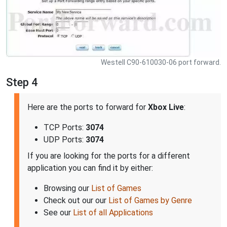
Westell C90-610030-06 port forward.
Step 4
Here are the ports to forward for
Xbox Live
:
TCP Ports:
3074
UDP Ports:
3074
If you are looking for the ports for a different
application you can find it by either:
Browsing our
List of Games
Check out our our
List of Games by Genre
See our
List of all Applications