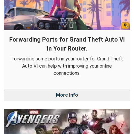
Forwarding Ports for Grand Theft Auto VI
in Your Router.
Forwarding some ports in your router for Grand Theft
Auto VI can help with improving your online
connections.
More Info