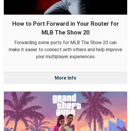
How to Port Forward in Your Router for
MLB The Show 20
Forwarding some ports for MLB The Show 20 can
make it easier to connect with others and help improve
your multiplayer experiences.
More Info