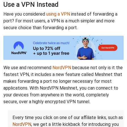
Use a VPN Instead
Have you considered
using a VPN
instead of forwarding a
port? For most users, a VPN is a much simpler and more
secure choice than forwarding a port.
We use and recommend
NordVPN
because not only is it the
fastest VPN, it includes a new feature called Meshnet that
makes forwarding a port no longer necessary for most
applications. With NordVPN Meshnet, you can connect to
your devices from anywhere in the world, completely
secure, over a highly encrypted VPN tunnel.
Every time you click on one of our affiliate links, such as
NordVPN
, we get a little kickback for introducing you