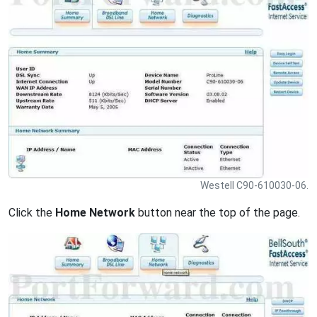
Westell C90-610030-06.
Click the
Home Network
button near the top of the page.