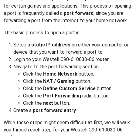
for certain games and applications. This process of opening
a port is frequently called a
port forward
, since you are
forwarding a port from the internet to your home network.
The basic process to open a port is:
Setup a
static IP address
on either your computer or
device that you want to forward a port to.
Login to your Westell C90-610030-06 router.
Navigate to the port forwarding section.
Click the
Home Network
button.
Click the
NAT / Gaming
button.
Click the
Define Custom Service
button.
Click the
Port Forwarding
radio button.
Click the
next
button.
Create a
port forward entry
.
While these steps might seem difficult at first, we will walk
you through each step for your Westell C90-610030-06