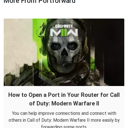
More From Portforward
How to Open a Port in Your Router for Call
of Duty: Modern Warfare II
You can help improve connections and connect with
others in Call of Duty: Modern Warfare II more easily by
forwarding some ports.