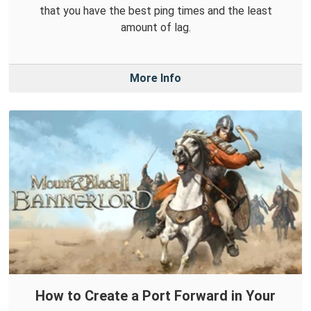
that you have the best ping times and the least
amount of lag.
More Info
How to Create a Port Forward in Your