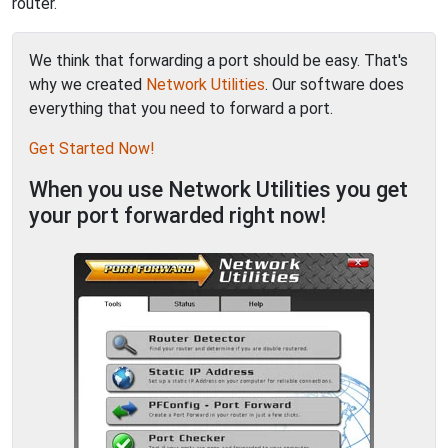
router.
We think that forwarding a port should be easy. That's
why we created
Network Utilities
. Our software does
everything that you need to forward a port.
Get Started Now!
When you use Network Utilities you get
your port forwarded right now!