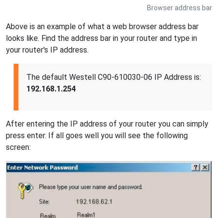
Browser address bar
Above is an example of what a web browser address bar
looks like. Find the address bar in your router and type in
your router's IP address.
The default Westell C90-610030-06 IP Address is:
192.168.1.254
After entering the IP address of your router you can simply
press enter. If all goes well you will see the following
screen: