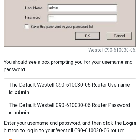
Westell C90-610030-06.
You should see a box prompting you for your username and
password.
The Default Westell C90-610030-06 Router Username
is:
admin
The Default Westell C90-610030-06 Router Password
is:
admin
Enter your username and password, and then click the
Login
button to log in to your Westell C90-610030-06 router.