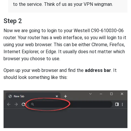
to the service. Think of us as your VPN wingman.
Step 2
Now we are going to login to your Westell C90-610030-06
router. Your router has a web interface, so you will login to it
using your web browser. This can be either Chrome, Firefox,
Internet Explorer, or Edge. It usually does not matter which
browser you choose to use.
Open up your web browser and find the
address bar
. It
should look something like this: