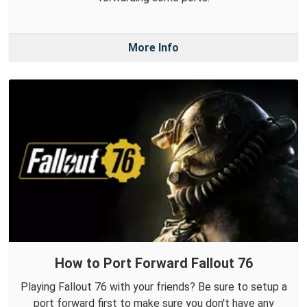
More Info
How to Port Forward Fallout 76
Playing Fallout 76 with your friends? Be sure to setup a
port forward first to make sure you don't have any