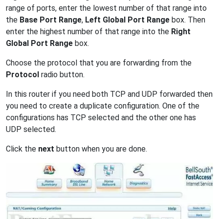
range of ports, enter the lowest number of that range into
the
Base Port Range
,
Left Global Port Range
box. Then
enter the highest number of that range into the
Right
Global Port Range
box.
Choose the protocol that you are forwarding from the
Protocol
radio button.
In this router if you need both TCP and UDP forwarded then
you need to create a duplicate configuration. One of the
configurations has TCP selected and the other one has
UDP selected.
Click the
next
button when you are done.