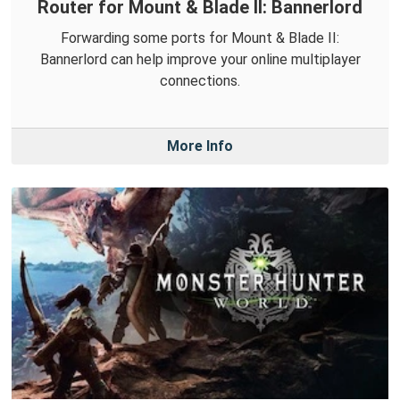
Router for Mount & Blade II: Bannerlord
Forwarding some ports for Mount & Blade II:
Bannerlord can help improve your online multiplayer
connections.
More Info