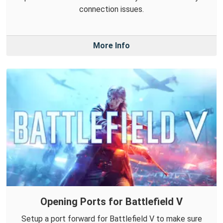
connection issues.
More Info
Opening Ports for Battlefield V
Setup a port forward for Battlefield V to make sure