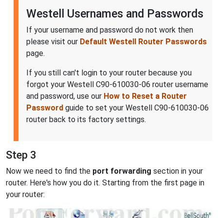
Westell Usernames and Passwords
If your username and password do not work then
please visit our
Default Westell Router Passwords
page.
If you still can't login to your router because you
forgot your Westell C90-610030-06 router username
and password, use our
How to Reset a Router
Password
guide to set your Westell C90-610030-06
router back to its factory settings.
Step 3
Now we need to find the
port forwarding
section in your
router. Here's how you do it. Starting from the first page in
your router: