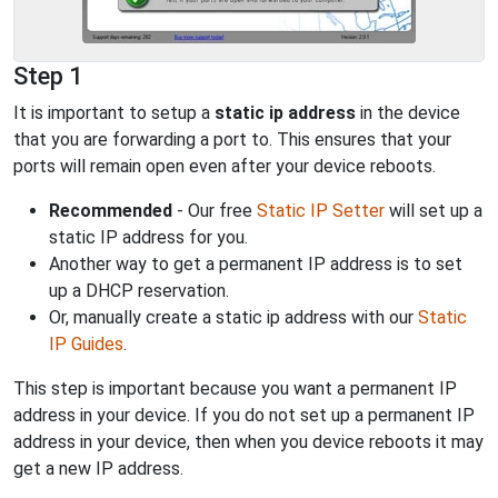
Step 1
It is important to setup a
static ip address
in the device
that you are forwarding a port to. This ensures that your
ports will remain open even after your device reboots.
Recommended
- Our free
Static IP Setter
will set up a
static IP address for you.
Another way to get a permanent IP address is to set
up a DHCP reservation.
Or, manually create a static ip address with our
Static
IP Guides
.
This step is important because you want a permanent IP
address in your device. If you do not set up a permanent IP
address in your device, then when you device reboots it may
get a new IP address.