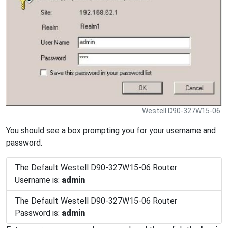
Westell D90-327W15-06.
You should see a box prompting you for your username and
password.
The Default Westell D90-327W15-06 Router
Username is:
admin
The Default Westell D90-327W15-06 Router
Password is:
admin