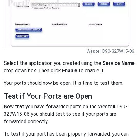
Westell D90-327W15-06.
Select the application you created using the
Service Name
drop down box. Then click
Enable
to enable it.
Your ports should now be open. It is time to test them.
Test if Your Ports are Open
Now that you have forwarded ports on the Westell D90-
327W15-06 you should test to see if your ports are
forwarded correctly.
To test if your port has been properly forwarded, you can