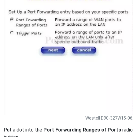
Westell D90-327W15-06.
Put a dot into the
Port Forwarding Ranges of Ports
radio