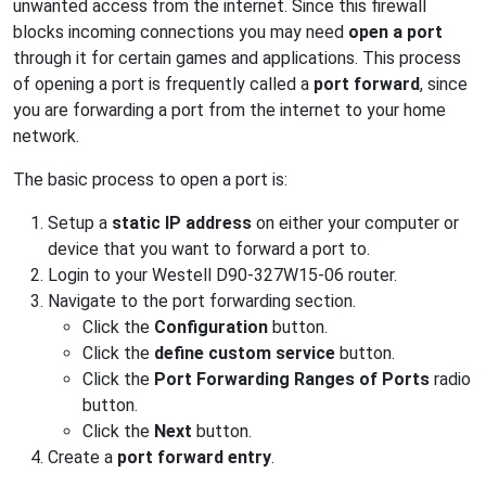
unwanted access from the internet. Since this firewall
blocks incoming connections you may need
open a port
through it for certain games and applications. This process
of opening a port is frequently called a
port forward
, since
you are forwarding a port from the internet to your home
network.
The basic process to open a port is:
Setup a
static IP address
on either your computer or
device that you want to forward a port to.
Login to your Westell D90-327W15-06 router.
Navigate to the port forwarding section.
Click the
Configuration
button.
Click the
define custom service
button.
Click the
Port Forwarding Ranges of Ports
radio
button.
Click the
Next
button.
Create a
port forward entry
.