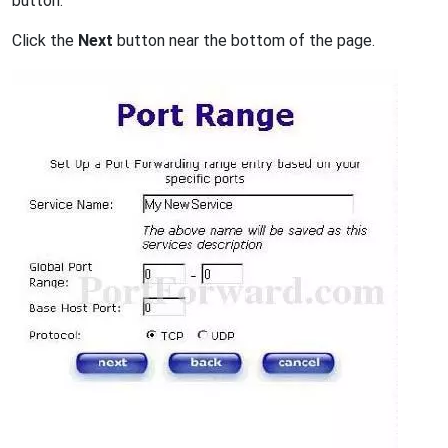
button.
Click the
Next
button near the bottom of the page.