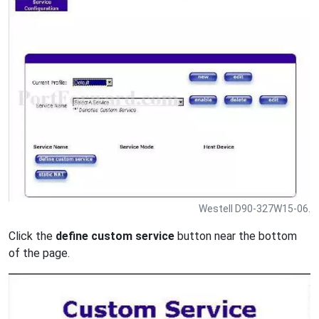
Westell D90-327W15-06.
Click the
define custom service
button near the bottom
of the page.