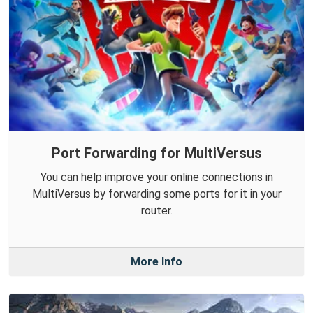
Port Forwarding for MultiVersus
You can help improve your online connections in
MultiVersus by forwarding some ports for it in your
router.
More Info