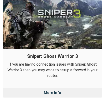
Sniper: Ghost Warrior 3
If you are having connection issues with Sniper: Ghost
Warrior 3 then you may want to setup a forward in your
router.
More Info