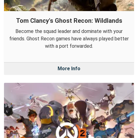
Tom Clancy's Ghost Recon: Wildlands
Become the squad leader and dominate with your
friends. Ghost Recon games have always played better
with a port forwarded.
More Info