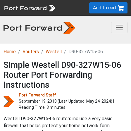
Add to cart
Home
Routers
Westell
D90-327W15-06
Simple Westell D90-327W15-06
Router Port Forwarding
Instructions
Port Forward Staff
September 19, 2018 (Last Updated:
May 24, 2024
) |
Reading Time: 3 minutes
Westell D90-327W15-06 routers include a very basic
firewall that helps protect your home network form