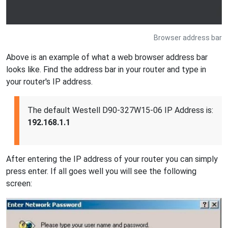
Browser address bar
Above is an example of what a web browser address bar
looks like. Find the address bar in your router and type in
your router's IP address.
The default Westell D90-327W15-06 IP Address is:
192.168.1.1
After entering the IP address of your router you can simply
press enter. If all goes well you will see the following
screen: