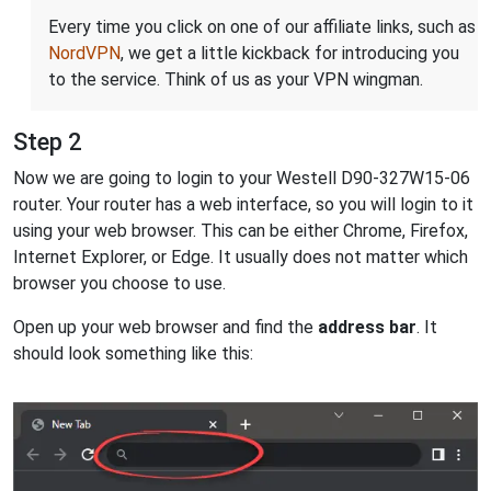
Every time you click on one of our affiliate links, such as
NordVPN
, we get a little kickback for introducing you
to the service. Think of us as your VPN wingman.
Step 2
Now we are going to login to your Westell D90-327W15-06
router. Your router has a web interface, so you will login to it
using your web browser. This can be either Chrome, Firefox,
Internet Explorer, or Edge. It usually does not matter which
browser you choose to use.
Open up your web browser and find the
address bar
. It
should look something like this: