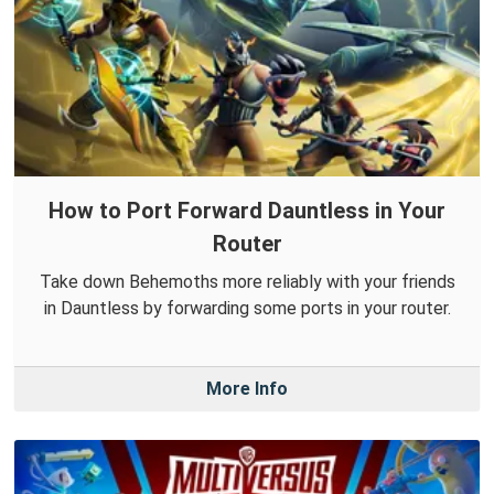
How to Port Forward Dauntless in Your
Router
Take down Behemoths more reliably with your friends
in Dauntless by forwarding some ports in your router.
More Info