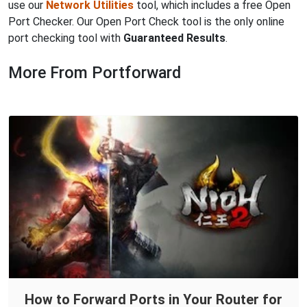
use our
Network Utilities
tool, which includes a free Open
Port Checker. Our Open Port Check tool is the only online
port checking tool with
Guaranteed Results
.
More From Portforward
How to Forward Ports in Your Router for