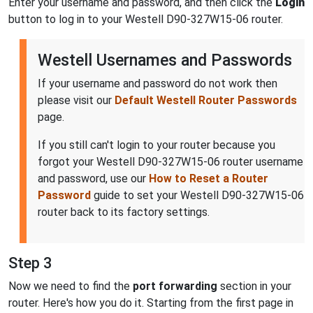
Enter your username and password, and then click the
Login
button to log in to your Westell D90-327W15-06 router.
Westell Usernames and Passwords
If your username and password do not work then
please visit our
Default Westell Router Passwords
page.
If you still can't login to your router because you
forgot your Westell D90-327W15-06 router username
and password, use our
How to Reset a Router
Password
guide to set your Westell D90-327W15-06
router back to its factory settings.
Step 3
Now we need to find the
port forwarding
section in your
router. Here's how you do it. Starting from the first page in