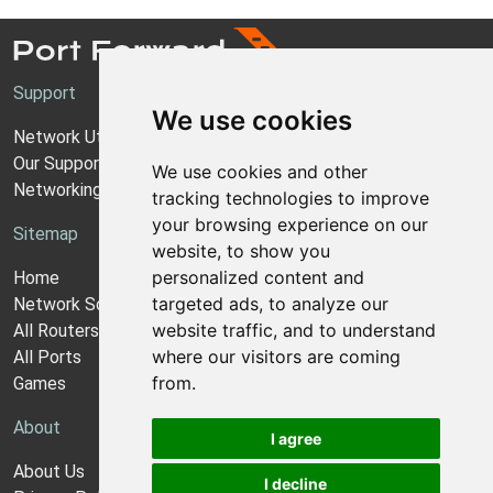
Support
We use cookies
Network Utilities Support
Our Support Model
We use cookies and other
Networking Guides
tracking technologies to improve
your browsing experience on our
Sitemap
website, to show you
personalized content and
Home
targeted ads, to analyze our
Network Software
website traffic, and to understand
All Routers
where our visitors are coming
All Ports
from.
Games
About
I agree
About Us
I decline