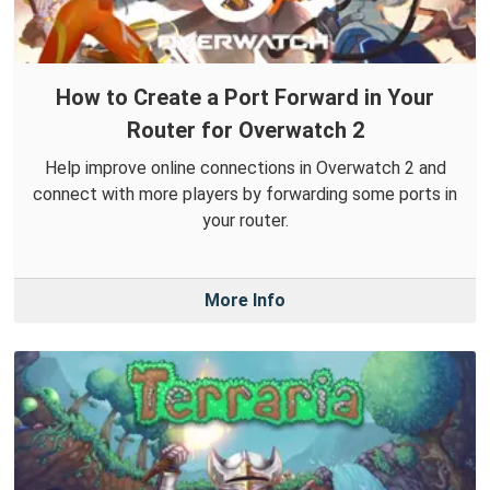
How to Create a Port Forward in Your
Router for Overwatch 2
Help improve online connections in Overwatch 2 and
connect with more players by forwarding some ports in
your router.
More Info