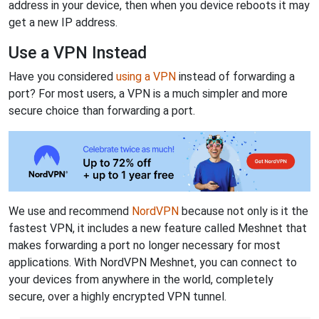
address in your device, then when you device reboots it may
get a new IP address.
Use a VPN Instead
Have you considered
using a VPN
instead of forwarding a
port? For most users, a VPN is a much simpler and more
secure choice than forwarding a port.
We use and recommend
NordVPN
because not only is it the
fastest VPN, it includes a new feature called Meshnet that
makes forwarding a port no longer necessary for most
applications. With NordVPN Meshnet, you can connect to
your devices from anywhere in the world, completely
secure, over a highly encrypted VPN tunnel.