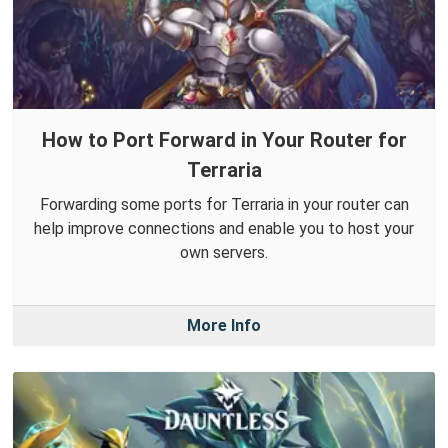
How to Port Forward in Your Router for
Terraria
Forwarding some ports for Terraria in your router can
help improve connections and enable you to host your
own servers.
More Info