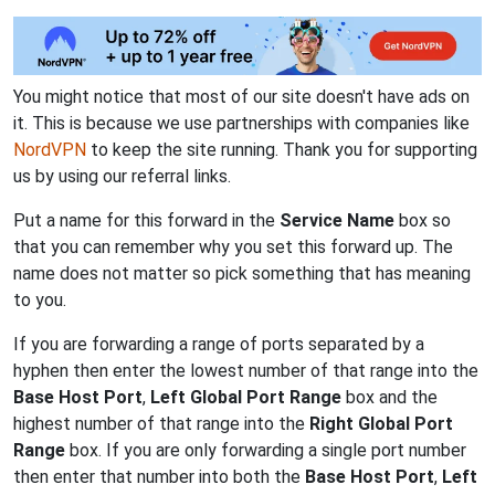
You might notice that most of our site doesn't have ads on
it. This is because we use partnerships with companies like
NordVPN
to keep the site running. Thank you for supporting
us by using our referral links.
Put a name for this forward in the
Service Name
box so
that you can remember why you set this forward up. The
name does not matter so pick something that has meaning
to you.
If you are forwarding a range of ports separated by a
hyphen then enter the lowest number of that range into the
Base Host Port
,
Left Global Port Range
box and the
highest number of that range into the
Right Global Port
Range
box. If you are only forwarding a single port number
then enter that number into both the
Base Host Port
,
Left