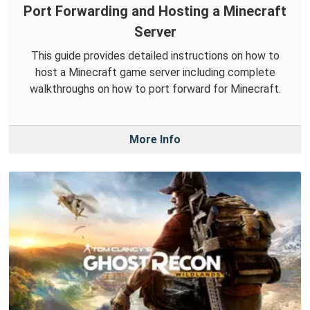
Port Forwarding and Hosting a Minecraft
Server
This guide provides detailed instructions on how to
host a Minecraft game server including complete
walkthroughs on how to port forward for Minecraft.
More Info