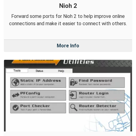
Nioh 2
Forward some ports for Nioh 2 to help improve online
connections and make it easier to connect with others.
More Info