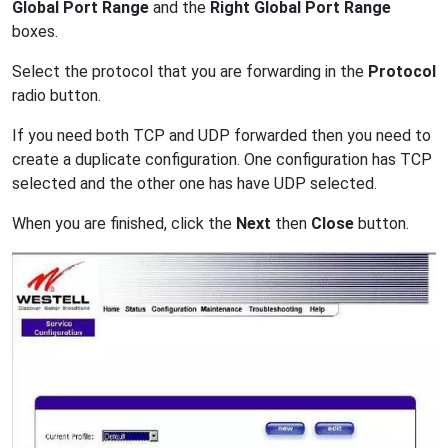
Global Port Range
and the
Right Global Port Range
boxes.
Select the protocol that you are forwarding in the
Protocol
radio button.
If you need both TCP and UDP forwarded then you need to
create a duplicate configuration. One configuration has TCP
selected and the other one has have UDP selected.
When you are finished, click the
Next
then
Close
button.