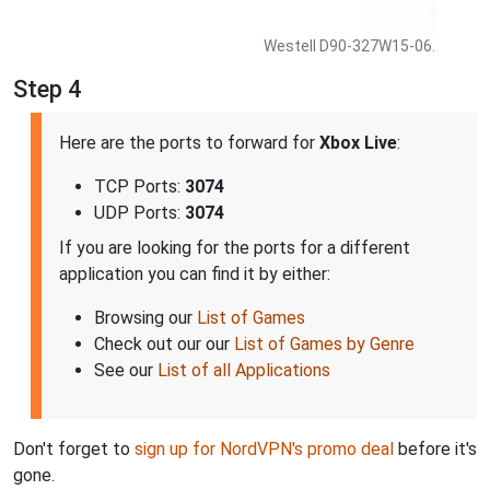
Westell D90-327W15-06.
Step 4
Here are the ports to forward for
Xbox Live
:
TCP Ports:
3074
UDP Ports:
3074
If you are looking for the ports for a different
application you can find it by either:
Browsing our
List of Games
Check out our our
List of Games by Genre
See our
List of all Applications
Don't forget to
sign up for NordVPN's promo deal
before it's
gone.