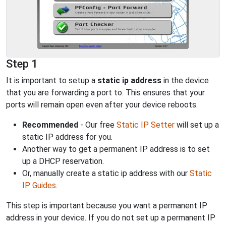
Step 1
It is important to setup a
static ip address
in the device
that you are forwarding a port to. This ensures that your
ports will remain open even after your device reboots.
Recommended
- Our free
Static IP Setter
will set up a
static IP address for you.
Another way to get a permanent IP address is to set
up a DHCP reservation.
Or, manually create a static ip address with our
Static
IP Guides
.
This step is important because you want a permanent IP
address in your device. If you do not set up a permanent IP