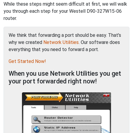
While these steps might seem difficult at first, we will walk
you through each step for your Westell D90-327W15-06
router.
We think that forwarding a port should be easy. That's
why we created
Network Utilities
. Our software does
everything that you need to forward a port.
Get Started Now!
When you use Network Utilities you get
your port forwarded right now!