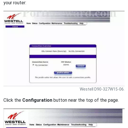
your router:
Westell D90-327W15-06.
Click the
Configuration
button near the top of the page.