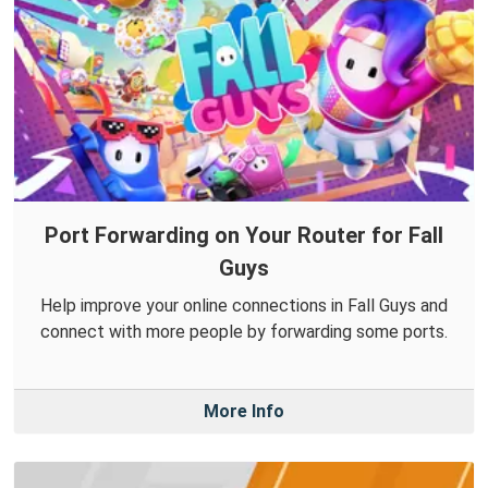
Port Forwarding on Your Router for Fall
Guys
Help improve your online connections in Fall Guys and
connect with more people by forwarding some ports.
More Info