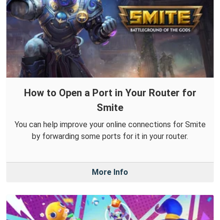
How to Open a Port in Your Router for
Smite
You can help improve your online connections for Smite
by forwarding some ports for it in your router.
More Info