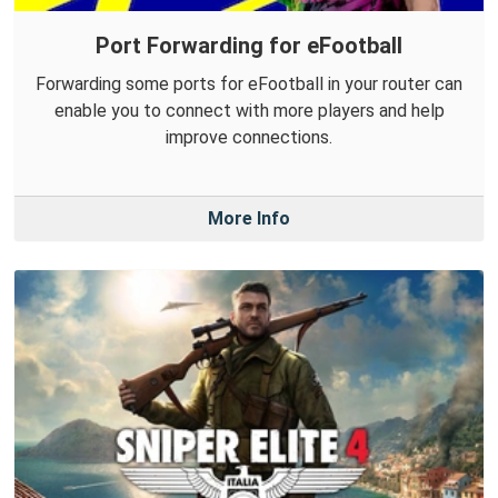
Port Forwarding for eFootball
Forwarding some ports for eFootball in your router can
enable you to connect with more players and help
improve connections.
More Info