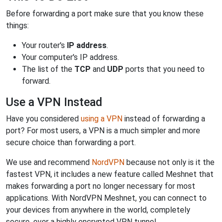
Before forwarding a port make sure that you know these
things:
Your router's
IP address
.
Your computer's IP address.
The list of the
TCP
and
UDP
ports that you need to
forward.
Use a VPN Instead
Have you considered
using a VPN
instead of forwarding a
port? For most users, a VPN is a much simpler and more
secure choice than forwarding a port.
We use and recommend
NordVPN
because not only is it the
fastest VPN, it includes a new feature called Meshnet that
makes forwarding a port no longer necessary for most
applications. With NordVPN Meshnet, you can connect to
your devices from anywhere in the world, completely
secure, over a highly encrypted VPN tunnel.