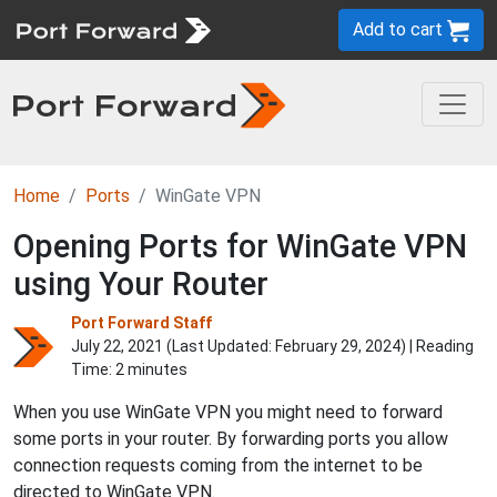
Add to cart
Home
Ports
WinGate VPN
Opening Ports for WinGate VPN
using Your Router
Port Forward Staff
July 22, 2021 (Last Updated:
February 29, 2024
) | Reading
Time: 2 minutes
When you use WinGate VPN you might need to forward
some ports in your router. By forwarding ports you allow
connection requests coming from the internet to be
directed to WinGate VPN.