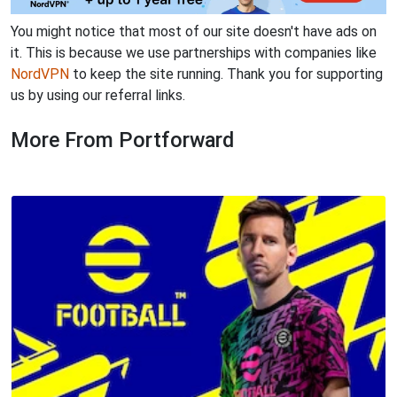
You might notice that most of our site doesn't have ads on
it. This is because we use partnerships with companies like
NordVPN
to keep the site running. Thank you for supporting
us by using our referral links.
More From Portforward