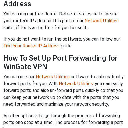
Address
You can run our free Router Detector software to locate
your router's IP address. It is part of our
Network Utilities
suite of tools and is free for you to use it.
If you do not want to run the software, you can follow our
Find Your Router IP Address
guide.
How To Set Up Port Forwarding for
WinGate VPN
You can use our
Network Utilities
software to automatically
forward ports for you. With
Network Utilities
, you can easily
forward ports and also un-forward ports quickly so that you
can keep your network up to date with the ports that you
need forwarded and maximize your network security.
Another option is to go through the process of forwarding
ports one step at a time. The process for forwarding a port