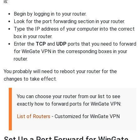
is:
Begin by logging in to your router.
Look for the port forwarding section in your router.
Type the IP address of your computer into the correct
box in your router.
Enter the
TCP
and
UDP
ports that you need to forward
for WinGate VPN in the corresponding boxes in your
router.
You probably will need to reboot your router for the
changes to take effect.
You can choose your router from our list to see
exactly how to forward ports for WinGate VPN:
List of Routers
- Customized for WinGate VPN
Set Up a Port Forward for WinGate