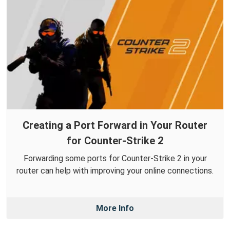
Creating a Port Forward in Your Router
for Counter-Strike 2
Forwarding some ports for Counter-Strike 2 in your
router can help with improving your online connections.
More Info