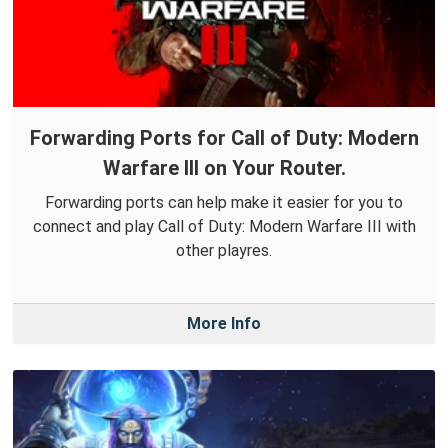
Forwarding Ports for Call of Duty: Modern
Warfare III on Your Router.
Forwarding ports can help make it easier for you to
connect and play Call of Duty: Modern Warfare III with
other playres.
More Info