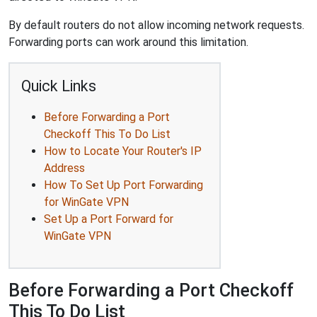
By default routers do not allow incoming network requests.
Forwarding ports can work around this limitation.
Quick Links
Before Forwarding a Port
Checkoff This To Do List
How to Locate Your Router's IP
Address
How To Set Up Port Forwarding
for WinGate VPN
Set Up a Port Forward for
WinGate VPN
Before Forwarding a Port Checkoff
This To Do List