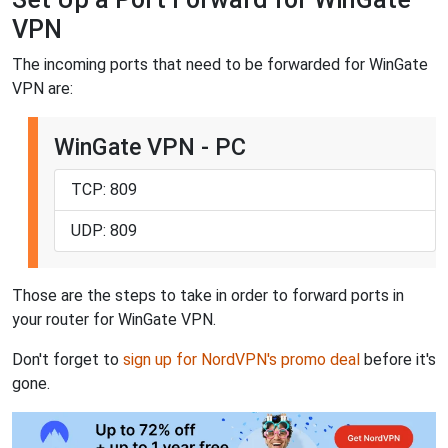
VPN
The incoming ports that need to be forwarded for WinGate
VPN are:
WinGate VPN - PC
TCP: 809
UDP: 809
Those are the steps to take in order to forward ports in
your router for WinGate VPN.
Don't forget to
sign up for NordVPN's promo deal
before it's
gone.