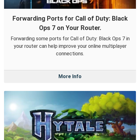
Forwarding Ports for Call of Duty: Black
Ops 7 on Your Router.
Forwarding some ports for Call of Duty: Black Ops 7 in
your router can help improve your online multiplayer
connections.
More Info