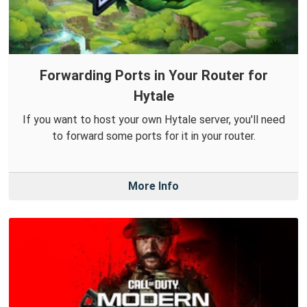
Forwarding Ports in Your Router for
Hytale
If you want to host your own Hytale server, you'll need
to forward some ports for it in your router.
More Info