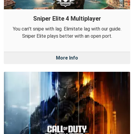
Sniper Elite 4 Multiplayer
You can't snipe with lag. Elimitate lag with our guide.
Sniper Elite plays better with an open port.
More Info