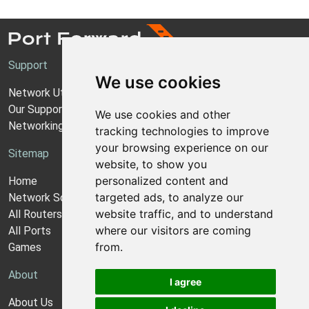
Support
We use cookies
Network Utilities Support
Our Support Model
We use cookies and other
Networking Guides
tracking technologies to improve
your browsing experience on our
Sitemap
website, to show you
personalized content and
Home
targeted ads, to analyze our
Network Software
website traffic, and to understand
All Routers
where our visitors are coming
All Ports
from.
Games
About
I agree
About Us