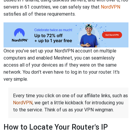
servers in 61 countries, we can safely say that
NordVPN
satisfies all of these requirements.
Once you've set up your NordVPN account on multiple
computers and enabled Meshnet, you can seamlessly
access all of your devices as if they were on the same
network. You don't even have to log in to your router. It's
very simple.
Every time you click on one of our affiliate links, such as
NordVPN
, we get a little kickback for introducing you
to the service. Think of us as your VPN wingman.
How to Locate Your Router's IP