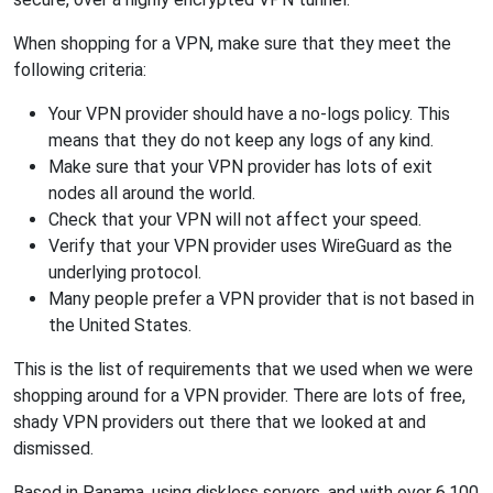
When shopping for a VPN, make sure that they meet the
following criteria:
Your VPN provider should have a no-logs policy. This
means that they do not keep any logs of any kind.
Make sure that your VPN provider has lots of exit
nodes all around the world.
Check that your VPN will not affect your speed.
Verify that your VPN provider uses WireGuard as the
underlying protocol.
Many people prefer a VPN provider that is not based in
the United States.
This is the list of requirements that we used when we were
shopping around for a VPN provider. There are lots of free,
shady VPN providers out there that we looked at and
dismissed.
Based in Panama, using diskless servers, and with over 6,100