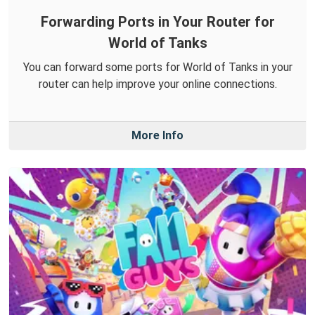
Forwarding Ports in Your Router for
World of Tanks
You can forward some ports for World of Tanks in your
router can help improve your online connections.
More Info