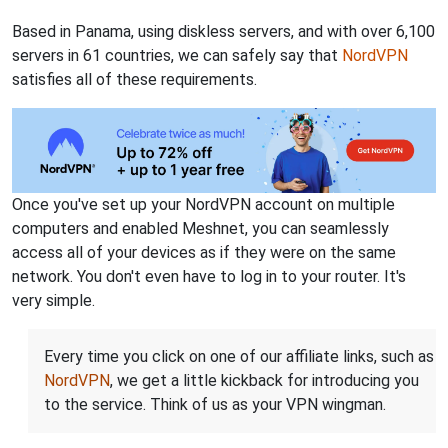
Based in Panama, using diskless servers, and with over 6,100
servers in 61 countries, we can safely say that
NordVPN
satisfies all of these requirements.
Once you've set up your NordVPN account on multiple
computers and enabled Meshnet, you can seamlessly
access all of your devices as if they were on the same
network. You don't even have to log in to your router. It's
very simple.
Every time you click on one of our affiliate links, such as
NordVPN
, we get a little kickback for introducing you
to the service. Think of us as your VPN wingman.