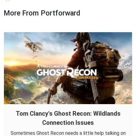
More From Portforward
Tom Clancy's Ghost Recon: Wildlands
Connection Issues
Sometimes Ghost Recon needs a little help talking on