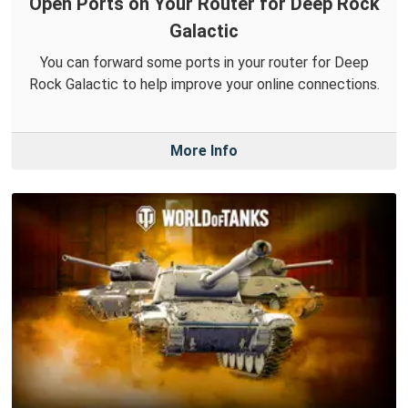
Open Ports on Your Router for Deep Rock
Galactic
You can forward some ports in your router for Deep
Rock Galactic to help improve your online connections.
More Info