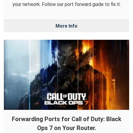
your network. Follow our port forward guide to fix it.
More Info
Forwarding Ports for Call of Duty: Black
Ops 7 on Your Router.