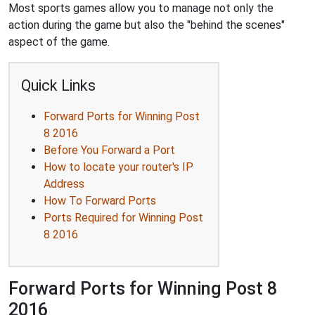
Most sports games allow you to manage not only the
action during the game but also the "behind the scenes"
aspect of the game.
Quick Links
Forward Ports for Winning Post
8 2016
Before You Forward a Port
How to locate your router's IP
Address
How To Forward Ports
Ports Required for Winning Post
8 2016
Forward Ports for Winning Post 8
2016