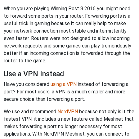
When you are playing Winning Post 8 2016 you might need
to forward some ports in your router. Forwarding ports is a
useful trick in gaming because it can really help to make
your network connection most stable and intermittently
even faster. Routers were not designed to allow incoming
network requests and some games can play tremendously
better if an incoming connection is forwarded through the
router to the game.
Use a VPN Instead
Have you considered
using a VPN
instead of forwarding a
port? For most users, a VPN is a much simpler and more
secure choice than forwarding a port.
We use and recommend
NordVPN
because not only is it the
fastest VPN, it includes a new feature called Meshnet that
makes forwarding a port no longer necessary for most
applications. With NordVPN Meshnet, you can connect to