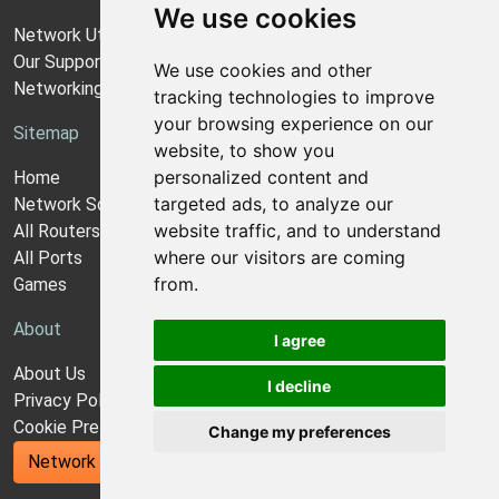
We use cookies
Network Utilities Support
Our Support Model
We use cookies and other
Networking Guides
tracking technologies to improve
your browsing experience on our
Sitemap
website, to show you
personalized content and
Home
targeted ads, to analyze our
Network Software
website traffic, and to understand
All Routers
where our visitors are coming
All Ports
from.
Games
About
I agree
About Us
I decline
Privacy Policy
Cookie Preferences
Change my preferences
Network Utilities