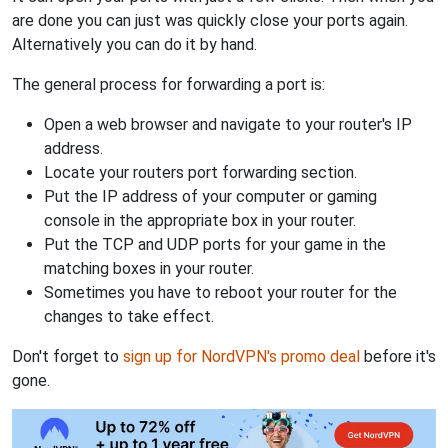
are done you can just was quickly close your ports again.
Alternatively you can do it by hand.
The general process for forwarding a port is:
Open a web browser and navigate to your router's IP
address.
Locate your routers port forwarding section.
Put the IP address of your computer or gaming
console in the appropriate box in your router.
Put the TCP and UDP ports for your game in the
matching boxes in your router.
Sometimes you have to reboot your router for the
changes to take effect.
Don't forget to
sign up for NordVPN's promo deal
before it's
gone.