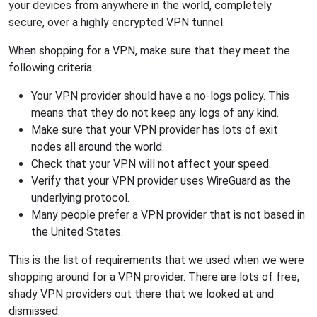
your devices from anywhere in the world, completely
secure, over a highly encrypted VPN tunnel.
When shopping for a VPN, make sure that they meet the
following criteria:
Your VPN provider should have a no-logs policy. This
means that they do not keep any logs of any kind.
Make sure that your VPN provider has lots of exit
nodes all around the world.
Check that your VPN will not affect your speed.
Verify that your VPN provider uses WireGuard as the
underlying protocol.
Many people prefer a VPN provider that is not based in
the United States.
This is the list of requirements that we used when we were
shopping around for a VPN provider. There are lots of free,
shady VPN providers out there that we looked at and
dismissed.