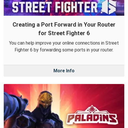
Creating a Port Forward in Your Router
for Street Fighter 6
You can help improve your online connections in Street
Fighter 6 by forwarding some ports in your router.
More Info