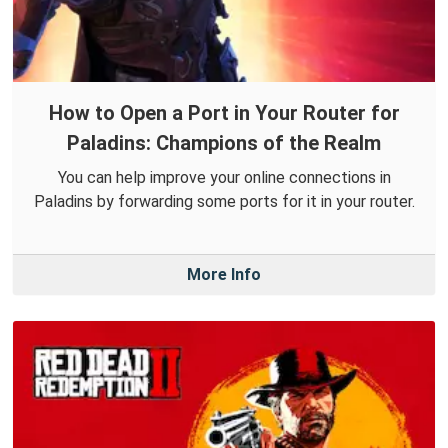
How to Open a Port in Your Router for
Paladins: Champions of the Realm
You can help improve your online connections in
Paladins by forwarding some ports for it in your router.
More Info