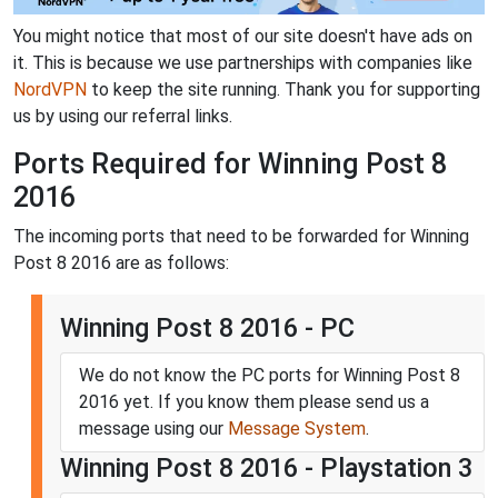
You might notice that most of our site doesn't have ads on
it. This is because we use partnerships with companies like
NordVPN
to keep the site running. Thank you for supporting
us by using our referral links.
Ports Required for Winning Post 8
2016
The incoming ports that need to be forwarded for Winning
Post 8 2016 are as follows:
Winning Post 8 2016 - PC
We do not know the PC ports for Winning Post 8
2016 yet. If you know them please send us a
message using our
Message System
.
Winning Post 8 2016 - Playstation 3