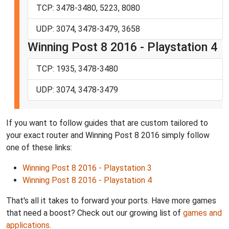
TCP: 3478-3480, 5223, 8080
UDP: 3074, 3478-3479, 3658
Winning Post 8 2016 - Playstation 4
TCP: 1935, 3478-3480
UDP: 3074, 3478-3479
If you want to follow guides that are custom tailored to
your exact router and Winning Post 8 2016 simply follow
one of these links:
Winning Post 8 2016 - Playstation 3
Winning Post 8 2016 - Playstation 4
That's all it takes to forward your ports. Have more games
that need a boost? Check out our growing list of
games and
applications
.