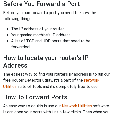
Before You Forward a Port
Before you can forward a port you need to know the
following things:
The IP address of your router.
Your gaming machine's IP address.
A list of TCP and UDP ports that need to be
forwarded.
How to locate your router's IP
Address
The easiest way to find your router's IP address is to run our
free Router Detector utility. It's a part of the
Network
Utilities
suite of tools and it's completely free to use.
How To Forward Ports
An easy way to do this is use our
Network Utilities
software.
It can open your ports with just a few clicks. Then when you