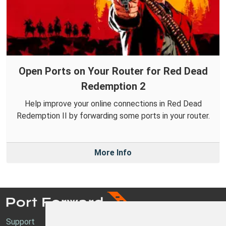
Open Ports on Your Router for Red Dead
Redemption 2
Help improve your online connections in Red Dead
Redemption II by forwarding some ports in your router.
More Info
Support