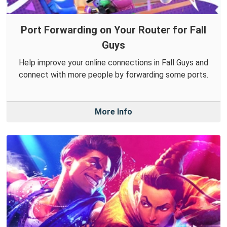
Port Forwarding on Your Router for Fall
Guys
Help improve your online connections in Fall Guys and
connect with more people by forwarding some ports.
More Info