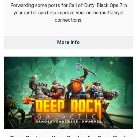
Forwarding some ports for Call of Duty: Black Ops 7 in
your router can help improve your online multiplayer
connections.
More Info