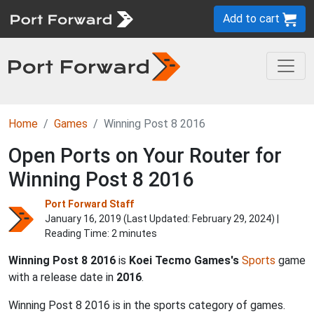
Add to cart
Home
Games
Winning Post 8 2016
Open Ports on Your Router for
Winning Post 8 2016
Port Forward Staff
January 16, 2019 (Last Updated:
February 29, 2024
) |
Reading Time: 2 minutes
Winning Post 8 2016
is
Koei Tecmo Games's
Sports
game
with a release date in
2016
.
Winning Post 8 2016 is in the sports category of games.