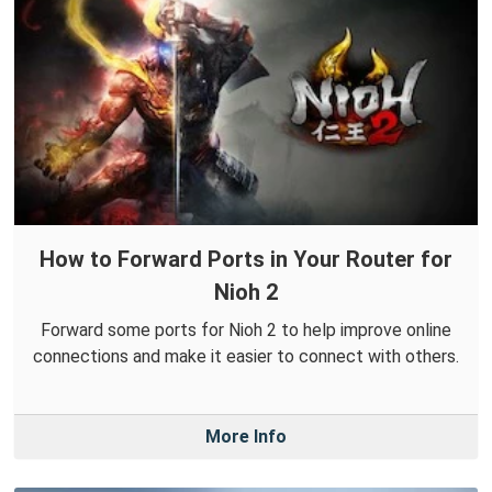
How to Forward Ports in Your Router for
Nioh 2
Forward some ports for Nioh 2 to help improve online
connections and make it easier to connect with others.
More Info