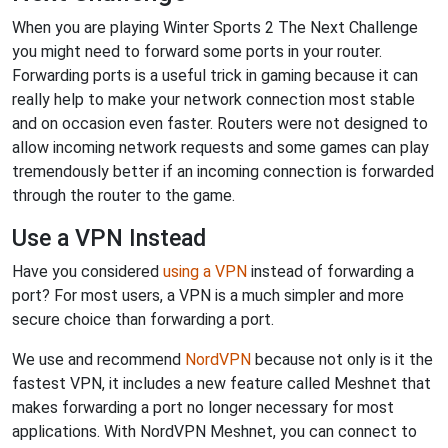
When you are playing Winter Sports 2 The Next Challenge
you might need to forward some ports in your router.
Forwarding ports is a useful trick in gaming because it can
really help to make your network connection most stable
and on occasion even faster. Routers were not designed to
allow incoming network requests and some games can play
tremendously better if an incoming connection is forwarded
through the router to the game.
Use a VPN Instead
Have you considered
using a VPN
instead of forwarding a
port? For most users, a VPN is a much simpler and more
secure choice than forwarding a port.
We use and recommend
NordVPN
because not only is it the
fastest VPN, it includes a new feature called Meshnet that
makes forwarding a port no longer necessary for most
applications. With NordVPN Meshnet, you can connect to