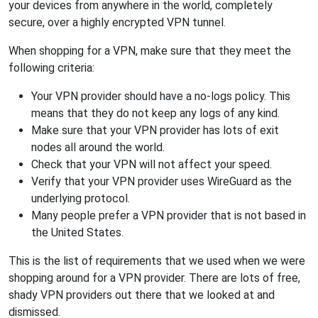
your devices from anywhere in the world, completely
secure, over a highly encrypted VPN tunnel.
When shopping for a VPN, make sure that they meet the
following criteria:
Your VPN provider should have a no-logs policy. This
means that they do not keep any logs of any kind.
Make sure that your VPN provider has lots of exit
nodes all around the world.
Check that your VPN will not affect your speed.
Verify that your VPN provider uses WireGuard as the
underlying protocol.
Many people prefer a VPN provider that is not based in
the United States.
This is the list of requirements that we used when we were
shopping around for a VPN provider. There are lots of free,
shady VPN providers out there that we looked at and
dismissed.