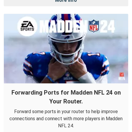
More Info
Forwarding Ports for Madden NFL 24 on
Your Router.
Forward some ports in your router to help improve
connections and connect with more players in Madden
NFL 24.