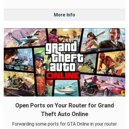
More Info
Open Ports on Your Router for Grand
Theft Auto Online
Forwarding some ports for GTA Online in your router