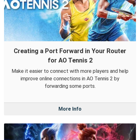
Creating a Port Forward in Your Router
for AO Tennis 2
Make it easier to connect with more players and help
improve online connections in AO Tennis 2 by
forwarding some ports.
More Info