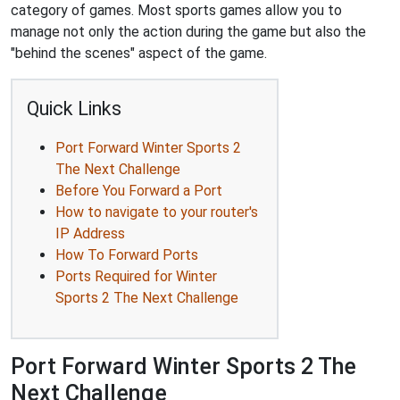
category of games. Most sports games allow you to
manage not only the action during the game but also the
"behind the scenes" aspect of the game.
Quick Links
Port Forward Winter Sports 2
The Next Challenge
Before You Forward a Port
How to navigate to your router's
IP Address
How To Forward Ports
Ports Required for Winter
Sports 2 The Next Challenge
Port Forward Winter Sports 2 The
Next Challenge