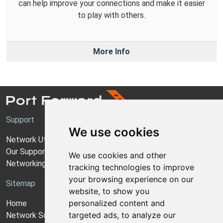
can help improve your connections and make it easier
to play with others.
More Info
Support
We use cookies
Network Utilities Support
Our Support Model
We use cookies and other
Networking Guides
tracking technologies to improve
your browsing experience on our
Sitemap
website, to show you
personalized content and
Home
targeted ads, to analyze our
Network Software