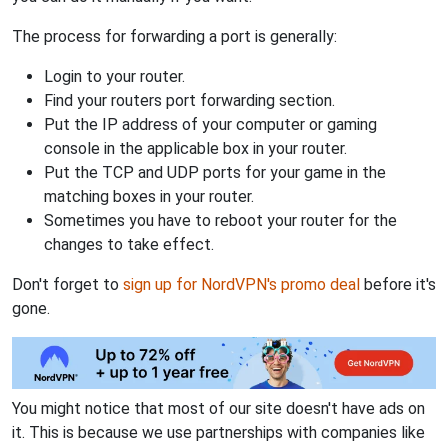
The process for forwarding a port is generally:
Login to your router.
Find your routers port forwarding section.
Put the IP address of your computer or gaming
console in the applicable box in your router.
Put the TCP and UDP ports for your game in the
matching boxes in your router.
Sometimes you have to reboot your router for the
changes to take effect.
Don't forget to
sign up for NordVPN's promo deal
before it's
gone.
You might notice that most of our site doesn't have ads on
it. This is because we use partnerships with companies like