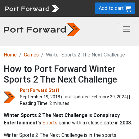
Add to cart
Home
Games
Winter Sports 2 The Next Challenge
How to Port Forward Winter
Sports 2 The Next Challenge
Port Forward Staff
September 19, 2018 (Last Updated:
February 29, 2024
) |
Reading Time: 2 minutes
Winter Sports 2 The Next Challenge
is
Conspiracy
Entertainment's
Sports
game with a release date in
2008
.
Winter Sports 2 The Next Challenge is in the sports