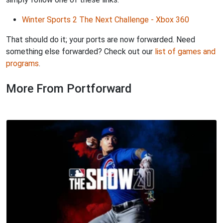
Winter Sports 2 The Next Challenge - Xbox 360
That should do it; your ports are now forwarded. Need
something else forwarded? Check out our
list of games and
programs
.
More From Portforward