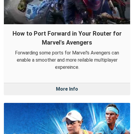
How to Port Forward in Your Router for
Marvel's Avengers
Forwarding some ports for Marvel's Avengers can
enable a smoother and more reilable multiplayer
expereince.
More Info