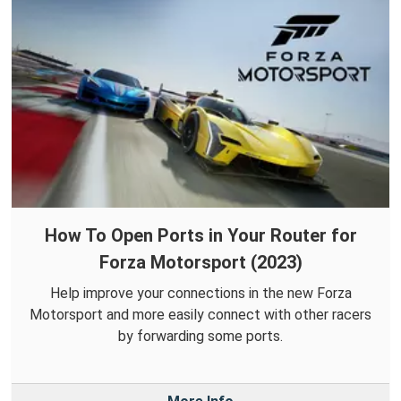
How To Open Ports in Your Router for
Forza Motorsport (2023)
Help improve your connections in the new Forza
Motorsport and more easily connect with other racers
by forwarding some ports.