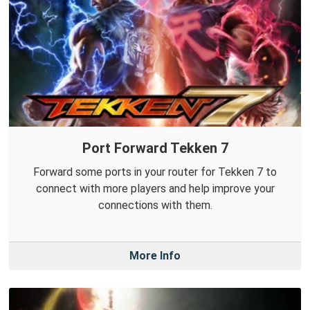
Port Forward Tekken 7
Forward some ports in your router for Tekken 7 to
connect with more players and help improve your
connections with them.
More Info