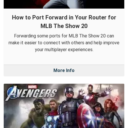
How to Port Forward in Your Router for
MLB The Show 20
Forwarding some ports for MLB The Show 20 can
make it easier to connect with others and help improve
your multiplayer experiences.
More Info