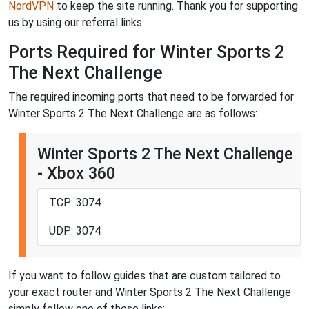
NordVPN
to keep the site running. Thank you for supporting
us by using our referral links.
Ports Required for Winter Sports 2
The Next Challenge
The required incoming ports that need to be forwarded for
Winter Sports 2 The Next Challenge are as follows:
Winter Sports 2 The Next Challenge
- Xbox 360
TCP: 3074
UDP: 3074
If you want to follow guides that are custom tailored to
your exact router and Winter Sports 2 The Next Challenge
simply follow one of these links: