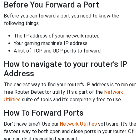
Before You Forward a Port
Before you can forward a port you need to know the
following things:
The IP address of your network router.
Your gaming machine's IP address.
A list of TCP and UDP ports to forward.
How to navigate to your router's IP
Address
The easiest way to find your router's IP address is to run our
free Router Detector utility. It's a part of the
Network
Utilities
suite of tools and it's completely free to use.
How To Forward Ports
Don't have time? Use our
Network Utilities
software. It's the
fastest way to both open and close ports in your router. Of
you can do it manually if you want.