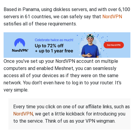
Based in Panama, using diskless servers, and with over 6,100
servers in 61 countries, we can safely say that
NordVPN
satisfies all of these requirements.
Once you've set up your NordVPN account on multiple
computers and enabled Meshnet, you can seamlessly
access all of your devices as if they were on the same
network. You don't even have to log in to your router. It's
very simple.
Every time you click on one of our affiliate links, such as
NordVPN
, we get a little kickback for introducing you
to the service. Think of us as your VPN wingman.