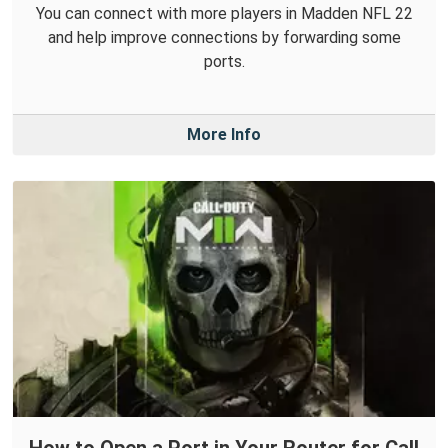
You can connect with more players in Madden NFL 22
and help improve connections by forwarding some
ports.
More Info