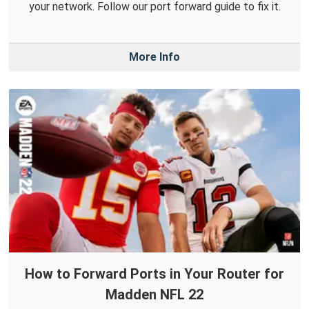
your network. Follow our port forward guide to fix it.
More Info
How to Forward Ports in Your Router for
Madden NFL 22