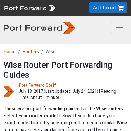
Add to cart
Home
Routers
Wise
Wise Router Port Forwarding
Guides
Port Forward Staff
July 18, 2017 (Last Updated:
July 24, 2021
) | Reading
Time: About 1 minute
These are our port forwarding guides for the
Wise
routers.
Select your
router model
below. If you don't see your
exact model listed try selecting on that seems similar.
Wise
routers have a very similar interface and a different guide