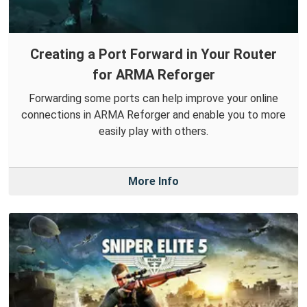
Creating a Port Forward in Your Router
for ARMA Reforger
Forwarding some ports can help improve your online
connections in ARMA Reforger and enable you to more
easily play with others.
More Info