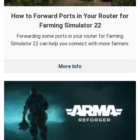
How to Forward Ports in Your Router for
Farming Simulator 22
Forwarding some ports in your router for Farming
Simulator 22 can help you connect with more farmers.
More Info