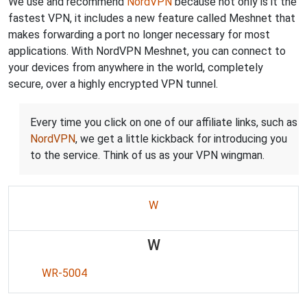
We use and recommend
NordVPN
because not only is it the
fastest VPN, it includes a new feature called Meshnet that
makes forwarding a port no longer necessary for most
applications. With NordVPN Meshnet, you can connect to
your devices from anywhere in the world, completely
secure, over a highly encrypted VPN tunnel.
Every time you click on one of our affiliate links, such as
NordVPN
, we get a little kickback for introducing you
to the service. Think of us as your VPN wingman.
W
W
WR-5004