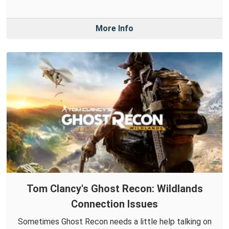
More Info
Tom Clancy's Ghost Recon: Wildlands
Connection Issues
Sometimes Ghost Recon needs a little help talking on