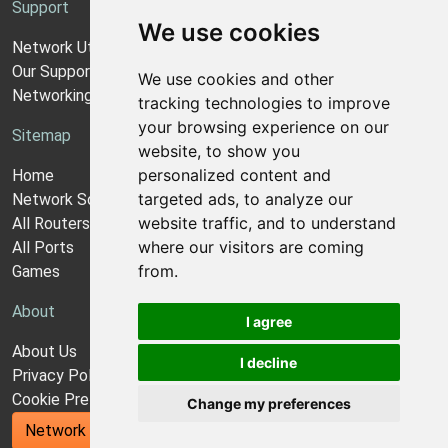
Support
We use cookies
Network Utilities Support
Our Support Model
We use cookies and other
Networking Guides
tracking technologies to improve
your browsing experience on our
Sitemap
website, to show you
personalized content and
Home
targeted ads, to analyze our
Network Software
website traffic, and to understand
All Routers
where our visitors are coming
All Ports
from.
Games
About
I agree
About Us
I decline
Privacy Policy
Cookie Preferences
Change my preferences
Network Utilities