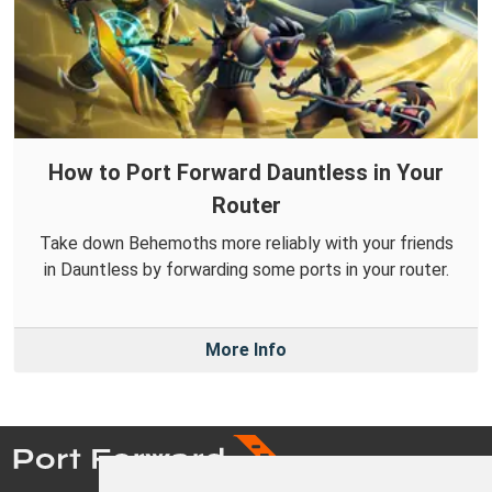
How to Port Forward Dauntless in Your
Router
Take down Behemoths more reliably with your friends
in Dauntless by forwarding some ports in your router.
More Info