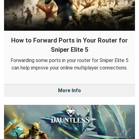
How to Forward Ports in Your Router for
Sniper Elite 5
Forwarding some ports in your router for Sniper Elite 5
can help improve your online multiplayer connections.
More Info