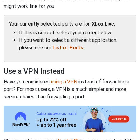
might work fine for you.
Your currently selected ports are for:
Xbox Live
.
If this is correct, select your router below
If you want to select a different application,
please see our
List of Ports
.
Use a VPN Instead
Have you considered
using a VPN
instead of forwarding a
port? For most users, a VPN is a much simpler and more
secure choice than forwarding a port.