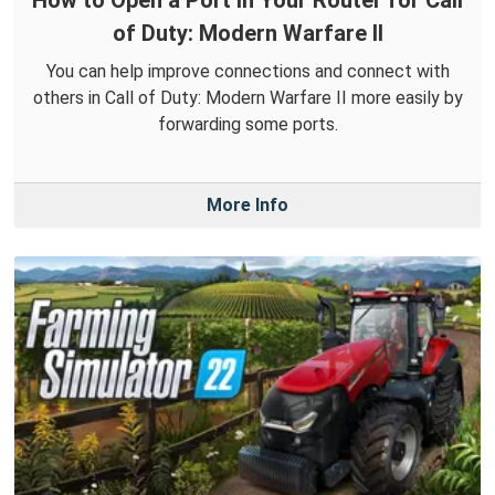
How to Open a Port in Your Router for Call
of Duty: Modern Warfare II
You can help improve connections and connect with
others in Call of Duty: Modern Warfare II more easily by
forwarding some ports.
More Info