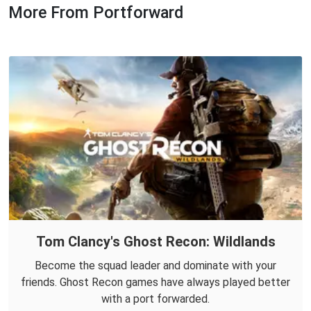
More From Portforward
Tom Clancy's Ghost Recon: Wildlands
Become the squad leader and dominate with your
friends. Ghost Recon games have always played better
with a port forwarded.