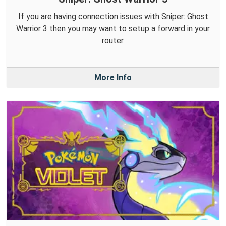
If you are having connection issues with Sniper: Ghost
Warrior 3 then you may want to setup a forward in your
router.
More Info