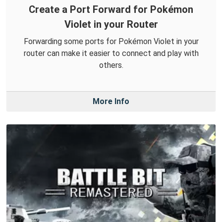
Create a Port Forward for Pokémon
Violet in your Router
Forwarding some ports for Pokémon Violet in your
router can make it easier to connect and play with
others.
More Info