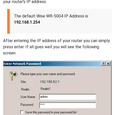
your router's IP address.
The default Wise WR-5004 IP Address is:
192.168.1.254
After entering the IP address of your router you can simply
press enter. If all goes well you will see the following
screen: