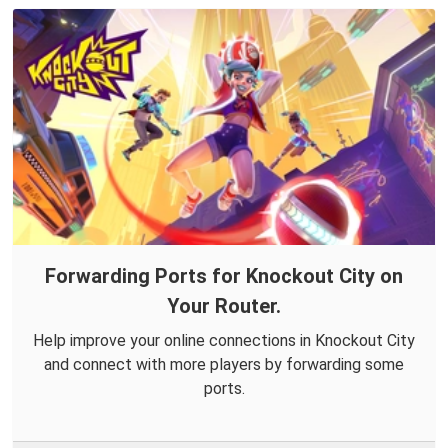
Forwarding Ports for Knockout City on
Your Router.
Help improve your online connections in Knockout City
and connect with more players by forwarding some
ports.