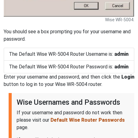
Wise WR-5004.
You should see a box prompting you for your username and
password.
The Default Wise WR-5004 Router Username is:
admin
The Default Wise WR-5004 Router Password is:
admin
Enter your username and password, and then click the
Login
button to log in to your Wise WR-5004 router.
Wise Usernames and Passwords
If your username and password do not work then
please visit our
Default Wise Router Passwords
page.