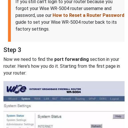
If you still can't login to your router because you
forgot your Wise WR-5004 router username and
password, use our
How to Reset a Router Password
guide to set your Wise WR-5004 router back to its
factory settings.
Step 3
Now we need to find the
port forwarding
section in your
router. Here's how you do it. Starting from the first page in
your router: