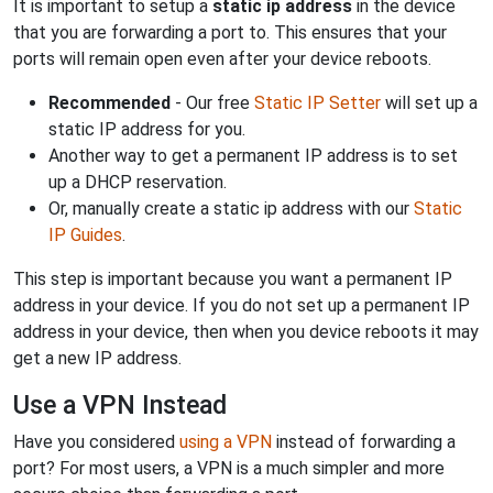
It is important to setup a
static ip address
in the device
that you are forwarding a port to. This ensures that your
ports will remain open even after your device reboots.
Recommended
- Our free
Static IP Setter
will set up a
static IP address for you.
Another way to get a permanent IP address is to set
up a DHCP reservation.
Or, manually create a static ip address with our
Static
IP Guides
.
This step is important because you want a permanent IP
address in your device. If you do not set up a permanent IP
address in your device, then when you device reboots it may
get a new IP address.
Use a VPN Instead
Have you considered
using a VPN
instead of forwarding a
port? For most users, a VPN is a much simpler and more