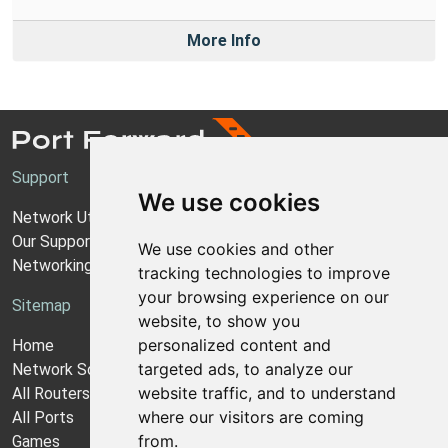
More Info
Support
We use cookies
Network Utilities Support
Our Support Model
We use cookies and other
Networking Guides
tracking technologies to improve
your browsing experience on our
Sitemap
website, to show you
personalized content and
Home
targeted ads, to analyze our
Network Software
website traffic, and to understand
All Routers
where our visitors are coming
All Ports
from.
Games