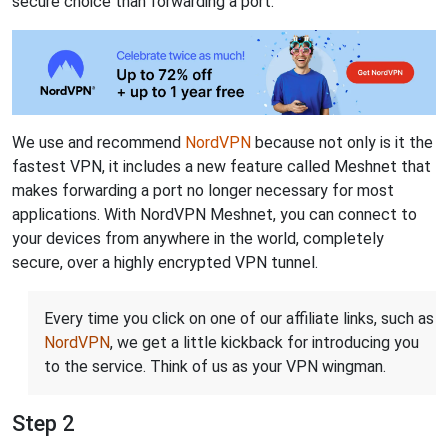
secure choice than forwarding a port.
We use and recommend
NordVPN
because not only is it the
fastest VPN, it includes a new feature called Meshnet that
makes forwarding a port no longer necessary for most
applications. With NordVPN Meshnet, you can connect to
your devices from anywhere in the world, completely
secure, over a highly encrypted VPN tunnel.
Every time you click on one of our affiliate links, such as
NordVPN
, we get a little kickback for introducing you
to the service. Think of us as your VPN wingman.
Step 2