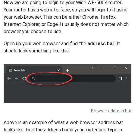
Now we are going to login to your Wise WR-5004 router.
Your router has a web interface, so you will login to it using
your web browser. This can be either Chrome, Firefox,
Internet Explorer, or Edge. It usually does not matter which
browser you choose to use.
Open up your web browser and find the
address bar
. It
should look something like this:
Browser address bar
Above is an example of what a web browser address bar
looks like. Find the address bar in your router and type in