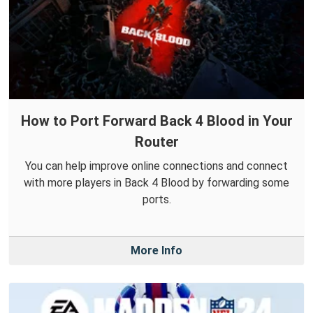
How to Port Forward Back 4 Blood in Your
Router
You can help improve online connections and connect
with more players in Back 4 Blood by forwarding some
ports.
More Info