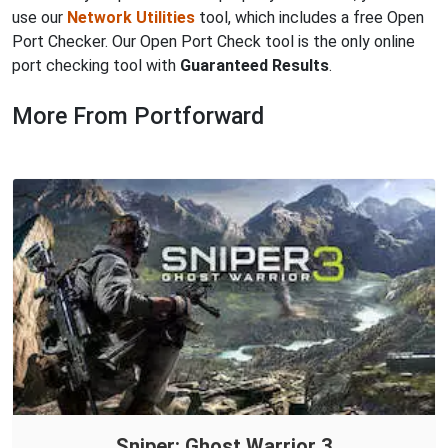
use our
Network Utilities
tool, which includes a free Open
Port Checker. Our Open Port Check tool is the only online
port checking tool with
Guaranteed Results
.
More From Portforward
Sniper: Ghost Warrior 3