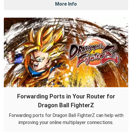
More Info
Forwarding Ports in Your Router for
Dragon Ball FighterZ
Forwarding ports for Dragon Ball FighterZ can help with
improving your online multiplayer connections.