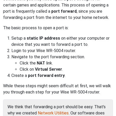
certain games and applications. This process of opening a
port is frequently called a
port forward
, since you are
forwarding a port from the internet to your home network.
The basic process to open a port is:
Setup a
static IP address
on either your computer or
device that you want to forward a port to.
Login to your Wise WR-5004 router.
Navigate to the port forwarding section.
Click the
NAT
link.
Click on
Virtual Server
.
Create a
port forward entry
.
While these steps might seem difficult at first, we will walk
you through each step for your Wise WR-5004 router.
We think that forwarding a port should be easy. That's
why we created
Network Utilities
. Our software does