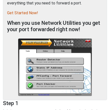
everything that you need to forward a port.
Get Started Now!
When you use Network Utilities you get
your port forwarded right now!
Step 1