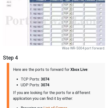
Wise WR-5004 port forward.
Step 4
Here are the ports to forward for
Xbox Live
:
TCP Ports:
3074
UDP Ports:
3074
If you are looking for the ports for a different
application you can find it by either: