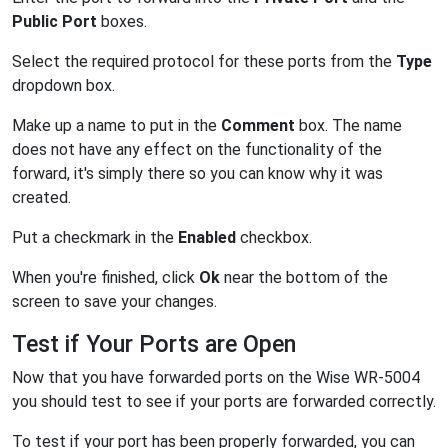
Public Port
boxes.
Select the required protocol for these ports from the
Type
dropdown box.
Make up a name to put in the
Comment
box. The name
does not have any effect on the functionality of the
forward, it's simply there so you can know why it was
created.
Put a checkmark in the
Enabled
checkbox.
When you're finished, click
Ok
near the bottom of the
screen to save your changes.
Test if Your Ports are Open
Now that you have forwarded ports on the Wise WR-5004
you should test to see if your ports are forwarded correctly.
To test if your port has been properly forwarded, you can