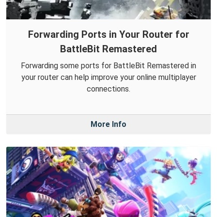
Forwarding Ports in Your Router for
BattleBit Remastered
Forwarding some ports for BattleBit Remastered in
your router can help improve your online multiplayer
connections.
More Info