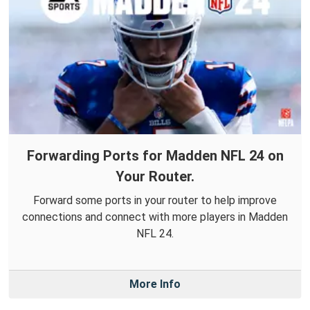
Forwarding Ports for Madden NFL 24 on
Your Router.
Forward some ports in your router to help improve
connections and connect with more players in Madden
NFL 24.
More Info