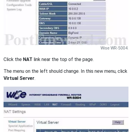
Wise WR-5004.
Click the
NAT
link near the top of the page.
The menu on the left should change. In this new menu, click
Virtual Server
.