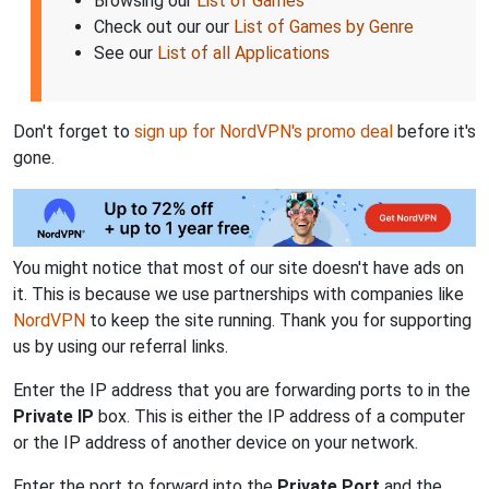
Browsing our
List of Games
Check out our our
List of Games by Genre
See our
List of all Applications
Don't forget to
sign up for NordVPN's promo deal
before it's
gone.
You might notice that most of our site doesn't have ads on
it. This is because we use partnerships with companies like
NordVPN
to keep the site running. Thank you for supporting
us by using our referral links.
Enter the IP address that you are forwarding ports to in the
Private IP
box. This is either the IP address of a computer
or the IP address of another device on your network.
Enter the port to forward into the
Private Port
and the