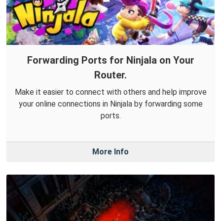
Forwarding Ports for Ninjala on Your
Router.
Make it easier to connect with others and help improve
your online connections in Ninjala by forwarding some
ports.
More Info