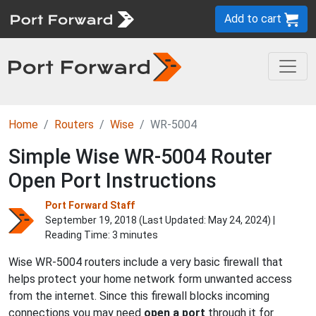
Add to cart
Home
Routers
Wise
WR-5004
Simple Wise WR-5004 Router
Open Port Instructions
Port Forward Staff
September 19, 2018 (Last Updated:
May 24, 2024
) |
Reading Time: 3 minutes
Wise WR-5004 routers include a very basic firewall that
helps protect your home network form unwanted access
from the internet. Since this firewall blocks incoming
connections you may need
open a port
through it for