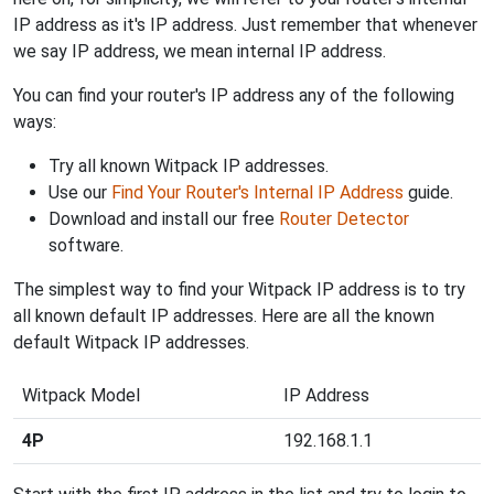
IP address as it's IP address. Just remember that whenever
we say IP address, we mean internal IP address.
You can find your router's IP address any of the following
ways:
Try all known Witpack IP addresses.
Use our
Find Your Router's Internal IP Address
guide.
Download and install our free
Router Detector
software.
The simplest way to find your Witpack IP address is to try
all known default IP addresses. Here are all the known
default Witpack IP addresses.
Witpack Model
IP Address
4P
192.168.1.1