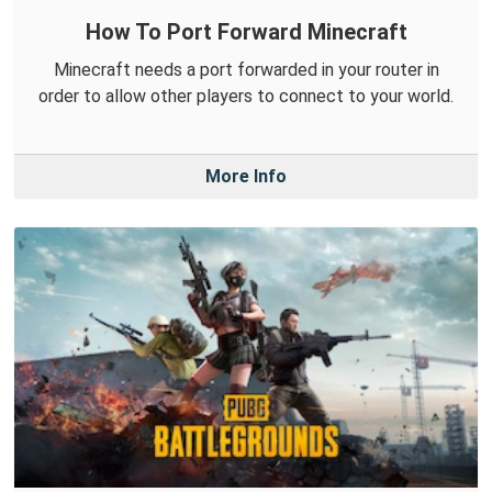
How To Port Forward Minecraft
Minecraft needs a port forwarded in your router in
order to allow other players to connect to your world.
More Info