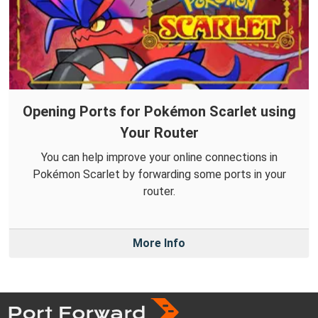
Opening Ports for Pokémon Scarlet using
Your Router
You can help improve your online connections in
Pokémon Scarlet by forwarding some ports in your
router.
More Info