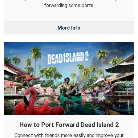
forwarding some ports.
More Info
How to Port Forward Dead Island 2
Connect with friends more easily and improve your