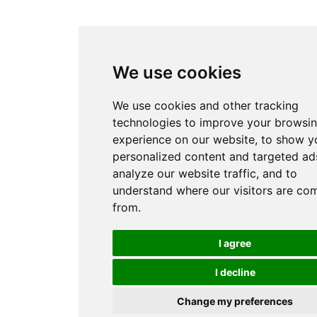
We use cookies
We use cookies and other tracking
technologies to improve your browsi
experience on our website, to show y
personalized content and targeted ads
analyze our website traffic, and to
understand where our visitors are co
from.
I agree
I decline
Change my preferences