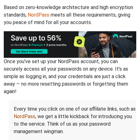
Based on zero-knowledge architecture and high encryption
standards,
NordPass
meets all these requirements, giving
you peace of mind for all your accounts.
Once you've set up your NordPass account, you can
securely access all your passwords on any device. It’s as
simple as logging in, and your credentials are just a click
away — no more resetting passwords or forgetting them
again!
Every time you click on one of our affiliate links, such as
NordPass
, we get a little kickback for introducing you
to the service. Think of us as your password
management wingman.