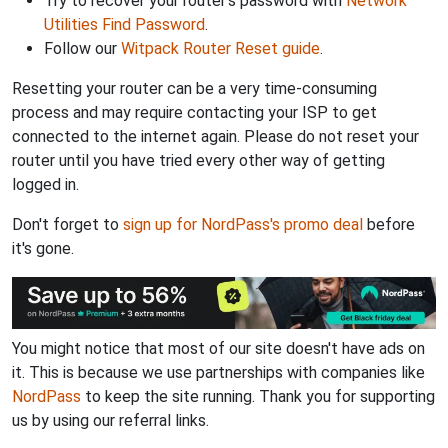
Try to recover your router's password with
Network
Utilities Find Password
.
Follow our
Witpack Router Reset guide
.
Resetting your router can be a very time-consuming
process and may require contacting your ISP to get
connected to the internet again. Please do not reset your
router until you have tried every other way of getting
logged in.
Don't forget to
sign up for NordPass's promo deal
before
it's gone.
You might notice that most of our site doesn't have ads on
it. This is because we use partnerships with companies like
NordPass
to keep the site running. Thank you for supporting
us by using our referral links.