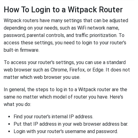
How To Login to a Witpack Router
Witpack routers have many settings that can be adjusted
depending on your needs, such as WiFi network name,
password, parental controls, and traffic prioritization. To
access these settings, you need to login to your router's
built-in firmware.
To access your router's settings, you can use a standard
web browser such as Chrome, Firefox, or Edge. It does not
matter which web browser you use.
In general, the steps to log in to a Witpack router are the
same no matter which model of router you have. Here's
what you do:
Find your router's internal IP address.
Put that IP address in your web browser address bar.
Login with your router's username and password.