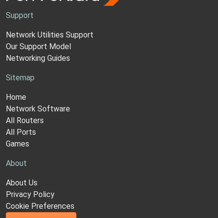
Support
Network Utilities Support
Our Support Model
Networking Guides
Sitemap
Home
Network Software
All Routers
All Ports
Games
About
About Us
Privacy Policy
Cookie Preferences