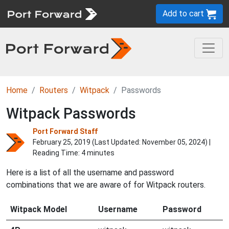
Add to cart
Home
Routers
Witpack
Passwords
Witpack Passwords
Port Forward Staff
February 25, 2019 (Last Updated:
November 05, 2024
) |
Reading Time: 4 minutes
Here is a list of all the username and password
combinations that we are aware of for Witpack routers.
Witpack Model
Username
Password