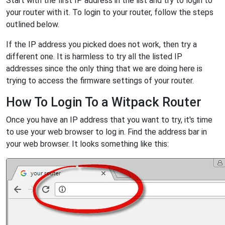
Start with the first IP address in the list and try to login to
your router with it. To login to your router, follow the steps
outlined below.
If the IP address you picked does not work, then try a
different one. It is harmless to try all the listed IP
addresses since the only thing that we are doing here is
trying to access the firmware settings of your router.
How To Login To a Witpack Router
Once you have an IP address that you want to try, it's time
to use your web browser to log in. Find the address bar in
your web browser. It looks something like this: