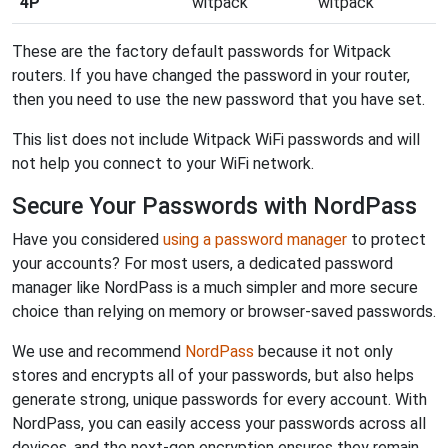
4P
witpack
witpack
These are the factory default passwords for Witpack
routers. If you have changed the password in your router,
then you need to use the new password that you have set.
This list does not include Witpack WiFi passwords and will
not help you connect to your WiFi network.
Secure Your Passwords with NordPass
Have you considered
using a password manager
to protect
your accounts? For most users, a dedicated password
manager like NordPass is a much simpler and more secure
choice than relying on memory or browser-saved passwords.
We use and recommend
NordPass
because it not only
stores and encrypts all of your passwords, but also helps
generate strong, unique passwords for every account. With
NordPass, you can easily access your passwords across all
devices, and the next-gen encryption ensures they remain