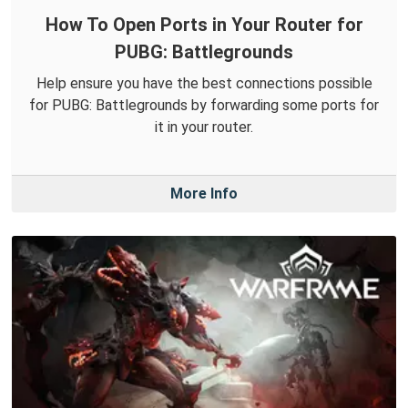
How To Open Ports in Your Router for
PUBG: Battlegrounds
Help ensure you have the best connections possible
for PUBG: Battlegrounds by forwarding some ports for
it in your router.
More Info