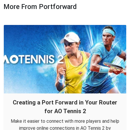
More From Portforward
Creating a Port Forward in Your Router
for AO Tennis 2
Make it easier to connect with more players and help
improve online connections in AO Tennis 2 by