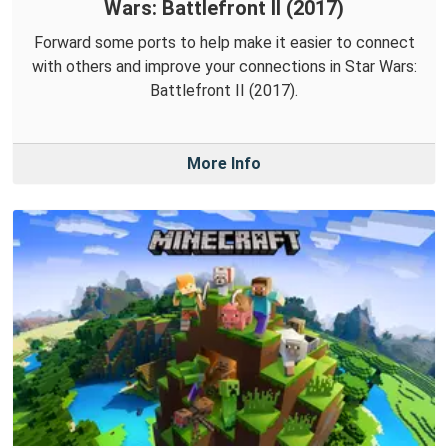
Wars: Battlefront II (2017)
Forward some ports to help make it easier to connect
with others and improve your connections in Star Wars:
Battlefront II (2017).
More Info