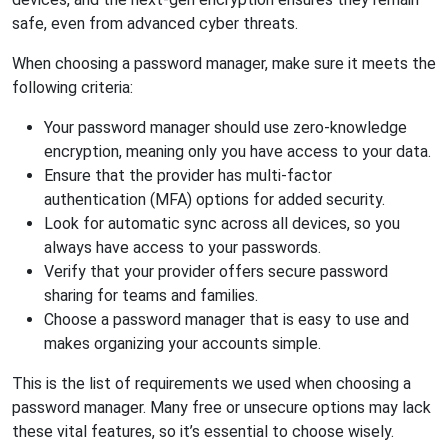
safe, even from advanced cyber threats.
When choosing a password manager, make sure it meets the
following criteria:
Your password manager should use zero-knowledge
encryption, meaning only you have access to your data.
Ensure that the provider has multi-factor
authentication (MFA) options for added security.
Look for automatic sync across all devices, so you
always have access to your passwords.
Verify that your provider offers secure password
sharing for teams and families.
Choose a password manager that is easy to use and
makes organizing your accounts simple.
This is the list of requirements we used when choosing a
password manager. Many free or unsecure options may lack
these vital features, so it’s essential to choose wisely.