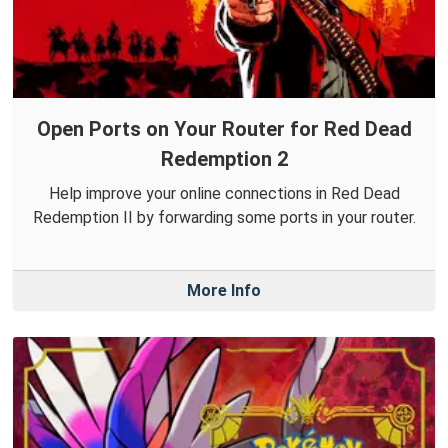
Open Ports on Your Router for Red Dead
Redemption 2
Help improve your online connections in Red Dead
Redemption II by forwarding some ports in your router.
More Info