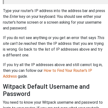
Type your router's IP address into the address bar and press
the
Enter
key on your keyboard. You should see either your
router's home screen or a screen asking for your username
and password.
If you do not see anything or you get an error that says
This
site can't be reached
then the IP address that you are trying
is wrong. Go back to the list of IP addresses above and try
a different one.
If you try all the IP addresses above and still cannot log in,
then you can follow our
How to Find Your Router's IP
Address
guide.
Witpack Default Username and
Password
You need to know your Witpack username and password to