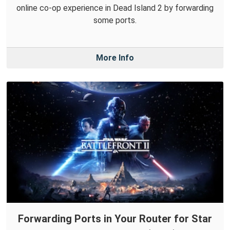
online co-op experience in Dead Island 2 by forwarding
some ports.
More Info
Forwarding Ports in Your Router for Star