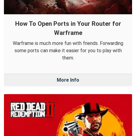
How To Open Ports in Your Router for
Warframe
Warframe is much more fun with friends. Forwarding
some ports can make it easier for you to play with
them.
More Info