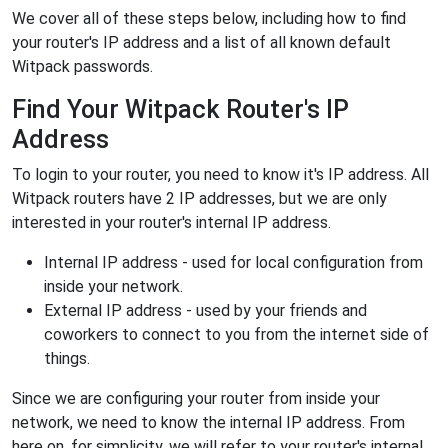
We cover all of these steps below, including how to find
your router's IP address and a list of all known default
Witpack passwords.
Find Your Witpack Router's IP
Address
To login to your router, you need to know it's IP address. All
Witpack routers have 2 IP addresses, but we are only
interested in your router's internal IP address.
Internal IP address - used for local configuration from
inside your network.
External IP address - used by your friends and
coworkers to connect to you from the internet side of
things.
Since we are configuring your router from inside your
network, we need to know the internal IP address. From
here on, for simplicity, we will refer to your router's internal