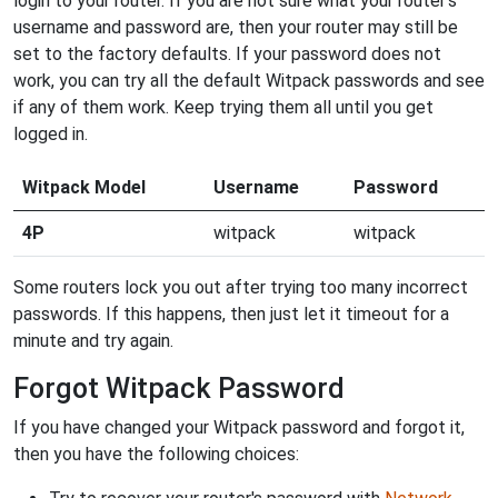
login to your router. If you are not sure what your router's
username and password are, then your router may still be
set to the factory defaults. If your password does not
work, you can try all the default Witpack passwords and see
if any of them work. Keep trying them all until you get
logged in.
Witpack Model
Username
Password
4P
witpack
witpack
Some routers lock you out after trying too many incorrect
passwords. If this happens, then just let it timeout for a
minute and try again.
Forgot Witpack Password
If you have changed your Witpack password and forgot it,
then you have the following choices: