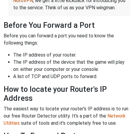
NordVPN
, we get a little kickback for introducing you
to the service. Think of us as your VPN wingman.
Before You Forward a Port
Before you can forward a port you need to know the
following things:
The IP address of your router.
The IP address of the device that the game will play
on: either your computer or your console.
A list of TCP and UDP ports to forward.
How to locate your Router's IP
Address
The easiest way to locate your router's IP address is to run
our free Router Detector utility. It's a part of the
Network
Utilities
suite of tools and it's completely free to use.