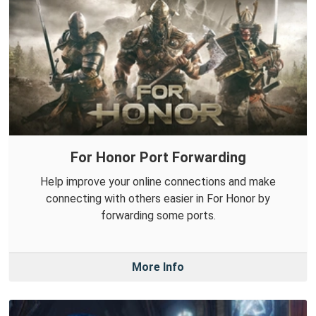
For Honor Port Forwarding
Help improve your online connections and make
connecting with others easier in For Honor by
forwarding some ports.
More Info