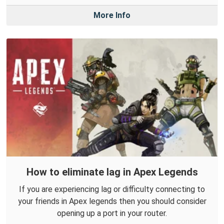
More Info
How to eliminate lag in Apex Legends
If you are experiencing lag or difficulty connecting to
your friends in Apex legends then you should consider
opening up a port in your router.