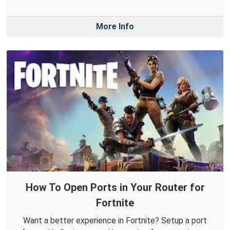
More Info
How To Open Ports in Your Router for
Fortnite
Want a better experience in Fortnite? Setup a port