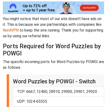
You might notice that most of our site doesn't have ads on
it. This is because we use partnerships with companies like
NordVPN
to keep the site running. Thank you for supporting
us by using our referral links.
Ports Required for Word Puzzles by
POWGI
The specific incoming ports for Word Puzzles by POWGI are
as follows:
Word Puzzles by POWGI - Switch
TCP: 6667, 12400, 28910, 29900, 29901, 29920
UDP: 1024-65535