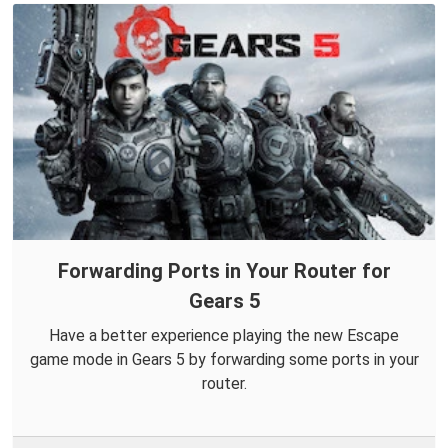
Forwarding Ports in Your Router for
Gears 5
Have a better experience playing the new Escape
game mode in Gears 5 by forwarding some ports in your
router.