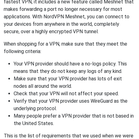
fastest VPN, it includes a new feature called Meshnet that
makes forwarding a port no longer necessary for most
applications. With NordVPN Meshnet, you can connect to
your devices from anywhere in the world, completely
secure, over a highly encrypted VPN tunnel.
When shopping for a VPN, make sure that they meet the
following criteria:
Your VPN provider should have a no-logs policy. This
means that they do not keep any logs of any kind.
Make sure that your VPN provider has lots of exit
nodes all around the world.
Check that your VPN will not affect your speed.
Verify that your VPN provider uses WireGuard as the
underlying protocol.
Many people prefer a VPN provider that is not based in
the United States.
This is the list of requirements that we used when we were