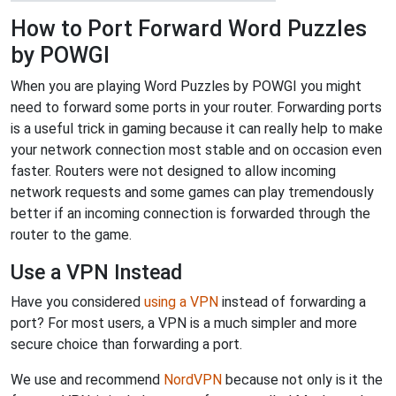
How to Port Forward Word Puzzles
by POWGI
When you are playing Word Puzzles by POWGI you might
need to forward some ports in your router. Forwarding ports
is a useful trick in gaming because it can really help to make
your network connection most stable and on occasion even
faster. Routers were not designed to allow incoming
network requests and some games can play tremendously
better if an incoming connection is forwarded through the
router to the game.
Use a VPN Instead
Have you considered
using a VPN
instead of forwarding a
port? For most users, a VPN is a much simpler and more
secure choice than forwarding a port.
We use and recommend
NordVPN
because not only is it the