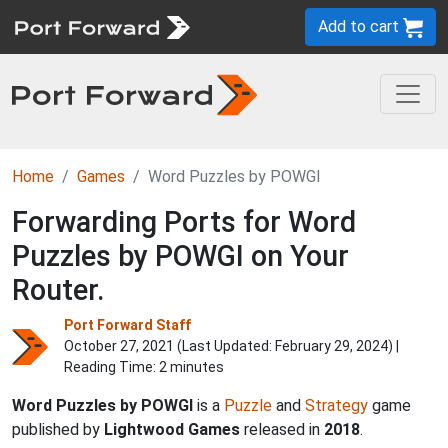
Add to cart
Home
Games
Word Puzzles by POWGI
Forwarding Ports for Word
Puzzles by POWGI on Your
Router.
Port Forward Staff
October 27, 2021 (Last Updated:
February 29, 2024
) |
Reading Time: 2 minutes
Word Puzzles by POWGI
is a
Puzzle
and
Strategy
game
published by
Lightwood Games
released in
2018
.