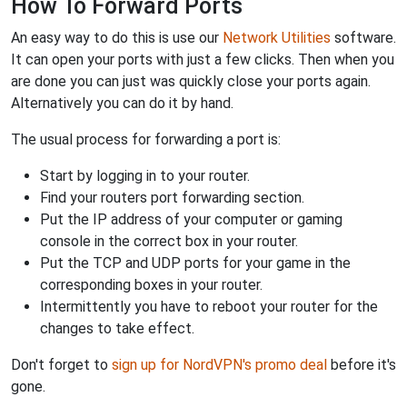
How To Forward Ports
An easy way to do this is use our
Network Utilities
software.
It can open your ports with just a few clicks. Then when you
are done you can just was quickly close your ports again.
Alternatively you can do it by hand.
The usual process for forwarding a port is:
Start by logging in to your router.
Find your routers port forwarding section.
Put the IP address of your computer or gaming
console in the correct box in your router.
Put the TCP and UDP ports for your game in the
corresponding boxes in your router.
Intermittently you have to reboot your router for the
changes to take effect.
Don't forget to
sign up for NordVPN's promo deal
before it's
gone.