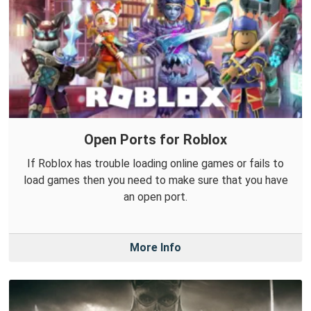
Open Ports for Roblox
If Roblox has trouble loading online games or fails to
load games then you need to make sure that you have
an open port.
More Info