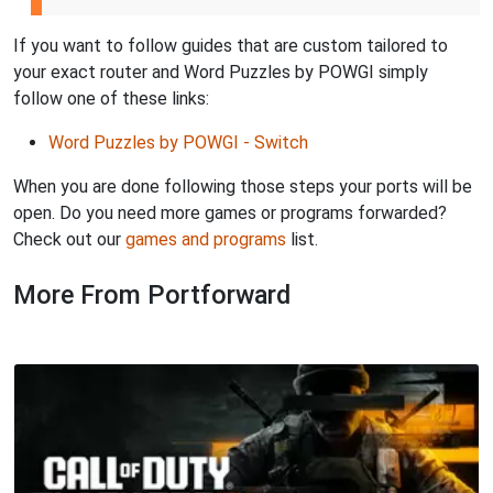
If you want to follow guides that are custom tailored to
your exact router and Word Puzzles by POWGI simply
follow one of these links:
Word Puzzles by POWGI - Switch
When you are done following those steps your ports will be
open. Do you need more games or programs forwarded?
Check out our
games and programs
list.
More From Portforward