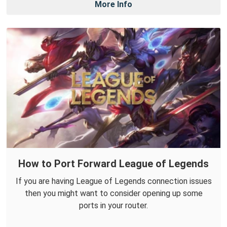
More Info
How to Port Forward League of Legends
If you are having League of Legends connection issues
then you might want to consider opening up some
ports in your router.