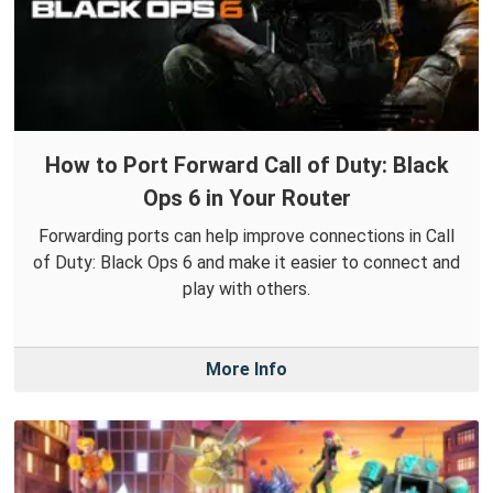
How to Port Forward Call of Duty: Black
Ops 6 in Your Router
Forwarding ports can help improve connections in Call
of Duty: Black Ops 6 and make it easier to connect and
play with others.
More Info