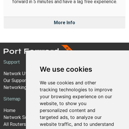
forward in 5 minutes and have a lag free experience.
More Info
Support
We use cookies
Network Utilities Support
Our Support Model
We use cookies and other
Networking Guides
tracking technologies to improve
your browsing experience on our
Sitemap
website, to show you
personalized content and
Home
targeted ads, to analyze our
Network Software
website traffic, and to understand
All Routers