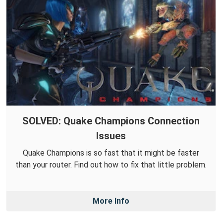
SOLVED: Quake Champions Connection
Issues
Quake Champions is so fast that it might be faster
than your router. Find out how to fix that little problem.
More Info