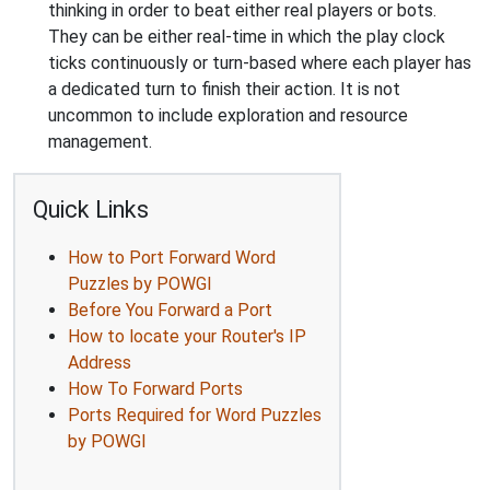
thinking in order to beat either real players or bots.
They can be either real-time in which the play clock
ticks continuously or turn-based where each player has
a dedicated turn to finish their action. It is not
uncommon to include exploration and resource
management.
Quick Links
How to Port Forward Word
Puzzles by POWGI
Before You Forward a Port
How to locate your Router's IP
Address
How To Forward Ports
Ports Required for Word Puzzles
by POWGI