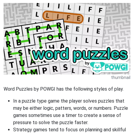
thumbnail
Word Puzzles by POWGI has the following styles of play.
In a puzzle type game the player solves puzzles that
may be either logic, patters, words, or numbers. Puzzle
games sometimes use a timer to create a sense of
pressure to solve the puzzle faster.
Strategy games tend to focus on planning and skillful