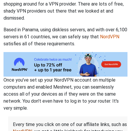
shopping around for a VPN provider. There are lots of free,
shady VPN providers out there that we looked at and
dismissed.
Based in Panama, using diskless servers, and with over 6,100
servers in 61 countries, we can safely say that
NordVPN
satisfies all of these requirements.
Once you've set up your NordVPN account on multiple
computers and enabled Meshnet, you can seamlessly
access all of your devices as if they were on the same
network. You don't even have to log in to your router. It's
very simple.
Every time you click on one of our affiliate links, such as