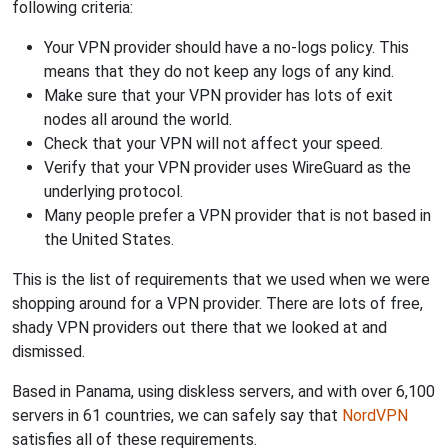
following criteria:
Your VPN provider should have a no-logs policy. This
means that they do not keep any logs of any kind.
Make sure that your VPN provider has lots of exit
nodes all around the world.
Check that your VPN will not affect your speed.
Verify that your VPN provider uses WireGuard as the
underlying protocol.
Many people prefer a VPN provider that is not based in
the United States.
This is the list of requirements that we used when we were
shopping around for a VPN provider. There are lots of free,
shady VPN providers out there that we looked at and
dismissed.
Based in Panama, using diskless servers, and with over 6,100
servers in 61 countries, we can safely say that
NordVPN
satisfies all of these requirements.