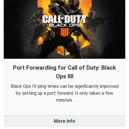
Port Forwarding for Call of Duty: Black
Ops IIII
Black Ops IV ping times can be significantly improved
by setting up a port forward. It only takes a few
minutes.
More Info