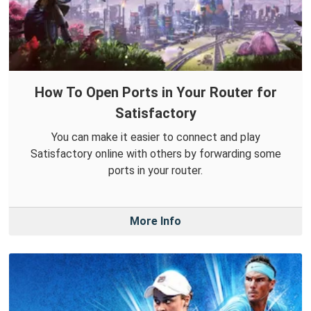
How To Open Ports in Your Router for
Satisfactory
You can make it easier to connect and play
Satisfactory online with others by forwarding some
ports in your router.
More Info