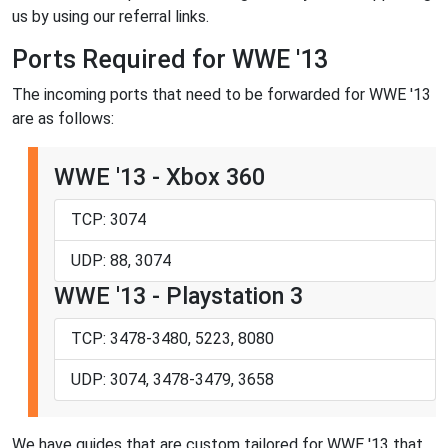
us by using our referral links.
Ports Required for WWE '13
The incoming ports that need to be forwarded for WWE '13
are as follows:
WWE '13 - Xbox 360
TCP: 3074
UDP: 88, 3074
WWE '13 - Playstation 3
TCP: 3478-3480, 5223, 8080
UDP: 3074, 3478-3479, 3658
We have guides that are custom tailored for WWE '13 that