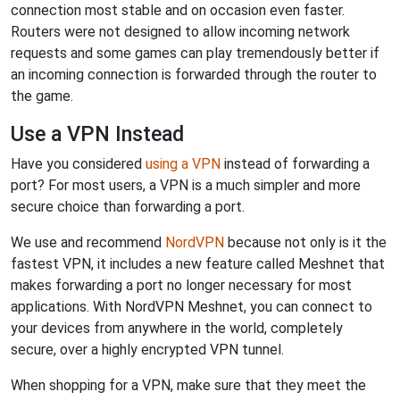
connection most stable and on occasion even faster.
Routers were not designed to allow incoming network
requests and some games can play tremendously better if
an incoming connection is forwarded through the router to
the game.
Use a VPN Instead
Have you considered
using a VPN
instead of forwarding a
port? For most users, a VPN is a much simpler and more
secure choice than forwarding a port.
We use and recommend
NordVPN
because not only is it the
fastest VPN, it includes a new feature called Meshnet that
makes forwarding a port no longer necessary for most
applications. With NordVPN Meshnet, you can connect to
your devices from anywhere in the world, completely
secure, over a highly encrypted VPN tunnel.
When shopping for a VPN, make sure that they meet the