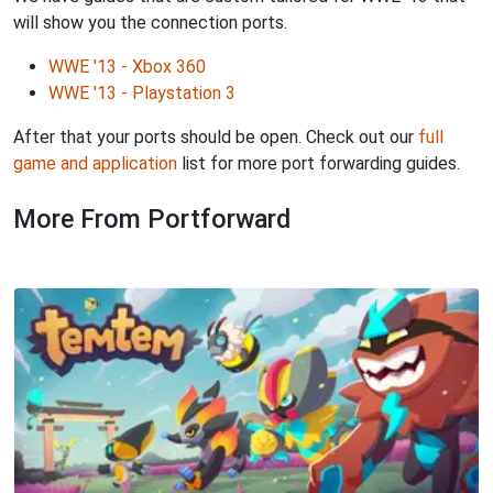
will show you the connection ports.
WWE '13 - Xbox 360
WWE '13 - Playstation 3
After that your ports should be open. Check out our
full
game and application
list for more port forwarding guides.
More From Portforward