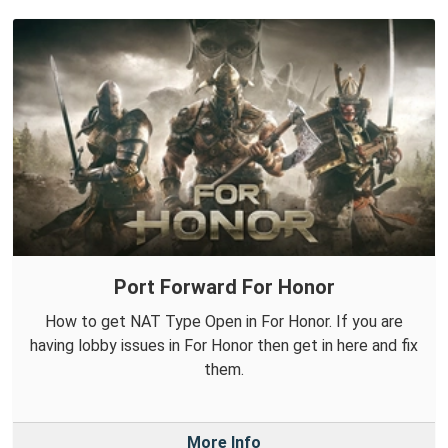
Port Forward For Honor
How to get NAT Type Open in For Honor. If you are
having lobby issues in For Honor then get in here and fix
them.
More Info