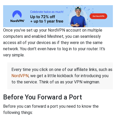
Once you've set up your NordVPN account on multiple
computers and enabled Meshnet, you can seamlessly
access all of your devices as if they were on the same
network. You don't even have to log in to your router. It's
very simple.
Every time you click on one of our affiliate links, such as
NordVPN
, we get a little kickback for introducing you
to the service. Think of us as your VPN wingman.
Before You Forward a Port
Before you can forward a port you need to know the
following things: