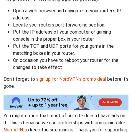
Open a web browser and navigate to your router's IP
address.
Locate your routers port forwarding section.
Put the IP address of your computer or gaming
console in the proper box in your router.
Put the TCP and UDP ports for your game in the
matching boxes in your router.
On occasion you have to reboot your router for the
changes to take effect.
Don't forget to
sign up for NordVPN's promo deal
before it's
gone.
You might notice that most of our site doesn't have ads on
it. This is because we use partnerships with companies like
NordVPN
to keep the site running. Thank you for supporting