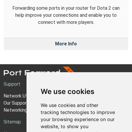
Forwarding some ports in your router for Dota 2 can
help improve your connections and enable you to
connect with more players.
More Info
Support
We use cookies
Network Utilities Support
Our Support Model
We use cookies and other
Networking Guides
tracking technologies to improve
your browsing experience on our
Sitemap
website, to show you