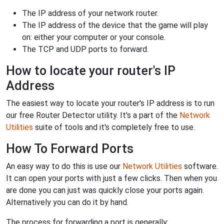
The IP address of your network router.
The IP address of the device that the game will play
on: either your computer or your console.
The TCP and UDP ports to forward.
How to locate your router's IP
Address
The easiest way to locate your router's IP address is to run
our free Router Detector utility. It's a part of the
Network
Utilities
suite of tools and it's completely free to use.
How To Forward Ports
An easy way to do this is use our
Network Utilities
software.
It can open your ports with just a few clicks. Then when you
are done you can just was quickly close your ports again.
Alternatively you can do it by hand.
The process for forwarding a port is generally: