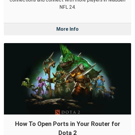
NFL 24.
More Info
How To Open Ports in Your Router for
Dota 2