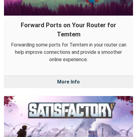
Forward Ports on Your Router for
Temtem
Forwarding some ports for Temtem in your router can
help improve connections and provide a smoother
online experience.
More Info