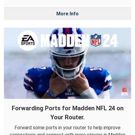
More Info
Forwarding Ports for Madden NFL 24 on
Your Router.
Forward some ports in your router to help improve
connections and connect with more players in Madden