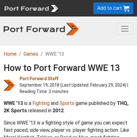
Add to cart
Home
Games
WWE '13
How to Port Forward WWE 13
Port Forward Staff
September 19, 2018 (Last Updated:
February 29, 2024
) |
Reading Time: 2 minutes
WWE '13
is a
Fighting
and
Sports
game published by
THQ,
2K Sports
released in
2012
.
Since WWE '13 is a fighting style of game you can expect
fast paced, side view, player vs. player fighting action. Like