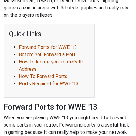
Moral Kombat, Tekken, or Dead or Alive, most fighting
games are in an arena with 3d style graphics and really rely
on the players reflexes.
Quick Links
Forward Ports for WWE '13
Before You Forward a Port
How to locate your router's IP
Address
How To Forward Ports
Ports Required for WWE '13
Forward Ports for WWE '13
When you are playing WWE '13 you might need to forward
some ports in your router. Forwarding ports is a useful trick
in gaming because it can really help to make your network