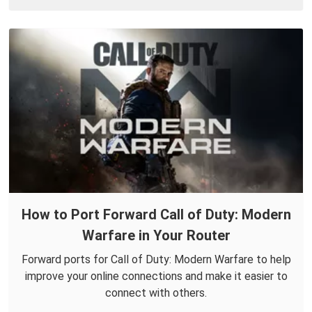
How to Port Forward Call of Duty: Modern
Warfare in Your Router
Forward ports for Call of Duty: Modern Warfare to help
improve your online connections and make it easier to
connect with others.