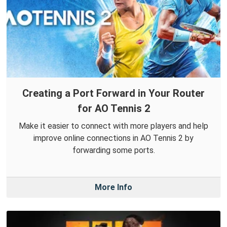
Creating a Port Forward in Your Router
for AO Tennis 2
Make it easier to connect with more players and help
improve online connections in AO Tennis 2 by
forwarding some ports.
More Info