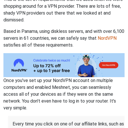
shopping around for a VPN provider. There are lots of free,
shady VPN providers out there that we looked at and
dismissed.
Based in Panama, using diskless servers, and with over 6,100
servers in 61 countries, we can safely say that
NordVPN
satisfies all of these requirements.
Once you've set up your NordVPN account on multiple
computers and enabled Meshnet, you can seamlessly
access all of your devices as if they were on the same
network. You don't even have to log in to your router. It's
very simple.
Every time you click on one of our affiliate links, such as