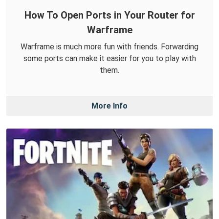
How To Open Ports in Your Router for
Warframe
Warframe is much more fun with friends. Forwarding
some ports can make it easier for you to play with
them.
More Info