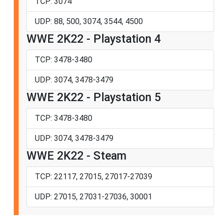
TCP: 3074
UDP: 88, 500, 3074, 3544, 4500
WWE 2K22 - Playstation 4
TCP: 3478-3480
UDP: 3074, 3478-3479
WWE 2K22 - Playstation 5
TCP: 3478-3480
UDP: 3074, 3478-3479
WWE 2K22 - Steam
TCP: 22117, 27015, 27017-27039
UDP: 27015, 27031-27036, 30001