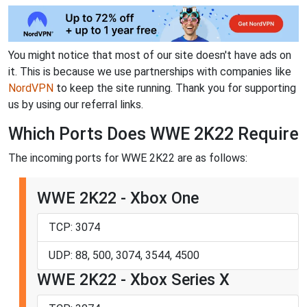
You might notice that most of our site doesn't have ads on
it. This is because we use partnerships with companies like
NordVPN
to keep the site running. Thank you for supporting
us by using our referral links.
Which Ports Does WWE 2K22 Require
The incoming ports for WWE 2K22 are as follows:
WWE 2K22 - Xbox One
TCP: 3074
UDP: 88, 500, 3074, 3544, 4500
WWE 2K22 - Xbox Series X