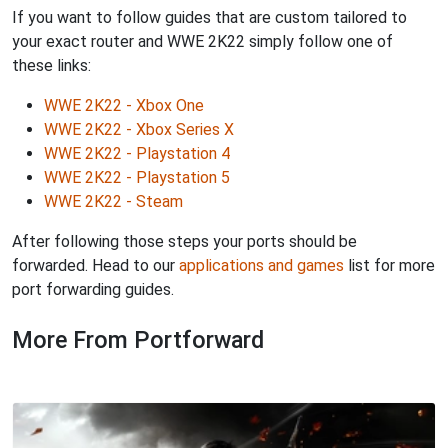
If you want to follow guides that are custom tailored to
your exact router and WWE 2K22 simply follow one of
these links:
WWE 2K22 - Xbox One
WWE 2K22 - Xbox Series X
WWE 2K22 - Playstation 4
WWE 2K22 - Playstation 5
WWE 2K22 - Steam
After following those steps your ports should be
forwarded. Head to our
applications and games
list for more
port forwarding guides.
More From Portforward