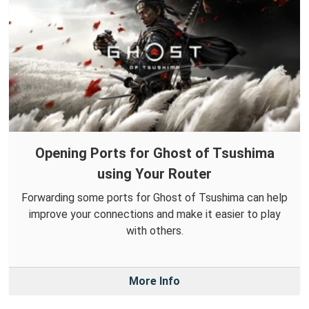
Opening Ports for Ghost of Tsushima
using Your Router
Forwarding some ports for Ghost of Tsushima can help
improve your connections and make it easier to play
with others.
More Info