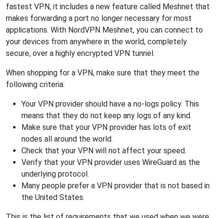
fastest VPN, it includes a new feature called Meshnet that
makes forwarding a port no longer necessary for most
applications. With NordVPN Meshnet, you can connect to
your devices from anywhere in the world, completely
secure, over a highly encrypted VPN tunnel.
When shopping for a VPN, make sure that they meet the
following criteria:
Your VPN provider should have a no-logs policy. This
means that they do not keep any logs of any kind.
Make sure that your VPN provider has lots of exit
nodes all around the world.
Check that your VPN will not affect your speed.
Verify that your VPN provider uses WireGuard as the
underlying protocol.
Many people prefer a VPN provider that is not based in
the United States.
This is the list of requirements that we used when we were