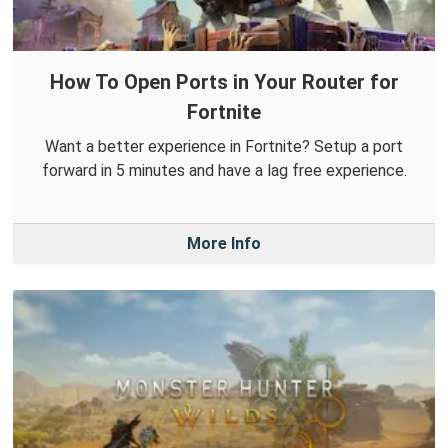
How To Open Ports in Your Router for
Fortnite
Want a better experience in Fortnite? Setup a port
forward in 5 minutes and have a lag free experience.
More Info