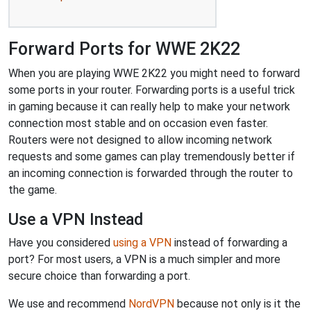
Forward Ports for WWE 2K22
When you are playing WWE 2K22 you might need to forward
some ports in your router. Forwarding ports is a useful trick
in gaming because it can really help to make your network
connection most stable and on occasion even faster.
Routers were not designed to allow incoming network
requests and some games can play tremendously better if
an incoming connection is forwarded through the router to
the game.
Use a VPN Instead
Have you considered
using a VPN
instead of forwarding a
port? For most users, a VPN is a much simpler and more
secure choice than forwarding a port.
We use and recommend
NordVPN
because not only is it the