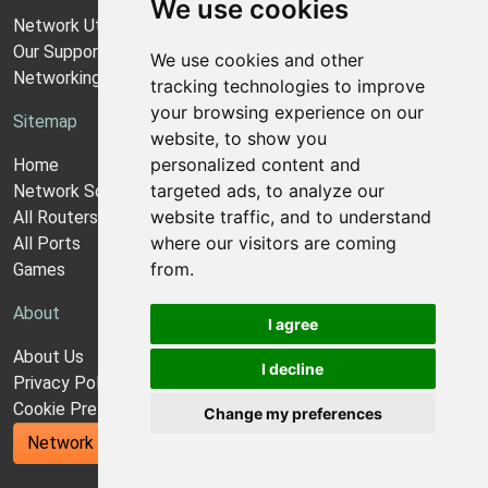
We use cookies
Network Utilities Support
Our Support Model
We use cookies and other
Networking Guides
tracking technologies to improve
your browsing experience on our
Sitemap
website, to show you
personalized content and
Home
targeted ads, to analyze our
Network Software
website traffic, and to understand
All Routers
where our visitors are coming
All Ports
from.
Games
About
I agree
About Us
I decline
Privacy Policy
Cookie Preferences
Change my preferences
Network Utilities