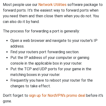
Most people use our
Network Utilities
software package to
forward ports. It's the easiest way to forward ports when
you need them and then close them when you do not. You
can also do it by hand.
The process for forwarding a port is generally:
Open a web browser and navigate to your router's IP
address.
Find your routers port forwarding section.
Put the IP address of your computer or gaming
console in the applicable box in your router.
Put the TCP and UDP ports for your game in the
matching boxes in your router.
Frequently you have to reboot your router for the
changes to take effect.
Don't forget to
sign up for NordVPN's promo deal
before it's
gone.