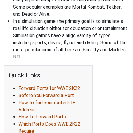
Some popular examples are Mortal Kombat, Tekken,
and Dead or Alive.
In a simulation game the primary goal is to simulate a
real life situation either for education or entertainment.
Simulation games have a huge vareity of types
including sports, driving, flying, and dating. Some of the
most popular sims of all time are SimCity and Madden
NFL.
Quick Links
Forward Ports for WWE 2K22
Before You Forward a Port
How to find your router's IP
Address
How To Forward Ports
Which Ports Does WWE 2K22
Require