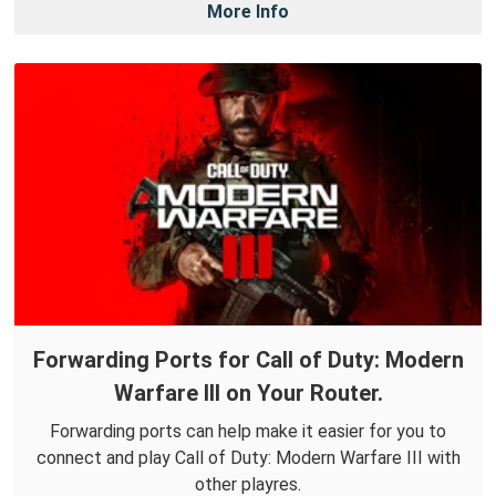
More Info
Forwarding Ports for Call of Duty: Modern
Warfare III on Your Router.
Forwarding ports can help make it easier for you to
connect and play Call of Duty: Modern Warfare III with
other playres.