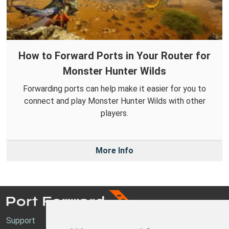
How to Forward Ports in Your Router for
Monster Hunter Wilds
Forwarding ports can help make it easier for you to
connect and play Monster Hunter Wilds with other
players.
More Info
Support