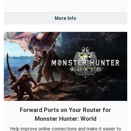
More Info
Forward Ports on Your Router for
Monster Hunter: World
Help improve online connections and make it easier to