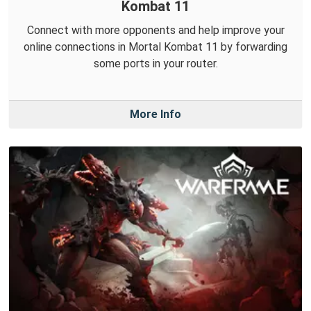
Kombat 11
Connect with more opponents and help improve your
online connections in Mortal Kombat 11 by forwarding
some ports in your router.
More Info