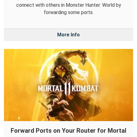
connect with others in Monster Hunter: World by
forwarding some ports.
More Info
Forward Ports on Your Router for Mortal