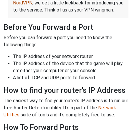
NordVPN
, we get a little kickback for introducing you
to the service. Think of us as your VPN wingman.
Before You Forward a Port
Before you can forward a port you need to know the
following things:
The IP address of your network router.
The IP address of the device that the game will play
on: either your computer or your console.
A list of TCP and UDP ports to forward.
How to find your router's IP Address
The easiest way to find your router's IP address is to run our
free Router Detector utility. It's a part of the
Network
Utilities
suite of tools and it's completely free to use.
How To Forward Ports