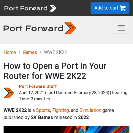
Add to cart
Home
Games
WWE 2K22
How to Open a Port in Your
Router for WWE 2K22
Port Forward Staff
April 12, 2021 (Last Updated:
February 28, 2024
) | Reading
Time: 3 minutes
WWE 2K22
is a
Sports
,
Fighting
, and
Simulation
game
published by
2K Games
released in
2022
.