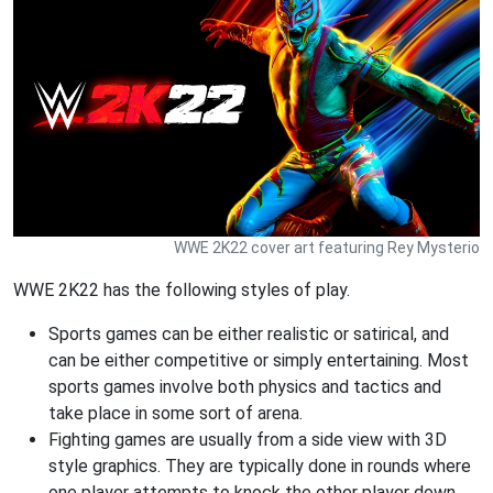
WWE 2K22 cover art featuring Rey Mysterio
WWE 2K22 has the following styles of play.
Sports games can be either realistic or satirical, and
can be either competitive or simply entertaining. Most
sports games involve both physics and tactics and
take place in some sort of arena.
Fighting games are usually from a side view with 3D
style graphics. They are typically done in rounds where
one player attempts to knock the other player down.