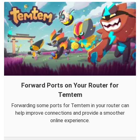
Forward Ports on Your Router for
Temtem
Forwarding some ports for Temtem in your router can
help improve connections and provide a smoother
online experience.