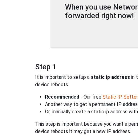
When you use Network 
forwarded right now!
Step 1
It is important to setup a
static ip address
in 
device reboots.
Recommended
- Our free
Static IP Setter
Another way to get a permanent IP address
Or, manually create a static ip address wit
This step is important because you want a perm
device reboots it may get a new IP address.