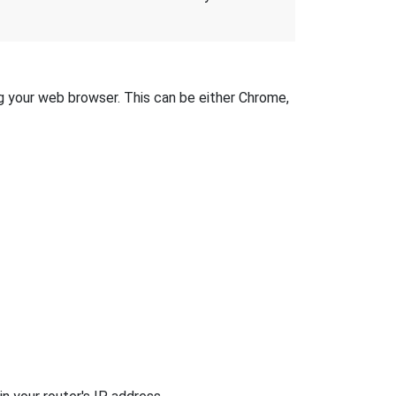
ng your web browser. This can be either Chrome,