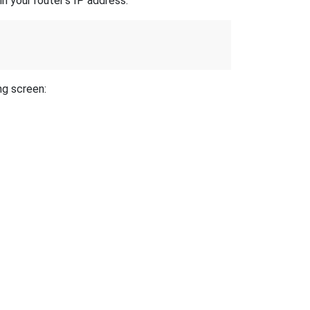
n your router's IP address.
ng screen: