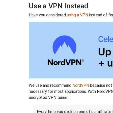
Use a VPN Instead
Have you considered
using a VPN
instead of fo
We use and recommend
NordVPN
because not o
necessary for most applications. With NordVPN
encrypted VPN tunnel.
Every time you click on one of our affiliate 