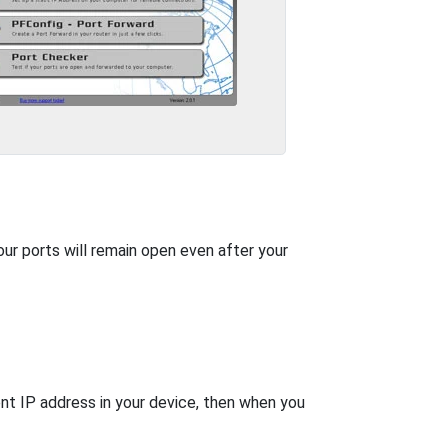
our ports will remain open even after your
nt IP address in your device, then when you