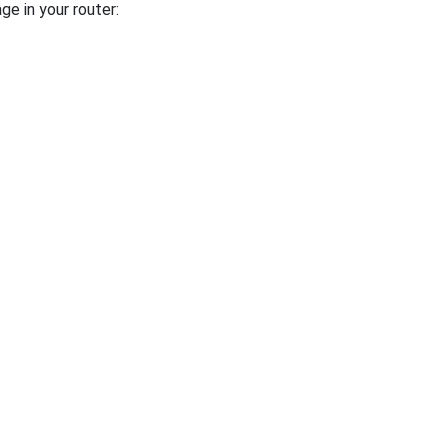
ge in your router: