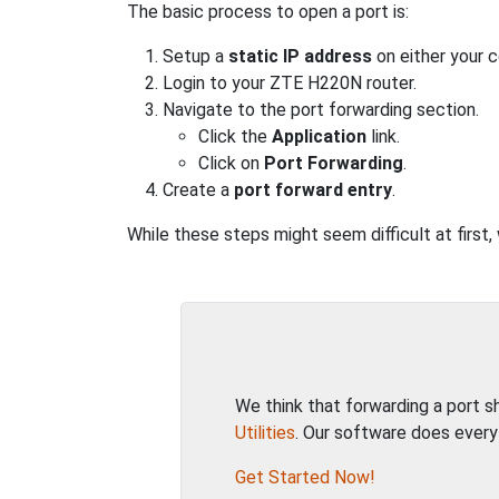
The basic process to open a port is:
Setup a
static IP address
on either your 
Login to your ZTE H220N router.
Navigate to the port forwarding section.
Click the
Application
link.
Click on
Port Forwarding
.
Create a
port forward entry
.
While these steps might seem difficult at first
We think that forwarding a port 
Utilities
. Our software does every
Get Started Now!