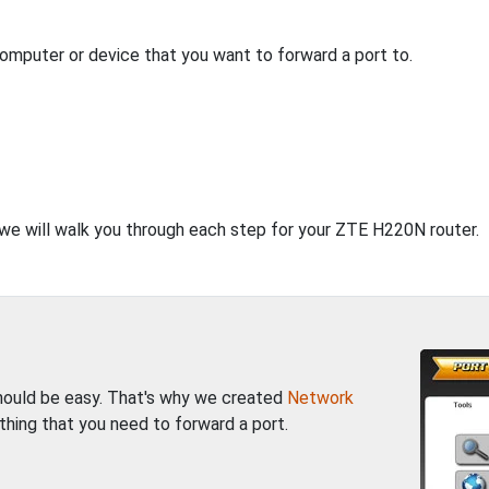
computer or device that you want to forward a port to.
, we will walk you through each step for your ZTE H220N router.
should be easy. That's why we created
Network
thing that you need to forward a port.