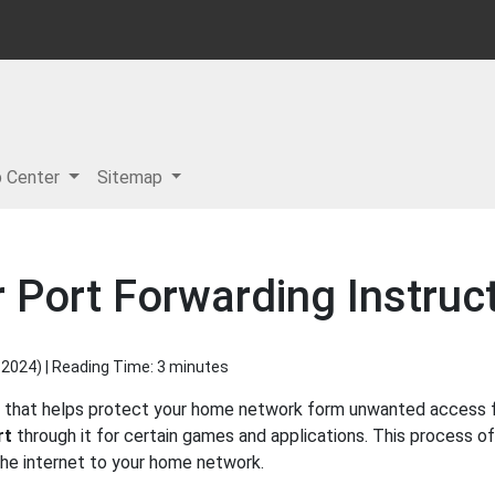
p Center
Sitemap
Port Forwarding Instruc
 2024
) | Reading Time: 3 minutes
l that helps protect your home network form unwanted access fro
rt
through it for certain games and applications. This process of
 the internet to your home network.