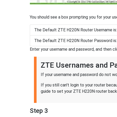
You should see a box prompting you for your u
The Default ZTE H220N Router Username is
The Default ZTE H220N Router Password is
Enter your username and password, and then cl
ZTE Usernames and P
If your username and password do not wor
If you still can't login to your router 
guide to set your ZTE H220N router back 
Step 3