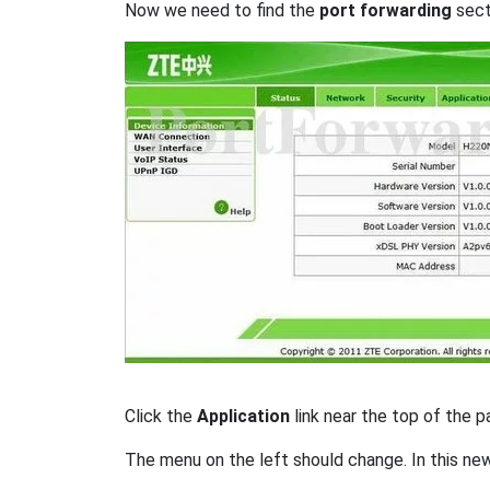
Now we need to find the
port forwarding
secti
Click the
Application
link near the top of the p
The menu on the left should change. In this ne