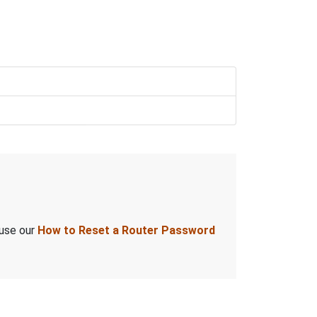
 use our
How to Reset a Router Password