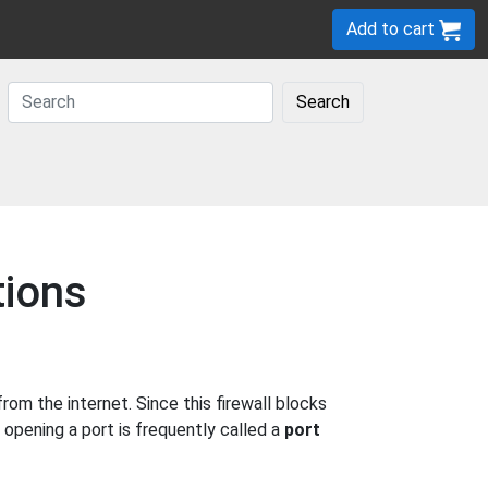
Add to cart
Search
tions
m the internet. Since this firewall blocks
 opening a port is frequently called a
port