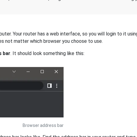
ter. Your router has a web interface, so you will login to it usi
 does not matter which browser you choose to use.
s bar
. It should look something like this:
Browser address bar