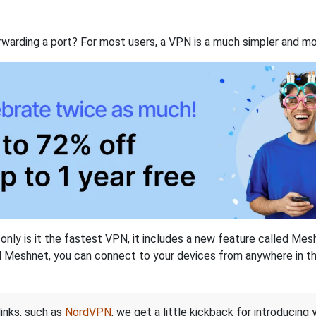
rwarding a port? For most users, a VPN is a much simpler and mo
nly is it the fastest VPN, it includes a new feature called Mes
 Meshnet, you can connect to your devices from anywhere in the
links, such as
NordVPN
, we get a little kickback for introducing