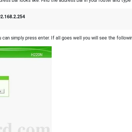
s bar looks like. Find the address bar in your router and type i
2.168.2.254
 can simply press enter. If all goes well you will see the followi