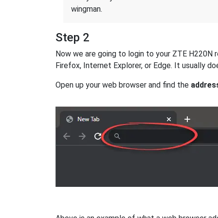
wingman.
Step 2
Now we are going to login to your ZTE H220N rou
Firefox, Internet Explorer, or Edge. It usually
Open up your web browser and find the
addres