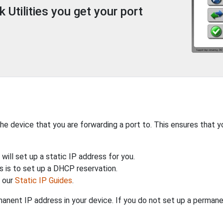
Utilities you get your port
the device that you are forwarding a port to. This ensures that y
will set up a static IP address for you.
 is to set up a DHCP reservation.
h our
Static IP Guides
.
anent IP address in your device. If you do not set up a permane