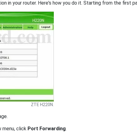
on in your router. Here's how you do it. Starting from the first pa
ZTE H220N.
age.
w menu, click
Port Forwarding
.