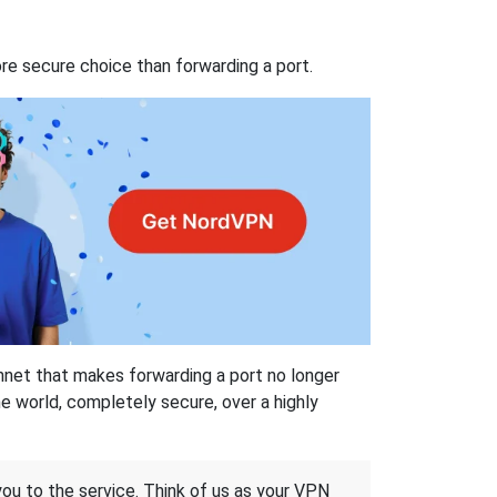
re secure choice than forwarding a port.
hnet that makes forwarding a port no longer
 world, completely secure, over a highly
 you to the service. Think of us as your VPN