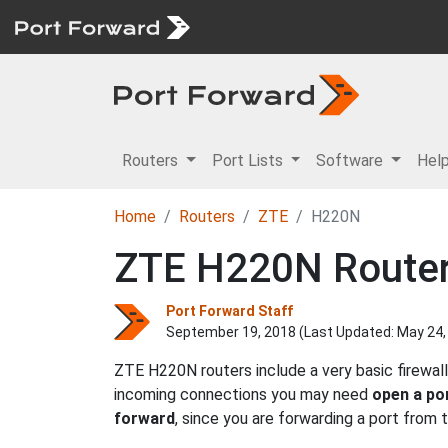
Routers
Port Lists
Software
Hel
Home
Routers
ZTE
H220N
ZTE H220N Router 
Port Forward Staff
September 19, 2018 (Last Updated:
May 24,
ZTE H220N routers include a very basic firewal
incoming connections you may need
open a po
forward
, since you are forwarding a port from