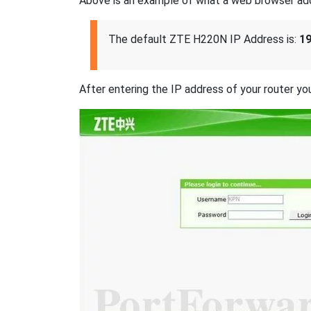
Above is an example of what a web browser addres
The default ZTE H220N IP Address is:
19
After entering the IP address of your router you