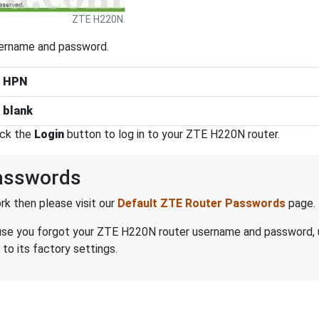
ZTE H220N.
sername and password.
:
HPN
:
blank
ick the
Login
button to log in to your ZTE H220N router.
asswords
k then please visit our
Default ZTE Router Passwords
page.
because you forgot your ZTE H220N router username and password,
to its factory settings.