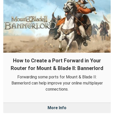
How to Create a Port Forward in Your
Router for Mount & Blade II: Bannerlord
Forwarding some ports for Mount & Blade II:
Bannerlord can help improve your online multiplayer
connections.
More Info