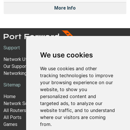
More Info
Support
We use cookies
Network Utilities Support
Our Support Model
We use cookies and other
Networking Guides
tracking technologies to improve
your browsing experience on our
Sitemap
website, to show you
personalized content and
Home
targeted ads, to analyze our
Network Software
website traffic, and to understand
All Routers
where our visitors are coming
All Ports
from.
Games