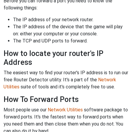
Before you can forward a port you need to know the
following things:
The IP address of your network router.
The IP address of the device that the game will play
on: either your computer or your console.
The TCP and UDP ports to forward.
How to locate your router's IP
Address
The easiest way to find your router's IP address is to run our
free Router Detector utility. It's a part of the
Network
Utilities
suite of tools and it's completely free to use.
How To Forward Ports
Most people use our
Network Utilities
software package to
forward ports. It's the fastest way to forward ports when
you need them and then close them when you do not. You
can also do it by hand.