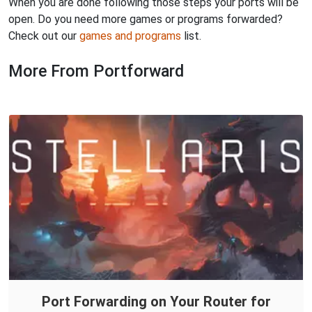
When you are done following those steps your ports will be
open. Do you need more games or programs forwarded?
Check out our
games and programs
list.
More From Portforward
Port Forwarding on Your Router for