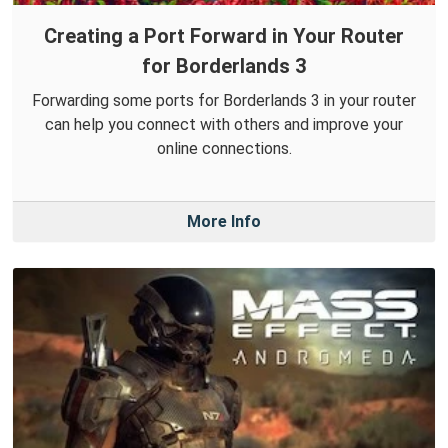
Creating a Port Forward in Your Router
for Borderlands 3
Forwarding some ports for Borderlands 3 in your router
can help you connect with others and improve your
online connections.
More Info