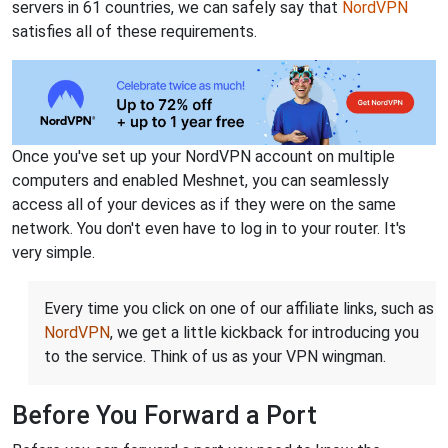
servers in 61 countries, we can safely say that
NordVPN
satisfies all of these requirements.
Once you've set up your NordVPN account on multiple
computers and enabled Meshnet, you can seamlessly
access all of your devices as if they were on the same
network. You don't even have to log in to your router. It's
very simple.
Every time you click on one of our affiliate links, such as
NordVPN
, we get a little kickback for introducing you
to the service. Think of us as your VPN wingman.
Before You Forward a Port