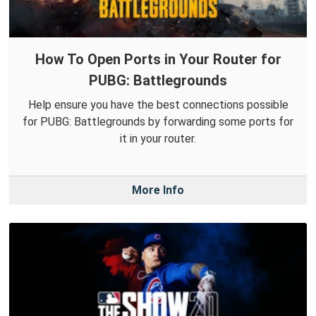
How To Open Ports in Your Router for
PUBG: Battlegrounds
Help ensure you have the best connections possible
for PUBG: Battlegrounds by forwarding some ports for
it in your router.
More Info