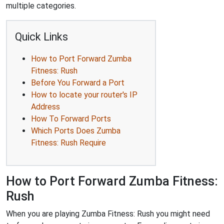
multiple categories.
Quick Links
How to Port Forward Zumba
Fitness: Rush
Before You Forward a Port
How to locate your router's IP
Address
How To Forward Ports
Which Ports Does Zumba
Fitness: Rush Require
How to Port Forward Zumba Fitness:
Rush
When you are playing Zumba Fitness: Rush you might need