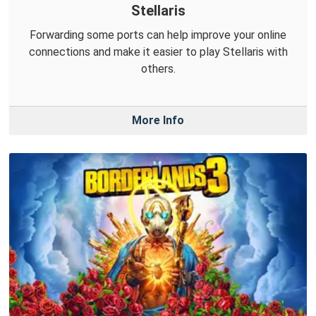
Stellaris
Forwarding some ports can help improve your online
connections and make it easier to play Stellaris with
others.
More Info