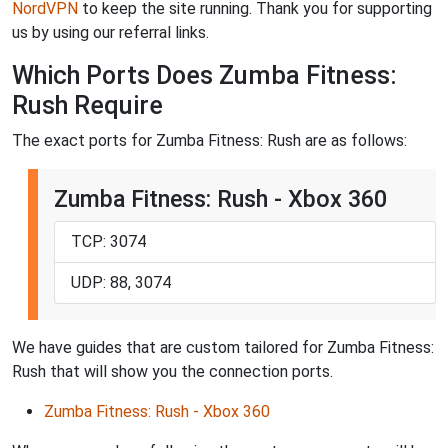
NordVPN
to keep the site running. Thank you for supporting
us by using our referral links.
Which Ports Does Zumba Fitness:
Rush Require
The exact ports for Zumba Fitness: Rush are as follows:
Zumba Fitness: Rush - Xbox 360
TCP: 3074
UDP: 88, 3074
We have guides that are custom tailored for Zumba Fitness:
Rush that will show you the connection ports.
Zumba Fitness: Rush - Xbox 360