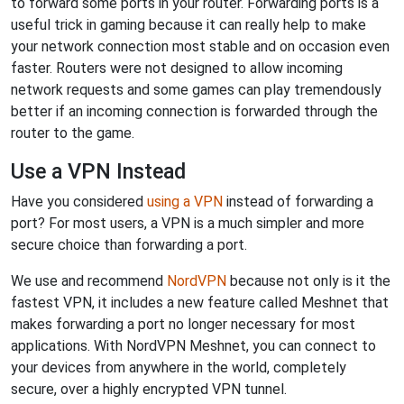
to forward some ports in your router. Forwarding ports is a
useful trick in gaming because it can really help to make
your network connection most stable and on occasion even
faster. Routers were not designed to allow incoming
network requests and some games can play tremendously
better if an incoming connection is forwarded through the
router to the game.
Use a VPN Instead
Have you considered
using a VPN
instead of forwarding a
port? For most users, a VPN is a much simpler and more
secure choice than forwarding a port.
We use and recommend
NordVPN
because not only is it the
fastest VPN, it includes a new feature called Meshnet that
makes forwarding a port no longer necessary for most
applications. With NordVPN Meshnet, you can connect to
your devices from anywhere in the world, completely
secure, over a highly encrypted VPN tunnel.