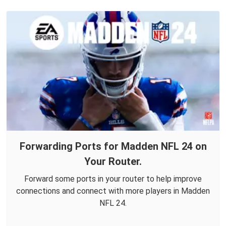
Forwarding Ports for Madden NFL 24 on
Your Router.
Forward some ports in your router to help improve
connections and connect with more players in Madden
NFL 24.