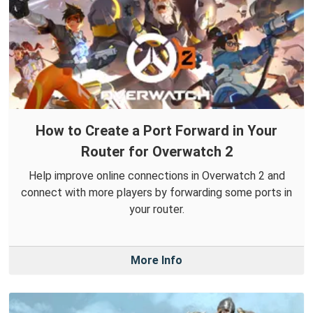
How to Create a Port Forward in Your
Router for Overwatch 2
Help improve online connections in Overwatch 2 and
connect with more players by forwarding some ports in
your router.
More Info