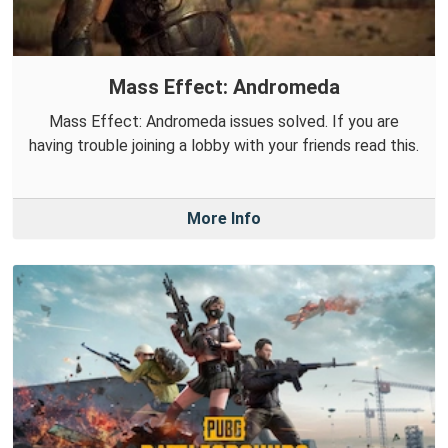
Mass Effect: Andromeda
Mass Effect: Andromeda issues solved. If you are
having trouble joining a lobby with your friends read this.
More Info