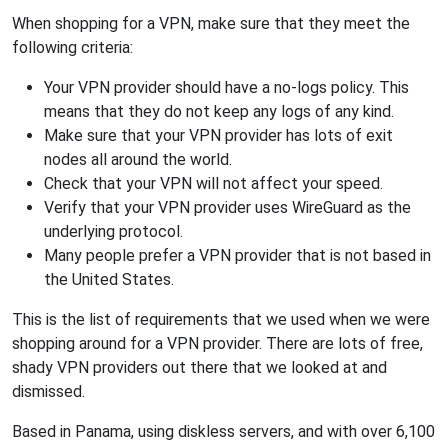
When shopping for a VPN, make sure that they meet the
following criteria:
Your VPN provider should have a no-logs policy. This
means that they do not keep any logs of any kind.
Make sure that your VPN provider has lots of exit
nodes all around the world.
Check that your VPN will not affect your speed.
Verify that your VPN provider uses WireGuard as the
underlying protocol.
Many people prefer a VPN provider that is not based in
the United States.
This is the list of requirements that we used when we were
shopping around for a VPN provider. There are lots of free,
shady VPN providers out there that we looked at and
dismissed.
Based in Panama, using diskless servers, and with over 6,100