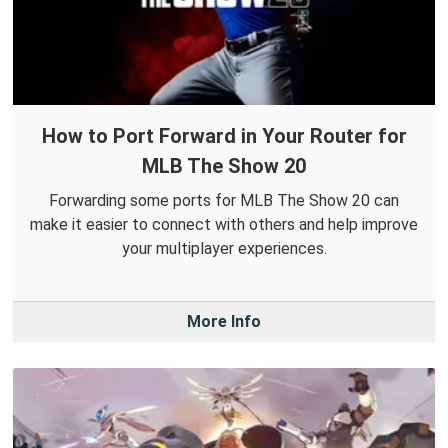
How to Port Forward in Your Router for
MLB The Show 20
Forwarding some ports for MLB The Show 20 can
make it easier to connect with others and help improve
your multiplayer experiences.
More Info