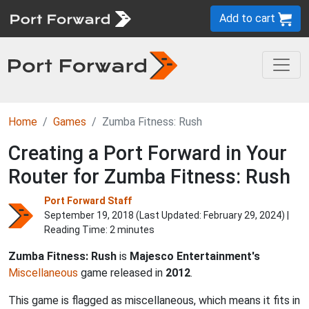
Add to cart
Home
Games
Zumba Fitness: Rush
Creating a Port Forward in Your
Router for Zumba Fitness: Rush
Port Forward Staff
September 19, 2018 (Last Updated:
February 29, 2024
) |
Reading Time: 2 minutes
Zumba Fitness: Rush
is
Majesco Entertainment's
Miscellaneous
game released in
2012
.
This game is flagged as miscellaneous, which means it fits in