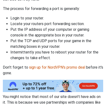
The process for forwarding a port is generally:
Login to your router.
Locate your routers port forwarding section.
Put the IP address of your computer or gaming
console in the appropriate box in your router.
Put the TCP and UDP ports for your game in the
matching boxes in your router.
Intermittently you have to reboot your router for the
changes to take effect.
Don't forget to
sign up for NordVPN's promo deal
before it's
gone.
You might notice that most of our site doesn't have ads on
it. This is because we use partnerships with companies like