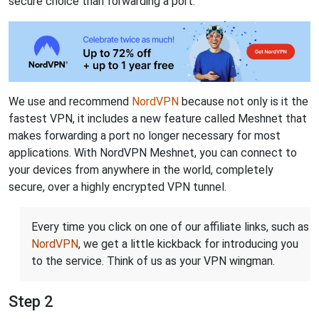
secure choice than forwarding a port.
We use and recommend
NordVPN
because not only is it the
fastest VPN, it includes a new feature called Meshnet that
makes forwarding a port no longer necessary for most
applications. With NordVPN Meshnet, you can connect to
your devices from anywhere in the world, completely
secure, over a highly encrypted VPN tunnel.
Every time you click on one of our affiliate links, such as
NordVPN
, we get a little kickback for introducing you
to the service. Think of us as your VPN wingman.
Step 2