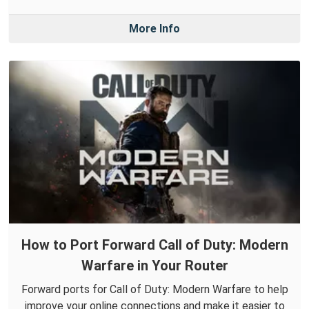
More Info
How to Port Forward Call of Duty: Modern
Warfare in Your Router
Forward ports for Call of Duty: Modern Warfare to help
improve your online connections and make it easier to