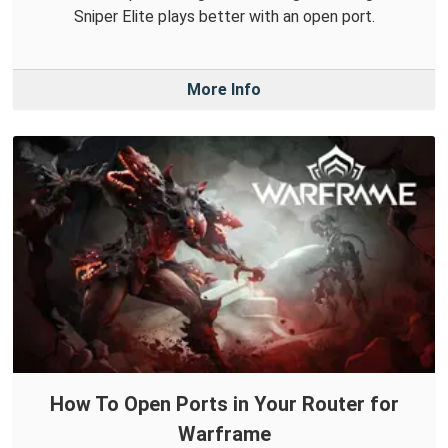
Sniper Elite plays better with an open port.
More Info
How To Open Ports in Your Router for
Warframe