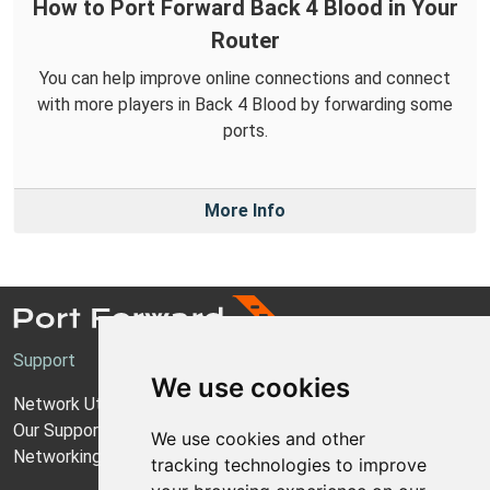
How to Port Forward Back 4 Blood in Your
Router
You can help improve online connections and connect
with more players in Back 4 Blood by forwarding some
ports.
More Info
Support
We use cookies
Network Utilities Support
Our Support Model
We use cookies and other
Networking Guides
tracking technologies to improve