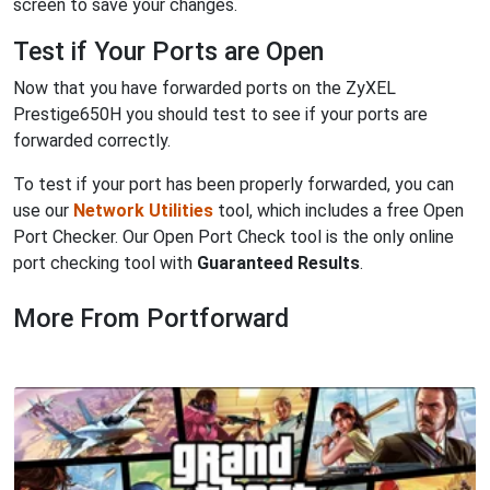
screen to save your changes.
Test if Your Ports are Open
Now that you have forwarded ports on the ZyXEL
Prestige650H you should test to see if your ports are
forwarded correctly.
To test if your port has been properly forwarded, you can
use our
Network Utilities
tool, which includes a free Open
Port Checker. Our Open Port Check tool is the only online
port checking tool with
Guaranteed Results
.
More From Portforward