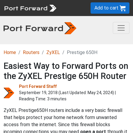
Add to cart
Home
Routers
ZyXEL
Prestige 650H
Easiest Way to Forward Ports on
the ZyXEL Prestige 650H Router
Port Forward Staff
September 19, 2018 (Last Updated:
May 24, 2024
) |
Reading Time: 3 minutes
ZyXEL Prestige650H routers include a very basic firewall
that helps protect your home network form unwanted
access from the internet. Since this firewall blocks
incoming connections you may need
open a port
through it