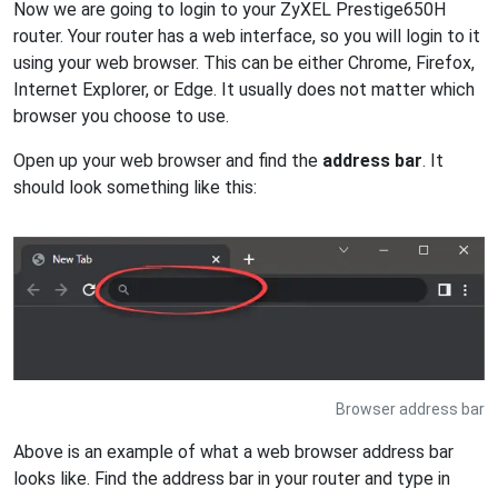
Now we are going to login to your ZyXEL Prestige650H
router. Your router has a web interface, so you will login to it
using your web browser. This can be either Chrome, Firefox,
Internet Explorer, or Edge. It usually does not matter which
browser you choose to use.
Open up your web browser and find the
address bar
. It
should look something like this:
Browser address bar
Above is an example of what a web browser address bar
looks like. Find the address bar in your router and type in