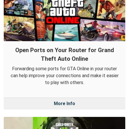
Open Ports on Your Router for Grand
Theft Auto Online
Forwarding some ports for GTA Online in your router
can help improve your connections and make it easier
to play with others.
More Info