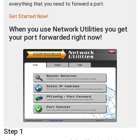
everything that you need to forward a port.
Get Started Now!
When you use Network Utilities you get
your port forwarded right now!
Step 1