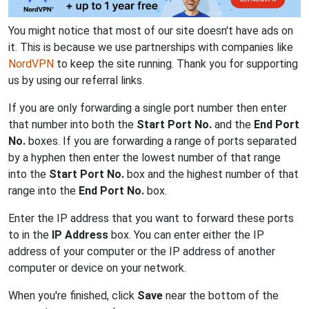
You might notice that most of our site doesn't have ads on
it. This is because we use partnerships with companies like
NordVPN
to keep the site running. Thank you for supporting
us by using our referral links.
If you are only forwarding a single port number then enter
that number into both the
Start Port No.
and the
End Port
No.
boxes. If you are forwarding a range of ports separated
by a hyphen then enter the lowest number of that range
into the
Start Port No.
box and the highest number of that
range into the
End Port No.
box.
Enter the IP address that you want to forward these ports
to in the
IP Address
box. You can enter either the IP
address of your computer or the IP address of another
computer or device on your network.
When you're finished, click
Save
near the bottom of the