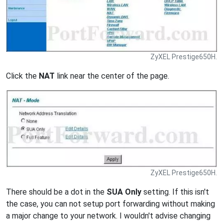
ZyXEL Prestige650H.
Click the
NAT
link near the center of the page.
ZyXEL Prestige650H.
There should be a dot in the
SUA Only
setting. If this isn't
the case, you can not setup port forwarding without making
a major change to your network. I wouldn't advise changing