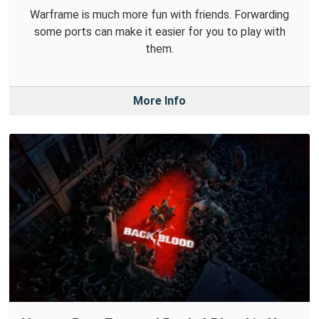
Warframe is much more fun with friends. Forwarding
some ports can make it easier for you to play with
them.
More Info