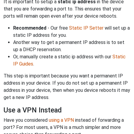
It is important to setup a
static ip address
in the device
that you are forwarding a port to. This ensures that your
ports will remain open even after your device reboots.
Recommended
- Our free
Static IP Setter
will set up a
static IP address for you.
Another way to get a permanent IP address is to set
up a DHCP reservation.
Or, manually create a static ip address with our
Static
IP Guides
.
This step is important because you want a permanent IP
address in your device. If you do not set up a permanent IP
address in your device, then when you device reboots it may
get a new IP address.
Use a VPN Instead
Have you considered
using a VPN
instead of forwarding a
port? For most users, a VPN is a much simpler and more