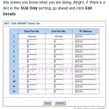
this unless you know what you are doing. Alright, if there is a
dot in the
SUA Only
setting, go ahead and click
Edit
Details
.