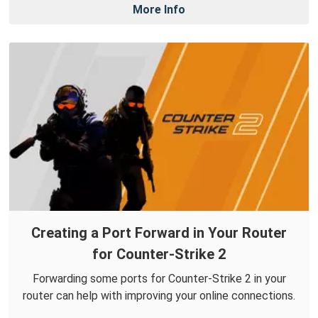
More Info
Creating a Port Forward in Your Router
for Counter-Strike 2
Forwarding some ports for Counter-Strike 2 in your
router can help with improving your online connections.