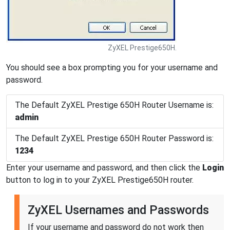
ZyXEL Prestige650H.
You should see a box prompting you for your username and
password.
The Default ZyXEL Prestige 650H Router Username is:
admin
The Default ZyXEL Prestige 650H Router Password is:
1234
Enter your username and password, and then click the
Login
button to log in to your ZyXEL Prestige650H router.
ZyXEL Usernames and Passwords
If your username and password do not work then