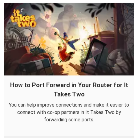
How to Port Forward in Your Router for It
Takes Two
You can help improve connections and make it easier to
connect with co-op partners in It Takes Two by
forwarding some ports.