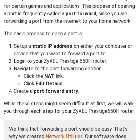
for certain games and applications. This process of opening
a port is frequently called a
port forward
, since you are
forwarding a port from the internet to your home network.
The basic process to open a port is:
Setup a
static IP address
on either your computer or
device that you want to forward a port to.
Login to your ZyXEL Prestige 650H router.
Navigate to the port forwarding section.
Click the
NAT
link.
Click
Edit Details
.
Create a
port forward entry
.
While these steps might seem difficult at first, we will walk
you through each step for your ZyXEL Prestige650H router.
We think that forwarding a port should be easy. That's
why we created
Network Utilities
. Our software does