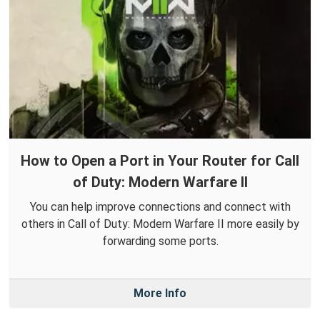
How to Open a Port in Your Router for Call
of Duty: Modern Warfare II
You can help improve connections and connect with
others in Call of Duty: Modern Warfare II more easily by
forwarding some ports.
More Info