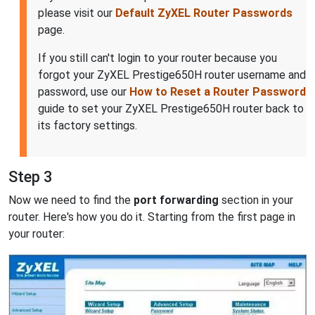
please visit our
Default ZyXEL Router Passwords
page.
If you still can't login to your router because you
forgot your ZyXEL Prestige650H router username and
password, use our
How to Reset a Router Password
guide to set your ZyXEL Prestige650H router back to
its factory settings.
Step 3
Now we need to find the
port forwarding
section in your
router. Here's how you do it. Starting from the first page in
your router: