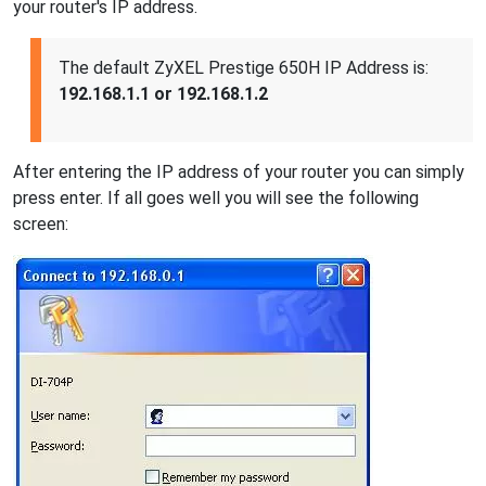
your router's IP address.
The default ZyXEL Prestige 650H IP Address is:
192.168.1.1 or 192.168.1.2
After entering the IP address of your router you can simply
press enter. If all goes well you will see the following
screen: