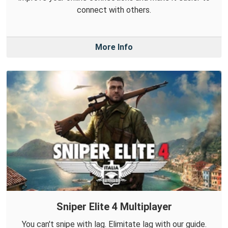
connect with others.
More Info
Sniper Elite 4 Multiplayer
You can't snipe with lag. Elimitate lag with our guide.