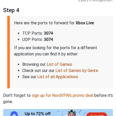
ZyXEL Prestige650H.
Step 4
Here are the ports to forward for
Xbox Live
:
TCP Ports:
3074
UDP Ports:
3074
If you are looking for the ports for a different
application you can find it by either:
Browsing our
List of Games
Check out our our
List of Games by Genre
See our
List of all Applications
Don't forget to
sign up for NordVPN's promo deal
before it's
gone.