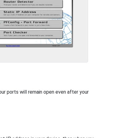
our ports will remain open even after your