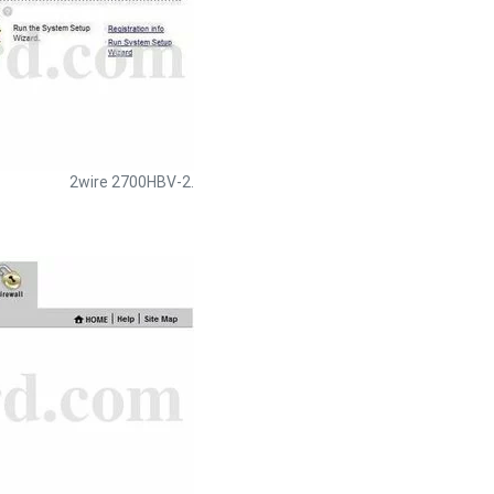
2wire 2700HBV-2.