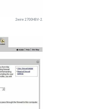
2wire 2700HBV-2.