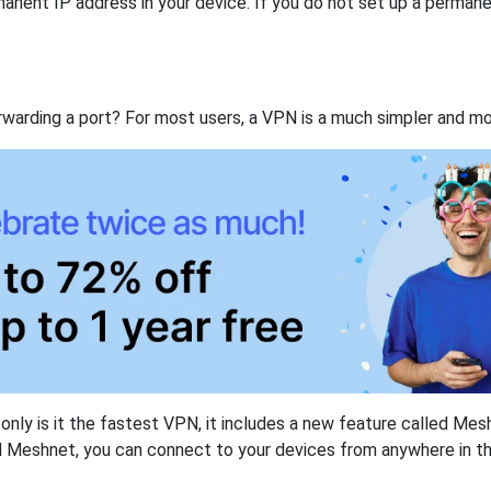
anent IP address in your device. If you do not set up a permane
rwarding a port? For most users, a VPN is a much simpler and mo
nly is it the fastest VPN, it includes a new feature called Mes
 Meshnet, you can connect to your devices from anywhere in the