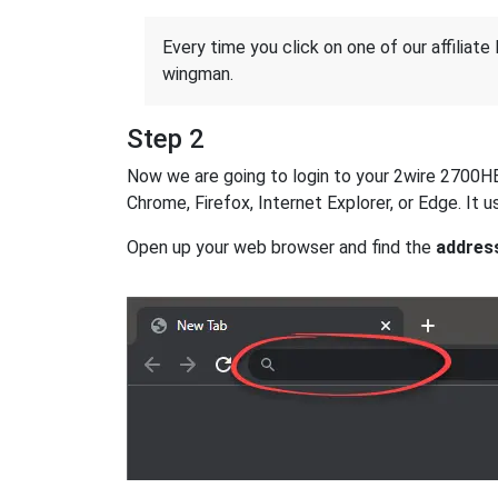
Every time you click on one of our affiliate 
wingman.
Step 2
Now we are going to login to your 2wire 2700HBV-
Chrome, Firefox, Internet Explorer, or Edge. It
Open up your web browser and find the
addres