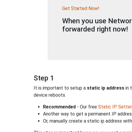
Get Started Now!
When you use Network 
forwarded right now!
Step 1
It is important to setup a
static ip address
in 
device reboots.
Recommended
- Our free
Static IP Setter
Another way to get a permanent IP address
Or, manually create a static ip address wit