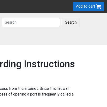
Add to cart
Search
ding Instructions
ss from the internet. Since this firewall
cess of opening a port is frequently called a