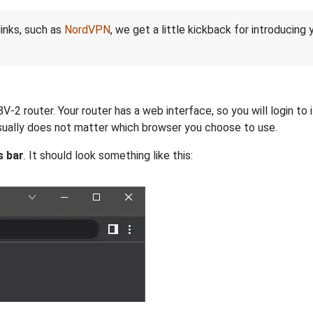
links, such as
NordVPN
, we get a little kickback for introducing
2 router. Your router has a web interface, so you will login to 
 usually does not matter which browser you choose to use.
s bar
. It should look something like this: