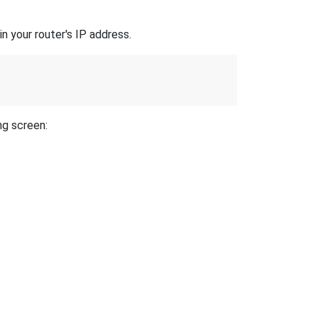
n your router's IP address.
ng screen: