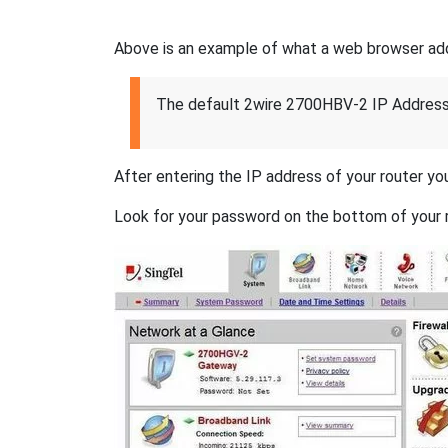
Above is an example of what a web browser addres
The default 2wire 2700HBV-2 IP Address
After entering the IP address of your router you
Look for your password on the bottom of your r