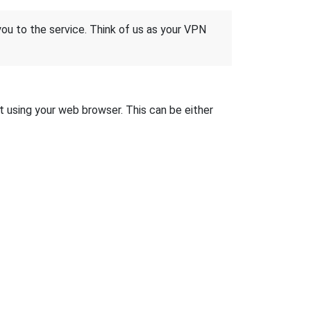
 you to the service. Think of us as your VPN
it using your web browser. This can be either