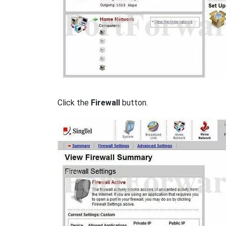
Click the
Firewall
button.