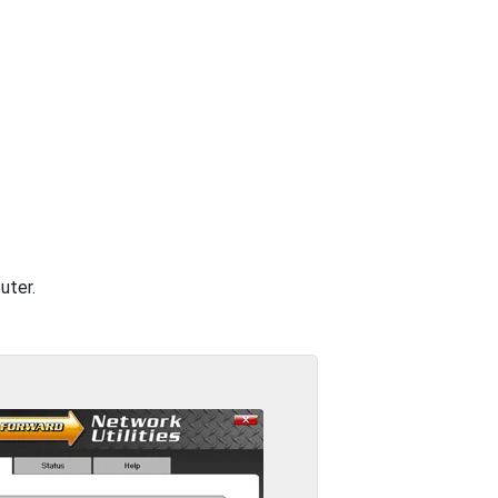
uter.