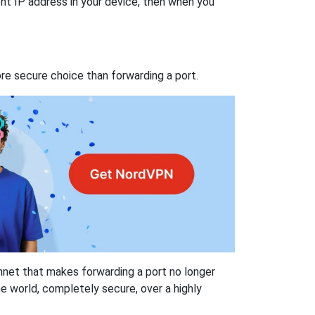
nt IP address in your device, then when you
re secure choice than forwarding a port.
hnet that makes forwarding a port no longer
 world, completely secure, over a highly