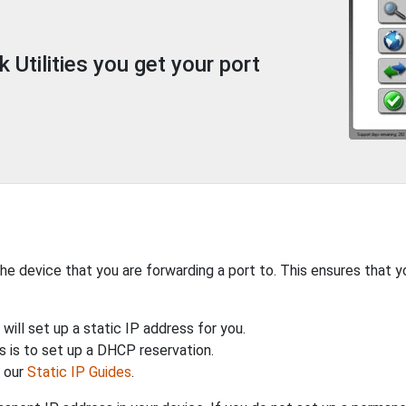
Utilities you get your port
the device that you are forwarding a port to. This ensures that y
will set up a static IP address for you.
 is to set up a DHCP reservation.
h our
Static IP Guides
.