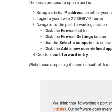
The basic process to open a port is:
Setup a
static IP address
on either your 
Login to your 2wire 2700HBV-2 router.
Navigate to the port forwarding section.
Click the
Firewall
button.
Click the
Firewall Settings
button.
Use the
Select a computer
to select
Click the
Add a new user-defined app
Create a
port forward entry
.
While these steps might seem difficult at first
We think that forwarding a port 
Utilities
. Our software does every