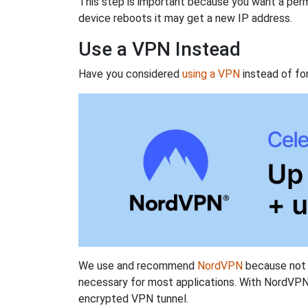
This step is important because you want a perm
device reboots it may get a new IP address.
Use a VPN Instead
Have you considered
using a VPN
instead of fo
We use and recommend
NordVPN
because not o
necessary for most applications. With NordVPN
encrypted VPN tunnel.