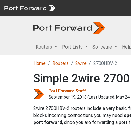
Routers
Port Lists
Software
Hel
Home
Routers
2wire
2700HBV-2
Simple 2wire 2700
Port Forward Staff
September 19, 2018 (Last Updated:
May 24,
2wire 2700HBV-2 routers include a very basic f
blocks incoming connections you may need
ope
port forward
, since you are forwarding a port