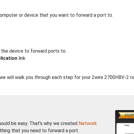
computer or device that you want to forward a port to.
 the device to forward ports to.
lication
link.
, we will walk you through each step for your 2wire 2700HBV-2 ro
should be easy. That's why we created
Network
thing that you need to forward a port.