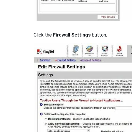
Click the
Firewall Settings
button.