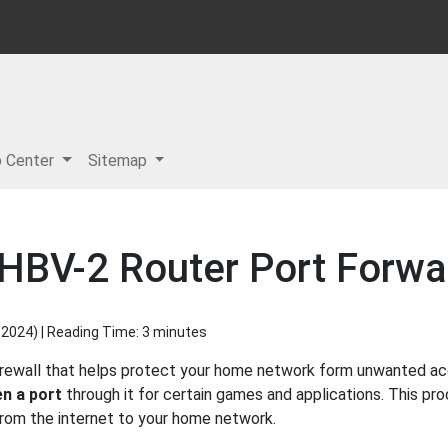
p Center
Sitemap
HBV-2 Router Port Forwar
 2024
) | Reading Time: 3 minutes
irewall that helps protect your home network form unwanted acce
n a port
through it for certain games and applications. This pro
 from the internet to your home network.