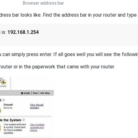
Browser address bar
s bar looks like. Find the address bar in your router and type i
 is:
192.168.1.254
 can simply press enter. If all goes well you will see the followi
outer or in the paperwork that came with your router.