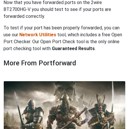
Now that you have forwarded ports on the 2wire
BT2700HG-V you should test to see if your ports are
forwarded correctly.
To test if your port has been properly forwarded, you can
use our
Network Utilities
tool, which includes a free Open
Port Checker. Our Open Port Check tool is the only online
port checking tool with
Guaranteed Results
.
More From Portforward