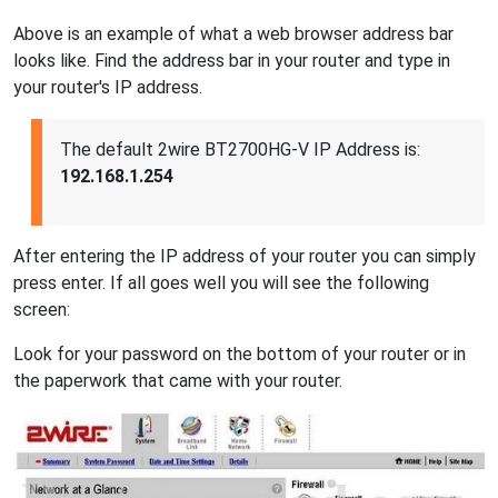
Above is an example of what a web browser address bar
looks like. Find the address bar in your router and type in
your router's IP address.
The default 2wire BT2700HG-V IP Address is:
192.168.1.254
After entering the IP address of your router you can simply
press enter. If all goes well you will see the following
screen:
Look for your password on the bottom of your router or in
the paperwork that came with your router.