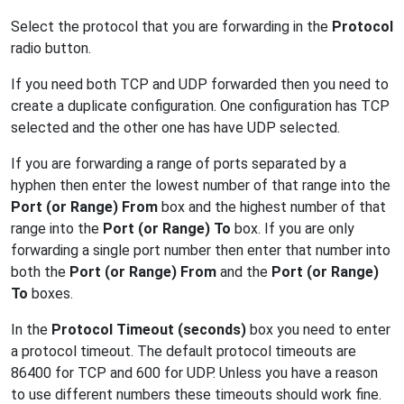
Select the protocol that you are forwarding in the
Protocol
radio button.
If you need both TCP and UDP forwarded then you need to
create a duplicate configuration. One configuration has TCP
selected and the other one has have UDP selected.
If you are forwarding a range of ports separated by a
hyphen then enter the lowest number of that range into the
Port (or Range) From
box and the highest number of that
range into the
Port (or Range) To
box. If you are only
forwarding a single port number then enter that number into
both the
Port (or Range) From
and the
Port (or Range)
To
boxes.
In the
Protocol Timeout (seconds)
box you need to enter
a protocol timeout. The default protocol timeouts are
86400 for TCP and 600 for UDP. Unless you have a reason
to use different numbers these timeouts should work fine.