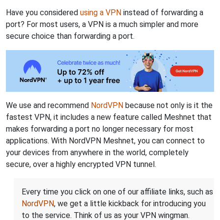
Have you considered
using a VPN
instead of forwarding a
port? For most users, a VPN is a much simpler and more
secure choice than forwarding a port.
We use and recommend
NordVPN
because not only is it the
fastest VPN, it includes a new feature called Meshnet that
makes forwarding a port no longer necessary for most
applications. With NordVPN Meshnet, you can connect to
your devices from anywhere in the world, completely
secure, over a highly encrypted VPN tunnel.
Every time you click on one of our affiliate links, such as
NordVPN
, we get a little kickback for introducing you
to the service. Think of us as your VPN wingman.