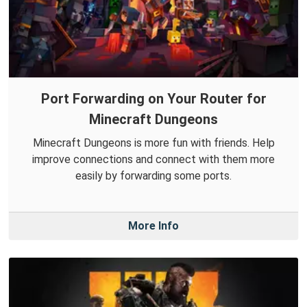
Port Forwarding on Your Router for
Minecraft Dungeons
Minecraft Dungeons is more fun with friends. Help
improve connections and connect with them more
easily by forwarding some ports.
More Info