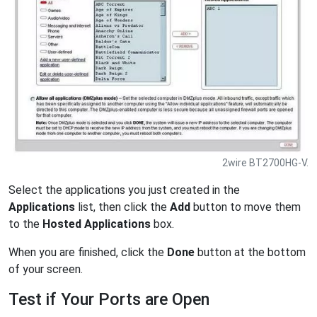
2wire BT2700HG-V.
Select the applications you just created in the
Applications
list, then click the
Add
button to move them
to the
Hosted Applications
box.
When you are finished, click the
Done
button at the bottom
of your screen.
Test if Your Ports are Open