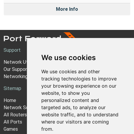
More Info
Support
We use cookies
Network Utilities Support
Our Support Model
We use cookies and other
Networking Guides
tracking technologies to improve
your browsing experience on our
Sitemap
website, to show you
personalized content and
Home
targeted ads, to analyze our
Network Software
website traffic, and to understand
All Routers
where our visitors are coming
All Ports
from.
Games