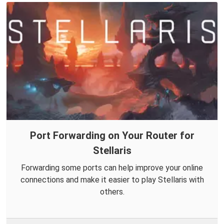
Port Forwarding on Your Router for
Stellaris
Forwarding some ports can help improve your online
connections and make it easier to play Stellaris with
others.