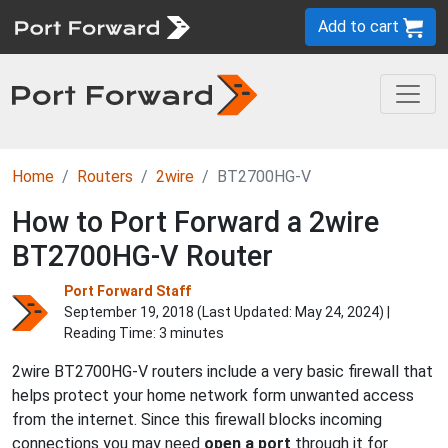
Add to cart
Home
Routers
2wire
BT2700HG-V
How to Port Forward a 2wire
BT2700HG-V Router
Port Forward Staff
September 19, 2018 (Last Updated:
May 24, 2024
) |
Reading Time: 3 minutes
2wire BT2700HG-V routers include a very basic firewall that
helps protect your home network form unwanted access
from the internet. Since this firewall blocks incoming
connections you may need
open a port
through it for