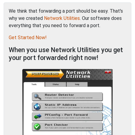
We think that forwarding a port should be easy. That's
why we created
Network Utilities
. Our software does
everything that you need to forward a port.
Get Started Now!
When you use Network Utilities you get
your port forwarded right now!