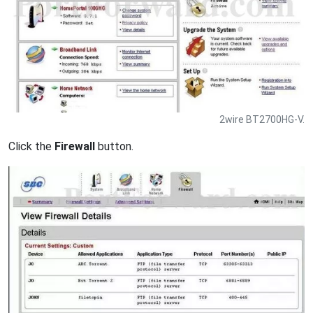
2wire BT2700HG-V.
Click the
Firewall
button.