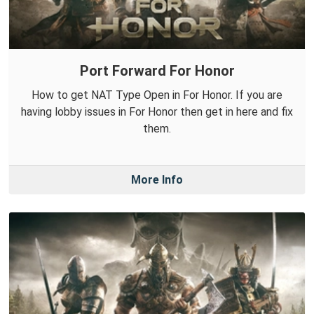
Port Forward For Honor
How to get NAT Type Open in For Honor. If you are
having lobby issues in For Honor then get in here and fix
them.
More Info