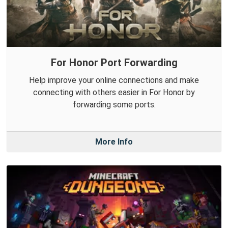
For Honor Port Forwarding
Help improve your online connections and make
connecting with others easier in For Honor by
forwarding some ports.
More Info