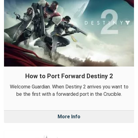
How to Port Forward Destiny 2
Welcome Guardian. When Destiny 2 arrives you want to
be the first with a forwarded port in the Crucible.
More Info