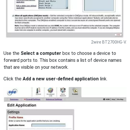
2wire BT2700HG-V.
Use the
Select a computer
box to choose a device to
forward ports to. This box contains a list of device names
that are visible on your network.
Click the
Add a new user-defined application
link.