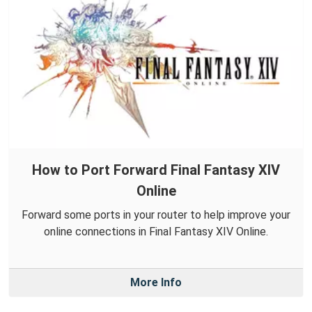
How to Port Forward Final Fantasy XIV
Online
Forward some ports in your router to help improve your
online connections in Final Fantasy XIV Online.
More Info