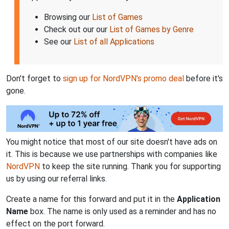
Browsing our
List of Games
Check out our our
List of Games by Genre
See our
List of all Applications
Don't forget to
sign up for NordVPN's promo deal
before it's
gone.
You might notice that most of our site doesn't have ads on
it. This is because we use partnerships with companies like
NordVPN
to keep the site running. Thank you for supporting
us by using our referral links.
Create a name for this forward and put it in the
Application
Name
box. The name is only used as a reminder and has no
effect on the port forward.