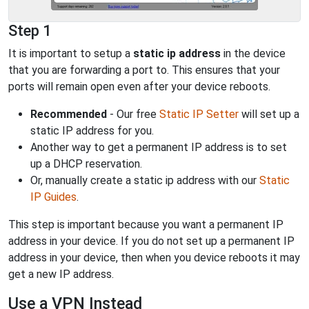
Step 1
It is important to setup a
static ip address
in the device
that you are forwarding a port to. This ensures that your
ports will remain open even after your device reboots.
Recommended
- Our free
Static IP Setter
will set up a
static IP address for you.
Another way to get a permanent IP address is to set
up a DHCP reservation.
Or, manually create a static ip address with our
Static
IP Guides
.
This step is important because you want a permanent IP
address in your device. If you do not set up a permanent IP
address in your device, then when you device reboots it may
get a new IP address.
Use a VPN Instead