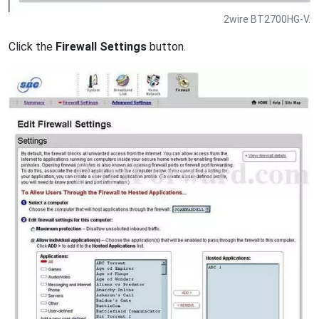
2wire BT2700HG-V.
Click the
Firewall Settings
button.