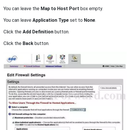
You can leave the
Map to Host Port
box empty.
You can leave
Application Type
set to
None
.
Click the
Add Definition
button.
Click the
Back
button.