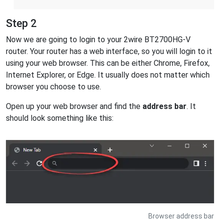
Step 2
Now we are going to login to your 2wire BT2700HG-V
router. Your router has a web interface, so you will login to it
using your web browser. This can be either Chrome, Firefox,
Internet Explorer, or Edge. It usually does not matter which
browser you choose to use.
Open up your web browser and find the
address bar
. It
should look something like this:
Browser address bar