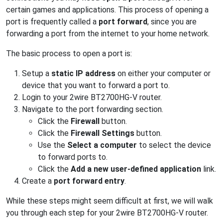
certain games and applications. This process of opening a
port is frequently called a
port forward
, since you are
forwarding a port from the internet to your home network.
The basic process to open a port is:
Setup a
static IP address
on either your computer or
device that you want to forward a port to.
Login to your 2wire BT2700HG-V router.
Navigate to the port forwarding section.
Click the
Firewall
button.
Click the
Firewall Settings
button.
Use the
Select a computer
to select the device
to forward ports to.
Click the
Add a new user-defined application
link.
Create a
port forward entry
.
While these steps might seem difficult at first, we will walk
you through each step for your 2wire BT2700HG-V router.