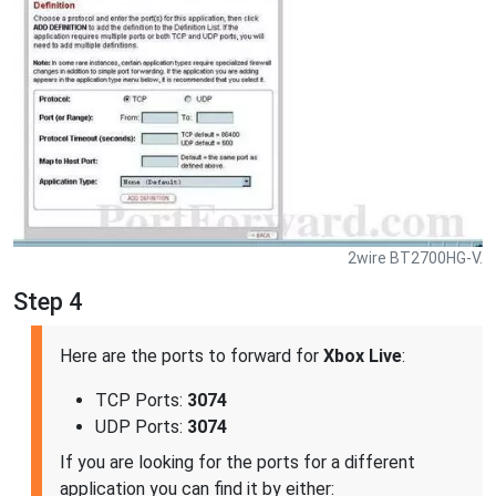
2wire BT2700HG-V.
Step 4
Here are the ports to forward for
Xbox Live
:
TCP Ports:
3074
UDP Ports:
3074
If you are looking for the ports for a different
application you can find it by either: