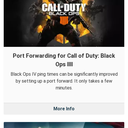
Port Forwarding for Call of Duty: Black
Ops IIII
Black Ops IV ping times can be significantly improved
by setting up a port forward. It only takes a few
minutes.
More Info