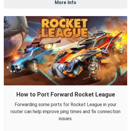
More Info
How to Port Forward Rocket League
Forwarding some ports for Rocket League in your
router can help improve ping times and fix connection
issues.