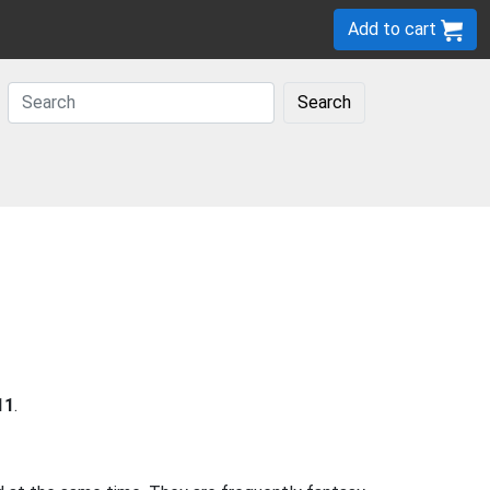
Add to cart
Search
11
.