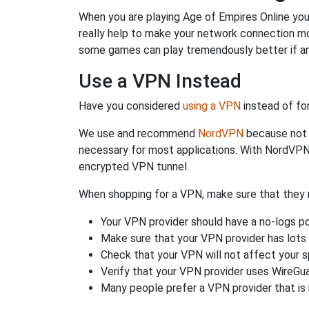
When you are playing Age of Empires Online you 
really help to make your network connection mo
some games can play tremendously better if an
Use a VPN Instead
Have you considered
using a VPN
instead of fo
We use and recommend
NordVPN
because not o
necessary for most applications. With NordVPN
encrypted VPN tunnel.
When shopping for a VPN, make sure that they m
Your VPN provider should have a no-logs po
Make sure that your VPN provider has lots 
Check that your VPN will not affect your 
Verify that your VPN provider uses WireGua
Many people prefer a VPN provider that is 