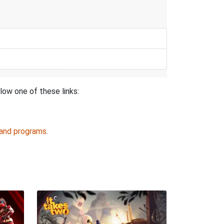
low one of these links:
 and programs
.