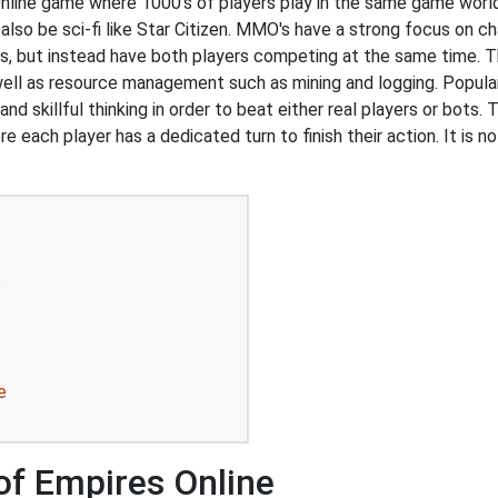
line game where 1000's of players play in the same game world
also be sci-fi like Star Citizen. MMO's have a strong focus on 
s, but instead have both players competing at the same time. T
 well as resource management such as mining and logging. Popul
 skillful thinking in order to beat either real players or bots. 
e each player has a dedicated turn to finish their action. It is
e
e
of Empires Online