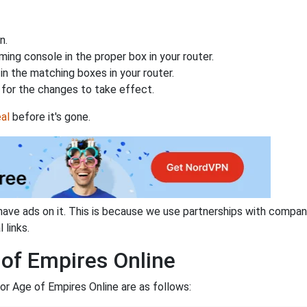
n.
ing console in the proper box in your router.
n the matching boxes in your router.
for the changes to take effect.
al
before it's gone.
have ads on it. This is because we use partnerships with compan
 links.
 of Empires Online
or Age of Empires Online are as follows: