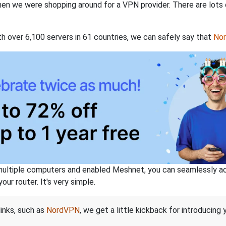
when we were shopping around for a VPN provider. There are lots
th over 6,100 servers in 61 countries, we can safely say that
No
ltiple computers and enabled Meshnet, you can seamlessly acce
ur router. It's very simple.
links, such as
NordVPN
, we get a little kickback for introducing