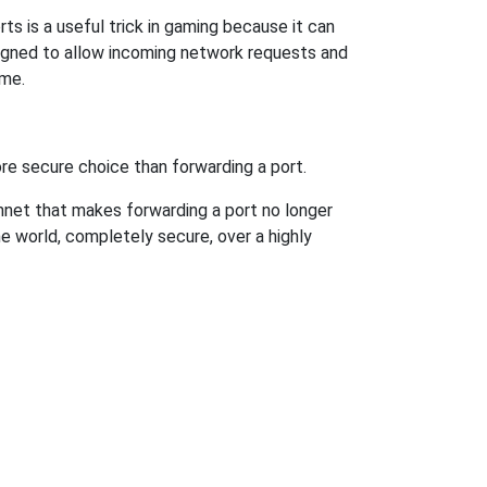
s is a useful trick in gaming because it can
signed to allow incoming network requests and
ame.
re secure choice than forwarding a port.
hnet that makes forwarding a port no longer
 world, completely secure, over a highly