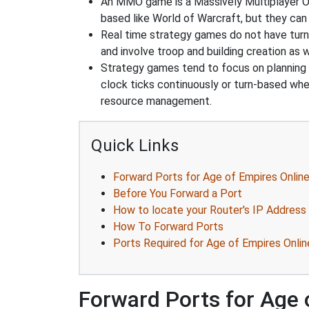
An MMO game is a Massively Multiplayer On
based like World of Warcraft, but they can 
Real time strategy games do not have turn
and involve troop and building creation as
Strategy games tend to focus on planning and
clock ticks continuously or turn-based wher
resource management.
Quick Links
Forward Ports for Age of Empires Onlin
Before You Forward a Port
How to locate your Router's IP Address
How To Forward Ports
Ports Required for Age of Empires Onlin
Forward Ports for Age 