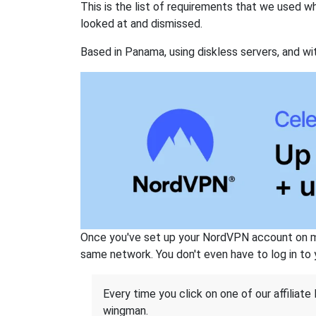
This is the list of requirements that we used 
looked at and dismissed.
Based in Panama, using diskless servers, and wi
Once you've set up your NordVPN account on mu
same network. You don't even have to log in to yo
Every time you click on one of our affiliate 
wingman.