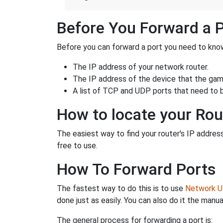
Before You Forward a 
Before you can forward a port you need to know
The IP address of your network router.
The IP address of the device that the game
A list of TCP and UDP ports that need to 
How to locate your Rou
The easiest way to find your router's IP address 
free to use.
How To Forward Ports
The fastest way to do this is to use
Network Ut
done just as easily. You can also do it the manua
The general process for forwarding a port is: