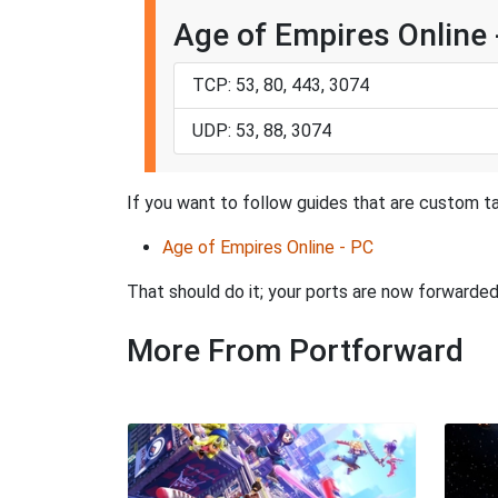
Age of Empires Online 
TCP: 53, 80, 443, 3074
UDP: 53, 88, 3074
If you want to follow guides that are custom ta
Age of Empires Online - PC
That should do it; your ports are now forward
More From Portforward