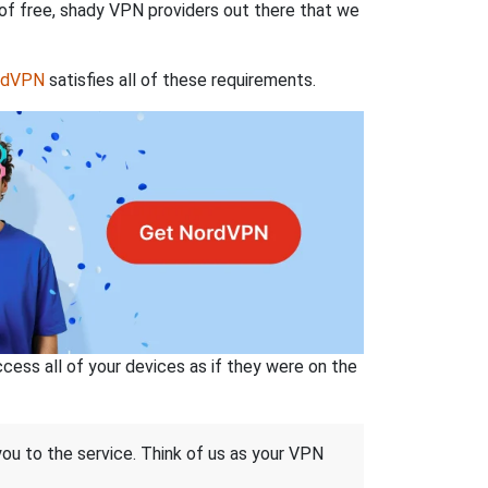
 of free, shady VPN providers out there that we
rdVPN
satisfies all of these requirements.
ss all of your devices as if they were on the
 you to the service. Think of us as your VPN