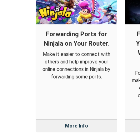
Forwarding Ports for
F
Ninjala on Your Router.
Y
Make it easier to connect with
others and help improve your
online connections in Ninjala by
Fo
forwarding some ports.
mak
c
More Info