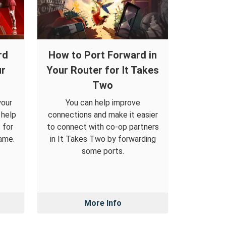
rd
How to Port Forward in
ur
Your Router for It Takes
Two
your
You can help improve
 help
connections and make it easier
 for
to connect with co-op partners
ame.
in It Takes Two by forwarding
some ports.
More Info