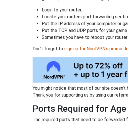
Login to your router.
Locate your routers port forwarding sectio
Put the IP address of your computer or gam
Put the TCP and UDP ports for your game i
Sometimes you have to reboot your router 
Don't forget to
sign up for NordVPN's promo de
You might notice that most of our site doesn't 
Thank you for supporting us by using our referral
Ports Required for Age
The required ports that need to be forwarded f