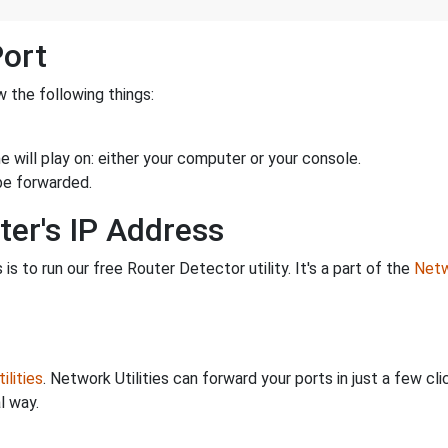
Port
 the following things:
 will play on: either your computer or your console.
be forwarded.
ter's IP Address
is to run our free Router Detector utility. It's a part of the
Netw
ilities
. Network Utilities can forward your ports in just a few 
l way.