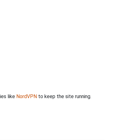
ies like
NordVPN
to keep the site running.