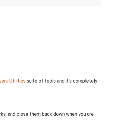
ork Utilities
suite of tools and it's completely
clicks, and close them back down when you are