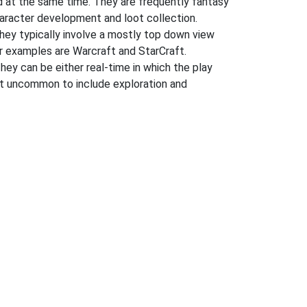
 at the same time. They are frequently fantasy
character development and loot collection.
hey typically involve a mostly top down view
ar examples are Warcraft and StarCraft.
They can be either real-time in which the play
 not uncommon to include exploration and