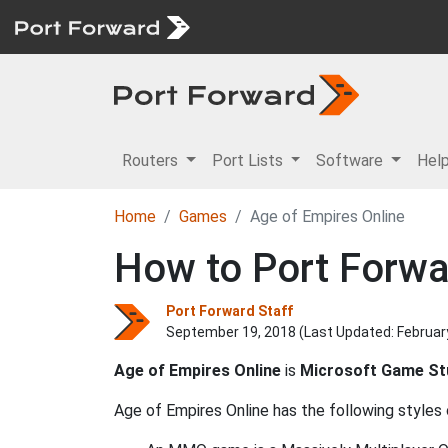
Routers
Port Lists
Software
Hel
Home
Games
Age of Empires Online
How to Port Forwa
Port Forward Staff
September 19, 2018 (Last Updated:
Februar
Age of Empires Online
is
Microsoft Game St
Age of Empires Online has the following styles 