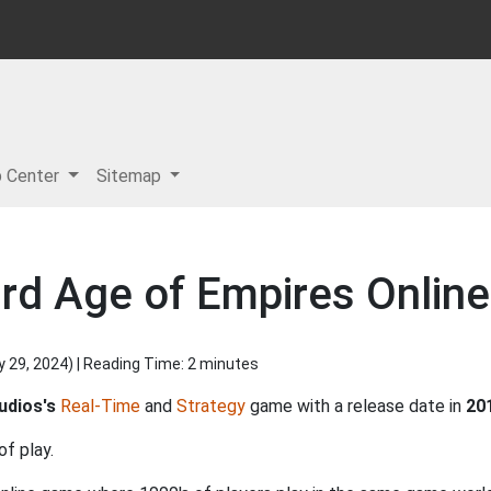
p Center
Sitemap
rd Age of Empires Online
y 29, 2024
) | Reading Time: 2 minutes
udios's
Real-Time
and
Strategy
game with a release date in
20
of play.