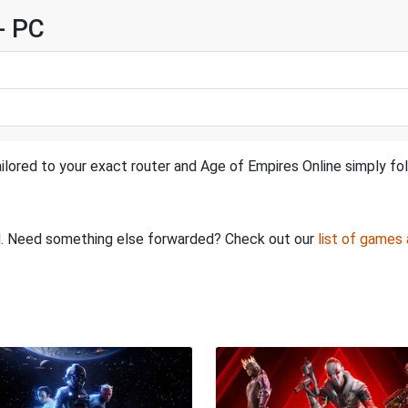
- PC
ilored to your exact router and Age of Empires Online simply fol
ed. Need something else forwarded? Check out our
list of games