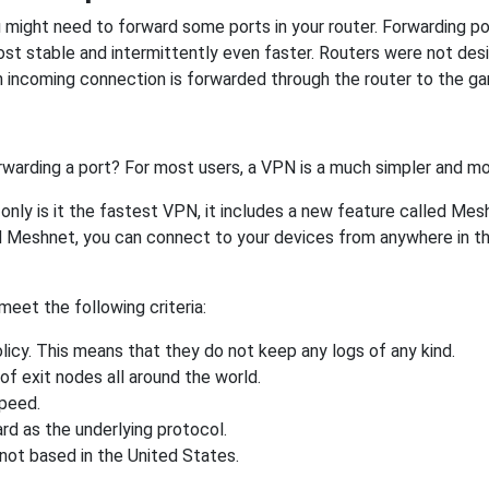
might need to forward some ports in your router. Forwarding port
st stable and intermittently even faster. Routers were not de
 incoming connection is forwarded through the router to the g
rwarding a port? For most users, a VPN is a much simpler and mo
nly is it the fastest VPN, it includes a new feature called Mes
 Meshnet, you can connect to your devices from anywhere in the
eet the following criteria:
licy. This means that they do not keep any logs of any kind.
of exit nodes all around the world.
speed.
rd as the underlying protocol.
not based in the United States.