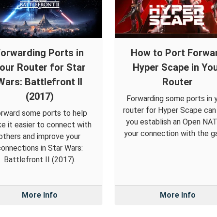
orwarding Ports in
How to Port Forwa
our Router for Star
Hyper Scape in Yo
Wars: Battlefront II
Router
(2017)
Forwarding some ports in 
router for Hyper Scape can
rward some ports to help
you establish an Open NAT
e it easier to connect with
your connection with the g
others and improve your
onnections in Star Wars:
Battlefront II (2017).
More Info
More Info