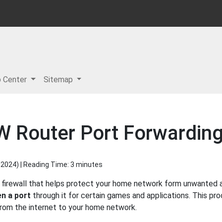
p Center
Sitemap
W Router Port Forwardin
 2024
) | Reading Time: 3 minutes
 firewall that helps protect your home network form unwanted ac
n a port
through it for certain games and applications. This pro
 from the internet to your home network.