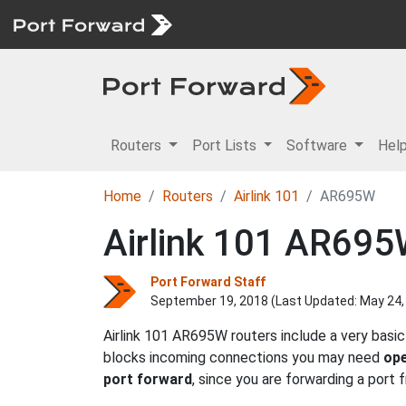
Routers
Port Lists
Software
Hel
Home
Routers
Airlink 101
AR695W
Airlink 101 AR695
Port Forward Staff
September 19, 2018 (Last Updated:
May 24,
Airlink 101 AR695W routers include a very basic
blocks incoming connections you may need
ope
port forward
, since you are forwarding a port