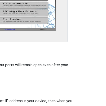
our ports will remain open even after your
nt IP address in your device, then when you