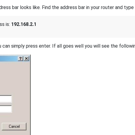
s bar looks like. Find the address bar in your router and type i
ss is:
192.168.2.1
 can simply press enter. If all goes well you will see the followi