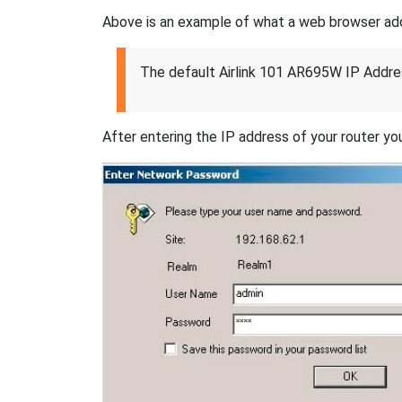
Above is an example of what a web browser addres
The default Airlink 101 AR695W IP Addre
After entering the IP address of your router you