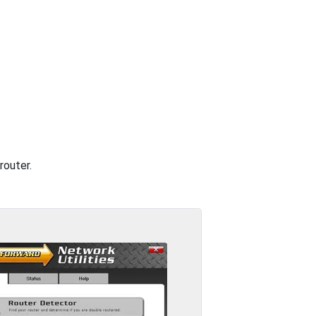
router.