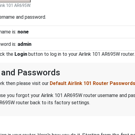
link 101 AR695W.
sername and password.
name is:
none
word is:
admin
ick the
Login
button to log in to your Airlink 101 AR695W router.
s and Passwords
k then please visit our
Default Airlink 101 Router Password
ecause you forgot your Airlink 101 AR695W router username and p
AR695W router back to its factory settings.