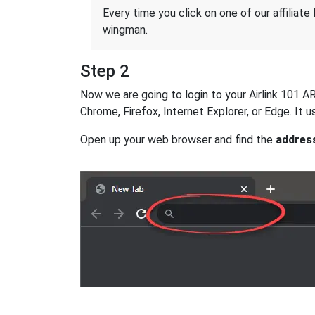
Every time you click on one of our affiliate 
wingman.
Step 2
Now we are going to login to your Airlink 101 AR
Chrome, Firefox, Internet Explorer, or Edge. It
Open up your web browser and find the
addres