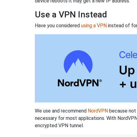
device reboots it may get a new IP address.
Use a VPN Instead
Have you considered
using a VPN
instead of fo
We use and recommend
NordVPN
because not o
necessary for most applications. With NordVPN
encrypted VPN tunnel.