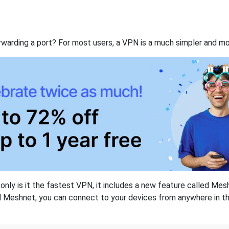
rwarding a port? For most users, a VPN is a much simpler and mo
nly is it the fastest VPN, it includes a new feature called Mes
 Meshnet, you can connect to your devices from anywhere in the