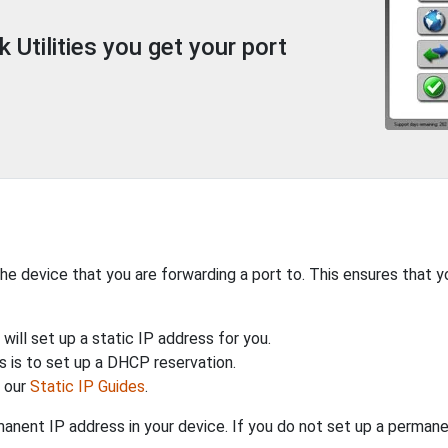
Utilities you get your port
the device that you are forwarding a port to. This ensures that y
will set up a static IP address for you.
 is to set up a DHCP reservation.
h our
Static IP Guides
.
anent IP address in your device. If you do not set up a permane