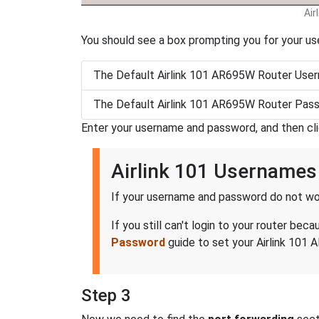
Air
You should see a box prompting you for your u
The Default Airlink 101 AR695W Router User
The Default Airlink 101 AR695W Router Pass
Enter your username and password, and then cl
Airlink 101 Username
If your username and password do not wor
If you still can't login to your router b
Password
guide to set your Airlink 101 
Step 3