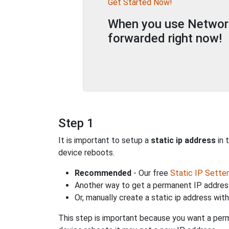
Get Started Now!
When you use Network 
forwarded right now!
Step 1
It is important to setup a
static ip address
in 
device reboots.
Recommended
- Our free
Static IP Setter
Another way to get a permanent IP address
Or, manually create a static ip address wit
This step is important because you want a perm