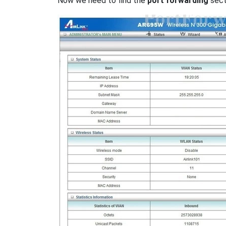
Now we need to find the
port forwarding
secti