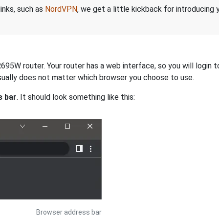
links, such as
NordVPN
, we get a little kickback for introducing
695W router. Your router has a web interface, so you will login t
 usually does not matter which browser you choose to use.
s bar
. It should look something like this:
Browser address bar