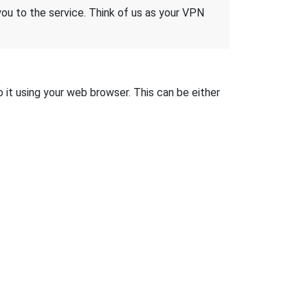
 you to the service. Think of us as your VPN
o it using your web browser. This can be either