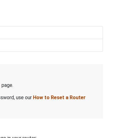
s
page.
assword, use our
How to Reset a Router