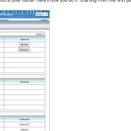
on in your router. Here's how you do it. Starting from the first pa