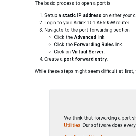
The basic process to open a port is:
Setup a
static IP address
on either your 
Login to your Airlink 101 AR695W router.
Navigate to the port forwarding section.
Click the
Advanced
link.
Click the
Forwarding Rules
link.
Click on
Virtual Server
.
Create a
port forward entry
.
While these steps might seem difficult at first,
We think that forwarding a port 
Utilities
. Our software does every