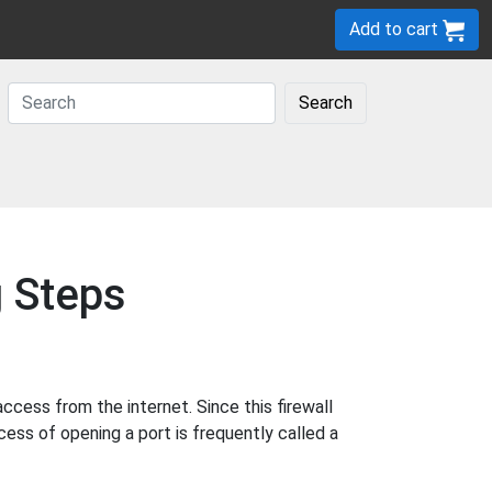
Add to cart
Search
g Steps
cess from the internet. Since this firewall
cess of opening a port is frequently called a