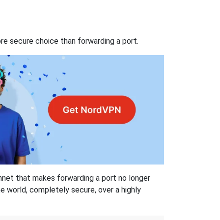
re secure choice than forwarding a port.
hnet that makes forwarding a port no longer
 world, completely secure, over a highly