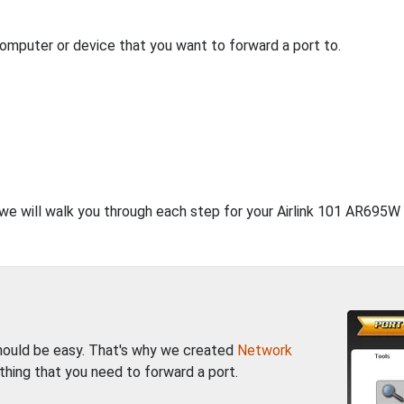
computer or device that you want to forward a port to.
 we will walk you through each step for your Airlink 101 AR695W 
should be easy. That's why we created
Network
thing that you need to forward a port.