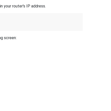
n your router's IP address.
ng screen: