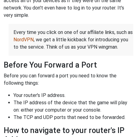
access all of your devices as if they were on the same
network. You don't even have to log in to your router. It's
very simple.
Every time you click on one of our affiliate links, such as
NordVPN
, we get a little kickback for introducing you
to the service. Think of us as your VPN wingman.
Before You Forward a Port
Before you can forward a port you need to know the
following things:
Your router's IP address.
The IP address of the device that the game will play
on: either your computer or your console.
The TCP and UDP ports that need to be forwarded.
How to navigate to your router's IP