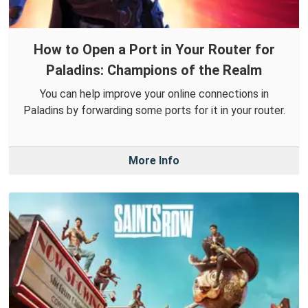
How to Open a Port in Your Router for
Paladins: Champions of the Realm
You can help improve your online connections in
Paladins by forwarding some ports for it in your router.
More Info