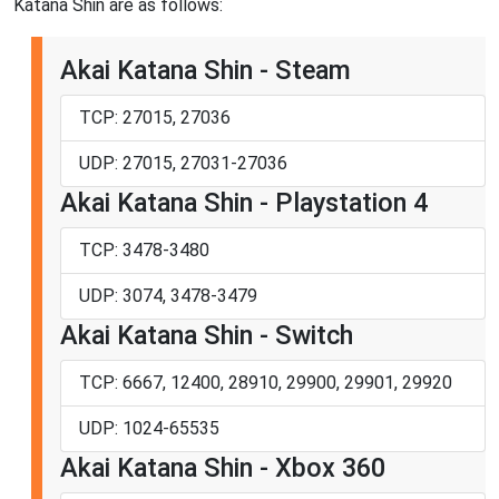
Katana Shin are as follows:
Akai Katana Shin - Steam
TCP: 27015, 27036
UDP: 27015, 27031-27036
Akai Katana Shin - Playstation 4
TCP: 3478-3480
UDP: 3074, 3478-3479
Akai Katana Shin - Switch
TCP: 6667, 12400, 28910, 29900, 29901, 29920
UDP: 1024-65535
Akai Katana Shin - Xbox 360