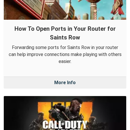
How To Open Ports in Your Router for
Saints Row
Forwarding some ports for Saints Row in your router
can help improve connections make playing with others
easier.
More Info