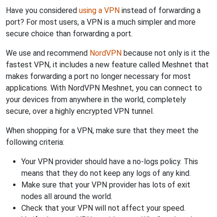
Have you considered
using a VPN
instead of forwarding a
port? For most users, a VPN is a much simpler and more
secure choice than forwarding a port.
We use and recommend
NordVPN
because not only is it the
fastest VPN, it includes a new feature called Meshnet that
makes forwarding a port no longer necessary for most
applications. With NordVPN Meshnet, you can connect to
your devices from anywhere in the world, completely
secure, over a highly encrypted VPN tunnel.
When shopping for a VPN, make sure that they meet the
following criteria:
Your VPN provider should have a no-logs policy. This
means that they do not keep any logs of any kind.
Make sure that your VPN provider has lots of exit
nodes all around the world.
Check that your VPN will not affect your speed.