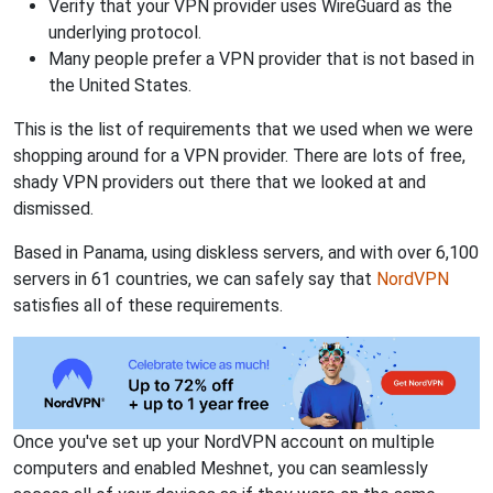
Verify that your VPN provider uses WireGuard as the
underlying protocol.
Many people prefer a VPN provider that is not based in
the United States.
This is the list of requirements that we used when we were
shopping around for a VPN provider. There are lots of free,
shady VPN providers out there that we looked at and
dismissed.
Based in Panama, using diskless servers, and with over 6,100
servers in 61 countries, we can safely say that
NordVPN
satisfies all of these requirements.
Once you've set up your NordVPN account on multiple
computers and enabled Meshnet, you can seamlessly