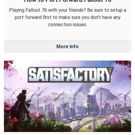
Playing Fallout 76 with your friends? Be sure to setup a
port forward first to make sure you don't have any
connection issues.
More Info