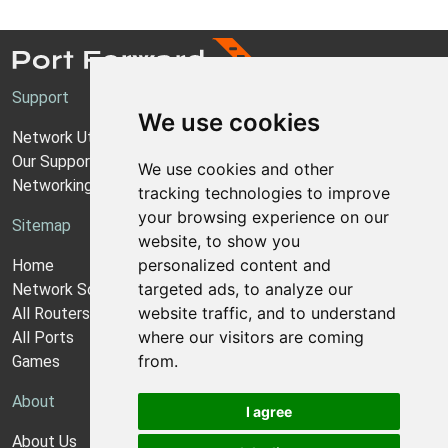
Support
We use cookies
Network Utilities Support
Our Support Model
We use cookies and other
Networking Guides
tracking technologies to improve
your browsing experience on our
Sitemap
website, to show you
personalized content and
Home
targeted ads, to analyze our
Network Software
website traffic, and to understand
All Routers
where our visitors are coming
All Ports
from.
Games
About
I agree
About Us