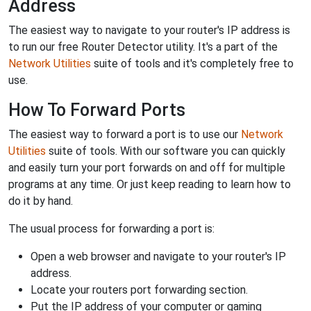
Address
The easiest way to navigate to your router's IP address is
to run our free Router Detector utility. It's a part of the
Network Utilities
suite of tools and it's completely free to
use.
How To Forward Ports
The easiest way to forward a port is to use our
Network
Utilities
suite of tools. With our software you can quickly
and easily turn your port forwards on and off for multiple
programs at any time. Or just keep reading to learn how to
do it by hand.
The usual process for forwarding a port is:
Open a web browser and navigate to your router's IP
address.
Locate your routers port forwarding section.
Put the IP address of your computer or gaming