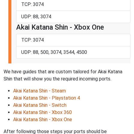
TCP: 3074
UDP: 88, 3074
Akai Katana Shin - Xbox One
TCP: 3074
UDP: 88, 500, 3074, 3544, 4500
We have guides that are custom tailored for Akai Katana
Shin that will show you the required incoming ports.
Akai Katana Shin - Steam
Akai Katana Shin - Playstation 4
Akai Katana Shin - Switch
Akai Katana Shin - Xbox 360
Akai Katana Shin - Xbox One
After following those steps your ports should be