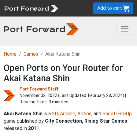
Add to cart
Home
Games
Akai Katana Shin
Open Ports on Your Router for
Akai Katana Shin
Port Forward Staff
November 02, 2022 (Last Updated:
February 28, 2024
) |
Reading Time: 3 minutes
Akai Katana Shin
is a
2D
,
Arcade
,
Action
, and
Shoot-Em-Up
game published by
City Connection, Rising Star Games
released in
2011
.