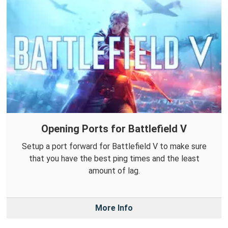
Opening Ports for Battlefield V
Setup a port forward for Battlefield V to make sure
that you have the best ping times and the least
amount of lag.
More Info