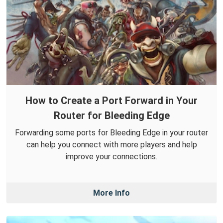
How to Create a Port Forward in Your
Router for Bleeding Edge
Forwarding some ports for Bleeding Edge in your router
can help you connect with more players and help
improve your connections.
More Info