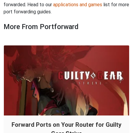
forwarded. Head to our
applications and games
list for more
port forwarding guides.
More From Portforward
Forward Ports on Your Router for Guilty