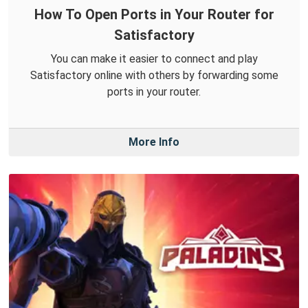
How To Open Ports in Your Router for
Satisfactory
You can make it easier to connect and play
Satisfactory online with others by forwarding some
ports in your router.
More Info