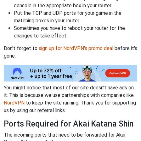
console in the appropriate box in your router.
Put the TCP and UDP ports for your game in the
matching boxes in your router.
Sometimes you have to reboot your router for the
changes to take effect.
Don't forget to
sign up for NordVPN's promo deal
before it's
gone.
You might notice that most of our site doesn't have ads on
it. This is because we use partnerships with companies like
NordVPN
to keep the site running. Thank you for supporting
us by using our referral links.
Ports Required for Akai Katana Shin
The incoming ports that need to be forwarded for Akai