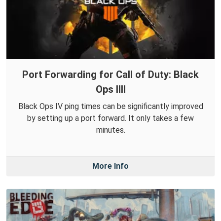
Port Forwarding for Call of Duty: Black
Ops IIII
Black Ops IV ping times can be significantly improved
by setting up a port forward. It only takes a few
minutes.
More Info