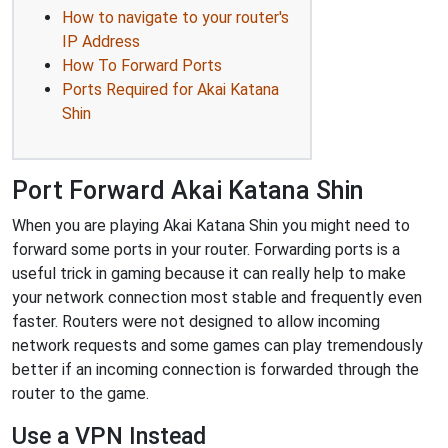
How to navigate to your router's
IP Address
How To Forward Ports
Ports Required for Akai Katana
Shin
Port Forward Akai Katana Shin
When you are playing Akai Katana Shin you might need to
forward some ports in your router. Forwarding ports is a
useful trick in gaming because it can really help to make
your network connection most stable and frequently even
faster. Routers were not designed to allow incoming
network requests and some games can play tremendously
better if an incoming connection is forwarded through the
router to the game.
Use a VPN Instead