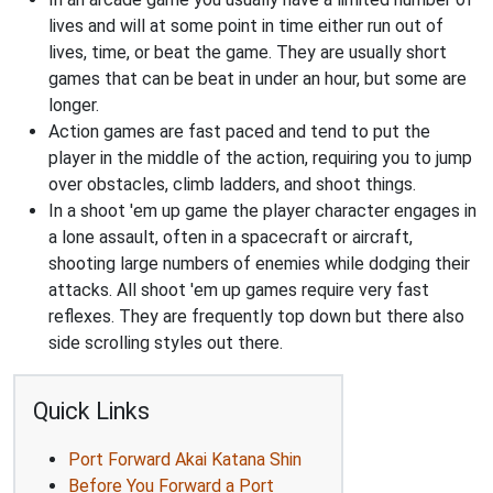
lives and will at some point in time either run out of
lives, time, or beat the game. They are usually short
games that can be beat in under an hour, but some are
longer.
Action games are fast paced and tend to put the
player in the middle of the action, requiring you to jump
over obstacles, climb ladders, and shoot things.
In a shoot 'em up game the player character engages in
a lone assault, often in a spacecraft or aircraft,
shooting large numbers of enemies while dodging their
attacks. All shoot 'em up games require very fast
reflexes. They are frequently top down but there also
side scrolling styles out there.
Quick Links
Port Forward Akai Katana Shin
Before You Forward a Port