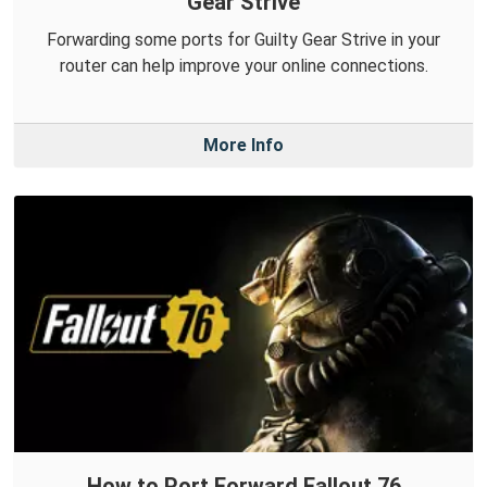
Gear Strive
Forwarding some ports for Guilty Gear Strive in your
router can help improve your online connections.
More Info
How to Port Forward Fallout 76