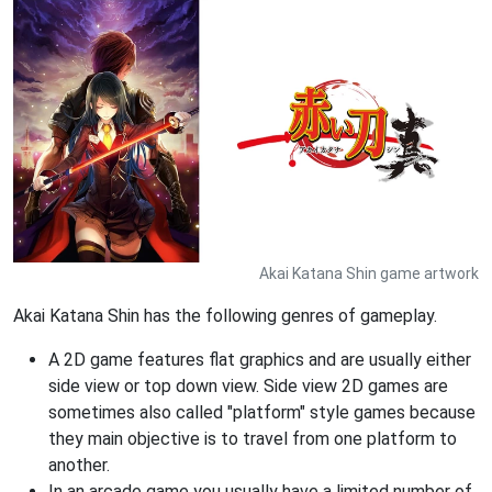
Akai Katana Shin game artwork
Akai Katana Shin has the following genres of gameplay.
A 2D game features flat graphics and are usually either
side view or top down view. Side view 2D games are
sometimes also called "platform" style games because
they main objective is to travel from one platform to
another.
In an arcade game you usually have a limited number of