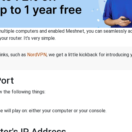
ltiple computers and enabled Meshnet, you can seamlessly acce
ur router. It's very simple.
links, such as
NordVPN
, we get a little kickback for introducing
Port
 the following things:
 will play on: either your computer or your console.
ter's IP Address