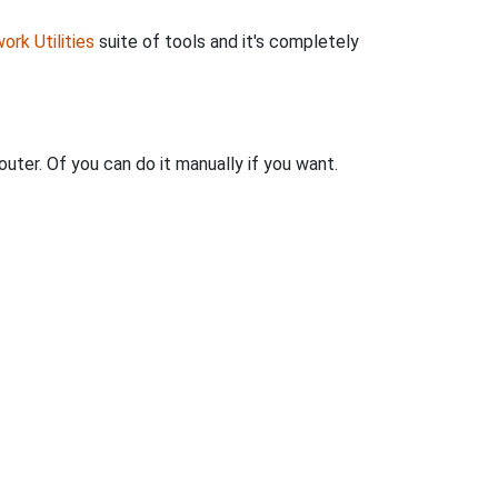
ork Utilities
suite of tools and it's completely
uter. Of you can do it manually if you want.