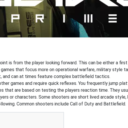
int is from the player looking forward. This can be either a first
 games that focus more on operational warfare, military style 
, and can at times feature complex battlefield tactics.
 other games and require quick reflexes. You frequently jump pl
that are based on testing the players reaction time. They usual
ers or characters. Some shooters are short lived arcade style, 
ollowing. Common shooters include Call of Duty and Battlefield.