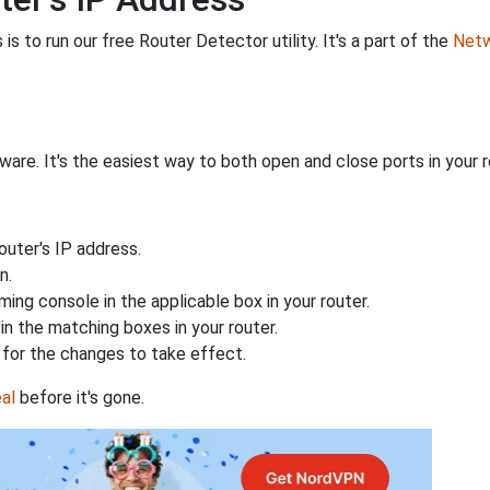
is to run our free Router Detector utility. It's a part of the
Netw
are. It's the easiest way to both open and close ports in your ro
uter's IP address.
n.
ing console in the applicable box in your router.
n the matching boxes in your router.
for the changes to take effect.
al
before it's gone.