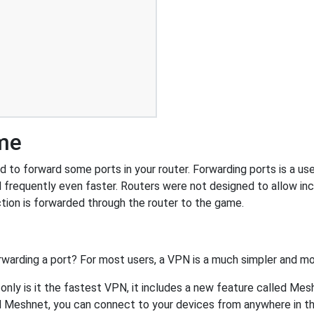
ime
to forward some ports in your router. Forwarding ports is a usef
 frequently even faster. Routers were not designed to allow 
tion is forwarded through the router to the game.
rwarding a port? For most users, a VPN is a much simpler and mo
nly is it the fastest VPN, it includes a new feature called Mes
 Meshnet, you can connect to your devices from anywhere in the