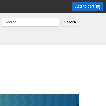
Add to cart
Search