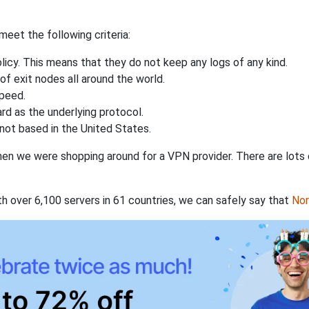
eet the following criteria:
licy. This means that they do not keep any logs of any kind.
of exit nodes all around the world.
speed.
rd as the underlying protocol.
not based in the United States.
when we were shopping around for a VPN provider. There are lots
th over 6,100 servers in 61 countries, we can safely say that
No