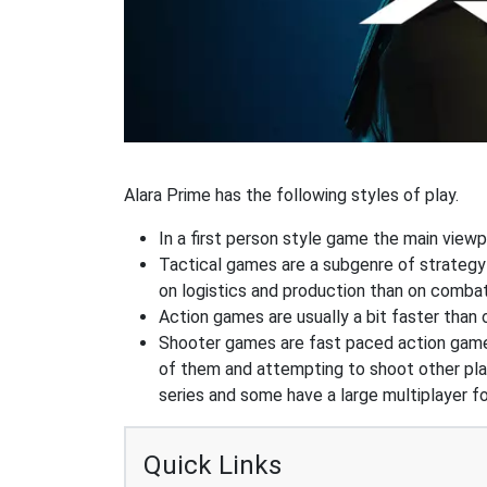
Alara Prime has the following styles of play.
In a first person style game the main viewpo
Tactical games are a subgenre of strategy
on logistics and production than on combat
Action games are usually a bit faster than
Shooter games are fast paced action games 
of them and attempting to shoot other play
series and some have a large multiplayer f
Quick Links