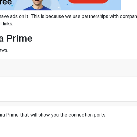
have ads on it. This is because we use partnerships with compan
 links.
ra Prime
ows:
ra Prime that will show you the connection ports.