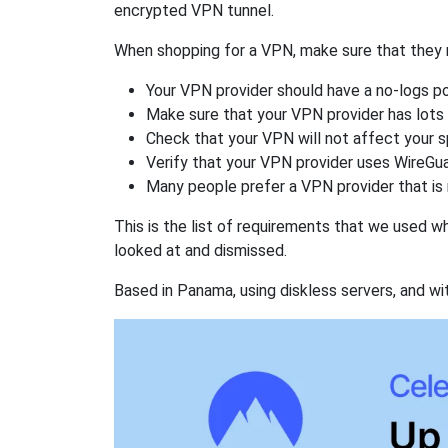
encrypted VPN tunnel.
When shopping for a VPN, make sure that they m
Your VPN provider should have a no-logs po
Make sure that your VPN provider has lots 
Check that your VPN will not affect your 
Verify that your VPN provider uses WireGua
Many people prefer a VPN provider that is 
This is the list of requirements that we used 
looked at and dismissed.
Based in Panama, using diskless servers, and wi