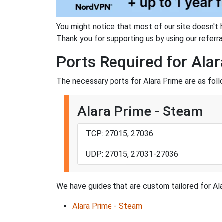
You might notice that most of our site doesn't 
Thank you for supporting us by using our referral
Ports Required for Ala
The necessary ports for Alara Prime are as foll
Alara Prime - Steam
TCP: 27015, 27036
UDP: 27015, 27031-27036
We have guides that are custom tailored for Ala
Alara Prime - Steam