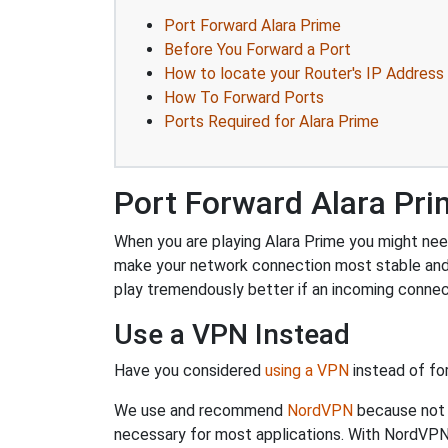
Port Forward Alara Prime
Before You Forward a Port
How to locate your Router's IP Address
How To Forward Ports
Ports Required for Alara Prime
Port Forward Alara Pr
When you are playing Alara Prime you might need 
make your network connection most stable and
play tremendously better if an incoming connec
Use a VPN Instead
Have you considered
using a VPN
instead of fo
We use and recommend
NordVPN
because not o
necessary for most applications. With NordVPN