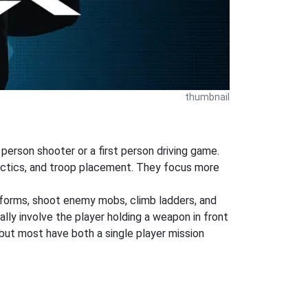
thumbnail
 person shooter or a first person driving game.
tactics, and troop placement. They focus more
atforms, shoot enemy mobs, climb ladders, and
ly involve the player holding a weapon in front
but most have both a single player mission