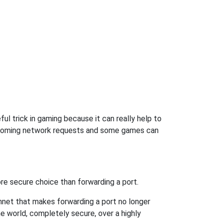
ul trick in gaming because it can really help to
incoming network requests and some games can
re secure choice than forwarding a port.
hnet that makes forwarding a port no longer
 world, completely secure, over a highly