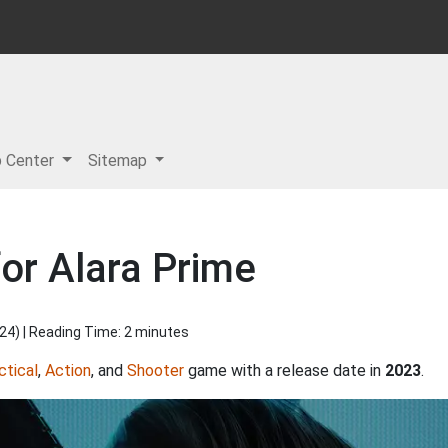
p Center
Sitemap
or Alara Prime
024
) | Reading Time: 2 minutes
ctical
,
Action
, and
Shooter
game with a release date in
2023
.