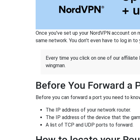
Once you've set up your NordVPN account on mu
same network. You don't even have to log in to yo
Every time you click on one of our affiliate 
wingman.
Before You Forward a 
Before you can forward a port you need to know
The IP address of your network router.
The IP address of the device that the game
A list of TCP and UDP ports to forward.
How to locate your Rou