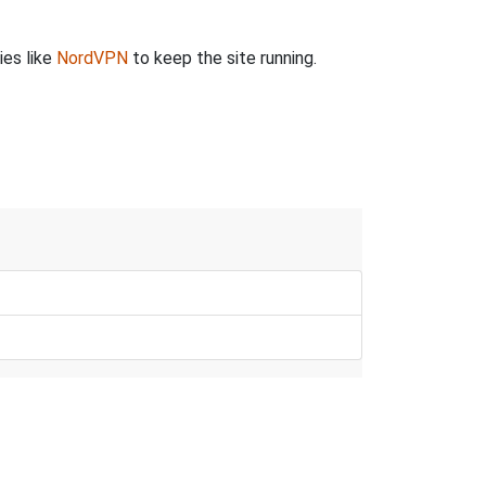
ies like
NordVPN
to keep the site running.