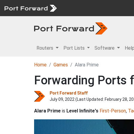
Routers
Port Lists
Software
Hel
Home
Games
Alara Prime
Forwarding Ports f
Port Forward Staff
July 09, 2022 (Last Updated:
February 28, 2
Alara Prime
is
Level Infinite's
First-Person
,
Ta