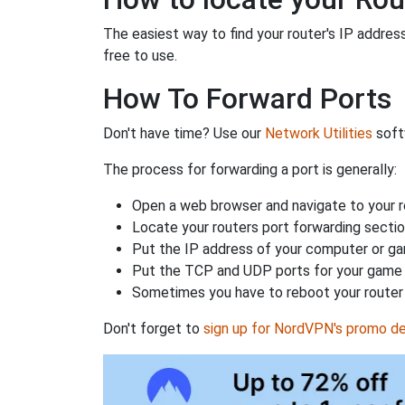
The easiest way to find your router's IP address 
free to use.
How To Forward Ports
Don't have time? Use our
Network Utilities
softw
The process for forwarding a port is generally:
Open a web browser and navigate to your ro
Locate your routers port forwarding sectio
Put the IP address of your computer or gam
Put the TCP and UDP ports for your game i
Sometimes you have to reboot your router 
Don't forget to
sign up for NordVPN's promo de