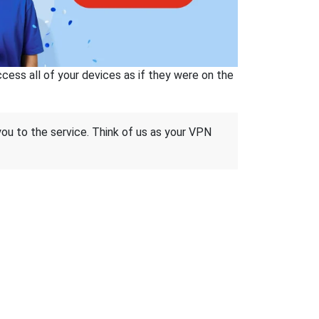
ss all of your devices as if they were on the
 you to the service. Think of us as your VPN