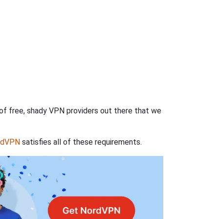
 of free, shady VPN providers out there that we
rdVPN
satisfies all of these requirements.