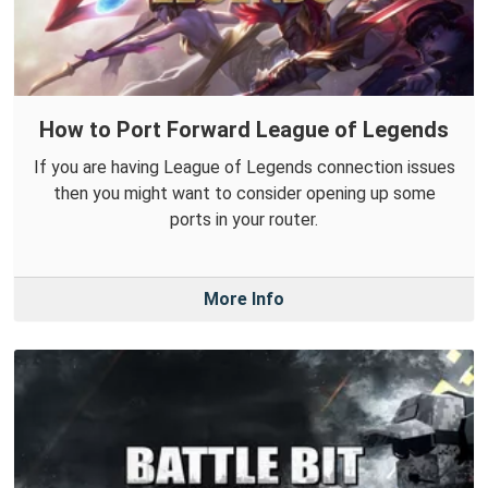
How to Port Forward League of Legends
If you are having League of Legends connection issues
then you might want to consider opening up some
ports in your router.
More Info