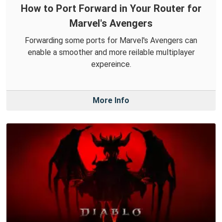
How to Port Forward in Your Router for
Marvel's Avengers
Forwarding some ports for Marvel's Avengers can
enable a smoother and more reilable multiplayer
expereince.
More Info