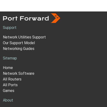
Support
Network Utilities Support
Our Support Model
Networking Guides
Sitemap
Home
Network Software
All Routers
All Ports
Games
About