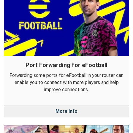
Port Forwarding for eFootball
Forwarding some ports for eFootball in your router can
enable you to connect with more players and help
improve connections.
More Info