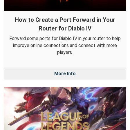
How to Create a Port Forward in Your
Router for Diablo IV
Forward some ports for Diablo IV in your router to help
improve online connections and connect with more
players.
More Info