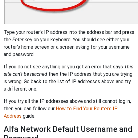
Type your router's IP address into the address bar and press
the
Enter
key on your keyboard. You should see either your
router's home screen or a screen asking for your username
and password.
If you do not see anything or you get an error that says
This
site can't be reached
then the IP address that you are trying
is wrong. Go back to the list of IP addresses above and try
a different one.
If you try all the IP addresses above and still cannot log in,
then you can follow our
How to Find Your Router's IP
Address
guide.
Alfa Network Default Username and