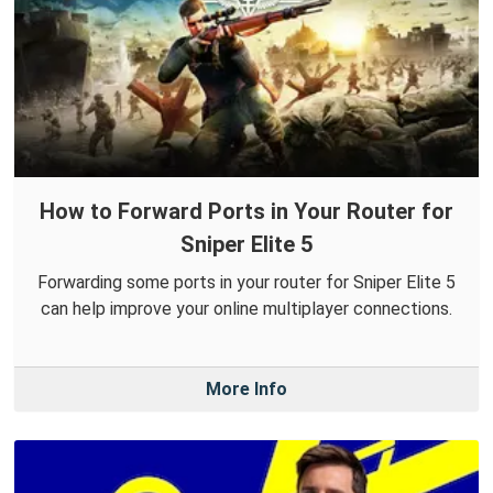
How to Forward Ports in Your Router for
Sniper Elite 5
Forwarding some ports in your router for Sniper Elite 5
can help improve your online multiplayer connections.
More Info