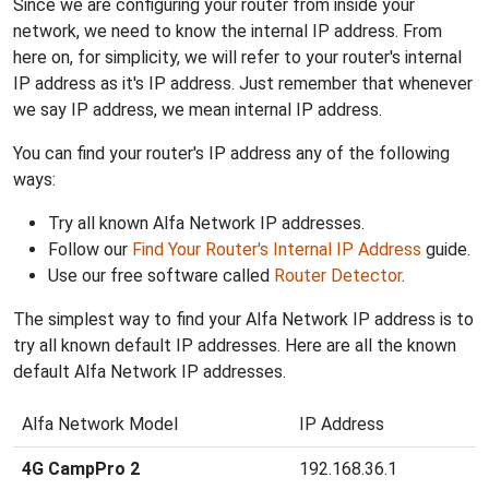
Since we are configuring your router from inside your
network, we need to know the internal IP address. From
here on, for simplicity, we will refer to your router's internal
IP address as it's IP address. Just remember that whenever
we say IP address, we mean internal IP address.
You can find your router's IP address any of the following
ways:
Try all known Alfa Network IP addresses.
Follow our
Find Your Router's Internal IP Address
guide.
Use our free software called
Router Detector
.
The simplest way to find your Alfa Network IP address is to
try all known default IP addresses. Here are all the known
default Alfa Network IP addresses.
Alfa Network Model
IP Address
4G CampPro 2
192.168.36.1