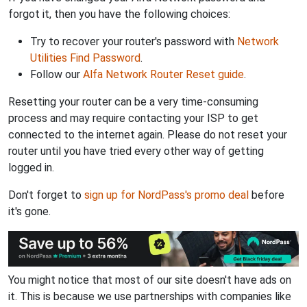
forgot it, then you have the following choices:
Try to recover your router's password with
Network
Utilities Find Password
.
Follow our
Alfa Network Router Reset guide
.
Resetting your router can be a very time-consuming
process and may require contacting your ISP to get
connected to the internet again. Please do not reset your
router until you have tried every other way of getting
logged in.
Don't forget to
sign up for NordPass's promo deal
before
it's gone.
You might notice that most of our site doesn't have ads on
it. This is because we use partnerships with companies like