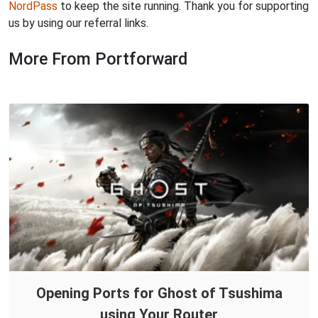
NordPass
to keep the site running. Thank you for supporting
us by using our referral links.
More From Portforward
Opening Ports for Ghost of Tsushima
using Your Router