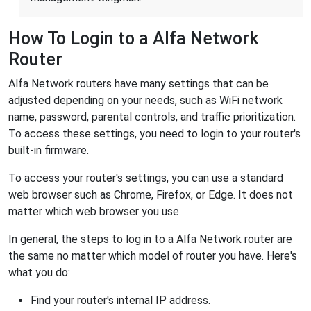
How To Login to a Alfa Network
Router
Alfa Network routers have many settings that can be
adjusted depending on your needs, such as WiFi network
name, password, parental controls, and traffic prioritization.
To access these settings, you need to login to your router's
built-in firmware.
To access your router's settings, you can use a standard
web browser such as Chrome, Firefox, or Edge. It does not
matter which web browser you use.
In general, the steps to log in to a Alfa Network router are
the same no matter which model of router you have. Here's
what you do:
Find your router's internal IP address.