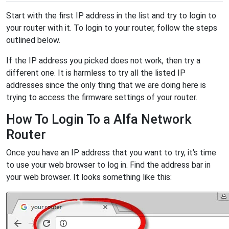
Start with the first IP address in the list and try to login to
your router with it. To login to your router, follow the steps
outlined below.
If the IP address you picked does not work, then try a
different one. It is harmless to try all the listed IP
addresses since the only thing that we are doing here is
trying to access the firmware settings of your router.
How To Login To a Alfa Network
Router
Once you have an IP address that you want to try, it's time
to use your web browser to log in. Find the address bar in
your web browser. It looks something like this: