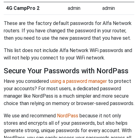
4G CampPro 2
admin
admin
These are the factory default passwords for Alfa Network
routers. If you have changed the password in your router,
then you need to use the new password that you have set.
This list does not include Alfa Network WiFi passwords and
will not help you connect to your WiFi network.
Secure Your Passwords with NordPass
Have you considered
using a password manager
to protect
your accounts? For most users, a dedicated password
manager like NordPass is a much simpler and more secure
choice than relying on memory or browser-saved passwords.
We use and recommend
NordPass
because it not only
stores and encrypts all of your passwords, but also helps
generate strong, unique passwords for every account. With
NordPass, you can easily access your passwords across all