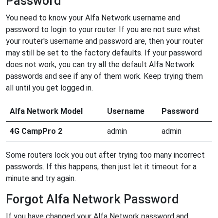
Password
You need to know your Alfa Network username and
password to login to your router. If you are not sure what
your router's username and password are, then your router
may still be set to the factory defaults. If your password
does not work, you can try all the default Alfa Network
passwords and see if any of them work. Keep trying them
all until you get logged in.
Alfa Network Model
Username
Password
4G CampPro 2
admin
admin
Some routers lock you out after trying too many incorrect
passwords. If this happens, then just let it timeout for a
minute and try again.
Forgot Alfa Network Password
If you have changed your Alfa Network password and