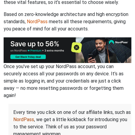
these vital features, so it’s essential to choose wisely.
Based on zero-knowledge architecture and high encryption
standards,
NordPass
meets all these requirements, giving
you peace of mind for all your accounts.
Once you've set up your NordPass account, you can
securely access all your passwords on any device. It’s as
simple as logging in, and your credentials are just a click
away — no more resetting passwords or forgetting them
again!
Every time you click on one of our affiliate links, such as
NordPass
, we get a little kickback for introducing you
to the service. Think of us as your password
management wingman.