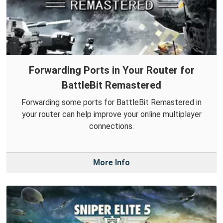
Forwarding Ports in Your Router for
BattleBit Remastered
Forwarding some ports for BattleBit Remastered in
your router can help improve your online multiplayer
connections.
More Info