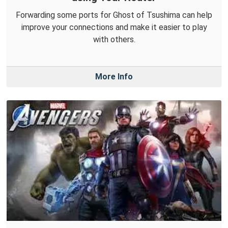
Forwarding some ports for Ghost of Tsushima can help
improve your connections and make it easier to play
with others.
More Info