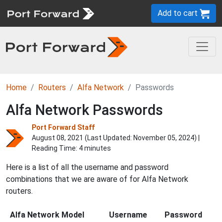
Add to cart
Home
Routers
Alfa Network
Passwords
Alfa Network Passwords
Port Forward Staff
August 08, 2021 (Last Updated:
November 05, 2024
) |
Reading Time: 4 minutes
Here is a list of all the username and password
combinations that we are aware of for Alfa Network
routers.
Alfa Network Model
Username
Password