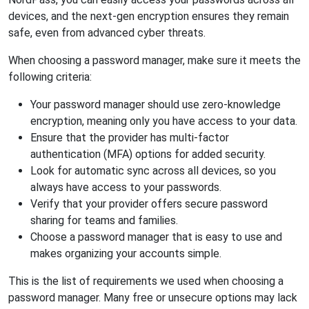
devices, and the next-gen encryption ensures they remain
safe, even from advanced cyber threats.
When choosing a password manager, make sure it meets the
following criteria:
Your password manager should use zero-knowledge
encryption, meaning only you have access to your data.
Ensure that the provider has multi-factor
authentication (MFA) options for added security.
Look for automatic sync across all devices, so you
always have access to your passwords.
Verify that your provider offers secure password
sharing for teams and families.
Choose a password manager that is easy to use and
makes organizing your accounts simple.
This is the list of requirements we used when choosing a
password manager. Many free or unsecure options may lack