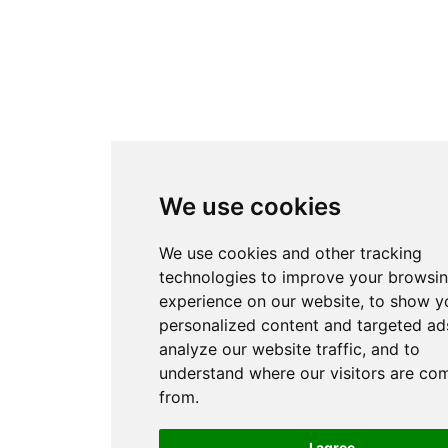
We use cookies
We use cookies and other tracking
technologies to improve your browsi
experience on our website, to show y
personalized content and targeted ads
analyze our website traffic, and to
understand where our visitors are co
from.
I agree