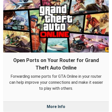
Open Ports on Your Router for Grand
Theft Auto Online
Forwarding some ports for GTA Online in your router
can help improve your connections and make it easier
to play with others.
More Info