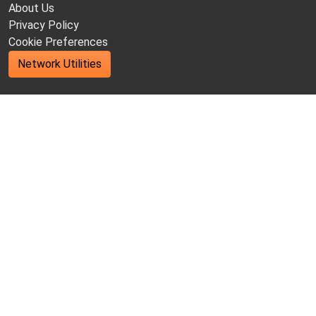
About Us
Privacy Policy
Cookie Preferences
Network Utilities