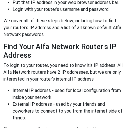
Put that IP address in your web browser address bar.
Login with your router's username and password.
We cover all of these steps below, including how to find
your router's IP address and a list of all known default Alfa
Network passwords.
Find Your Alfa Network Router's IP
Address
To login to your router, you need to know it's IP address. All
Alfa Network routers have 2 IP addresses, but we are only
interested in your router's internal IP address.
Internal IP address - used for local configuration from
inside your network.
External IP address - used by your friends and
coworkers to connect to you from the internet side of
things.