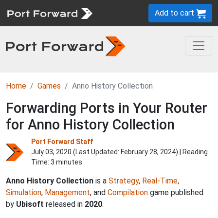
Add to cart
Home
Games
Anno History Collection
Forwarding Ports in Your Router
for Anno History Collection
Port Forward Staff
July 03, 2020 (Last Updated:
February 28, 2024
) | Reading
Time: 3 minutes
Anno History Collection
is a
Strategy
,
Real-Time
,
Simulation
,
Management
, and
Compilation
game published
by
Ubisoft
released in
2020
.