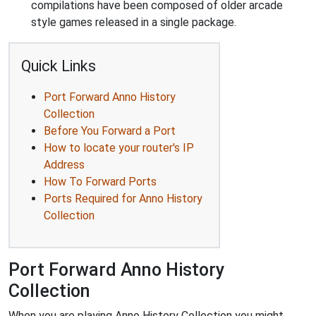
compilations have been composed of older arcade
style games released in a single package.
Quick Links
Port Forward Anno History
Collection
Before You Forward a Port
How to locate your router's IP
Address
How To Forward Ports
Ports Required for Anno History
Collection
Port Forward Anno History
Collection
When you are playing Anno History Collection you might