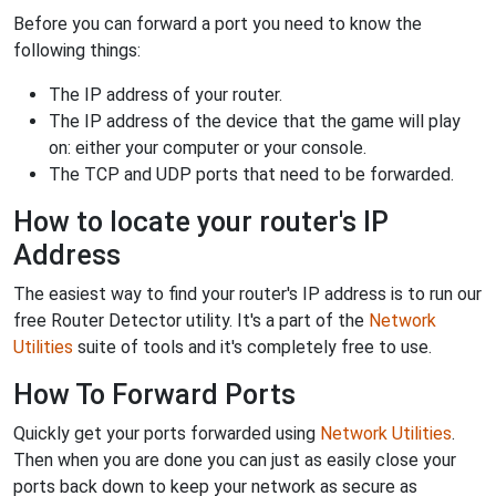
Before you can forward a port you need to know the
following things:
The IP address of your router.
The IP address of the device that the game will play
on: either your computer or your console.
The TCP and UDP ports that need to be forwarded.
How to locate your router's IP
Address
The easiest way to find your router's IP address is to run our
free Router Detector utility. It's a part of the
Network
Utilities
suite of tools and it's completely free to use.
How To Forward Ports
Quickly get your ports forwarded using
Network Utilities
.
Then when you are done you can just as easily close your
ports back down to keep your network as secure as