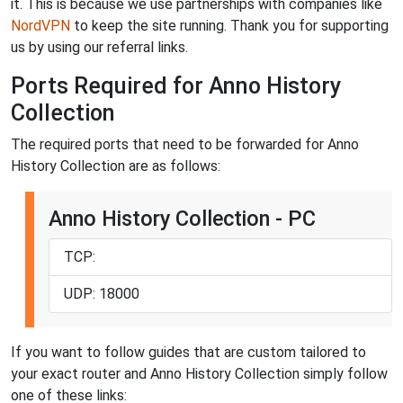
it. This is because we use partnerships with companies like
NordVPN
to keep the site running. Thank you for supporting
us by using our referral links.
Ports Required for Anno History
Collection
The required ports that need to be forwarded for Anno
History Collection are as follows:
Anno History Collection - PC
TCP:
UDP: 18000
If you want to follow guides that are custom tailored to
your exact router and Anno History Collection simply follow
one of these links: