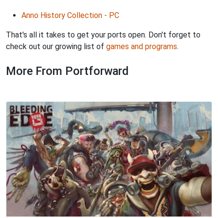
Anno History Collection - PC
That's all it takes to get your ports open. Don't forget to
check out our growing list of
games and programs
.
More From Portforward