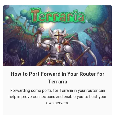
How to Port Forward in Your Router for
Terraria
Forwarding some ports for Terraria in your router can
help improve connections and enable you to host your
own servers.