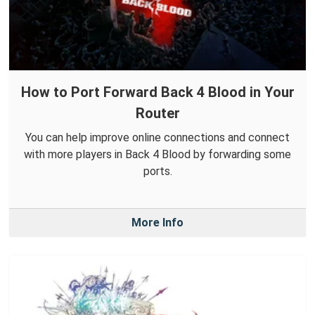
How to Port Forward Back 4 Blood in Your
Router
You can help improve online connections and connect
with more players in Back 4 Blood by forwarding some
ports.
More Info