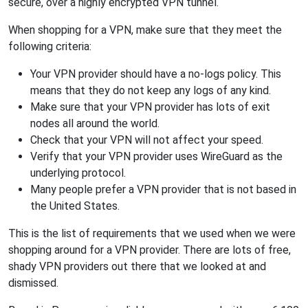
secure, over a highly encrypted VPN tunnel.
When shopping for a VPN, make sure that they meet the
following criteria:
Your VPN provider should have a no-logs policy. This
means that they do not keep any logs of any kind.
Make sure that your VPN provider has lots of exit
nodes all around the world.
Check that your VPN will not affect your speed.
Verify that your VPN provider uses WireGuard as the
underlying protocol.
Many people prefer a VPN provider that is not based in
the United States.
This is the list of requirements that we used when we were
shopping around for a VPN provider. There are lots of free,
shady VPN providers out there that we looked at and
dismissed.