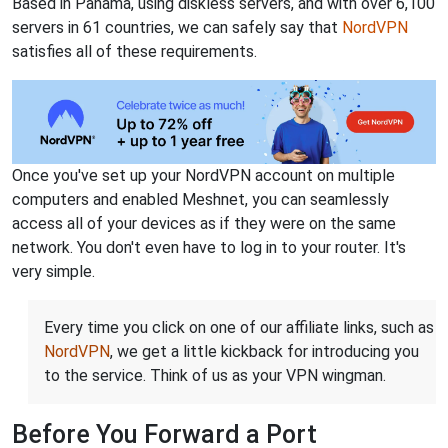
Based in Panama, using diskless servers, and with over 6,100
servers in 61 countries, we can safely say that
NordVPN
satisfies all of these requirements.
Once you've set up your NordVPN account on multiple
computers and enabled Meshnet, you can seamlessly
access all of your devices as if they were on the same
network. You don't even have to log in to your router. It's
very simple.
Every time you click on one of our affiliate links, such as
NordVPN
, we get a little kickback for introducing you
to the service. Think of us as your VPN wingman.
Before You Forward a Port