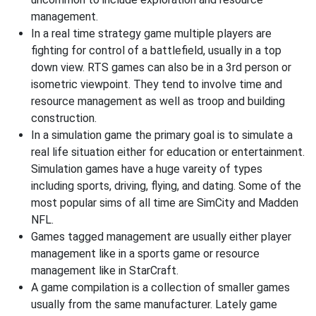
management.
In a real time strategy game multiple players are
fighting for control of a battlefield, usually in a top
down view. RTS games can also be in a 3rd person or
isometric viewpoint. They tend to involve time and
resource management as well as troop and building
construction.
In a simulation game the primary goal is to simulate a
real life situation either for education or entertainment.
Simulation games have a huge vareity of types
including sports, driving, flying, and dating. Some of the
most popular sims of all time are SimCity and Madden
NFL.
Games tagged management are usually either player
management like in a sports game or resource
management like in StarCraft.
A game compilation is a collection of smaller games
usually from the same manufacturer. Lately game