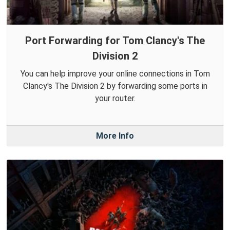
Port Forwarding for Tom Clancy's The
Division 2
You can help improve your online connections in Tom
Clancy's The Division 2 by forwarding some ports in
your router.
More Info