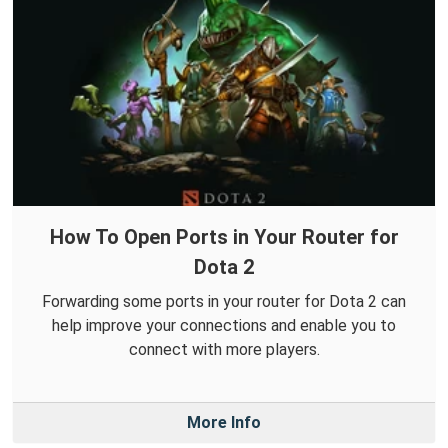
How To Open Ports in Your Router for
Dota 2
Forwarding some ports in your router for Dota 2 can
help improve your connections and enable you to
connect with more players.
More Info