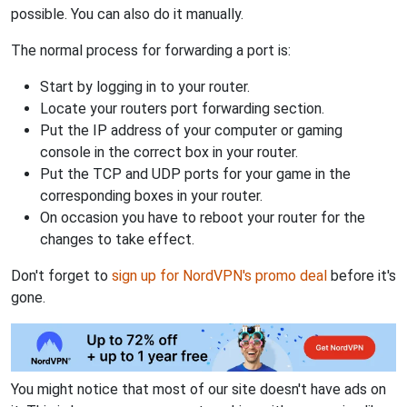
possible. You can also do it manually.
The normal process for forwarding a port is:
Start by logging in to your router.
Locate your routers port forwarding section.
Put the IP address of your computer or gaming
console in the correct box in your router.
Put the TCP and UDP ports for your game in the
corresponding boxes in your router.
On occasion you have to reboot your router for the
changes to take effect.
Don't forget to
sign up for NordVPN's promo deal
before it's
gone.
You might notice that most of our site doesn't have ads on