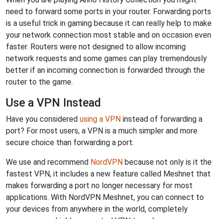
need to forward some ports in your router. Forwarding ports
is a useful trick in gaming because it can really help to make
your network connection most stable and on occasion even
faster. Routers were not designed to allow incoming
network requests and some games can play tremendously
better if an incoming connection is forwarded through the
router to the game.
Use a VPN Instead
Have you considered
using a VPN
instead of forwarding a
port? For most users, a VPN is a much simpler and more
secure choice than forwarding a port.
We use and recommend
NordVPN
because not only is it the
fastest VPN, it includes a new feature called Meshnet that
makes forwarding a port no longer necessary for most
applications. With NordVPN Meshnet, you can connect to
your devices from anywhere in the world, completely