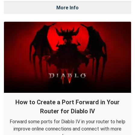
More Info
How to Create a Port Forward in Your
Router for Diablo IV
Forward some ports for Diablo IV in your router to help
improve online connections and connect with more