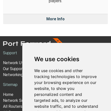
players.
More Info
Support
We use cookies
Network Utilities Support
Our Support Model
We use cookies and other
Networking Guides
tracking technologies to improve
your browsing experience on our
Sitemap
website, to show you
personalized content and
Home
targeted ads, to analyze our
Network Software
website traffic, and to understand
All Routers