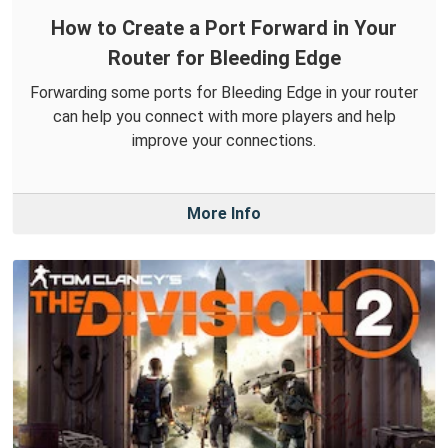
How to Create a Port Forward in Your
Router for Bleeding Edge
Forwarding some ports for Bleeding Edge in your router
can help you connect with more players and help
improve your connections.
More Info