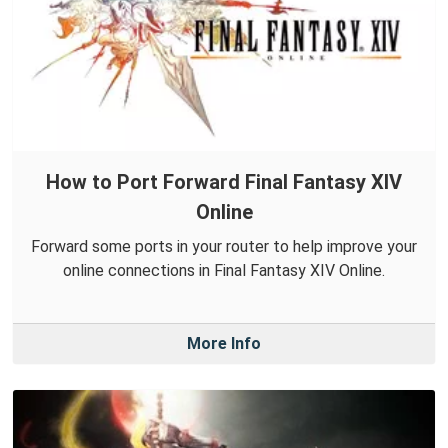
How to Port Forward Final Fantasy XIV
Online
Forward some ports in your router to help improve your
online connections in Final Fantasy XIV Online.
More Info