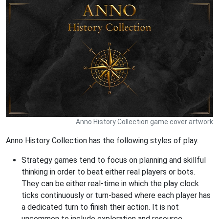
Anno History Collection game cover artwork
Anno History Collection has the following styles of play.
Strategy games tend to focus on planning and skillful
thinking in order to beat either real players or bots.
They can be either real-time in which the play clock
ticks continuously or turn-based where each player has
a dedicated turn to finish their action. It is not
uncommon to include exploration and resource