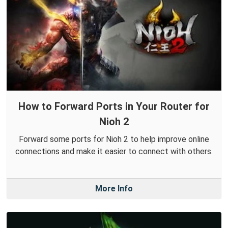
How to Forward Ports in Your Router for
Nioh 2
Forward some ports for Nioh 2 to help improve online
connections and make it easier to connect with others.
More Info