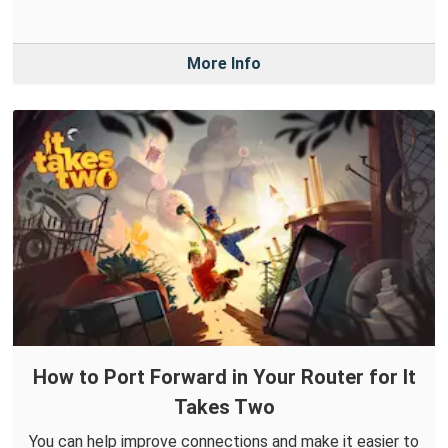
More Info
How to Port Forward in Your Router for It
Takes Two
You can help improve connections and make it easier to