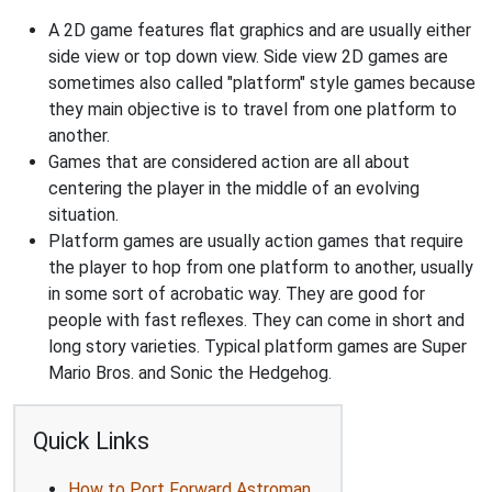
A 2D game features flat graphics and are usually either
side view or top down view. Side view 2D games are
sometimes also called "platform" style games because
they main objective is to travel from one platform to
another.
Games that are considered action are all about
centering the player in the middle of an evolving
situation.
Platform games are usually action games that require
the player to hop from one platform to another, usually
in some sort of acrobatic way. They are good for
people with fast reflexes. They can come in short and
long story varieties. Typical platform games are Super
Mario Bros. and Sonic the Hedgehog.
Quick Links
How to Port Forward Astroman