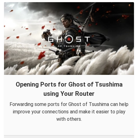
Opening Ports for Ghost of Tsushima
using Your Router
Forwarding some ports for Ghost of Tsushima can help
improve your connections and make it easier to play
with others.