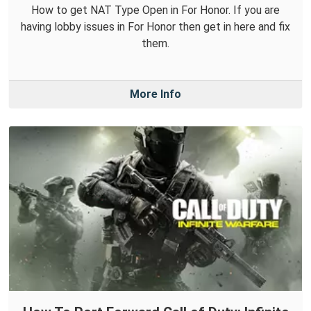
How to get NAT Type Open in For Honor. If you are
having lobby issues in For Honor then get in here and fix
them.
More Info