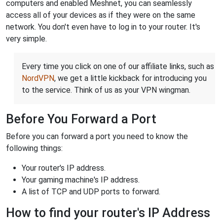
computers and enabled Meshnet, you can seamlessly
access all of your devices as if they were on the same
network. You don't even have to log in to your router. It's
very simple.
Every time you click on one of our affiliate links, such as
NordVPN
, we get a little kickback for introducing you
to the service. Think of us as your VPN wingman.
Before You Forward a Port
Before you can forward a port you need to know the
following things:
Your router's IP address.
Your gaming machine's IP address.
A list of TCP and UDP ports to forward.
How to find your router's IP Address