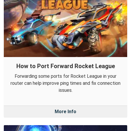
How to Port Forward Rocket League
Forwarding some ports for Rocket League in your
router can help improve ping times and fix connection
issues.
More Info