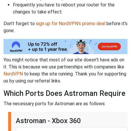
Frequently you have to reboot your router for the
changes to take effect.
Don't forget to
sign up for NordVPN's promo deal
before it's
gone.
You might notice that most of our site doesn't have ads on
it. This is because we use partnerships with companies like
NordVPN
to keep the site running. Thank you for supporting
us by using our referral links.
Which Ports Does Astroman Require
The necessary ports for Astroman are as follows:
Astroman - Xbox 360