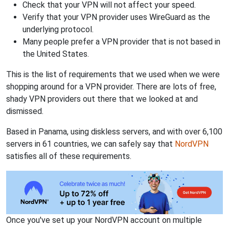
Check that your VPN will not affect your speed.
Verify that your VPN provider uses WireGuard as the
underlying protocol.
Many people prefer a VPN provider that is not based in
the United States.
This is the list of requirements that we used when we were
shopping around for a VPN provider. There are lots of free,
shady VPN providers out there that we looked at and
dismissed.
Based in Panama, using diskless servers, and with over 6,100
servers in 61 countries, we can safely say that
NordVPN
satisfies all of these requirements.
Once you've set up your NordVPN account on multiple