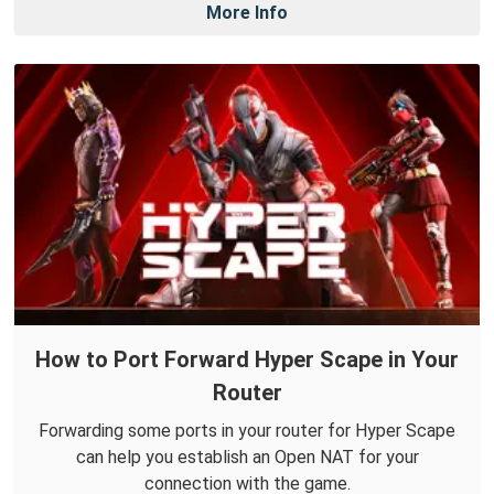
More Info
How to Port Forward Hyper Scape in Your
Router
Forwarding some ports in your router for Hyper Scape
can help you establish an Open NAT for your
connection with the game.