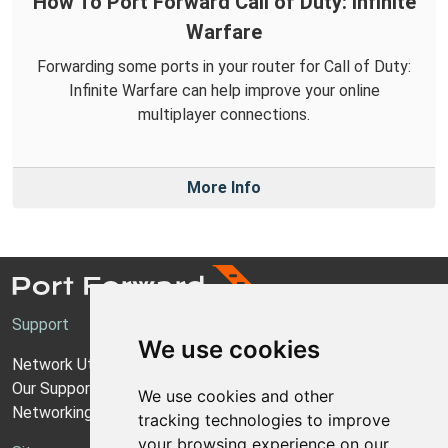
How To Port Forward Call of Duty: Infinite
Warfare
Forwarding some ports in your router for Call of Duty:
Infinite Warfare can help improve your online
multiplayer connections.
More Info
Support
We use cookies
Network Utilities Support
Our Support Model
We use cookies and other
Networking Guides
tracking technologies to improve
your browsing experience on our