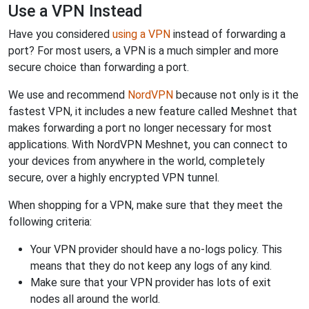
Use a VPN Instead
Have you considered
using a VPN
instead of forwarding a
port? For most users, a VPN is a much simpler and more
secure choice than forwarding a port.
We use and recommend
NordVPN
because not only is it the
fastest VPN, it includes a new feature called Meshnet that
makes forwarding a port no longer necessary for most
applications. With NordVPN Meshnet, you can connect to
your devices from anywhere in the world, completely
secure, over a highly encrypted VPN tunnel.
When shopping for a VPN, make sure that they meet the
following criteria:
Your VPN provider should have a no-logs policy. This
means that they do not keep any logs of any kind.
Make sure that your VPN provider has lots of exit
nodes all around the world.