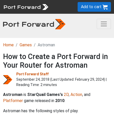
Add to cart
Home
Games
Astroman
How to Create a Port Forward in
Your Router for Astroman
Port Forward Staff
September 24, 2018 (Last Updated:
February 29, 2024
) |
Reading Time: 2 minutes
Astroman
is
StarQuail Games's
2D
,
Action
, and
Platformer
game released in
2010
.
Astroman has the following styles of play.