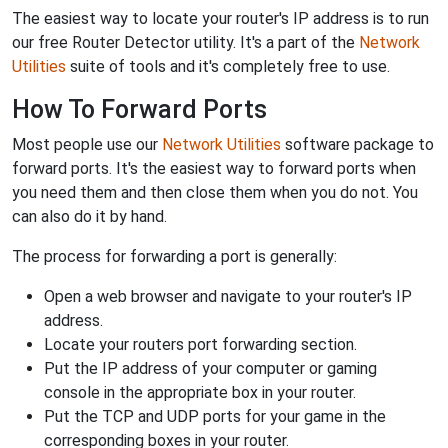
The easiest way to locate your router's IP address is to run
our free Router Detector utility. It's a part of the
Network
Utilities
suite of tools and it's completely free to use.
How To Forward Ports
Most people use our
Network Utilities
software package to
forward ports. It's the easiest way to forward ports when
you need them and then close them when you do not. You
can also do it by hand.
The process for forwarding a port is generally:
Open a web browser and navigate to your router's IP
address.
Locate your routers port forwarding section.
Put the IP address of your computer or gaming
console in the appropriate box in your router.
Put the TCP and UDP ports for your game in the
corresponding boxes in your router.