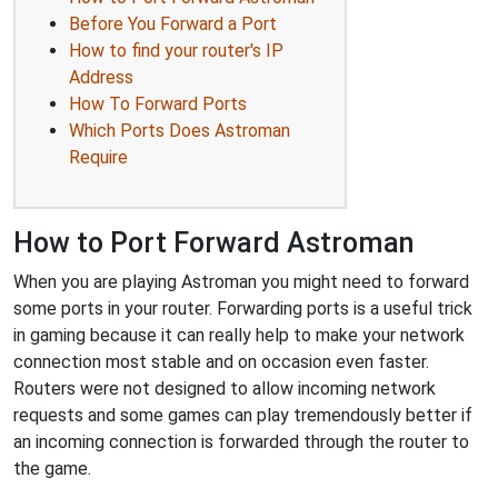
Before You Forward a Port
How to find your router's IP
Address
How To Forward Ports
Which Ports Does Astroman
Require
How to Port Forward Astroman
When you are playing Astroman you might need to forward
some ports in your router. Forwarding ports is a useful trick
in gaming because it can really help to make your network
connection most stable and on occasion even faster.
Routers were not designed to allow incoming network
requests and some games can play tremendously better if
an incoming connection is forwarded through the router to
the game.