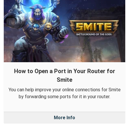
How to Open a Port in Your Router for
Smite
You can help improve your online connections for Smite
by forwarding some ports for it in your router.
More Info