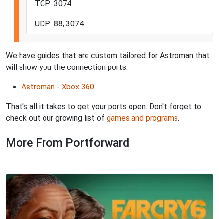
TCP: 3074
UDP: 88, 3074
We have guides that are custom tailored for Astroman that
will show you the connection ports.
Astroman - Xbox 360
That's all it takes to get your ports open. Don't forget to
check out our growing list of
games and programs
.
More From Portforward