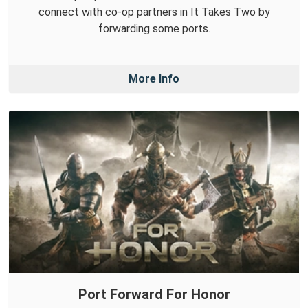
connect with co-op partners in It Takes Two by
forwarding some ports.
More Info
Port Forward For Honor