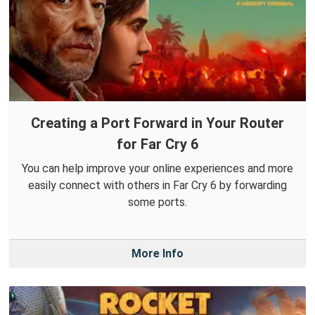
Creating a Port Forward in Your Router
for Far Cry 6
You can help improve your online experiences and more
easily connect with others in Far Cry 6 by forwarding
some ports.
More Info