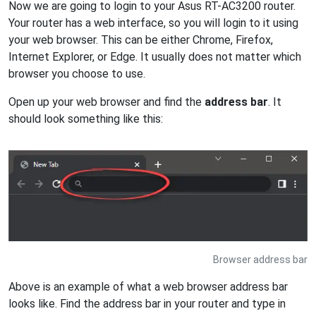
Now we are going to login to your Asus RT-AC3200 router.
Your router has a web interface, so you will login to it using
your web browser. This can be either Chrome, Firefox,
Internet Explorer, or Edge. It usually does not matter which
browser you choose to use.
Open up your web browser and find the
address bar
. It
should look something like this:
Browser address bar
Above is an example of what a web browser address bar
looks like. Find the address bar in your router and type in