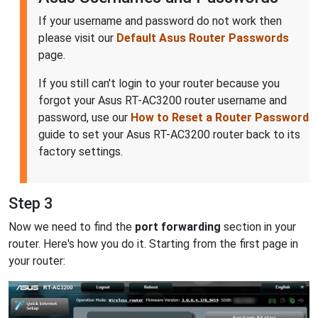
If your username and password do not work then
please visit our
Default Asus Router Passwords
page.
If you still can't login to your router because you
forgot your Asus RT-AC3200 router username and
password, use our
How to Reset a Router Password
guide to set your Asus RT-AC3200 router back to its
factory settings.
Step 3
Now we need to find the
port forwarding
section in your
router. Here's how you do it. Starting from the first page in
your router: