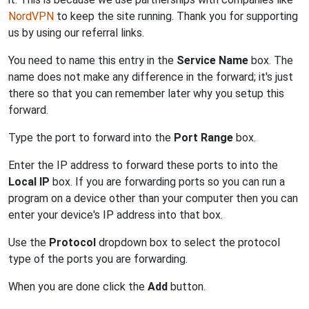
NordVPN
to keep the site running. Thank you for supporting
us by using our referral links.
You need to name this entry in the
Service Name
box. The
name does not make any difference in the forward; it's just
there so that you can remember later why you setup this
forward.
Type the port to forward into the
Port Range
box.
Enter the IP address to forward these ports to into the
Local IP
box. If you are forwarding ports so you can run a
program on a device other than your computer then you can
enter your device's IP address into that box.
Use the
Protocol
dropdown box to select the protocol
type of the ports you are forwarding.
When you are done click the
Add
button.