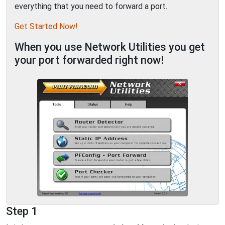
everything that you need to forward a port.
Get Started Now!
When you use Network Utilities you get
your port forwarded right now!
Step 1