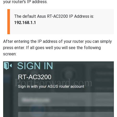
your router's IP address.
The default Asus RT-AC3200 IP Address is:
192.168.1.1
After entering the IP address of your router you can simply
press enter. If all goes well you will see the following
screen: