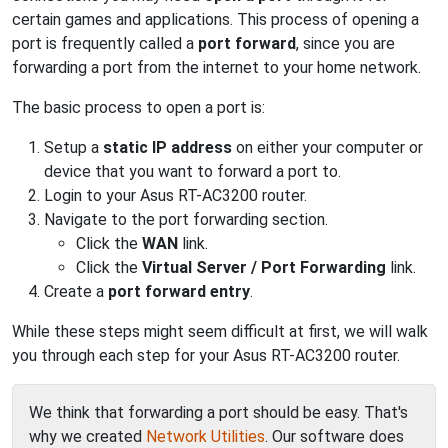
certain games and applications. This process of opening a
port is frequently called a
port forward
, since you are
forwarding a port from the internet to your home network.
The basic process to open a port is:
Setup a
static IP address
on either your computer or
device that you want to forward a port to.
Login to your Asus RT-AC3200 router.
Navigate to the port forwarding section.
Click the
WAN
link.
Click the
Virtual Server / Port Forwarding
link.
Create a
port forward entry
.
While these steps might seem difficult at first, we will walk
you through each step for your Asus RT-AC3200 router.
We think that forwarding a port should be easy. That's
why we created
Network Utilities
. Our software does