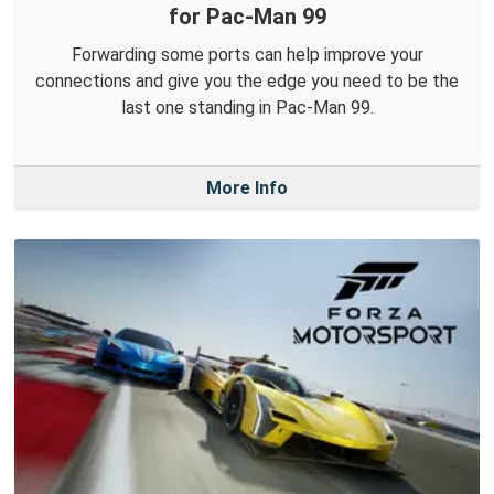
for Pac-Man 99
Forwarding some ports can help improve your
connections and give you the edge you need to be the
last one standing in Pac-Man 99.
More Info