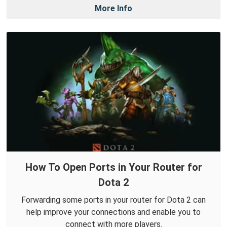
More Info
How To Open Ports in Your Router for
Dota 2
Forwarding some ports in your router for Dota 2 can
help improve your connections and enable you to
connect with more players.