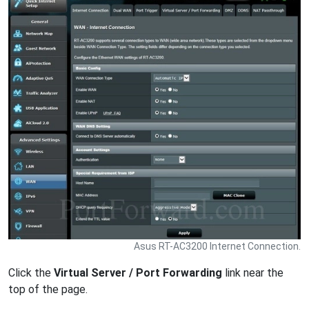
Asus RT-AC3200 Internet Connection.
Click the
Virtual Server / Port Forwarding
link near the
top of the page.