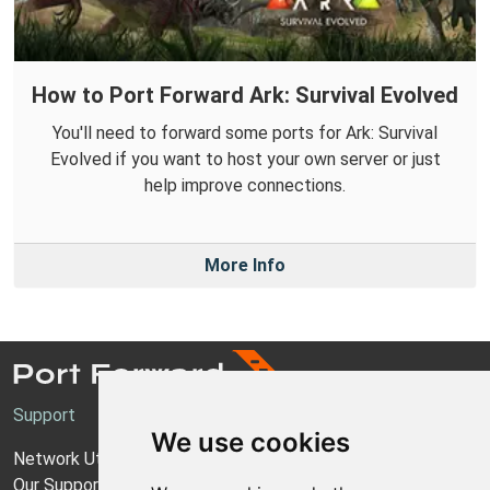
How to Port Forward Ark: Survival Evolved
You'll need to forward some ports for Ark: Survival
Evolved if you want to host your own server or just
help improve connections.
More Info
Support
We use cookies
Network Utilities Support
Our Support Model