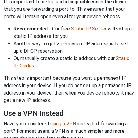
It is important to setup a
static ip address
in the device
that you are forwarding a port to. This ensures that your
ports will remain open even after your device reboots.
Recommended
- Our free
Static IP Setter
will set up a
static IP address for you.
Another way to get a permanent IP address is to set
up a DHCP reservation.
Or, manually create a static ip address with our
Static
IP Guides
.
This step is important because you want a permanent IP
address in your device. If you do not set up a permanent IP
address in your device, then when you device reboots it may
get a new IP address.
Use a VPN Instead
Have you considered
using a VPN
instead of forwarding a
port? For most users, a VPN is a much simpler and more