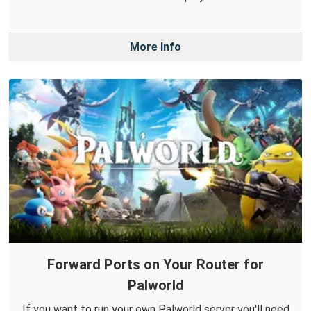
More Info
Forward Ports on Your Router for
Palworld
If you want to run your own Palworld server you'll need