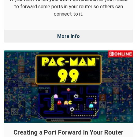
to forward some ports in your router so others can
connect to it.
More Info
Creating a Port Forward in Your Router