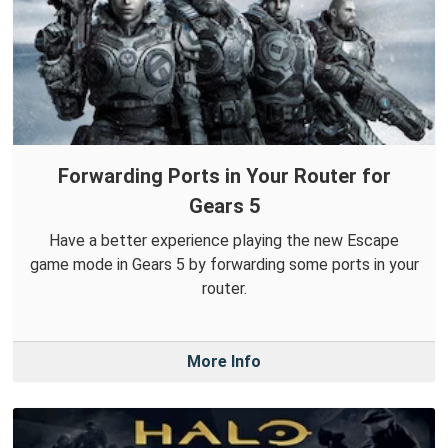
Forwarding Ports in Your Router for
Gears 5
Have a better experience playing the new Escape
game mode in Gears 5 by forwarding some ports in your
router.
More Info