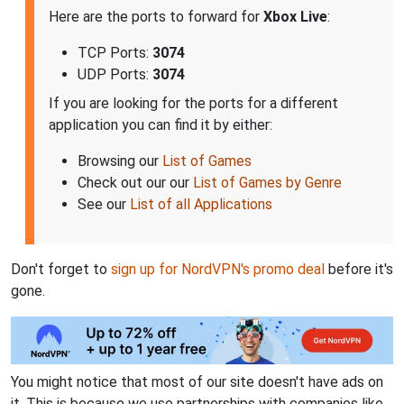
Here are the ports to forward for
Xbox Live
:
TCP Ports:
3074
UDP Ports:
3074
If you are looking for the ports for a different
application you can find it by either:
Browsing our
List of Games
Check out our our
List of Games by Genre
See our
List of all Applications
Don't forget to
sign up for NordVPN's promo deal
before it's
gone.
You might notice that most of our site doesn't have ads on
it. This is because we use partnerships with companies like