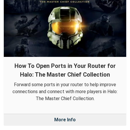
How To Open Ports in Your Router for
Halo: The Master Chief Collection
Forward some ports in your router to help improve
connections and connect with more players in Halo:
The Master Chief Collection.
More Info