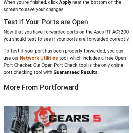
When you're finished, click
Apply
near the bottom of the
screen to save your changes.
Test if Your Ports are Open
Now that you have forwarded ports on the Asus RT-AC3200
you should test to see if your ports are forwarded correctly.
To test if your port has been properly forwarded, you can
use our
Network Utilities
tool, which includes a free Open
Port Checker. Our Open Port Check tool is the only online
port checking tool with
Guaranteed Results
.
More From Portforward