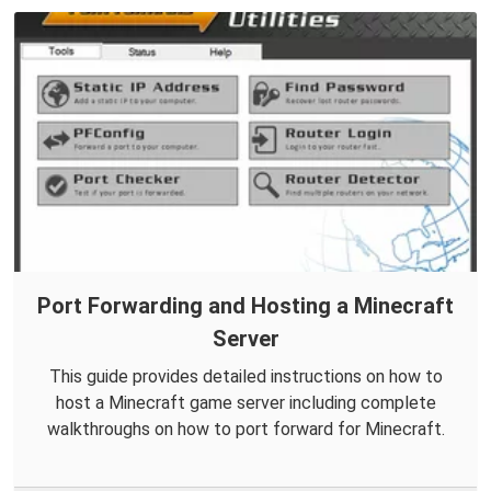
Port Forwarding and Hosting a Minecraft
Server
This guide provides detailed instructions on how to
host a Minecraft game server including complete
walkthroughs on how to port forward for Minecraft.