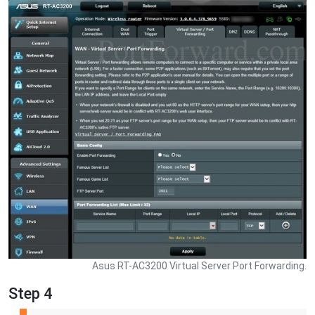
Asus RT-AC3200 Virtual Server Port Forwarding.
Step 4