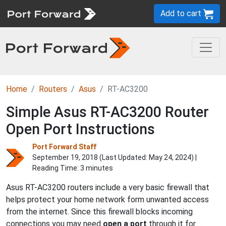
Add to cart
Home
Routers
Asus
RT-AC3200
Simple Asus RT-AC3200 Router
Open Port Instructions
Port Forward Staff
September 19, 2018 (Last Updated:
May 24, 2024
) |
Reading Time: 3 minutes
Asus RT-AC3200 routers include a very basic firewall that
helps protect your home network form unwanted access
from the internet. Since this firewall blocks incoming
connections you may need
open a port
through it for