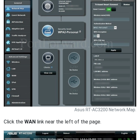
Asus RT-AC3200 Network Map.
Click the
WAN
link near the left of the page.