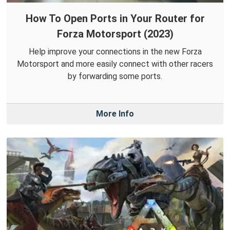
How To Open Ports in Your Router for
Forza Motorsport (2023)
Help improve your connections in the new Forza
Motorsport and more easily connect with other racers
by forwarding some ports.
More Info