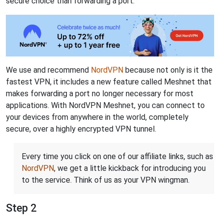
secure choice than forwarding a port.
We use and recommend
NordVPN
because not only is it the
fastest VPN, it includes a new feature called Meshnet that
makes forwarding a port no longer necessary for most
applications. With NordVPN Meshnet, you can connect to
your devices from anywhere in the world, completely
secure, over a highly encrypted VPN tunnel.
Every time you click on one of our affiliate links, such as
NordVPN
, we get a little kickback for introducing you
to the service. Think of us as your VPN wingman.
Step 2