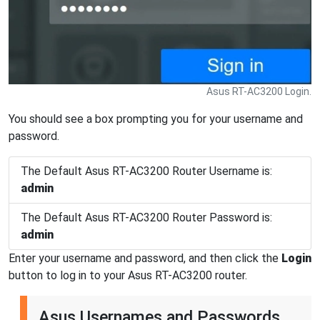
Asus RT-AC3200 Login.
You should see a box prompting you for your username and
password.
The Default Asus RT-AC3200 Router Username is:
admin
The Default Asus RT-AC3200 Router Password is:
admin
Enter your username and password, and then click the
Login
button to log in to your Asus RT-AC3200 router.
Asus Usernames and Passwords