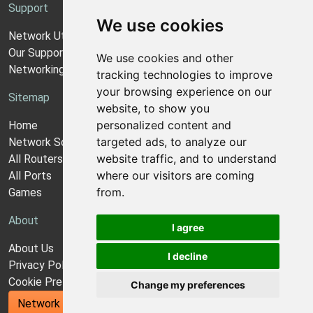
Support
We use cookies
Network Utilities Support
Our Support Model
We use cookies and other
Networking Guides
tracking technologies to improve
your browsing experience on our
Sitemap
website, to show you
personalized content and
Home
targeted ads, to analyze our
Network Software
website traffic, and to understand
All Routers
where our visitors are coming
All Ports
from.
Games
About
I agree
About Us
I decline
Privacy Policy
Cookie Preferences
Change my preferences
Network Utilities