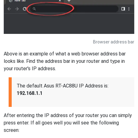
Browser address bar
Above is an example of what a web browser address bar
looks like. Find the address bar in your router and type in
your router's IP address.
The default Asus RT-AC88U IP Address is:
192.168.1.1
After entering the IP address of your router you can simply
press enter. If all goes well you will see the following
screen: