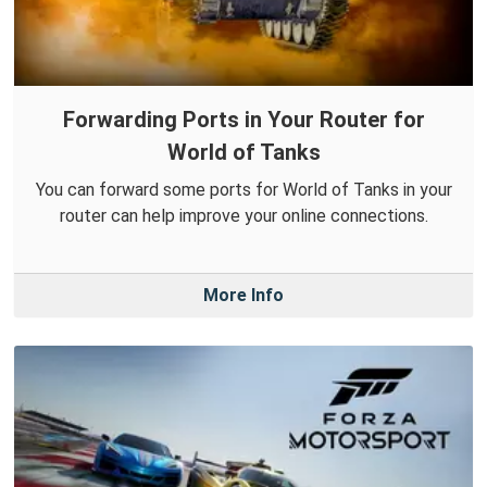
Forwarding Ports in Your Router for
World of Tanks
You can forward some ports for World of Tanks in your
router can help improve your online connections.
More Info