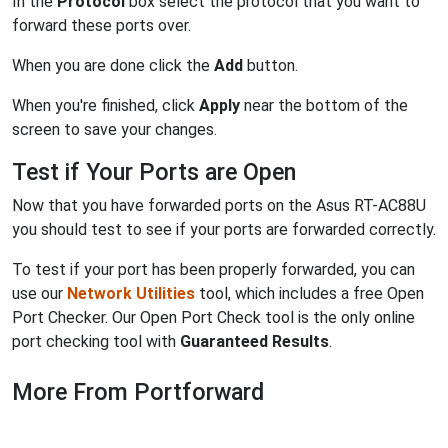
In the
Protocol
box select the protocol that you want to
forward these ports over.
When you are done click the
Add
button.
When you're finished, click
Apply
near the bottom of the
screen to save your changes.
Test if Your Ports are Open
Now that you have forwarded ports on the Asus RT-AC88U
you should test to see if your ports are forwarded correctly.
To test if your port has been properly forwarded, you can
use our
Network Utilities
tool, which includes a free Open
Port Checker. Our Open Port Check tool is the only online
port checking tool with
Guaranteed Results
.
More From Portforward