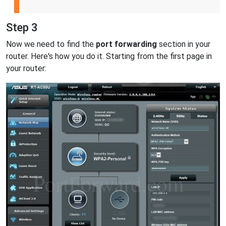
Step 3
Now we need to find the
port forwarding
section in your
router. Here's how you do it. Starting from the first page in
your router: