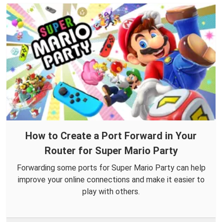
How to Create a Port Forward in Your
Router for Super Mario Party
Forwarding some ports for Super Mario Party can help
improve your online connections and make it easier to
play with others.