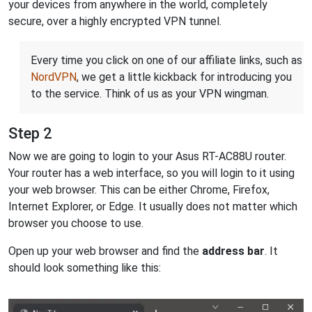
your devices from anywhere in the world, completely
secure, over a highly encrypted VPN tunnel.
Every time you click on one of our affiliate links, such as
NordVPN
, we get a little kickback for introducing you
to the service. Think of us as your VPN wingman.
Step 2
Now we are going to login to your Asus RT-AC88U router.
Your router has a web interface, so you will login to it using
your web browser. This can be either Chrome, Firefox,
Internet Explorer, or Edge. It usually does not matter which
browser you choose to use.
Open up your web browser and find the
address bar
. It
should look something like this: