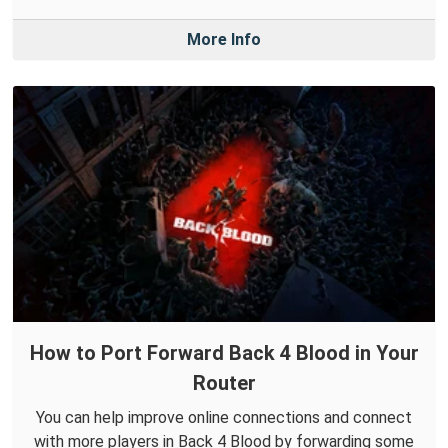
More Info
How to Port Forward Back 4 Blood in Your
Router
You can help improve online connections and connect
with more players in Back 4 Blood by forwarding some