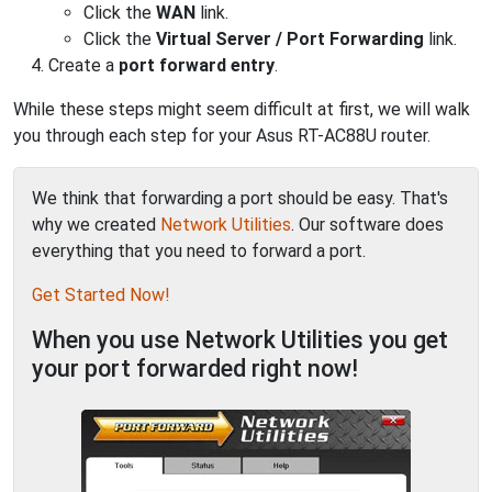
Click the
WAN
link.
Click the
Virtual Server / Port Forwarding
link.
Create a
port forward entry
.
While these steps might seem difficult at first, we will walk
you through each step for your Asus RT-AC88U router.
We think that forwarding a port should be easy. That's
why we created
Network Utilities
. Our software does
everything that you need to forward a port.
Get Started Now!
When you use Network Utilities you get
your port forwarded right now!