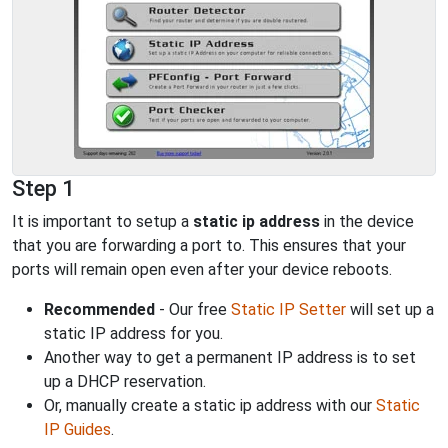
Step 1
It is important to setup a
static ip address
in the device
that you are forwarding a port to. This ensures that your
ports will remain open even after your device reboots.
Recommended
- Our free
Static IP Setter
will set up a
static IP address for you.
Another way to get a permanent IP address is to set
up a DHCP reservation.
Or, manually create a static ip address with our
Static
IP Guides
.