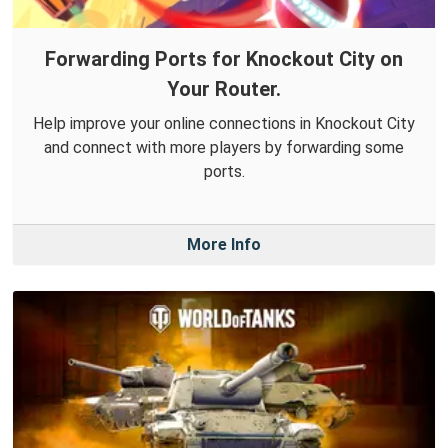
Forwarding Ports for Knockout City on
Your Router.
Help improve your online connections in Knockout City
and connect with more players by forwarding some
ports.
More Info