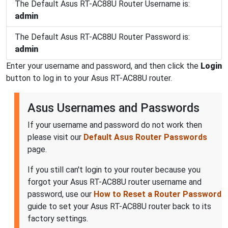
The Default Asus RT-AC88U Router Username is:
admin
The Default Asus RT-AC88U Router Password is:
admin
Enter your username and password, and then click the
Login
button to log in to your Asus RT-AC88U router.
Asus Usernames and Passwords
If your username and password do not work then
please visit our
Default Asus Router Passwords
page.
If you still can't login to your router because you
forgot your Asus RT-AC88U router username and
password, use our
How to Reset a Router Password
guide to set your Asus RT-AC88U router back to its
factory settings.