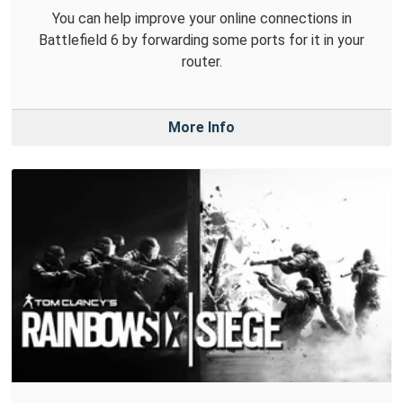
You can help improve your online connections in
Battlefield 6 by forwarding some ports for it in your
router.
More Info