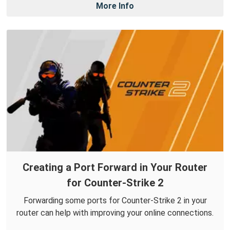
More Info
Creating a Port Forward in Your Router
for Counter-Strike 2
Forwarding some ports for Counter-Strike 2 in your
router can help with improving your online connections.