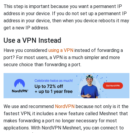
This step is important because you want a permanent IP
address in your device. If you do not set up a permanent IP
address in your device, then when you device reboots it may
get a new IP address.
Use a VPN Instead
Have you considered
using a VPN
instead of forwarding a
port? For most users, a VPN is a much simpler and more
secure choice than forwarding a port.
We use and recommend
NordVPN
because not only is it the
fastest VPN, it includes a new feature called Meshnet that
makes forwarding a port no longer necessary for most
applications. With NordVPN Meshnet, you can connect to