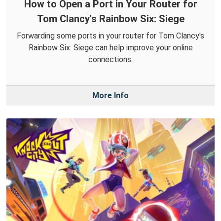
How to Open a Port in Your Router for
Tom Clancy's Rainbow Six: Siege
Forwarding some ports in your router for Tom Clancy's
Rainbow Six: Siege can help improve your online
connections.
More Info