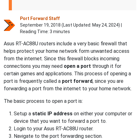
Port Forward Staff
September 19, 2018 (Last Updated:
May 24, 2024
) |
Reading Time: 3 minutes
Asus RT-AC88U routers include a very basic firewall that
helps protect your home network form unwanted access
from the internet. Since this firewall blocks incoming
connections you may need
open a port
through it for
certain games and applications. This process of opening a
port is frequently called a
port forward
, since you are
forwarding a port from the internet to your home network.
The basic process to open a port is:
Setup a
static IP address
on either your computer or
device that you want to forward a port to.
Login to your Asus RT-AC88U router.
Navigate to the port forwarding section.