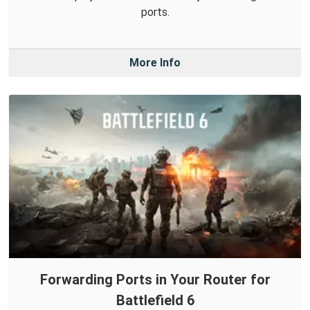
ports.
More Info
Forwarding Ports in Your Router for
Battlefield 6