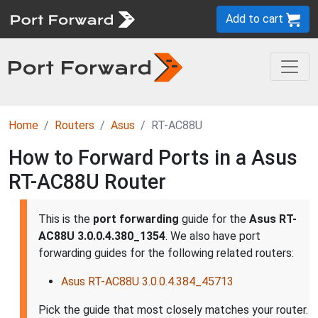
Add to cart
Home
Routers
Asus
RT-AC88U
How to Forward Ports in a Asus
RT-AC88U Router
This is the
port forwarding
guide for the
Asus RT-
AC88U 3.0.0.4.380_1354
. We also have port
forwarding guides for the following related routers:
Asus RT-AC88U 3.0.0.4.384_45713
Pick the guide that most closely matches your router.