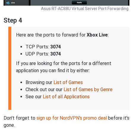
Asus RT-AC88U Virtual Server Port Forwarding.
Step 4
Here are the ports to forward for
Xbox Live
:
TCP Ports:
3074
UDP Ports:
3074
If you are looking for the ports for a different
application you can find it by either:
Browsing our
List of Games
Check out our our
List of Games by Genre
See our
List of all Applications
Don't forget to
sign up for NordVPN's promo deal
before it's
gone.