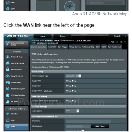
Asus RT-AC88U Network Map.
Click the
WAN
link near the left of the page.