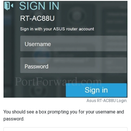
Asus RT-AC88U Login.
You should see a box prompting you for your username and
password.