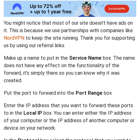
You might notice that most of our site doesn't have ads on
it. This is because we use partnerships with companies like
NordVPN
to keep the site running. Thank you for supporting
us by using our referral links.
Make up a name to put in the
Service Name
box. The name
does not have any effect on the functionality of the
forward, it's simply there so you can know why it was
created.
Put the port to forward into the
Port Range
box.
Enter the IP address that you want to forward these ports
to in the
Local IP
box. You can enter either the IP address
of your computer or the IP address of another computer or
device on your network.