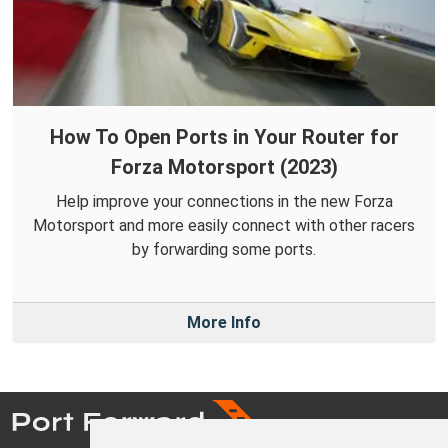
How To Open Ports in Your Router for
Forza Motorsport (2023)
Help improve your connections in the new Forza
Motorsport and more easily connect with other racers
by forwarding some ports.
More Info