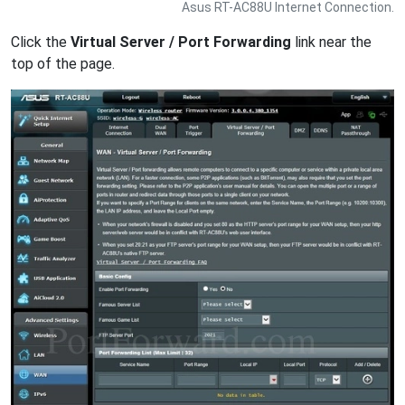
Asus RT-AC88U Internet Connection.
Click the
Virtual Server / Port Forwarding
link near the
top of the page.