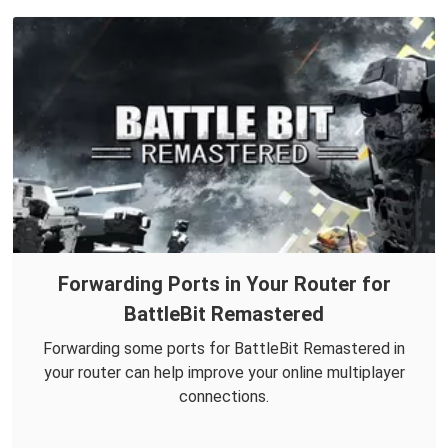
Forwarding Ports in Your Router for
BattleBit Remastered
Forwarding some ports for BattleBit Remastered in
your router can help improve your online multiplayer
connections.