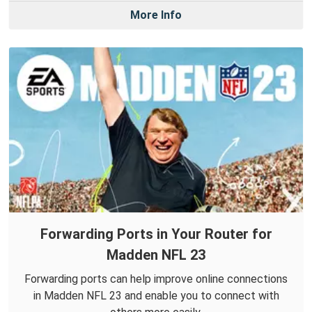
More Info
Forwarding Ports in Your Router for
Madden NFL 23
Forwarding ports can help improve online connections
in Madden NFL 23 and enable you to connect with