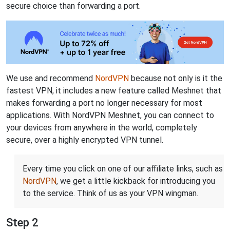
secure choice than forwarding a port.
We use and recommend
NordVPN
because not only is it the
fastest VPN, it includes a new feature called Meshnet that
makes forwarding a port no longer necessary for most
applications. With NordVPN Meshnet, you can connect to
your devices from anywhere in the world, completely
secure, over a highly encrypted VPN tunnel.
Every time you click on one of our affiliate links, such as
NordVPN
, we get a little kickback for introducing you
to the service. Think of us as your VPN wingman.
Step 2