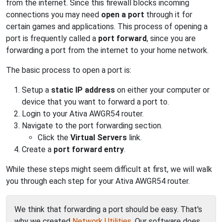
from the internet. Since this firewall blocks incoming
connections you may need
open a port
through it for
certain games and applications. This process of opening a
port is frequently called a
port forward
, since you are
forwarding a port from the internet to your home network.
The basic process to open a port is:
Setup a
static IP address
on either your computer or
device that you want to forward a port to.
Login to your Ativa AWGR54 router.
Navigate to the port forwarding section.
Click the
Virtual Servers
link.
Create a
port forward entry
.
While these steps might seem difficult at first, we will walk
you through each step for your Ativa AWGR54 router.
We think that forwarding a port should be easy. That's
why we created
Network Utilities
. Our software does