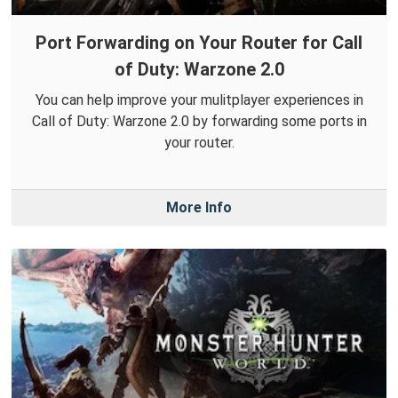
Port Forwarding on Your Router for Call
of Duty: Warzone 2.0
You can help improve your mulitplayer experiences in
Call of Duty: Warzone 2.0 by forwarding some ports in
your router.
More Info