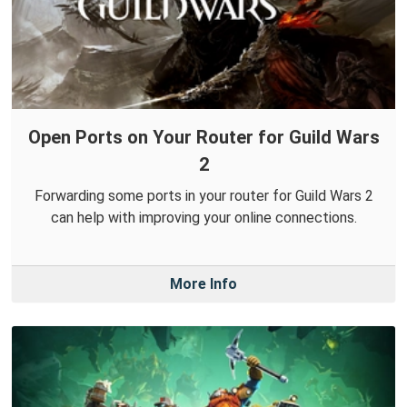
Open Ports on Your Router for Guild Wars
2
Forwarding some ports in your router for Guild Wars 2
can help with improving your online connections.
More Info