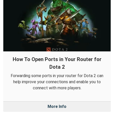
How To Open Ports in Your Router for
Dota 2
Forwarding some ports in your router for Dota 2 can
help improve your connections and enable you to
connect with more players.
More Info