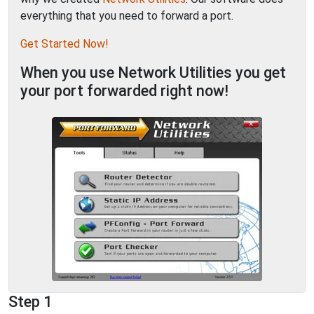
everything that you need to forward a port.
Get Started Now!
When you use Network Utilities you get
your port forwarded right now!
Step 1