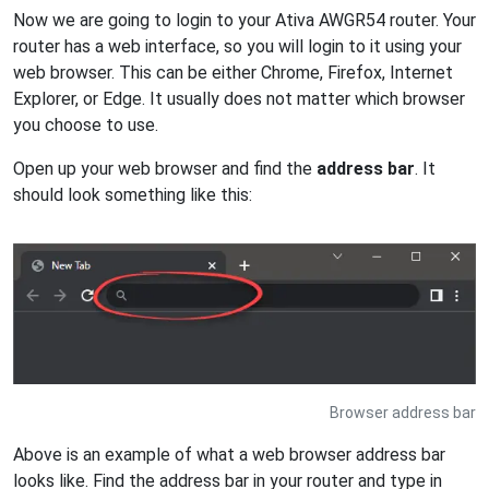
Now we are going to login to your Ativa AWGR54 router. Your
router has a web interface, so you will login to it using your
web browser. This can be either Chrome, Firefox, Internet
Explorer, or Edge. It usually does not matter which browser
you choose to use.
Open up your web browser and find the
address bar
. It
should look something like this:
Browser address bar
Above is an example of what a web browser address bar
looks like. Find the address bar in your router and type in