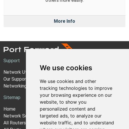
others more easily.
More Info
Support
We use cookies
Network Utilities Support
Our Support Model
We use cookies and other
Networking Guides
tracking technologies to improve
your browsing experience on our
Sitemap
website, to show you
personalized content and
Home
targeted ads, to analyze our
Network Software
website traffic, and to understand
All Routers