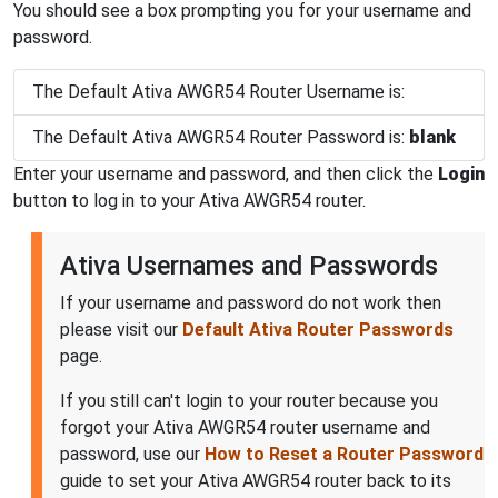
You should see a box prompting you for your username and
password.
The Default Ativa AWGR54 Router Username is:
The Default Ativa AWGR54 Router Password is:
blank
Enter your username and password, and then click the
Login
button to log in to your Ativa AWGR54 router.
Ativa Usernames and Passwords
If your username and password do not work then
please visit our
Default Ativa Router Passwords
page.
If you still can't login to your router because you
forgot your Ativa AWGR54 router username and
password, use our
How to Reset a Router Password
guide to set your Ativa AWGR54 router back to its