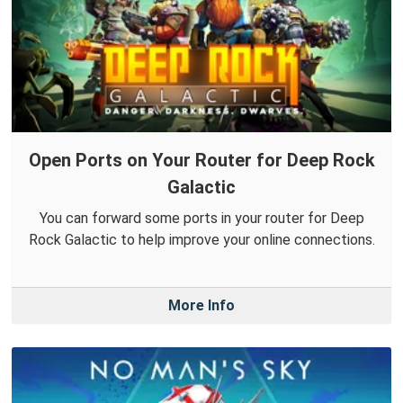
Open Ports on Your Router for Deep Rock
Galactic
You can forward some ports in your router for Deep
Rock Galactic to help improve your online connections.
More Info