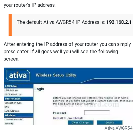
your router's IP address.
The default Ativa AWGR54 IP Address is:
192.168.2.1
After entering the IP address of your router you can simply
press enter. If all goes well you will see the following
screen:
Ativa AWGR54.