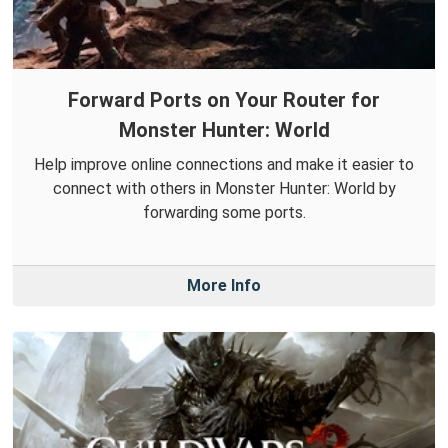
Forward Ports on Your Router for
Monster Hunter: World
Help improve online connections and make it easier to
connect with others in Monster Hunter: World by
forwarding some ports.
More Info