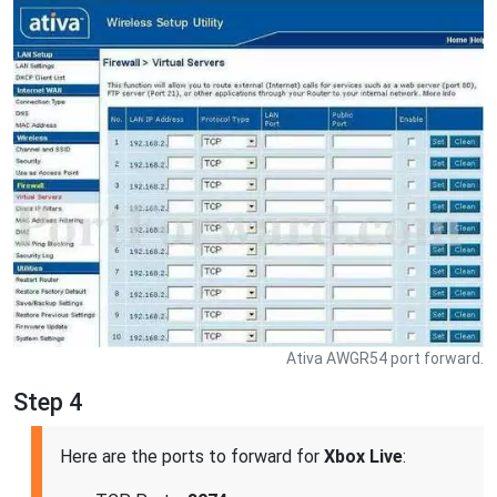
Ativa AWGR54 port forward.
Step 4
Here are the ports to forward for
Xbox Live
: