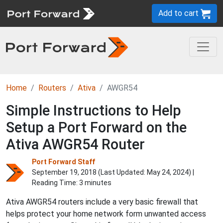
Add to cart
Home
Routers
Ativa
AWGR54
Simple Instructions to Help
Setup a Port Forward on the
Ativa AWGR54 Router
Port Forward Staff
September 19, 2018 (Last Updated:
May 24, 2024
) |
Reading Time: 3 minutes
Ativa AWGR54 routers include a very basic firewall that
helps protect your home network form unwanted access