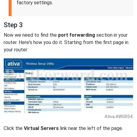
factory settings.
Step 3
Now we need to find the
port forwarding
section in your
router. Here's how you do it. Starting from the first page in
your router:
Ativa AWGR54.
Click the
Virtual Servers
link near the left of the page.