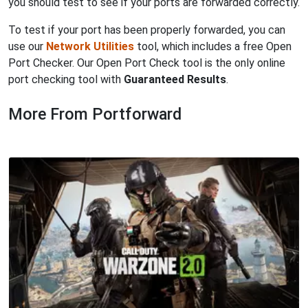
you should test to see if your ports are forwarded correctly.
To test if your port has been properly forwarded, you can
use our
Network Utilities
tool, which includes a free Open
Port Checker. Our Open Port Check tool is the only online
port checking tool with
Guaranteed Results
.
More From Portforward