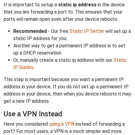
It is important to setup a
static ip address
in the device
that you are forwarding a port to. This ensures that your
ports will remain open even after your device reboots.
Recommended
- Our free
Static IP Setter
will set up a
static IP address for you.
Another way to get a permanent IP address is to set
up a DHCP reservation.
Or, manually create a static ip address with our
Static
IP Guides
.
This step is important because you want a permanent IP
address in your device. If you do not set up a permanent IP
address in your device, then when you device reboots it may
get a new IP address.
Use a VPN Instead
Have you considered
using a VPN
instead of forwarding a
port? For most users, a VPN is a much simpler and more