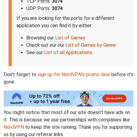
TCP Ports:
3074
UDP Ports:
3074
If you are looking for the ports for a different
application you can find it by either:
Browsing our
List of Games
Check out our our
List of Games by Genre
See our
List of all Applications
Don't forget to
sign up for NordVPN's promo deal
before it's
gone.
You might notice that most of our site doesn't have ads on
it. This is because we use partnerships with companies like
NordVPN
to keep the site running. Thank you for supporting
us by using our referral links.