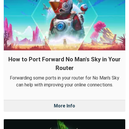
How to Port Forward No Man's Sky in Your
Router
Forwarding some ports in your router for No Man's Sky
can help with improving your online connections.
More Info