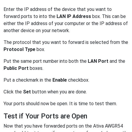
Enter the IP address of the device that you want to
forward ports to into the
LAN IP Address
box. This can be
either the IP address of your computer or the IP address of
another device on your network.
The protocol that you want to forward is selected from the
Protocol Type
box.
Put the same port number into both the
LAN Port
and the
Public Port
boxes.
Put a checkmark in the
Enable
checkbox.
Click the
Set
button when you are done.
Your ports should now be open. It is time to test them.
Test if Your Ports are Open
Now that you have forwarded ports on the Ativa AWGR54