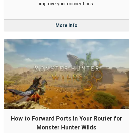
improve your connections.
More Info
How to Forward Ports in Your Router for
Monster Hunter Wilds