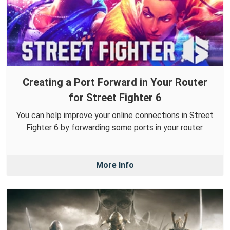
Creating a Port Forward in Your Router
for Street Fighter 6
You can help improve your online connections in Street
Fighter 6 by forwarding some ports in your router.
More Info