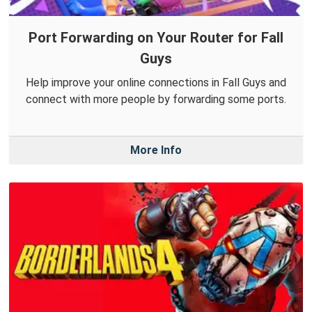
Port Forwarding on Your Router for Fall
Guys
Help improve your online connections in Fall Guys and
connect with more people by forwarding some ports.
More Info