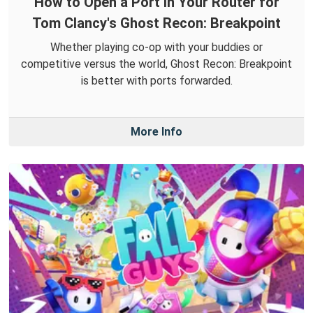
How to Open a Port in Your Router for
Tom Clancy's Ghost Recon: Breakpoint
Whether playing co-op with your buddies or
competitive versus the world, Ghost Recon: Breakpoint
is better with ports forwarded.
More Info