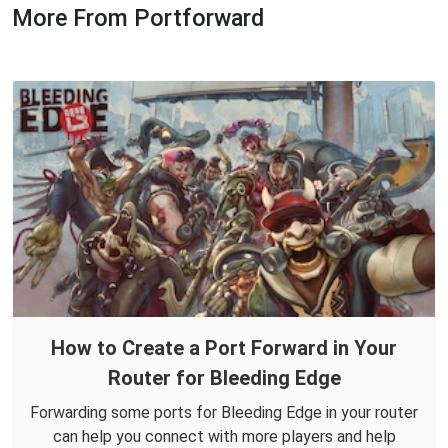
More From Portforward
How to Create a Port Forward in Your
Router for Bleeding Edge
Forwarding some ports for Bleeding Edge in your router
can help you connect with more players and help