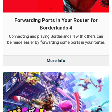
Forwarding Ports in Your Router for
Borderlands 4
Connecting and playing Borderlands 4 with others can
be made easier by forwarding some ports in your router.
More Info