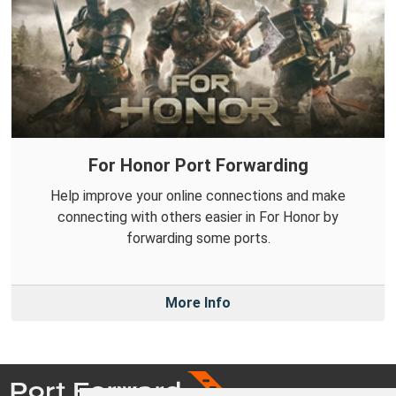
For Honor Port Forwarding
Help improve your online connections and make
connecting with others easier in For Honor by
forwarding some ports.
More Info