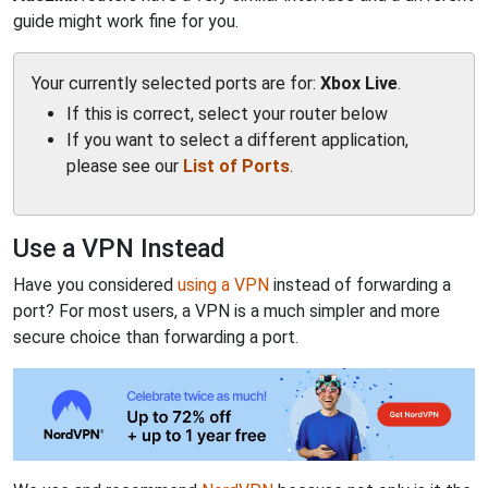
guide might work fine for you.
Your currently selected ports are for:
Xbox Live
.
If this is correct, select your router below
If you want to select a different application,
please see our
List of Ports
.
Use a VPN Instead
Have you considered
using a VPN
instead of forwarding a
port? For most users, a VPN is a much simpler and more
secure choice than forwarding a port.