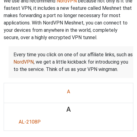
We use and recommend
NordVPN
because not only is it the
fastest VPN, it includes a new feature called Meshnet that
makes forwarding a port no longer necessary for most
applications. With NordVPN Meshnet, you can connect to
your devices from anywhere in the world, completely
secure, over a highly encrypted VPN tunnel.
Every time you click on one of our affiliate links, such as
NordVPN
, we get a little kickback for introducing you
to the service. Think of us as your VPN wingman.
A
A
AL-2108P