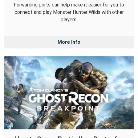
Forwarding ports can help make it easier for you to
connect and play Monster Hunter Wilds with other
players.
More Info