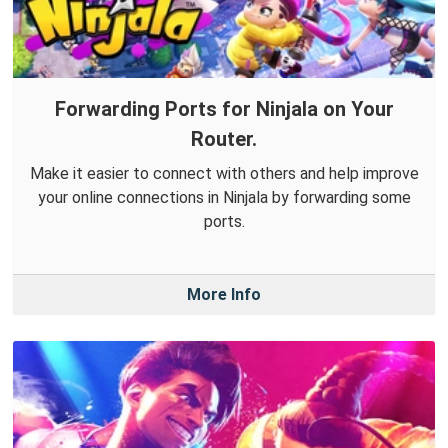
Forwarding Ports for Ninjala on Your
Router.
Make it easier to connect with others and help improve
your online connections in Ninjala by forwarding some
ports.
More Info