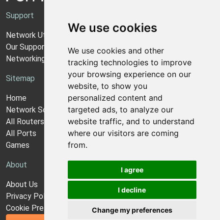
Support
We use cookies
Network Utilities Support
Our Support Model
We use cookies and other
Networking Guides
tracking technologies to improve
your browsing experience on our
Sitemap
website, to show you
personalized content and
Home
targeted ads, to analyze our
Network Software
website traffic, and to understand
All Routers
where our visitors are coming
All Ports
from.
Games
About
I agree
About Us
I decline
Privacy Policy
Cookie Preferences
Change my preferences