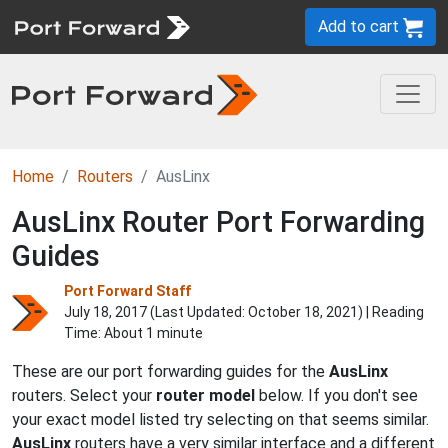
Add to cart
Home
Routers
AusLinx
AusLinx Router Port Forwarding
Guides
Port Forward Staff
July 18, 2017 (Last Updated:
October 18, 2021
) | Reading
Time: About 1 minute
These are our port forwarding guides for the
AusLinx
routers. Select your
router model
below. If you don't see
your exact model listed try selecting on that seems similar.
AusLinx
routers have a very similar interface and a different