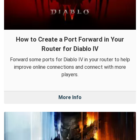
How to Create a Port Forward in Your
Router for Diablo IV
Forward some ports for Diablo IV in your router to help
improve online connections and connect with more
players.
More Info