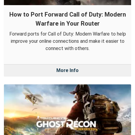
How to Port Forward Call of Duty: Modern
Warfare in Your Router
Forward ports for Call of Duty: Modern Warfare to help
improve your online connections and make it easier to
connect with others.
More Info