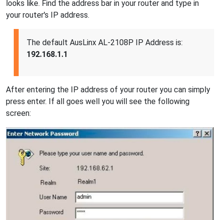
looks like. Find the address bar in your router and type in
your router's IP address.
The default AusLinx AL-2108P IP Address is:
192.168.1.1
After entering the IP address of your router you can simply
press enter. If all goes well you will see the following
screen: