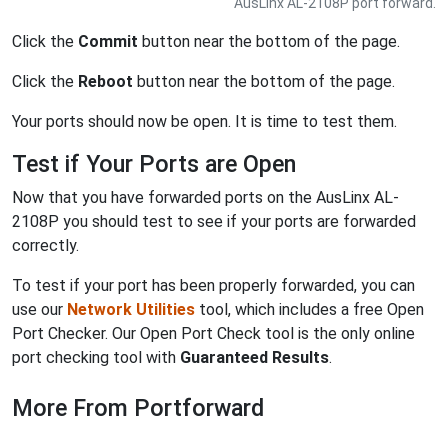
AusLinx AL-2108P port forward.
Click the
Commit
button near the bottom of the page.
Click the
Reboot
button near the bottom of the page.
Your ports should now be open. It is time to test them.
Test if Your Ports are Open
Now that you have forwarded ports on the AusLinx AL-
2108P you should test to see if your ports are forwarded
correctly.
To test if your port has been properly forwarded, you can
use our
Network Utilities
tool, which includes a free Open
Port Checker. Our Open Port Check tool is the only online
port checking tool with
Guaranteed Results
.
More From Portforward