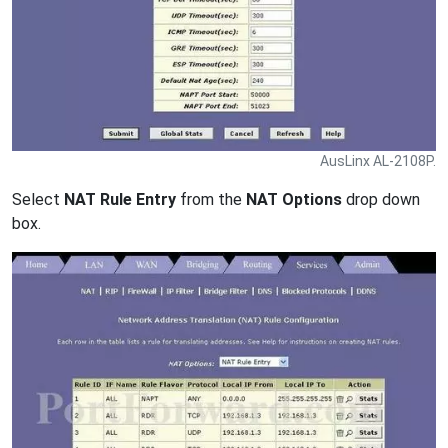
AusLinx AL-2108P.
Select
NAT Rule Entry
from the
NAT Options
drop down
box.