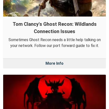
Tom Clancy's Ghost Recon: Wildlands
Connection Issues
Sometimes Ghost Recon needs a little help talking on
your network. Follow our port forward guide to fix it.
More Info