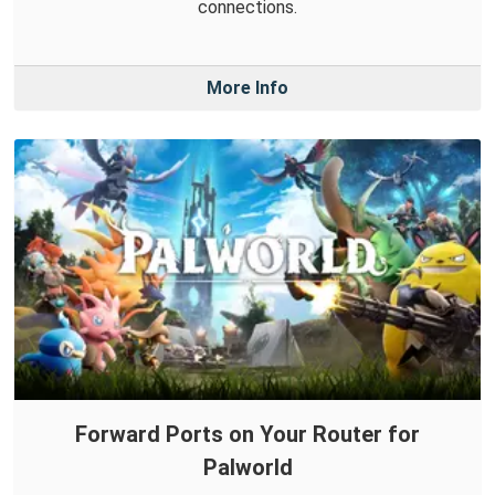
connections.
More Info
Forward Ports on Your Router for
Palworld