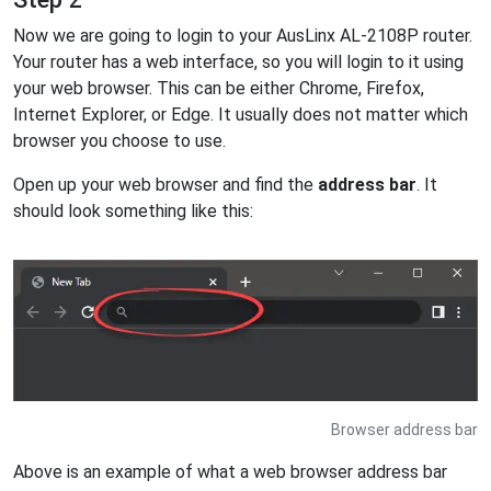
Now we are going to login to your AusLinx AL-2108P router.
Your router has a web interface, so you will login to it using
your web browser. This can be either Chrome, Firefox,
Internet Explorer, or Edge. It usually does not matter which
browser you choose to use.
Open up your web browser and find the
address bar
. It
should look something like this:
Browser address bar
Above is an example of what a web browser address bar