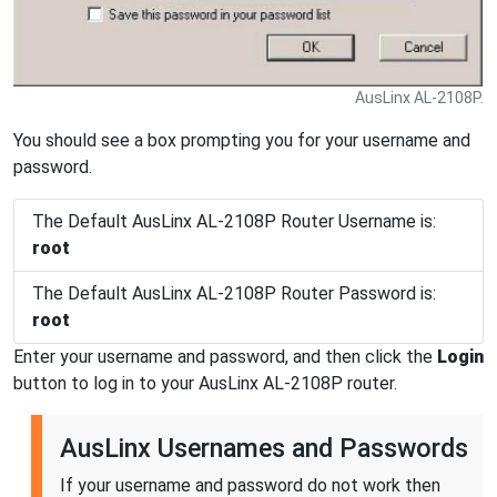
AusLinx AL-2108P.
You should see a box prompting you for your username and
password.
The Default AusLinx AL-2108P Router Username is:
root
The Default AusLinx AL-2108P Router Password is:
root
Enter your username and password, and then click the
Login
button to log in to your AusLinx AL-2108P router.
AusLinx Usernames and Passwords
If your username and password do not work then