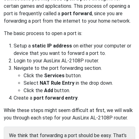
certain games and applications. This process of opening a
port is frequently called a
port forward
, since you are
forwarding a port from the internet to your home network.
The basic process to open a port is:
Setup a
static IP address
on either your computer or
device that you want to forward a port to.
Login to your AusLinx AL-2108P router.
Navigate to the port forwarding section.
Click the
Services
button.
Select
NAT Rule Entry
in the drop down.
Click the
Add
button.
Create a
port forward entry
.
While these steps might seem difficult at first, we will walk
you through each step for your AusLinx AL-2108P router.
We think that forwarding a port should be easy. That's