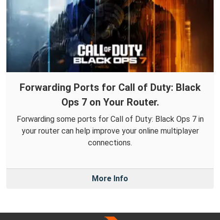
Forwarding Ports for Call of Duty: Black
Ops 7 on Your Router.
Forwarding some ports for Call of Duty: Black Ops 7 in
your router can help improve your online multiplayer
connections.
More Info