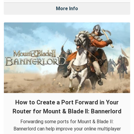
More Info
How to Create a Port Forward in Your
Router for Mount & Blade II: Bannerlord
Forwarding some ports for Mount & Blade II:
Bannerlord can help improve your online multiplayer