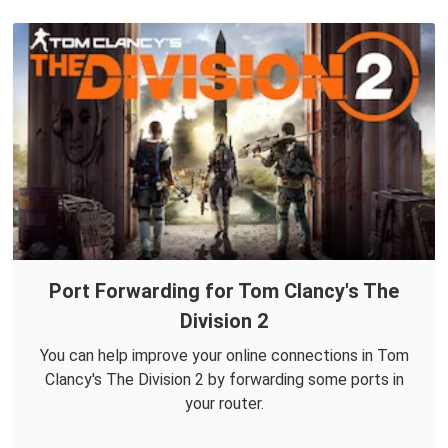
Port Forwarding for Tom Clancy's The
Division 2
You can help improve your online connections in Tom
Clancy's The Division 2 by forwarding some ports in
your router.