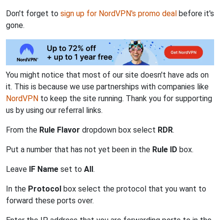
Don't forget to
sign up for NordVPN's promo deal
before it's
gone.
You might notice that most of our site doesn't have ads on
it. This is because we use partnerships with companies like
NordVPN
to keep the site running. Thank you for supporting
us by using our referral links.
From the
Rule Flavor
dropdown box select
RDR
.
Put a number that has not yet been in the
Rule ID
box.
Leave
IF Name
set to
All
.
In the
Protocol
box select the protocol that you want to
forward these ports over.