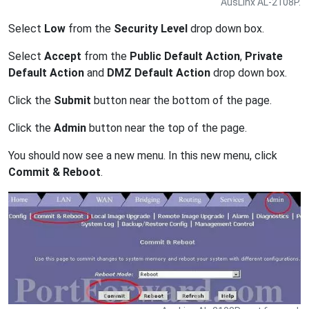
AusLinx AL-2108P.
Select
Low
from the
Security Level
drop down box.
Select
Accept
from the
Public Default Action
,
Private
Default Action
and
DMZ Default Action
drop down box.
Click the
Submit
button near the bottom of the page.
Click the
Admin
button near the top of the page.
You should now see a new menu. In this new menu, click
Commit & Reboot
.