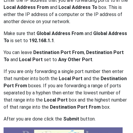
Enter the IP address that you are forwarding ports to in the
Local Address From
and
Local Address To
box. This is
either the IP address of a computer or the IP address of
another device on your network.
Make sure that
Global Address From
and
Global Address
To
is set to
192.168.1.1
.
You can leave
Destination Port From
,
Destination Port
To
and
Local Port
set to
Any Other Port
.
If you are only forwarding a single port number then enter
that number into both the
Local Port
and the
Destination
Port From
boxes. If you are forwarding a range of ports
separated by a hyphen then enter the lowest number of
that range into the
Local Port
box and the highest number
of that range into the
Destination Port From
box.
After you are done click the
Submit
button.