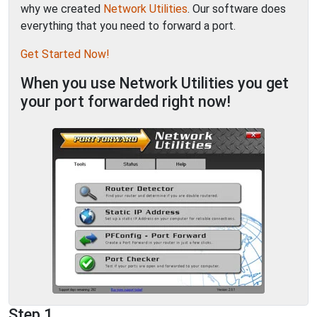
why we created
Network Utilities
. Our software does
everything that you need to forward a port.
Get Started Now!
When you use Network Utilities you get
your port forwarded right now!
Step 1