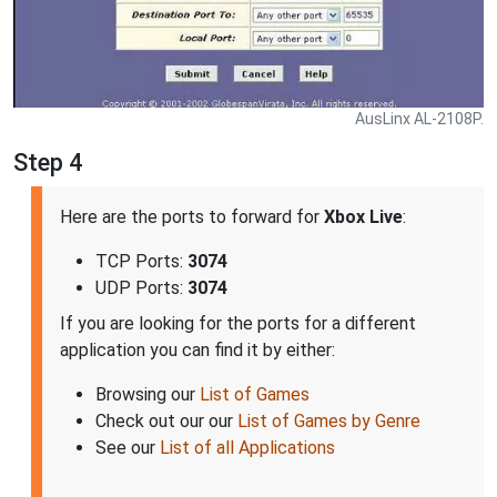
AusLinx AL-2108P.
Step 4
Here are the ports to forward for
Xbox Live
:
TCP Ports:
3074
UDP Ports:
3074
If you are looking for the ports for a different
application you can find it by either:
Browsing our
List of Games
Check out our our
List of Games by Genre
See our
List of all Applications