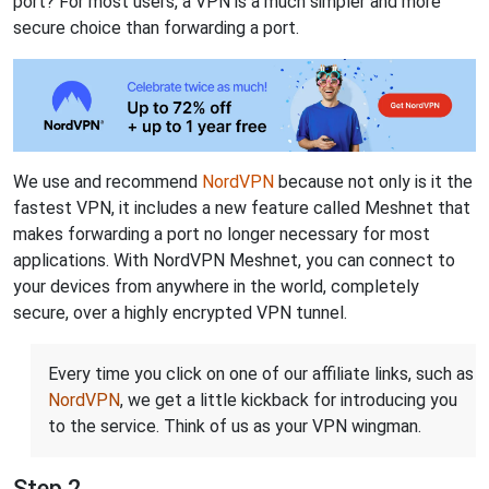
port? For most users, a VPN is a much simpler and more
secure choice than forwarding a port.
We use and recommend
NordVPN
because not only is it the
fastest VPN, it includes a new feature called Meshnet that
makes forwarding a port no longer necessary for most
applications. With NordVPN Meshnet, you can connect to
your devices from anywhere in the world, completely
secure, over a highly encrypted VPN tunnel.
Every time you click on one of our affiliate links, such as
NordVPN
, we get a little kickback for introducing you
to the service. Think of us as your VPN wingman.
Step 2