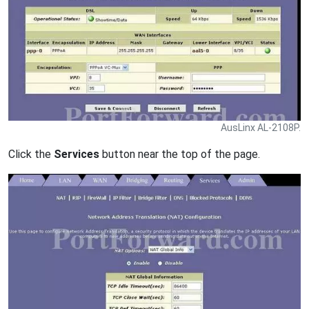
AusLinx AL-2108P.
Click the
Services
button near the top of the page.