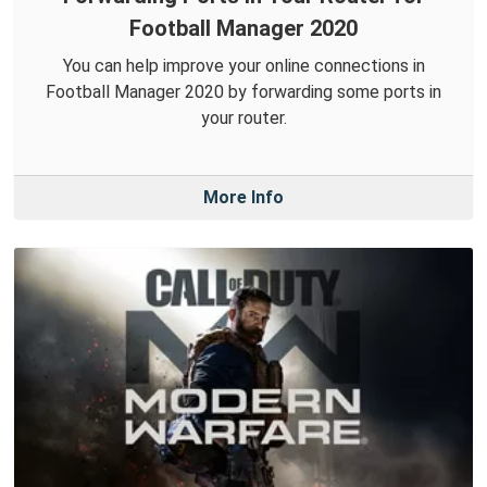
Football Manager 2020
You can help improve your online connections in
Football Manager 2020 by forwarding some ports in
your router.
More Info