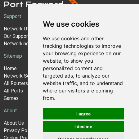
Support
We use cookies
Network Utilities Support
Our Support Model
We use cookies and other
Networking Guides
tracking technologies to improve
your browsing experience on our
Sitemap
website, to show you
personalized content and
Home
targeted ads, to analyze our
Network Software
website traffic, and to understand
All Routers
where our visitors are coming
All Ports
from.
Games
About
I agree
About Us
I decline
Privacy Policy
Cookie Preferences