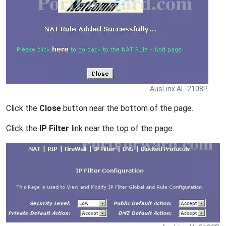
AusLinx AL-2108P.
Click the
Close
button near the bottom of the page.
Click the
IP Filter
link near the top of the page.