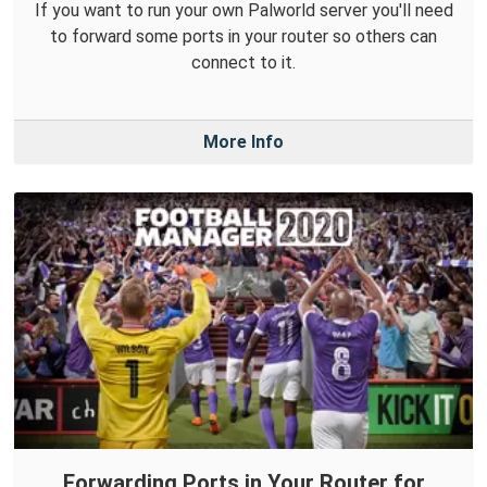
If you want to run your own Palworld server you'll need
to forward some ports in your router so others can
connect to it.
More Info
Forwarding Ports in Your Router for