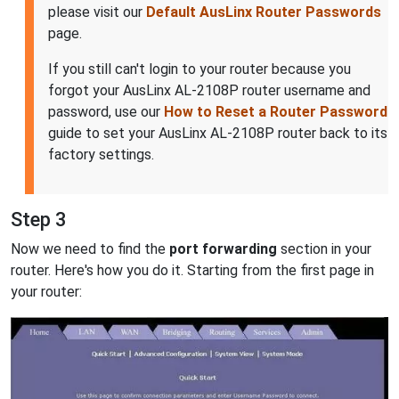
please visit our
Default AusLinx Router Passwords
page.
If you still can't login to your router because you
forgot your AusLinx AL-2108P router username and
password, use our
How to Reset a Router Password
guide to set your AusLinx AL-2108P router back to its
factory settings.
Step 3
Now we need to find the
port forwarding
section in your
router. Here's how you do it. Starting from the first page in
your router: