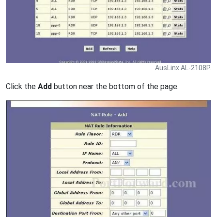
AusLinx AL-2108P.
Click the
Add
button near the bottom of the page.