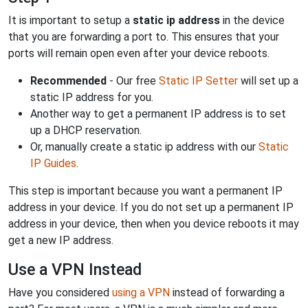
It is important to setup a
static ip address
in the device
that you are forwarding a port to. This ensures that your
ports will remain open even after your device reboots.
Recommended
- Our free
Static IP Setter
will set up a
static IP address for you.
Another way to get a permanent IP address is to set
up a DHCP reservation.
Or, manually create a static ip address with our
Static
IP Guides
.
This step is important because you want a permanent IP
address in your device. If you do not set up a permanent IP
address in your device, then when you device reboots it may
get a new IP address.
Use a VPN Instead
Have you considered
using a VPN
instead of forwarding a