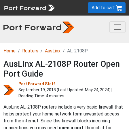
Add to cart
Home
Routers
AusLinx
AL-2108P
AusLinx AL-2108P Router Open
Port Guide
Port Forward Staff
September 19, 2018 (Last Updated:
May 24, 2024
) |
Reading Time: 4 minutes
AusLinx AL-2108P routers include a very basic firewall that
helps protect your home network form unwanted access
from the internet. Since this firewall blocks incoming
connections you may need
open a port
through it for