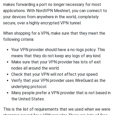
makes forwarding a port no longer necessary for most
applications. With NordVPN Meshnet, you can connect to
your devices from anywhere in the world, completely
secure, over a highly encrypted VPN tunnel.
When shopping for a VPN, make sure that they meet the
following criteria:
Your VPN provider should have a no-logs policy. This
means that they do not keep any logs of any kind.
Make sure that your VPN provider has lots of exit
nodes all around the world.
Check that your VPN will not affect your speed.
Verify that your VPN provider uses WireGuard as the
underlying protocol.
Many people prefer a VPN provider that is not based in
the United States.
This is the list of requirements that we used when we were