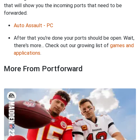
that will show you the incoming ports that need to be
forwarded.
Auto Assault - PC
After that you're done your ports should be open. Wait,
there's more... Check out our growing list of
games and
applications
.
More From Portforward