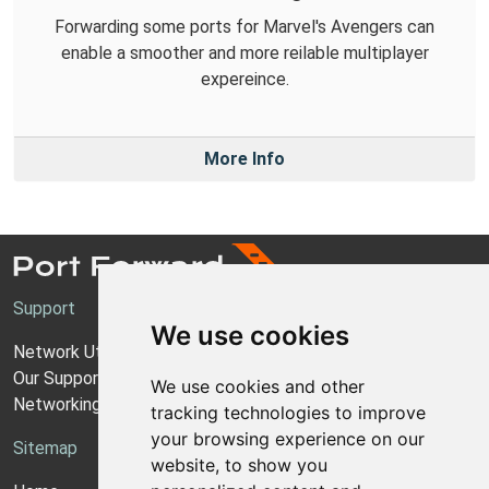
Forwarding some ports for Marvel's Avengers can
enable a smoother and more reilable multiplayer
expereince.
More Info
Support
We use cookies
Network Utilities Support
Our Support Model
We use cookies and other
Networking Guides
tracking technologies to improve
your browsing experience on our
Sitemap
website, to show you