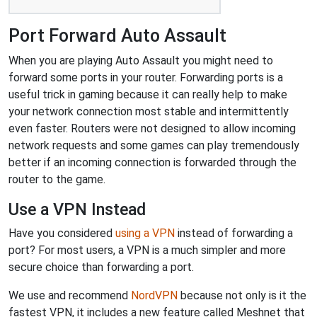
Port Forward Auto Assault
When you are playing Auto Assault you might need to
forward some ports in your router. Forwarding ports is a
useful trick in gaming because it can really help to make
your network connection most stable and intermittently
even faster. Routers were not designed to allow incoming
network requests and some games can play tremendously
better if an incoming connection is forwarded through the
router to the game.
Use a VPN Instead
Have you considered
using a VPN
instead of forwarding a
port? For most users, a VPN is a much simpler and more
secure choice than forwarding a port.
We use and recommend
NordVPN
because not only is it the
fastest VPN, it includes a new feature called Meshnet that