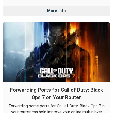
More Info
Forwarding Ports for Call of Duty: Black
Ops 7 on Your Router.
Forwarding some ports for Call of Duty: Black Ops 7 in
your router can help improve your online multiplayer