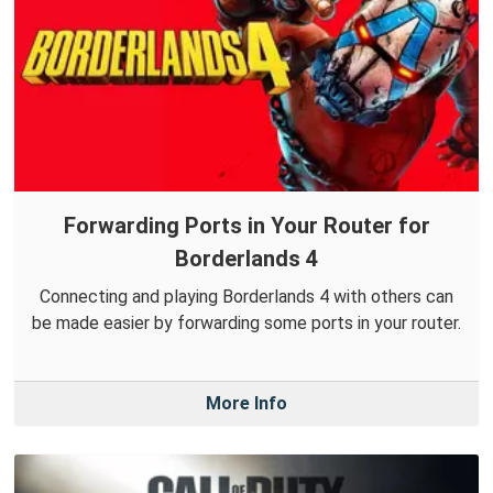
Forwarding Ports in Your Router for
Borderlands 4
Connecting and playing Borderlands 4 with others can
be made easier by forwarding some ports in your router.
More Info