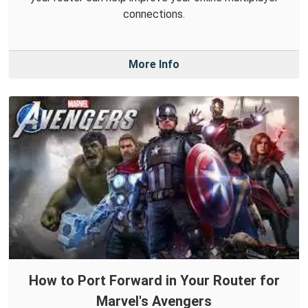
connections.
More Info
How to Port Forward in Your Router for
Marvel's Avengers