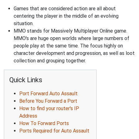
Games that are considered action are all about
centering the player in the middle of an evolving
situation.
MMO stands for Massively Multiplayer Online game.
MMO's are huge open worlds where large numbers of
people play at the same time. The focus highly on
character development and progression, as well as loot
collection and grouping together.
Quick Links
Port Forward Auto Assault
Before You Forward a Port
How to find your router's IP
Address
How To Forward Ports
Ports Required for Auto Assault