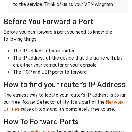
to the service. Think of us as your VPN wingman.
Before You Forward a Port
Before you can forward a port you need to know the
following things:
The IP address of your router.
The IP address of the device that the game will play
on: either your computer or your console.
The TCP and UDP ports to forward.
How to find your router's IP Address
The easiest way to locate your router's IP address is to run
our free Router Detector utility. It's a part of the
Network
Utilities
suite of tools and it's completely free to use.
How To Forward Ports