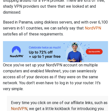
shopping around for a VPN provider. There are lots of free,
shady VPN providers out there that we looked at and
dismissed.
Based in Panama, using diskless servers, and with over 6,100
servers in 61 countries, we can safely say that
NordVPN
satisfies all of these requirements.
Once you've set up your NordVPN account on multiple
computers and enabled Meshnet, you can seamlessly
access all of your devices as if they were on the same
network. You don't even have to log in to your router. It's
very simple.
Every time you click on one of our affiliate links, such as
NordVPN
, we get a little kickback for introducing you