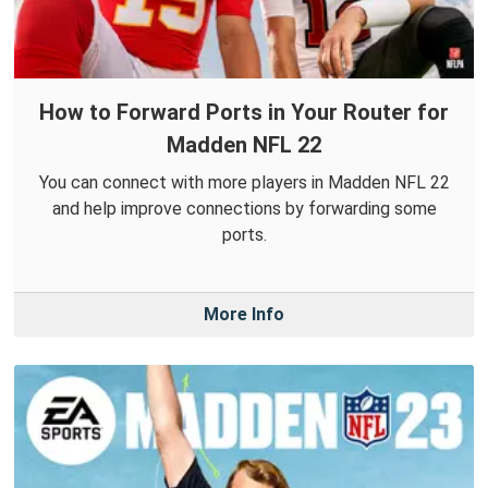
How to Forward Ports in Your Router for
Madden NFL 22
You can connect with more players in Madden NFL 22
and help improve connections by forwarding some
ports.
More Info