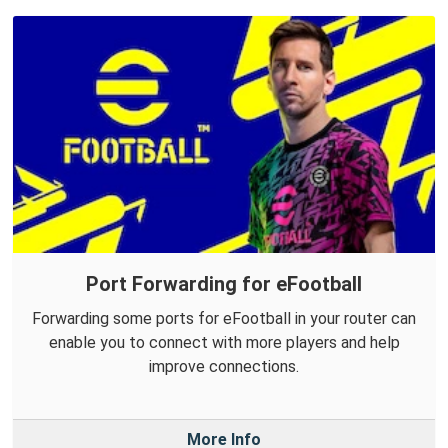
Port Forwarding for eFootball
Forwarding some ports for eFootball in your router can
enable you to connect with more players and help
improve connections.
More Info