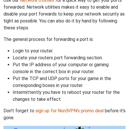
Use our
Network Utilities
for a quick way to get your ports
forwarded. Network utilities makes it easy to enable and
disable your port forwards to keep your network security as
tight as possible. You can also do it by hand by following
these steps.
The general process for forwarding a port is:
Login to your router.
Locate your routers port forwarding section.
Put the IP address of your computer or gaming
console in the correct box in your router.
Put the TCP and UDP ports for your game in the
corresponding boxes in your router.
Intermittently you have to reboot your router for the
changes to take effect.
Don't forget to
sign up for NordVPN's promo deal
before it's
gone.