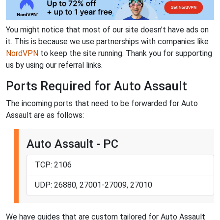
You might notice that most of our site doesn't have ads on
it. This is because we use partnerships with companies like
NordVPN
to keep the site running. Thank you for supporting
us by using our referral links.
Ports Required for Auto Assault
The incoming ports that need to be forwarded for Auto
Assault are as follows:
Auto Assault - PC
TCP: 2106
UDP: 26880, 27001-27009, 27010
We have guides that are custom tailored for Auto Assault