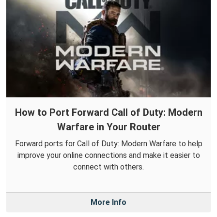
How to Port Forward Call of Duty: Modern
Warfare in Your Router
Forward ports for Call of Duty: Modern Warfare to help
improve your online connections and make it easier to
connect with others.
More Info