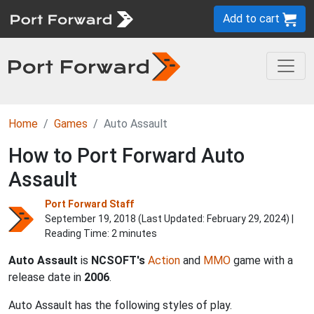
Add to cart
Home
Games
Auto Assault
How to Port Forward Auto
Assault
Port Forward Staff
September 19, 2018 (Last Updated:
February 29, 2024
) |
Reading Time: 2 minutes
Auto Assault
is
NCSOFT's
Action
and
MMO
game with a
release date in
2006
.
Auto Assault has the following styles of play.