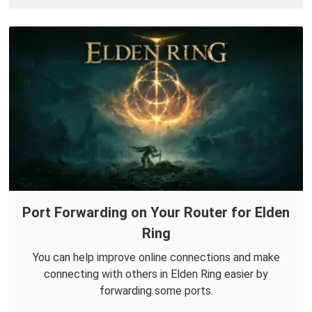
Port Forwarding on Your Router for Elden
Ring
You can help improve online connections and make
connecting with others in Elden Ring easier by
forwarding some ports.