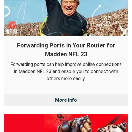
Forwarding Ports in Your Router for
Madden NFL 23
Forwarding ports can help improve online connections
in Madden NFL 23 and enable you to connect with
others more easily.
More Info