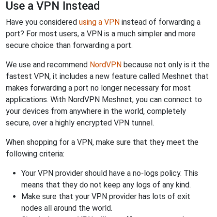
Use a VPN Instead
Have you considered
using a VPN
instead of forwarding a
port? For most users, a VPN is a much simpler and more
secure choice than forwarding a port.
We use and recommend
NordVPN
because not only is it the
fastest VPN, it includes a new feature called Meshnet that
makes forwarding a port no longer necessary for most
applications. With NordVPN Meshnet, you can connect to
your devices from anywhere in the world, completely
secure, over a highly encrypted VPN tunnel.
When shopping for a VPN, make sure that they meet the
following criteria:
Your VPN provider should have a no-logs policy. This
means that they do not keep any logs of any kind.
Make sure that your VPN provider has lots of exit
nodes all around the world.