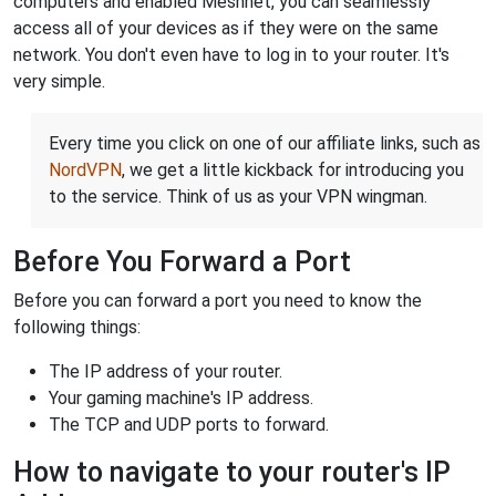
computers and enabled Meshnet, you can seamlessly
access all of your devices as if they were on the same
network. You don't even have to log in to your router. It's
very simple.
Every time you click on one of our affiliate links, such as
NordVPN
, we get a little kickback for introducing you
to the service. Think of us as your VPN wingman.
Before You Forward a Port
Before you can forward a port you need to know the
following things:
The IP address of your router.
Your gaming machine's IP address.
The TCP and UDP ports to forward.
How to navigate to your router's IP