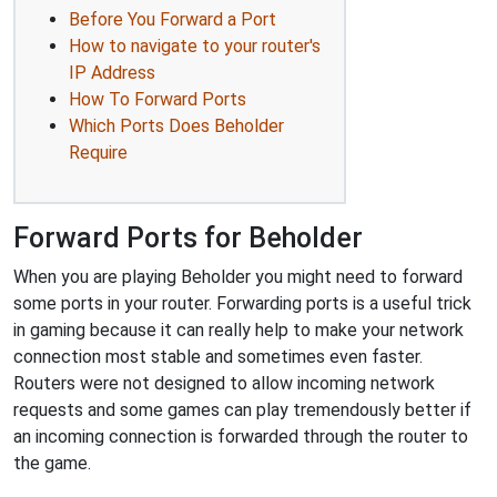
Before You Forward a Port
How to navigate to your router's
IP Address
How To Forward Ports
Which Ports Does Beholder
Require
Forward Ports for Beholder
When you are playing Beholder you might need to forward
some ports in your router. Forwarding ports is a useful trick
in gaming because it can really help to make your network
connection most stable and sometimes even faster.
Routers were not designed to allow incoming network
requests and some games can play tremendously better if
an incoming connection is forwarded through the router to
the game.