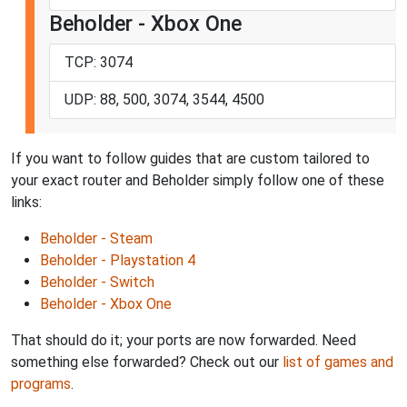
Beholder - Xbox One
TCP: 3074
UDP: 88, 500, 3074, 3544, 4500
If you want to follow guides that are custom tailored to
your exact router and Beholder simply follow one of these
links:
Beholder - Steam
Beholder - Playstation 4
Beholder - Switch
Beholder - Xbox One
That should do it; your ports are now forwarded. Need
something else forwarded? Check out our
list of games and
programs
.