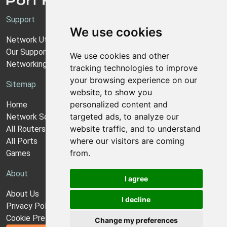
Support
We use cookies
Network Utilities Support
Our Support Model
We use cookies and other
Networking Guides
tracking technologies to improve
your browsing experience on our
Sitemap
website, to show you
personalized content and
Home
targeted ads, to analyze our
Network Software
website traffic, and to understand
All Routers
where our visitors are coming
All Ports
from.
Games
About
I agree
About Us
I decline
Privacy Policy
Cookie Preferences
Change my preferences