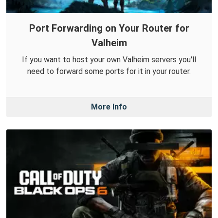
Port Forwarding on Your Router for
Valheim
If you want to host your own Valheim servers you'll
need to forward some ports for it in your router.
More Info