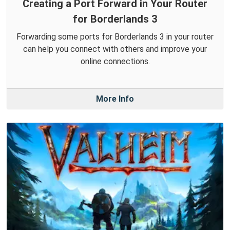
Creating a Port Forward in Your Router
for Borderlands 3
Forwarding some ports for Borderlands 3 in your router
can help you connect with others and improve your
online connections.
More Info