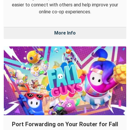
easier to connect with others and help improve your
online co-op experiences.
More Info
Port Forwarding on Your Router for Fall