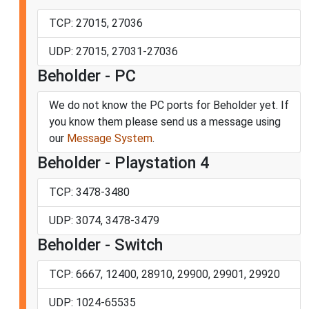
TCP: 27015, 27036
UDP: 27015, 27031-27036
Beholder - PC
We do not know the PC ports for Beholder yet. If
you know them please send us a message using
our
Message System
.
Beholder - Playstation 4
TCP: 3478-3480
UDP: 3074, 3478-3479
Beholder - Switch
TCP: 6667, 12400, 28910, 29900, 29901, 29920
UDP: 1024-65535