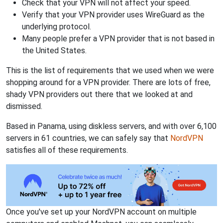
Check that your VPN will not affect your speed.
Verify that your VPN provider uses WireGuard as the
underlying protocol.
Many people prefer a VPN provider that is not based in
the United States.
This is the list of requirements that we used when we were
shopping around for a VPN provider. There are lots of free,
shady VPN providers out there that we looked at and
dismissed.
Based in Panama, using diskless servers, and with over 6,100
servers in 61 countries, we can safely say that
NordVPN
satisfies all of these requirements.
Once you've set up your NordVPN account on multiple