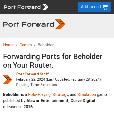
Add to cart
Home
Games
Beholder
Forwarding Ports for Beholder
on Your Router.
Port Forward Staff
February 22, 2024 (Last Updated:
February 28, 2024
) |
Reading Time: 3 minutes
Beholder
is a
Role-Playing
,
Strategy
, and
Simulation
game
published by
Alawar Entertainment, Curve Digital
released in
2016
.