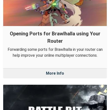
Opening Ports for Brawlhalla using Your
Router
Forwarding some ports for Brawlhalla in your router can
help improve your online multiplayer connections.
More Info