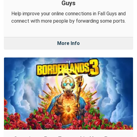
Guys
Help improve your online connections in Fall Guys and
connect with more people by forwarding some ports.
More Info