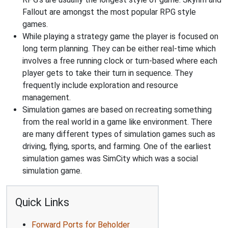
Fallout are amongst the most popular RPG style
games.
While playing a strategy game the player is focused on
long term planning. They can be either real-time which
involves a free running clock or turn-based where each
player gets to take their turn in sequence. They
frequently include exploration and resource
management.
Simulation games are based on recreating something
from the real world in a game like environment. There
are many different types of simulation games such as
driving, flying, sports, and farming. One of the earliest
simulation games was SimCity which was a social
simulation game.
Quick Links
Forward Ports for Beholder