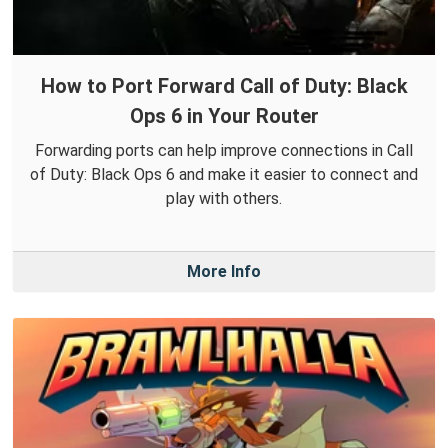
How to Port Forward Call of Duty: Black
Ops 6 in Your Router
Forwarding ports can help improve connections in Call
of Duty: Black Ops 6 and make it easier to connect and
play with others.
More Info