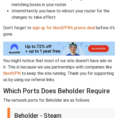
matching boxes in your router.
Intermittently you have to reboot your router for the
changes to take effect.
Don't forget to
sign up for NordVPN's promo deal
before it's
gone.
You might notice that most of our site doesn't have ads on
it. This is because we use partnerships with companies like
NordVPN
to keep the site running. Thank you for supporting
us by using our referral links.
Which Ports Does Beholder Require
The network ports for Beholder are as follows:
Beholder - Steam