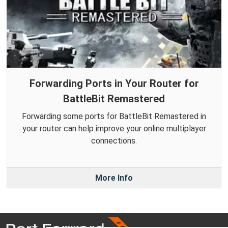
Forwarding Ports in Your Router for
BattleBit Remastered
Forwarding some ports for BattleBit Remastered in
your router can help improve your online multiplayer
connections.
More Info