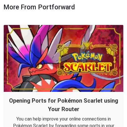
More From Portforward
Opening Ports for Pokémon Scarlet using
Your Router
You can help improve your online connections in
Pokémon Scarlet by forwarding some ports in your