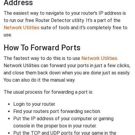
Address
The easiest way to navigate to your router's IP address is
to run our free Router Detector utility. It's a part of the
Network Utilities
suite of tools and it's completely free to
use.
How To Forward Ports
The fastest way to do this is to use
Network Utilities
.
Network Utilities can forward your ports in just a few clicks,
and close them back down when you are done just as easily.
You can also do it the manual way.
The usual process for forwarding a port is:
Login to your router.
Find your routers port forwarding section.
Put the IP address of your computer or gaming
console in the proper box in your router.
Put the TCP and UDP ports for your game in the