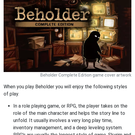
Beholder Complete Edition game cover artwork
When you play Beholder you will enjoy the following styles
of play.
In a role playing game, or RPG, the player takes on the
role of the main character and helps the story line to
unfold. It usually involves a very long play time,
inventory management, and a deep leveling system.
RPG's are usually the longest style of game. Skyrim and