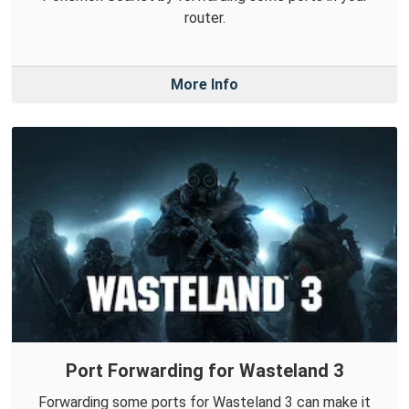
router.
More Info
Port Forwarding for Wasteland 3
Forwarding some ports for Wasteland 3 can make it