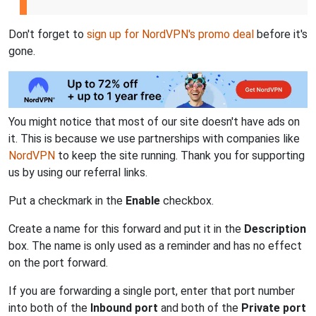
Don't forget to
sign up for NordVPN's promo deal
before it's
gone.
You might notice that most of our site doesn't have ads on
it. This is because we use partnerships with companies like
NordVPN
to keep the site running. Thank you for supporting
us by using our referral links.
Put a checkmark in the
Enable
checkbox.
Create a name for this forward and put it in the
Description
box. The name is only used as a reminder and has no effect
on the port forward.
If you are forwarding a single port, enter that port number
into both of the
Inbound port
and both of the
Private port