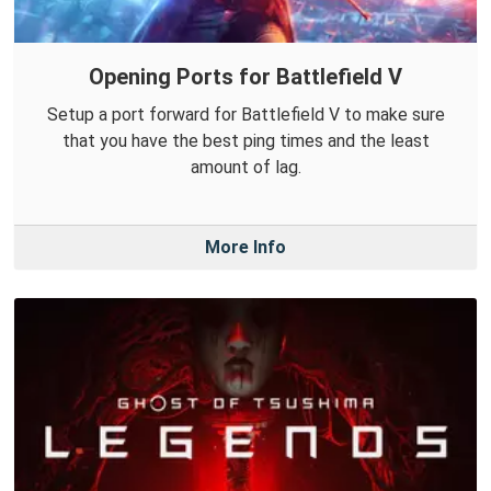
Opening Ports for Battlefield V
Setup a port forward for Battlefield V to make sure
that you have the best ping times and the least
amount of lag.
More Info