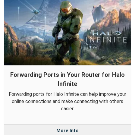
Forwarding Ports in Your Router for Halo
Infinite
Forwarding ports for Halo Infinite can help improve your
online connections and make connecting with others
easier.
More Info