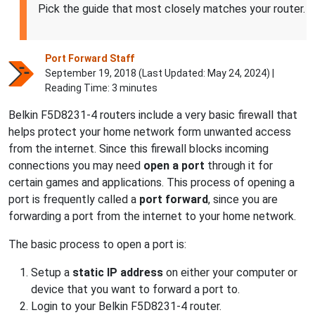
Pick the guide that most closely matches your router.
Port Forward Staff
September 19, 2018 (Last Updated:
May 24, 2024
) |
Reading Time: 3 minutes
Belkin F5D8231-4 routers include a very basic firewall that
helps protect your home network form unwanted access
from the internet. Since this firewall blocks incoming
connections you may need
open a port
through it for
certain games and applications. This process of opening a
port is frequently called a
port forward
, since you are
forwarding a port from the internet to your home network.
The basic process to open a port is:
Setup a
static IP address
on either your computer or
device that you want to forward a port to.
Login to your Belkin F5D8231-4 router.