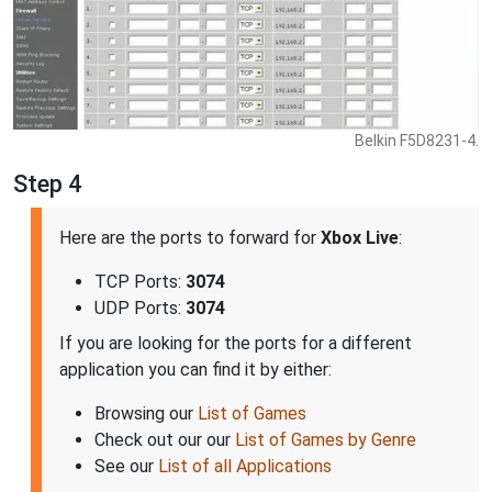
Belkin F5D8231-4.
Step 4
Here are the ports to forward for
Xbox Live
:
TCP Ports:
3074
UDP Ports:
3074
If you are looking for the ports for a different
application you can find it by either:
Browsing our
List of Games
Check out our our
List of Games by Genre
See our
List of all Applications