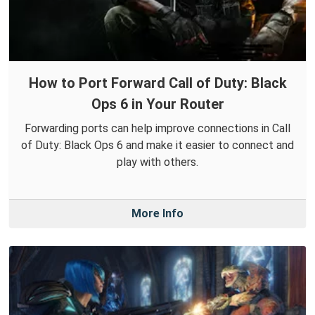
How to Port Forward Call of Duty: Black
Ops 6 in Your Router
Forwarding ports can help improve connections in Call
of Duty: Black Ops 6 and make it easier to connect and
play with others.
More Info