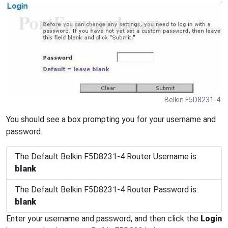
Belkin F5D8231-4.
You should see a box prompting you for your username and
password.
The Default Belkin F5D8231-4 Router Username is:
blank
The Default Belkin F5D8231-4 Router Password is:
blank
Enter your username and password, and then click the
Login