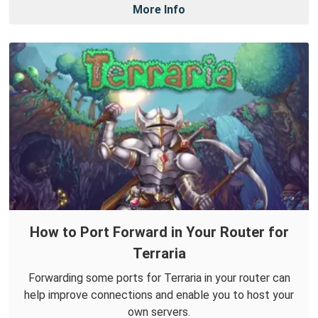
More Info
How to Port Forward in Your Router for
Terraria
Forwarding some ports for Terraria in your router can
help improve connections and enable you to host your
own servers.