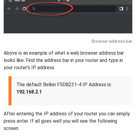
Browser address bar
Above is an example of what a web browser address bar
looks like. Find the address bar in your router and type in
your router's IP address.
The default Belkin F5D8231-4 IP Address is:
192.168.2.1
After entering the IP address of your router you can simply
press enter. If all goes well you will see the following
screen: