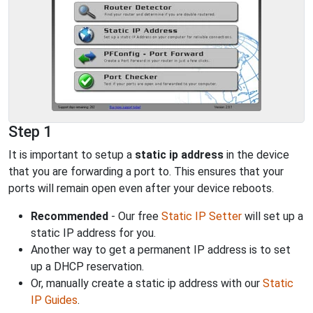
Step 1
It is important to setup a
static ip address
in the device
that you are forwarding a port to. This ensures that your
ports will remain open even after your device reboots.
Recommended
- Our free
Static IP Setter
will set up a
static IP address for you.
Another way to get a permanent IP address is to set
up a DHCP reservation.
Or, manually create a static ip address with our
Static
IP Guides
.