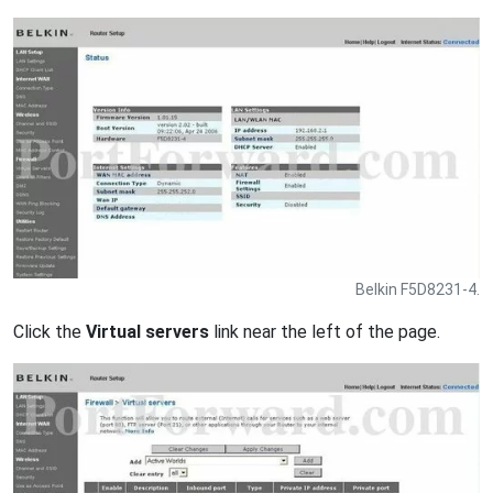
Belkin F5D8231-4.
Click the
Virtual servers
link near the left of the page.