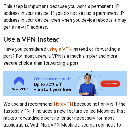
This step is important because you want a permanent IP
address in your device. If you do not set up a permanent IP
address in your device, then when you device reboots it may
get a new IP address.
Use a VPN Instead
Have you considered
using a VPN
instead of forwarding a
port? For most users, a VPN is a much simpler and more
secure choice than forwarding a port.
We use and recommend
NordVPN
because not only is it the
fastest VPN, it includes a new feature called Meshnet that
makes forwarding a port no longer necessary for most
applications. With NordVPN Meshnet, you can connect to