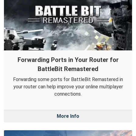
Forwarding Ports in Your Router for
BattleBit Remastered
Forwarding some ports for BattleBit Remastered in
your router can help improve your online multiplayer
connections.
More Info