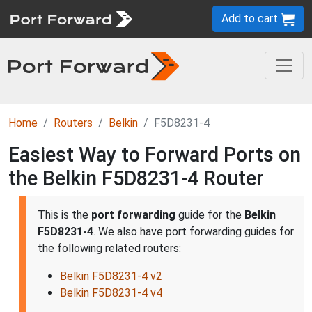
Add to cart
Home
Routers
Belkin
F5D8231-4
Easiest Way to Forward Ports on
the Belkin F5D8231-4 Router
This is the
port forwarding
guide for the
Belkin
F5D8231-4
. We also have port forwarding guides for
the following related routers:
Belkin F5D8231-4 v2
Belkin F5D8231-4 v4