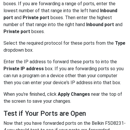
boxes. If you are forwarding a range of ports, enter the
lowest number of that range into the left hand
Inbound
port
and
Private port
boxes. Then enter the highest
number of that range into the right hand
Inbound port
and
Private port
boxes.
Select the required protocol for these ports from the
Type
dropdown box.
Enter the IP address to forward these ports to into the
Private IP address
box. If you are forwarding ports so you
can run a program on a device other than your computer
then you can enter your device's IP address into that box.
When you're finished, click
Apply Changes
near the top of
the screen to save your changes.
Test if Your Ports are Open
Now that you have forwarded ports on the Belkin F5D8231-