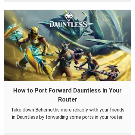
How to Port Forward Dauntless in Your
Router
Take down Behemoths more reliably with your friends
in Dauntless by forwarding some ports in your router.