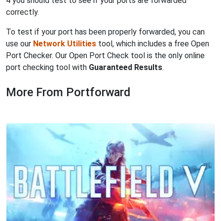
4 you should test to see if your ports are forwarded
correctly.
To test if your port has been properly forwarded, you can
use our
Network Utilities
tool, which includes a free Open
Port Checker. Our Open Port Check tool is the only online
port checking tool with
Guaranteed Results
.
More From Portforward