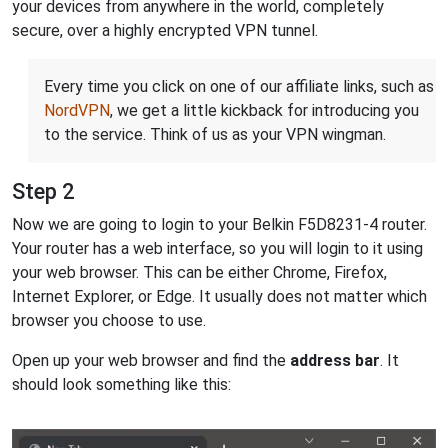
your devices from anywhere in the world, completely
secure, over a highly encrypted VPN tunnel.
Every time you click on one of our affiliate links, such as
NordVPN
, we get a little kickback for introducing you
to the service. Think of us as your VPN wingman.
Step 2
Now we are going to login to your Belkin F5D8231-4 router.
Your router has a web interface, so you will login to it using
your web browser. This can be either Chrome, Firefox,
Internet Explorer, or Edge. It usually does not matter which
browser you choose to use.
Open up your web browser and find the
address bar
. It
should look something like this: