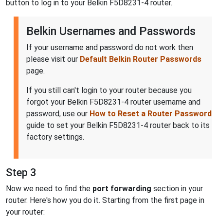
button to log in to your Belkin F5D8231-4 router.
Belkin Usernames and Passwords
If your username and password do not work then
please visit our
Default Belkin Router Passwords
page.
If you still can't login to your router because you
forgot your Belkin F5D8231-4 router username and
password, use our
How to Reset a Router Password
guide to set your Belkin F5D8231-4 router back to its
factory settings.
Step 3
Now we need to find the
port forwarding
section in your
router. Here's how you do it. Starting from the first page in
your router: