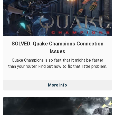
SOLVED: Quake Champions Connection
Issues
Quake Champions is so fast that it might be faster
than your router. Find out how to fix that little problem.
More Info