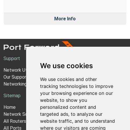
More Info
Support
We use cookies
Network Utilities Support
Our Support Model
We use cookies and other
Networking Guides
tracking technologies to improve
your browsing experience on our
Sitemap
website, to show you
personalized content and
Home
targeted ads, to analyze our
Network Software
website traffic, and to understand
All Routers
where our visitors are coming
All Ports