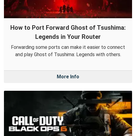
How to Port Forward Ghost of Tsushima:
Legends in Your Router
Forwarding some ports can make it easier to connect
and play Ghost of Tsushima: Legends with others.
More Info