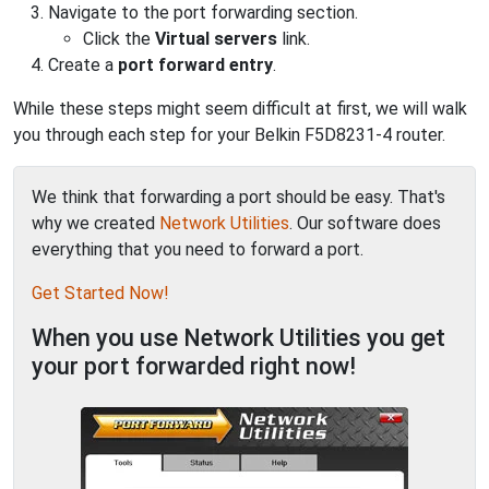
Navigate to the port forwarding section.
Click the
Virtual servers
link.
Create a
port forward entry
.
While these steps might seem difficult at first, we will walk
you through each step for your Belkin F5D8231-4 router.
We think that forwarding a port should be easy. That's
why we created
Network Utilities
. Our software does
everything that you need to forward a port.
Get Started Now!
When you use Network Utilities you get
your port forwarded right now!