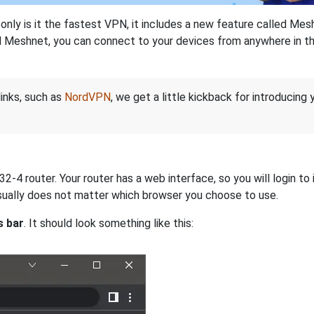
nly is it the fastest VPN, it includes a new feature called Mes
 Meshnet, you can connect to your devices from anywhere in the
links, such as
NordVPN
, we get a little kickback for introducing
-4 router. Your router has a web interface, so you will login to 
 usually does not matter which browser you choose to use.
s bar
. It should look something like this: