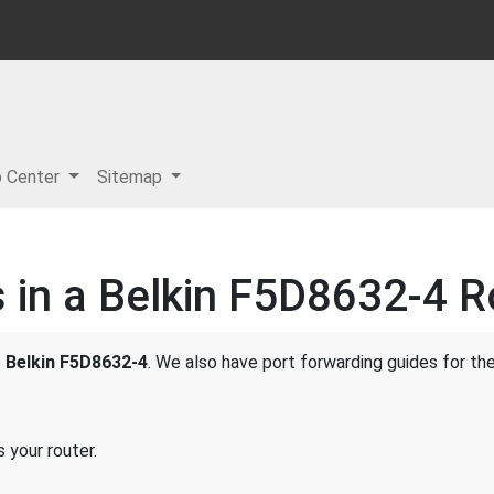
p Center
Sitemap
 in a Belkin F5D8632-4 R
e
Belkin F5D8632-4
. We also have port forwarding guides for the
 your router.