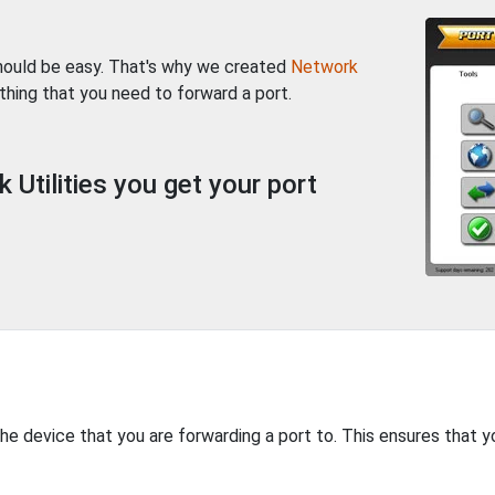
should be easy. That's why we created
Network
thing that you need to forward a port.
Utilities you get your port
the device that you are forwarding a port to. This ensures that y