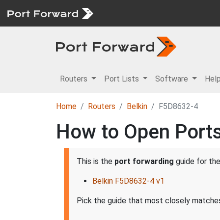
Routers
Port Lists
Software
Hel
Home
Routers
Belkin
F5D8632-4
How to Open Ports
This is the
port forwarding
guide for th
Belkin F5D8632-4 v1
Pick the guide that most closely matches