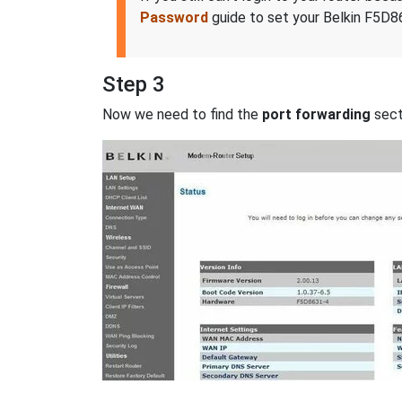
Password
guide to set your Belkin F5D86
Step 3
Now we need to find the
port forwarding
secti