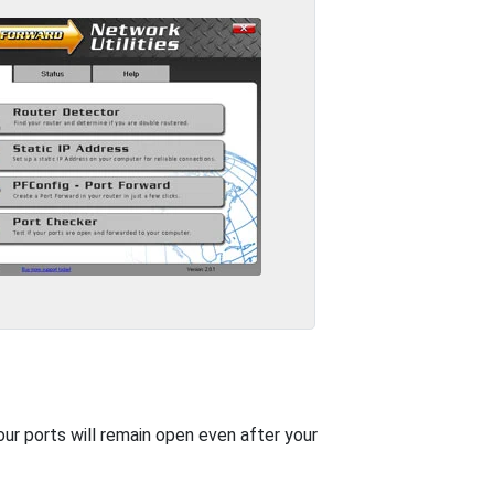
our ports will remain open even after your