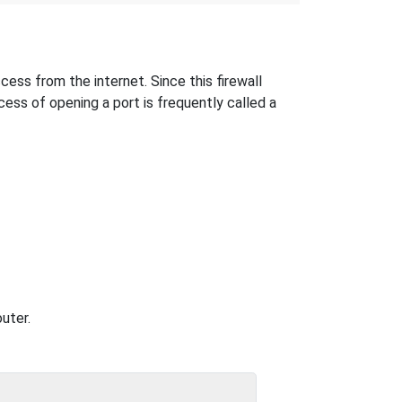
ess from the internet. Since this firewall
cess of opening a port is frequently called a
uter.