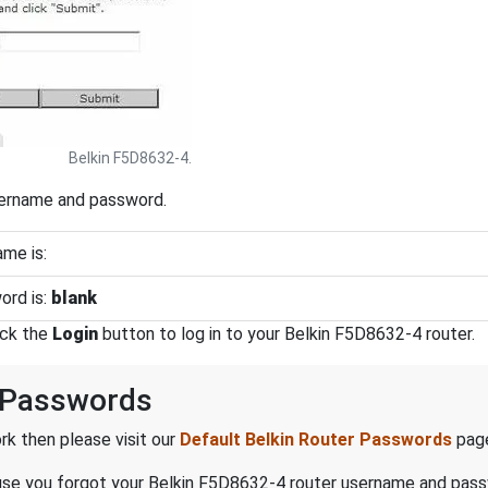
Belkin F5D8632-4.
sername and password.
me is:
ord is:
blank
ick the
Login
button to log in to your Belkin F5D8632-4 router.
 Passwords
k then please visit our
Default Belkin Router Passwords
pag
ecause you forgot your Belkin F5D8632-4 router username and pas