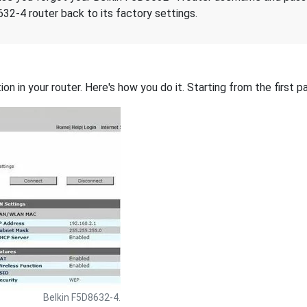
32-4 router back to its factory settings.
on in your router. Here's how you do it. Starting from the first pa
Belkin F5D8632-4.