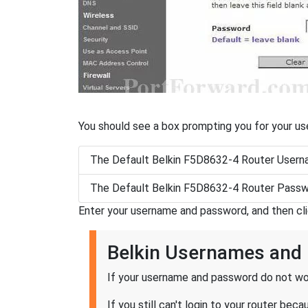
You should see a box prompting you for your u
The Default Belkin F5D8632-4 Router Userna
The Default Belkin F5D8632-4 Router Passw
Enter your username and password, and then cl
Belkin Usernames and
If your username and password do not wor
If you still can't login to your router b