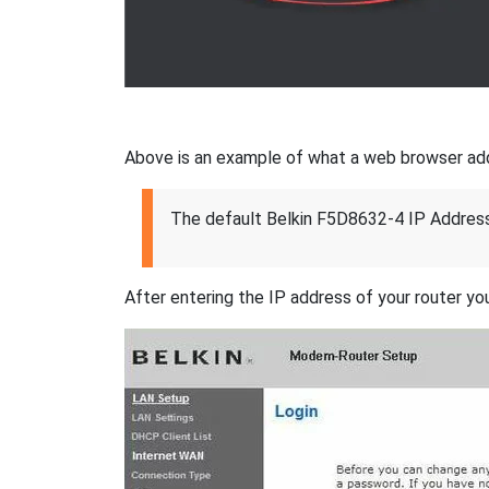
Above is an example of what a web browser addres
The default Belkin F5D8632-4 IP Address
After entering the IP address of your router you