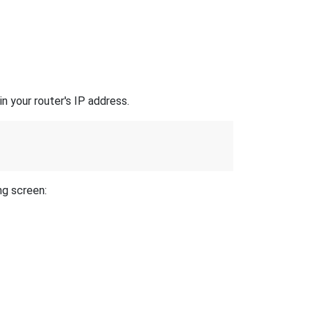
n your router's IP address.
ng screen: