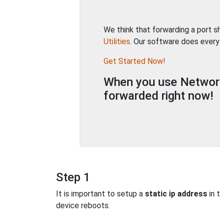
We think that forwarding a port 
Utilities
. Our software does every
Get Started Now!
When you use Network 
forwarded right now!
Step 1
It is important to setup a
static ip address
in 
device reboots.