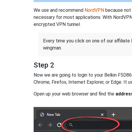
We use and recommend
NordVPN
because not o
necessary for most applications. With NordVPN
encrypted VPN tunnel.
Every time you click on one of our affiliate 
wingman.
Step 2
Now we are going to login to your Belkin F5D8632
Chrome, Firefox, Internet Explorer, or Edge. It
Open up your web browser and find the
addres