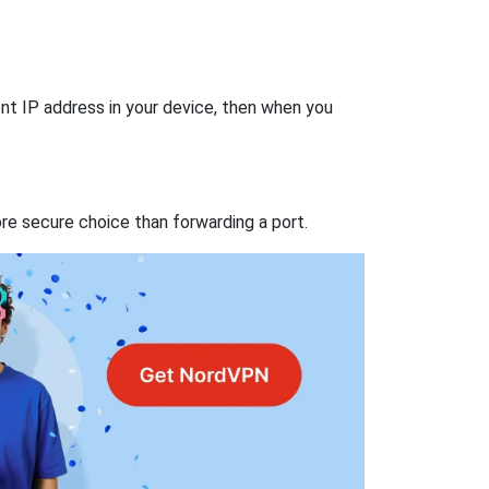
nt IP address in your device, then when you
re secure choice than forwarding a port.