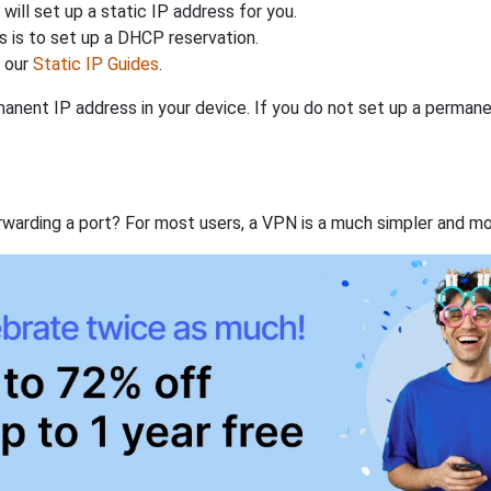
will set up a static IP address for you.
 is to set up a DHCP reservation.
h our
Static IP Guides
.
anent IP address in your device. If you do not set up a permane
rwarding a port? For most users, a VPN is a much simpler and mo