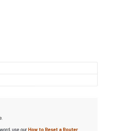
e.
sword, use our
How to Reset a Router