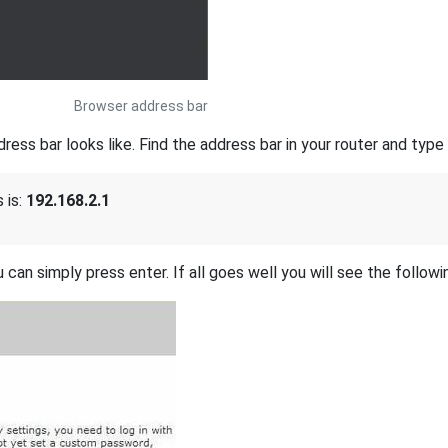
Browser address bar
s bar looks like. Find the address bar in your router and type i
 is:
192.168.2.1
 can simply press enter. If all goes well you will see the followi