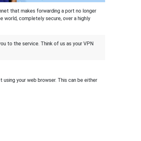
hnet that makes forwarding a port no longer
 world, completely secure, over a highly
 you to the service. Think of us as your VPN
it using your web browser. This can be either