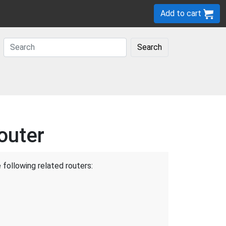
Add to cart
Search
outer
 following related routers: