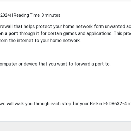
 2024
) | Reading Time: 3 minutes
firewall that helps protect your home network form unwanted acc
n a port
through it for certain games and applications. This pro
 from the internet to your home network.
computer or device that you want to forward a port to.
, we will walk you through each step for your Belkin F5D8632-4 ro