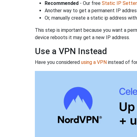
Recommended
- Our free
Static IP Setter
Another way to get a permanent IP address
Or, manually create a static ip address wit
This step is important because you want a perm
device reboots it may get a new IP address.
Use a VPN Instead
Have you considered
using a VPN
instead of fo