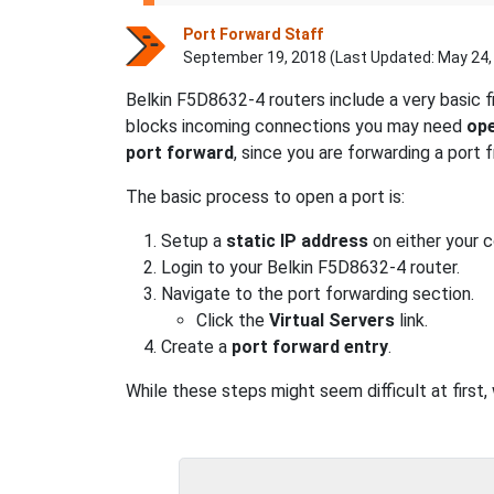
Port Forward Staff
September 19, 2018 (Last Updated:
May 24,
Belkin F5D8632-4 routers include a very basic 
blocks incoming connections you may need
ope
port forward
, since you are forwarding a port
The basic process to open a port is:
Setup a
static IP address
on either your 
Login to your Belkin F5D8632-4 router.
Navigate to the port forwarding section.
Click the
Virtual Servers
link.
Create a
port forward entry
.
While these steps might seem difficult at first