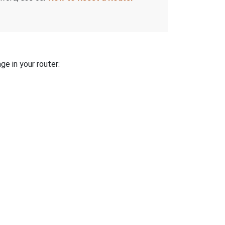
ge in your router: