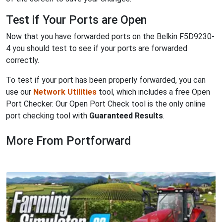
Test if Your Ports are Open
Now that you have forwarded ports on the Belkin F5D9230-
4 you should test to see if your ports are forwarded
correctly.
To test if your port has been properly forwarded, you can
use our
Network Utilities
tool, which includes a free Open
Port Checker. Our Open Port Check tool is the only online
port checking tool with
Guaranteed Results
.
More From Portforward