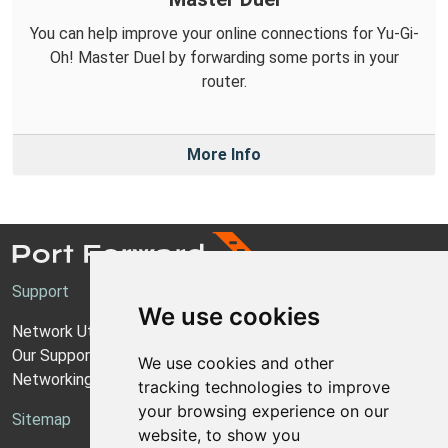
You can help improve your online connections for Yu-Gi-
Oh! Master Duel by forwarding some ports in your
router.
More Info
Support
We use cookies
Network Utilities Support
Our Support Model
We use cookies and other
Networking Guides
tracking technologies to improve
your browsing experience on our
Sitemap
website, to show you