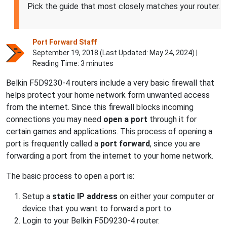
Pick the guide that most closely matches your router.
Port Forward Staff
September 19, 2018 (Last Updated:
May 24, 2024
) |
Reading Time: 3 minutes
Belkin F5D9230-4 routers include a very basic firewall that
helps protect your home network form unwanted access
from the internet. Since this firewall blocks incoming
connections you may need
open a port
through it for
certain games and applications. This process of opening a
port is frequently called a
port forward
, since you are
forwarding a port from the internet to your home network.
The basic process to open a port is:
Setup a
static IP address
on either your computer or
device that you want to forward a port to.
Login to your Belkin F5D9230-4 router.