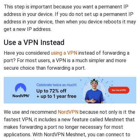
This step is important because you want a permanent IP
address in your device. If you do not set up a permanent IP
address in your device, then when you device reboots it may
get a new IP address.
Use a VPN Instead
Have you considered
using a VPN
instead of forwarding a
port? For most users, a VPN is a much simpler and more
secure choice than forwarding a port.
We use and recommend
NordVPN
because not only is it the
fastest VPN, it includes a new feature called Meshnet that
makes forwarding a port no longer necessary for most
applications. With NordVPN Meshnet, you can connect to