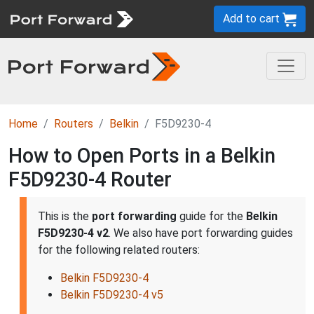
Add to cart
Home
Routers
Belkin
F5D9230-4
How to Open Ports in a Belkin
F5D9230-4 Router
This is the
port forwarding
guide for the
Belkin
F5D9230-4 v2
. We also have port forwarding guides
for the following related routers:
Belkin F5D9230-4
Belkin F5D9230-4 v5