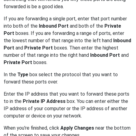
forwarded is be a good idea.
If you are forwarding a single port, enter that port number
into both of the
Inbound Port
and both of the
Private
Port
boxes. If you are forwarding a range of ports, enter
the lowest number of that range into the left hand
Inbound
Port
and
Private Port
boxes. Then enter the highest
number of that range into the right hand
Inbound Port
and
Private Port
boxes.
In the
Type
box select the protocol that you want to
forward these ports over.
Enter the IP address that you want to forward these ports
to in the
Private IP Address
box. You can enter either the
IP address of your computer or the IP address of another
computer or device on your network.
When you're finished, click
Apply Changes
near the bottom
of the screen to save your changes.