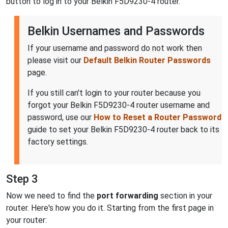
button to log in to your Belkin F5D9230-4 router.
Belkin Usernames and Passwords
If your username and password do not work then
please visit our
Default Belkin Router Passwords
page.
If you still can't login to your router because you
forgot your Belkin F5D9230-4 router username and
password, use our
How to Reset a Router Password
guide to set your Belkin F5D9230-4 router back to its
factory settings.
Step 3
Now we need to find the
port forwarding
section in your
router. Here's how you do it. Starting from the first page in
your router: