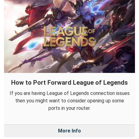
How to Port Forward League of Legends
If you are having League of Legends connection issues
then you might want to consider opening up some
ports in your router.
More Info