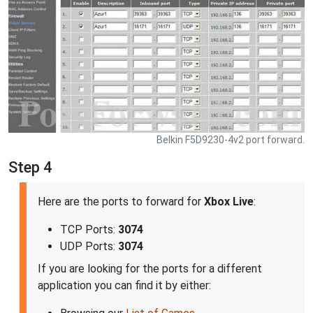
Belkin F5D9230-4v2 port forward.
Step 4
Here are the ports to forward for
Xbox Live
:
TCP Ports:
3074
UDP Ports:
3074
If you are looking for the ports for a different
application you can find it by either: