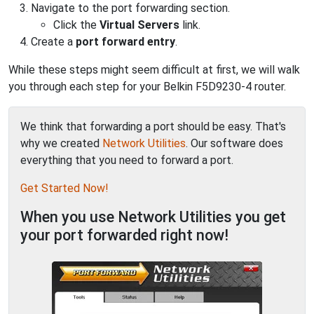
Navigate to the port forwarding section.
Click the
Virtual Servers
link.
Create a
port forward entry
.
While these steps might seem difficult at first, we will walk
you through each step for your Belkin F5D9230-4 router.
We think that forwarding a port should be easy. That's
why we created
Network Utilities
. Our software does
everything that you need to forward a port.
Get Started Now!
When you use Network Utilities you get
your port forwarded right now!