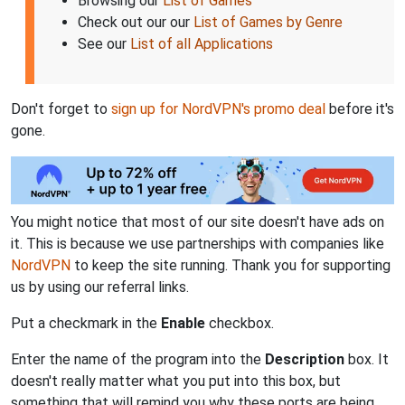
Browsing our
List of Games
Check out our our
List of Games by Genre
See our
List of all Applications
Don't forget to
sign up for NordVPN's promo deal
before it's
gone.
You might notice that most of our site doesn't have ads on
it. This is because we use partnerships with companies like
NordVPN
to keep the site running. Thank you for supporting
us by using our referral links.
Put a checkmark in the
Enable
checkbox.
Enter the name of the program into the
Description
box. It
doesn't really matter what you put into this box, but
something that will remind you why these ports are being