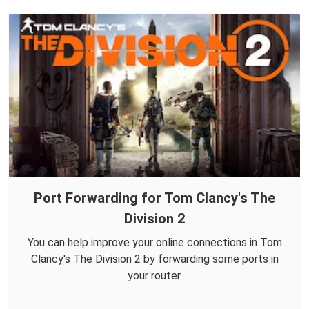
Port Forwarding for Tom Clancy's The
Division 2
You can help improve your online connections in Tom
Clancy's The Division 2 by forwarding some ports in
your router.