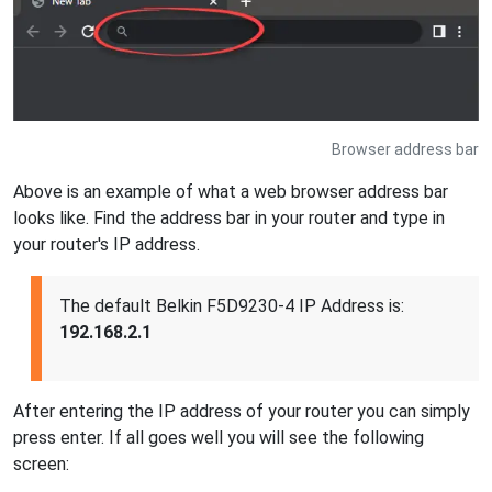
Browser address bar
Above is an example of what a web browser address bar
looks like. Find the address bar in your router and type in
your router's IP address.
The default Belkin F5D9230-4 IP Address is:
192.168.2.1
After entering the IP address of your router you can simply
press enter. If all goes well you will see the following
screen: