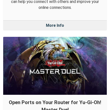
can help you connect with others and improve your
online connections.
More Info
Open Ports on Your Router for Yu-Gi-Oh!
Master Duel