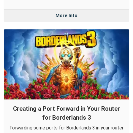
More Info
Creating a Port Forward in Your Router
for Borderlands 3
Forwarding some ports for Borderlands 3 in your router