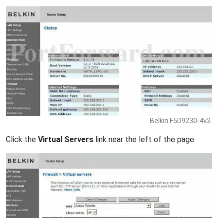
Belkin F5D9230-4v2.
Click the
Virtual Servers
link near the left of the page.