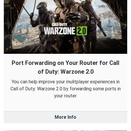
Port Forwarding on Your Router for Call
of Duty: Warzone 2.0
You can help improve your mulitplayer experiences in
Call of Duty: Warzone 2.0 by forwarding some ports in
your router.
More Info