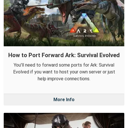
How to Port Forward Ark: Survival Evolved
You'll need to forward some ports for Ark: Survival
Evolved if you want to host your own server or just
help improve connections.
More Info