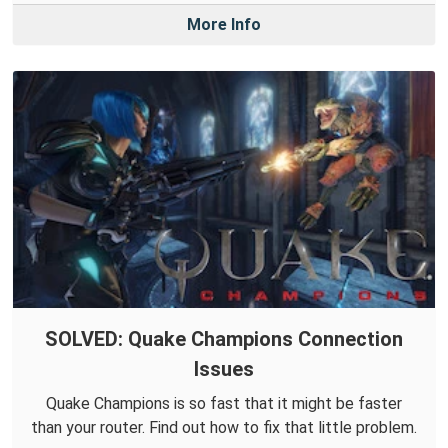
More Info
SOLVED: Quake Champions Connection
Issues
Quake Champions is so fast that it might be faster
than your router. Find out how to fix that little problem.