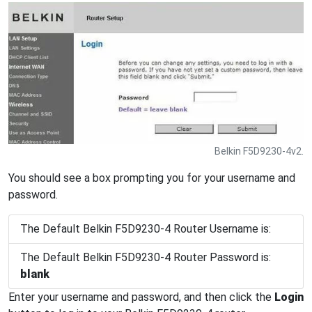
Belkin F5D9230-4v2.
You should see a box prompting you for your username and
password.
The Default Belkin F5D9230-4 Router Username is:
The Default Belkin F5D9230-4 Router Password is:
blank
Enter your username and password, and then click the
Login