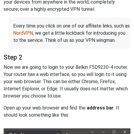
your devices from anywhere in the world, completely
secure, over a highly encrypted VPN tunnel.
Every time you click on one of our affiliate links, such as
NordVPN
, we get a little kickback for introducing you
to the service. Think of us as your VPN wingman.
Step 2
Now we are going to login to your Belkin F5D9230-4 router.
Your router has a web interface, so you will login to it using
your web browser. This can be either Chrome, Firefox,
Internet Explorer, or Edge. It usually does not matter which
browser you choose to use.
Open up your web browser and find the
address bar
. It
should look something like this: