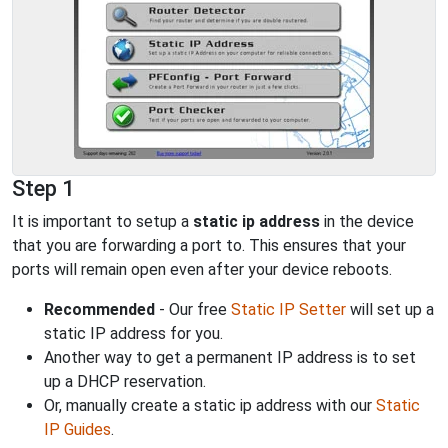
Step 1
It is important to setup a
static ip address
in the device
that you are forwarding a port to. This ensures that your
ports will remain open even after your device reboots.
Recommended
- Our free
Static IP Setter
will set up a
static IP address for you.
Another way to get a permanent IP address is to set
up a DHCP reservation.
Or, manually create a static ip address with our
Static
IP Guides
.