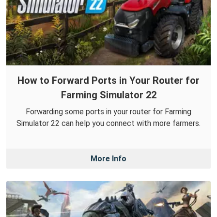
How to Forward Ports in Your Router for
Farming Simulator 22
Forwarding some ports in your router for Farming
Simulator 22 can help you connect with more farmers.
More Info