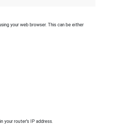
 using your web browser. This can be either
n your router's IP address.