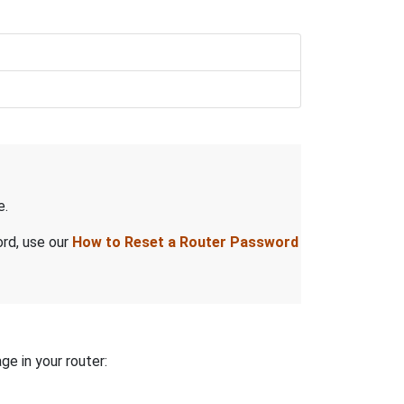
e.
ord, use our
How to Reset a Router Password
ge in your router: