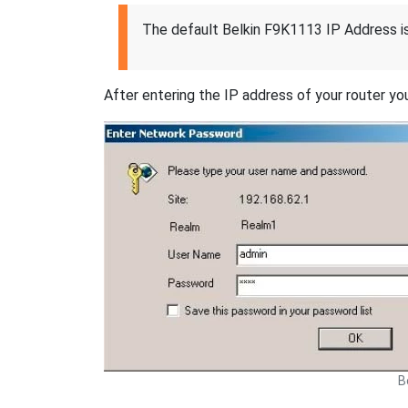
The default Belkin F9K1113 IP Address i
After entering the IP address of your router you
B