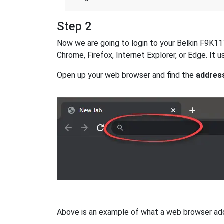
Step 2
Now we are going to login to your Belkin F9K1113
Chrome, Firefox, Internet Explorer, or Edge. It
Open up your web browser and find the
addres
Above is an example of what a web browser addres