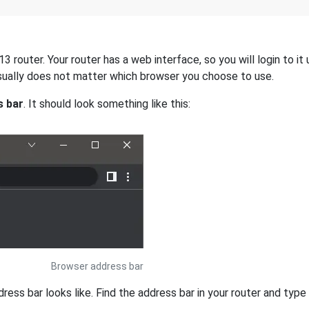
 router. Your router has a web interface, so you will login to it
 usually does not matter which browser you choose to use.
s bar
. It should look something like this:
Browser address bar
s bar looks like. Find the address bar in your router and type i