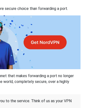
re secure choice than forwarding a port.
hnet that makes forwarding a port no longer
 world, completely secure, over a highly
 you to the service. Think of us as your VPN