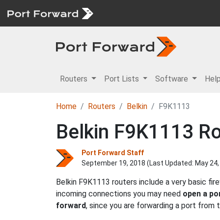
Routers
Port Lists
Software
Hel
Home
Routers
Belkin
F9K1113
Belkin F9K1113 Ro
Port Forward Staff
September 19, 2018 (Last Updated:
May 24,
Belkin F9K1113 routers include a very basic fi
incoming connections you may need
open a po
forward
, since you are forwarding a port from