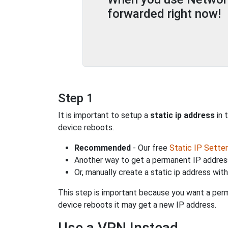
forwarded right now!
Step 1
It is important to setup a
static ip address
in 
device reboots.
Recommended
- Our free
Static IP Setter
Another way to get a permanent IP address
Or, manually create a static ip address wit
This step is important because you want a perm
device reboots it may get a new IP address.
Use a VPN Instead