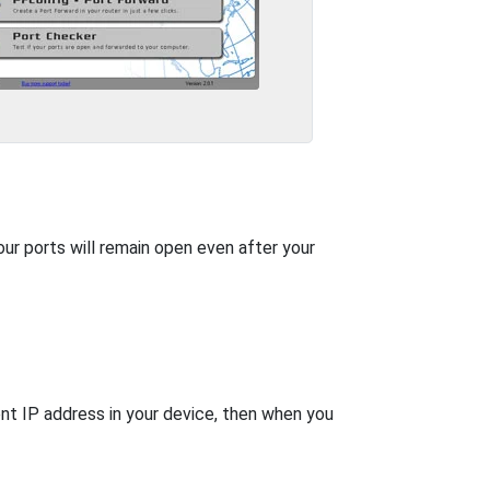
our ports will remain open even after your
nt IP address in your device, then when you