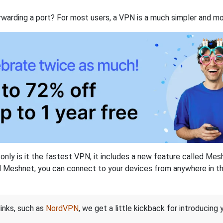
rwarding a port? For most users, a VPN is a much simpler and mo
nly is it the fastest VPN, it includes a new feature called Mes
 Meshnet, you can connect to your devices from anywhere in the
links, such as
NordVPN
, we get a little kickback for introducing