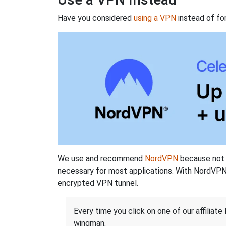
Have you considered
using a VPN
instead of fo
We use and recommend
NordVPN
because not o
necessary for most applications. With NordVPN
encrypted VPN tunnel.
Every time you click on one of our affiliate 
wingman.