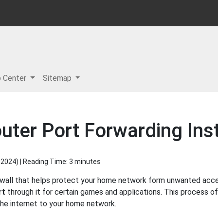
p Center
Sitemap
uter Port Forwarding Ins
 2024
) | Reading Time: 3 minutes
rewall that helps protect your home network form unwanted access
rt
through it for certain games and applications. This process of
 the internet to your home network.