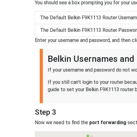
You should see a box prompting you for your u
The Default Belkin F9K1113 Router Usernam
The Default Belkin F9K1113 Router Passwor
Enter your username and password, and then cl
Belkin Usernames and
If your username and password do not wor
If you still can't login to your router b
guide to set your Belkin F9K1113 router b
Step 3
Now we need to find the
port forwarding
secti