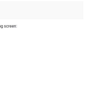
ng screen: