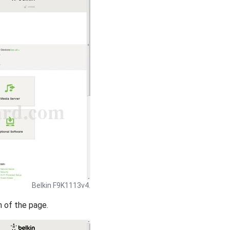
Belkin F9K1113v4.
m of the page.