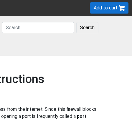
Add to cart
Search
tructions
 from the internet. Since this firewall blocks
 opening a port is frequently called a
port