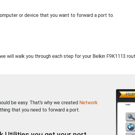
computer or device that you want to forward a port to.
 we will walk you through each step for your Belkin F9K1113 rout
should be easy. That's why we created
Network
thing that you need to forward a port.
Utilities you get your port