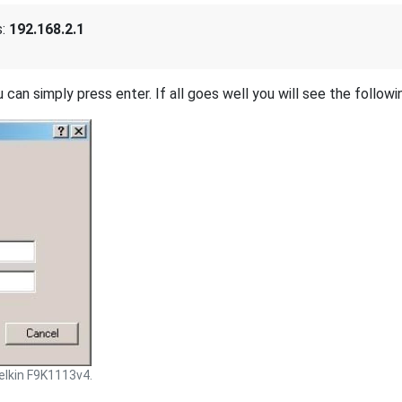
s:
192.168.2.1
 can simply press enter. If all goes well you will see the followi
elkin F9K1113v4.