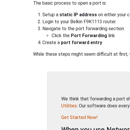
The basic process to open a port is:
Setup a
static IP address
on either your 
Login to your Belkin F9K1113 router.
Navigate to the port forwarding section.
Click the
Port Forwarding
link.
Create a
port forward entry
.
While these steps might seem difficult at first,
We think that forwarding a port 
Utilities
. Our software does every
Get Started Now!
When you use Network 