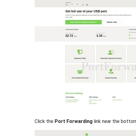
Click the
Port Forwarding
link near the botto