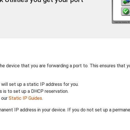
the device that you are forwarding a port to. This ensures that y
will set up a static IP address for you.
 is to set up a DHCP reservation.
h our
Static IP Guides
.
anent IP address in your device. If you do not set up a permane