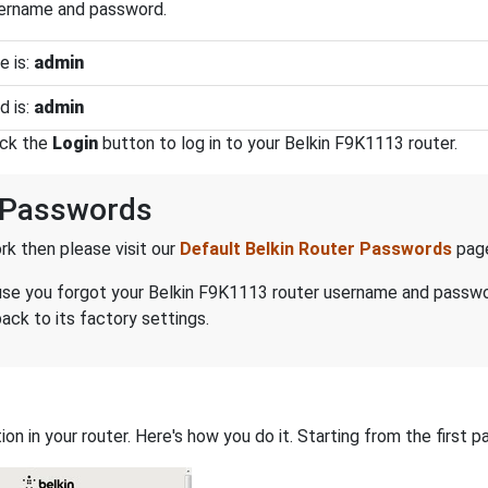
sername and password.
e is:
admin
d is:
admin
ick the
Login
button to log in to your Belkin F9K1113 router.
 Passwords
k then please visit our
Default Belkin Router Passwords
pag
ecause you forgot your Belkin F9K1113 router username and passw
ack to its factory settings.
on in your router. Here's how you do it. Starting from the first pa