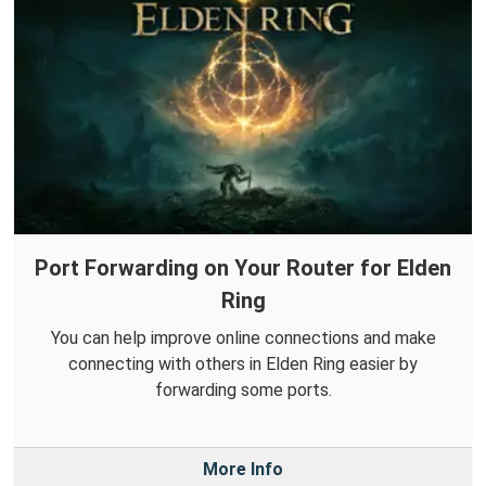
Port Forwarding on Your Router for Elden
Ring
You can help improve online connections and make
connecting with others in Elden Ring easier by
forwarding some ports.
More Info