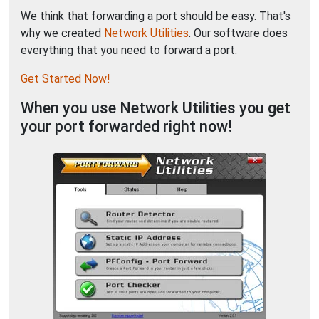
We think that forwarding a port should be easy. That's
why we created
Network Utilities
. Our software does
everything that you need to forward a port.
Get Started Now!
When you use Network Utilities you get
your port forwarded right now!