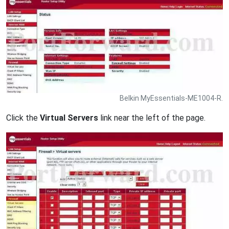
Belkin MyEssentials-ME1004-R.
Click the
Virtual Servers
link near the left of the page.