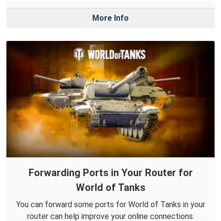
More Info
Forwarding Ports in Your Router for
World of Tanks
You can forward some ports for World of Tanks in your
router can help improve your online connections.