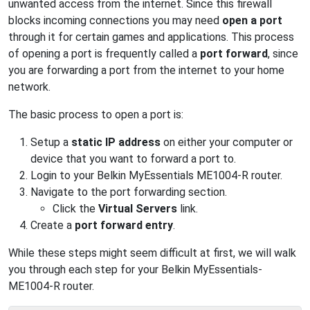
unwanted access from the internet. Since this firewall
blocks incoming connections you may need
open a port
through it for certain games and applications. This process
of opening a port is frequently called a
port forward
, since
you are forwarding a port from the internet to your home
network.
The basic process to open a port is:
Setup a
static IP address
on either your computer or
device that you want to forward a port to.
Login to your Belkin MyEssentials ME1004-R router.
Navigate to the port forwarding section.
Click the
Virtual Servers
link.
Create a
port forward entry
.
While these steps might seem difficult at first, we will walk
you through each step for your Belkin MyEssentials-
ME1004-R router.