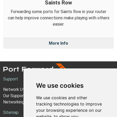
Saints Row
Forwarding some ports for Saints Row in your router
can help improve connections make playing with others
easier.
More Info
Support
We use cookies
Network Utilities Support
Our Support Model
We use cookies and other
Networking Guides
tracking technologies to improve
your browsing experience on our
Sitemap
website, to show you