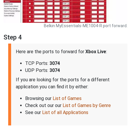
Belkin MyEssentials-ME1004-R port forward.
Step 4
Here are the ports to forward for
Xbox Live
:
TCP Ports:
3074
UDP Ports:
3074
If you are looking for the ports for a different
application you can find it by either:
Browsing our
List of Games
Check out our our
List of Games by Genre
See our
List of all Applications