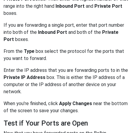
range into the right hand
Inbound Port
and
Private Port
boxes.
If you are forwarding a single port, enter that port number
into both of the
Inbound Port
and both of the
Private
Port
boxes.
From the
Type
box select the protocol for the ports that
you want to forward.
Enter the IP address that you are forwarding ports to in the
Private IP Address
box. This is either the IP address of a
computer or the IP address of another device on your
network.
When you're finished, click
Apply Changes
near the bottom
of the screen to save your changes.
Test if Your Ports are Open