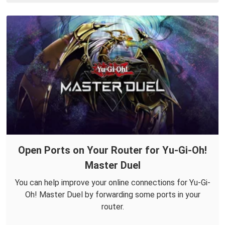
Open Ports on Your Router for Yu-Gi-Oh!
Master Duel
You can help improve your online connections for Yu-Gi-
Oh! Master Duel by forwarding some ports in your
router.