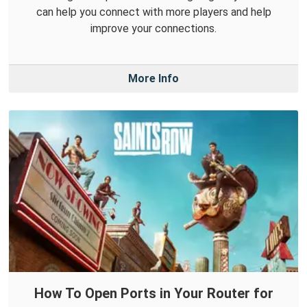
can help you connect with more players and help
improve your connections.
More Info
How To Open Ports in Your Router for