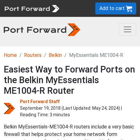
Add to cart
Home
Routers
Belkin
MyEssentials ME1004-R
Easiest Way to Forward Ports on
the Belkin MyEssentials
ME1004-R Router
Port Forward Staff
September 19, 2018 (Last Updated:
May 24, 2024
) |
Reading Time: 3 minutes
Belkin MyEssentials-ME1004-R routers include a very basic
firewall that helps protect your home network form