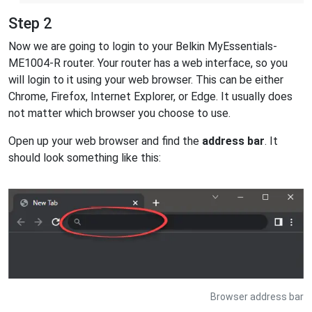
Step 2
Now we are going to login to your Belkin MyEssentials-
ME1004-R router. Your router has a web interface, so you
will login to it using your web browser. This can be either
Chrome, Firefox, Internet Explorer, or Edge. It usually does
not matter which browser you choose to use.
Open up your web browser and find the
address bar
. It
should look something like this:
Browser address bar