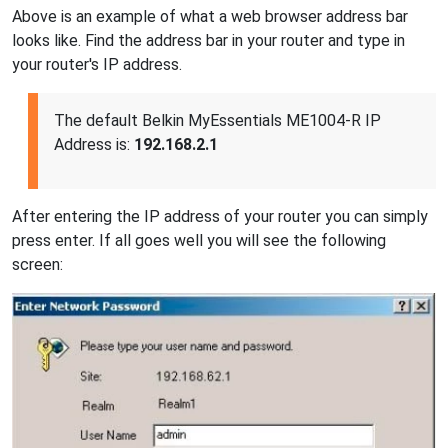
Above is an example of what a web browser address bar
looks like. Find the address bar in your router and type in
your router's IP address.
The default Belkin MyEssentials ME1004-R IP
Address is:
192.168.2.1
After entering the IP address of your router you can simply
press enter. If all goes well you will see the following
screen: