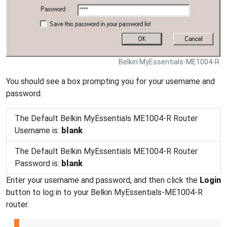
Belkin MyEssentials-ME1004-R.
You should see a box prompting you for your username and
password.
The Default Belkin MyEssentials ME1004-R Router
Username is:
blank
The Default Belkin MyEssentials ME1004-R Router
Password is:
blank
Enter your username and password, and then click the
Login
button to log in to your Belkin MyEssentials-ME1004-R
router.