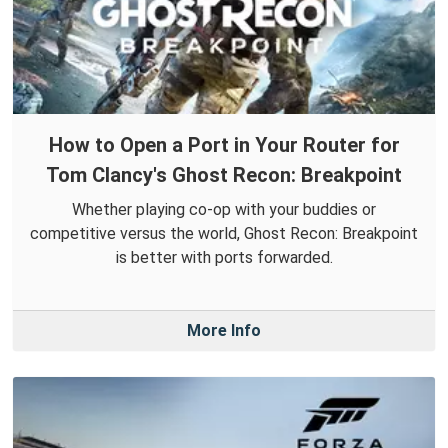
How to Open a Port in Your Router for
Tom Clancy's Ghost Recon: Breakpoint
Whether playing co-op with your buddies or
competitive versus the world, Ghost Recon: Breakpoint
is better with ports forwarded.
More Info