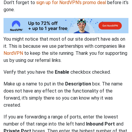
Don't forget to
sign up for NordVPN's promo deal
before it's
gone.
You might notice that most of our site doesn't have ads on
it. This is because we use partnerships with companies like
NordVPN
to keep the site running. Thank you for supporting
us by using our referral links.
Verify that you have the
Enable
checkbox checked.
Make up a name to put in the
Description
box. The name
does not have any effect on the functionality of the
forward, it's simply there so you can know why it was
created.
If you are forwarding a range of ports, enter the lowest
number of that range into the left hand
Inbound Port
and
Private Port
boxes. Then enter the highest number of that