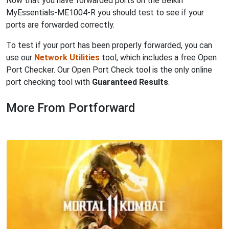
Now that you have forwarded ports on the Belkin
MyEssentials-ME1004-R you should test to see if your
ports are forwarded correctly.
To test if your port has been properly forwarded, you can
use our
Network Utilities
tool, which includes a free Open
Port Checker. Our Open Port Check tool is the only online
port checking tool with
Guaranteed Results
.
More From Portforward