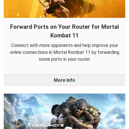
Forward Ports on Your Router for Mortal
Kombat 11
Connect with more opponents and help improve your
online connections in Mortal Kombat 11 by forwarding
some ports in your router.
More Info