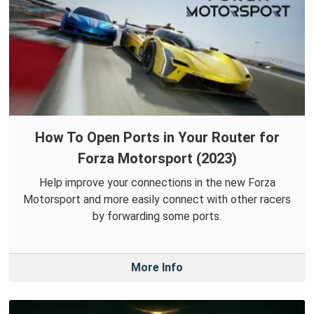
How To Open Ports in Your Router for
Forza Motorsport (2023)
Help improve your connections in the new Forza
Motorsport and more easily connect with other racers
by forwarding some ports.
More Info