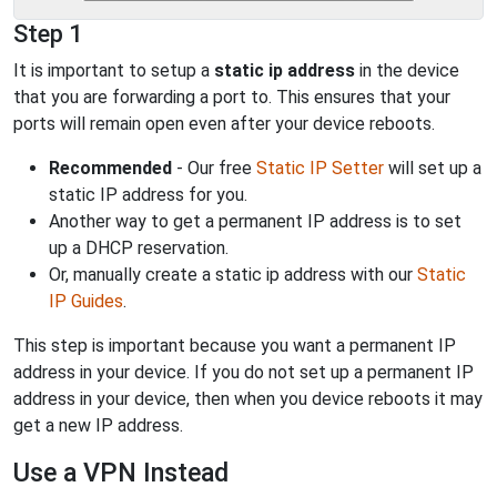
Step 1
It is important to setup a
static ip address
in the device
that you are forwarding a port to. This ensures that your
ports will remain open even after your device reboots.
Recommended
- Our free
Static IP Setter
will set up a
static IP address for you.
Another way to get a permanent IP address is to set
up a DHCP reservation.
Or, manually create a static ip address with our
Static
IP Guides
.
This step is important because you want a permanent IP
address in your device. If you do not set up a permanent IP
address in your device, then when you device reboots it may
get a new IP address.
Use a VPN Instead