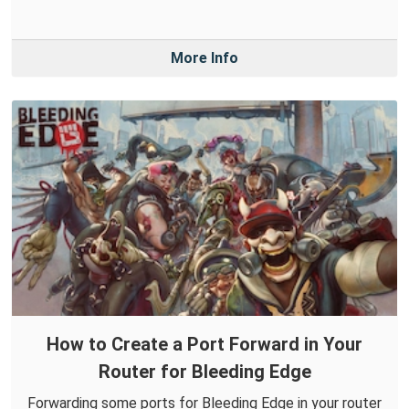
More Info
How to Create a Port Forward in Your
Router for Bleeding Edge
Forwarding some ports for Bleeding Edge in your router