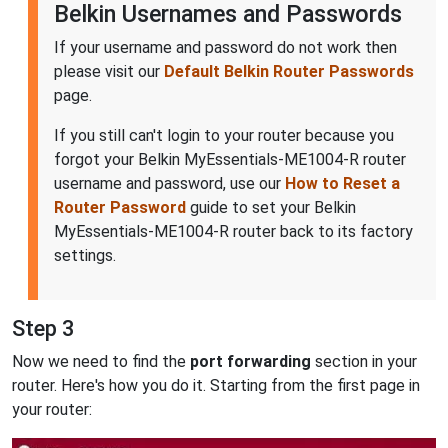
Belkin Usernames and Passwords
If your username and password do not work then
please visit our
Default Belkin Router Passwords
page.
If you still can't login to your router because you
forgot your Belkin MyEssentials-ME1004-R router
username and password, use our
How to Reset a
Router Password
guide to set your Belkin
MyEssentials-ME1004-R router back to its factory
settings.
Step 3
Now we need to find the
port forwarding
section in your
router. Here's how you do it. Starting from the first page in
your router: