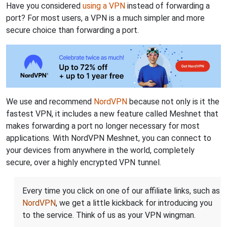
Have you considered
using a VPN
instead of forwarding a
port? For most users, a VPN is a much simpler and more
secure choice than forwarding a port.
We use and recommend
NordVPN
because not only is it the
fastest VPN, it includes a new feature called Meshnet that
makes forwarding a port no longer necessary for most
applications. With NordVPN Meshnet, you can connect to
your devices from anywhere in the world, completely
secure, over a highly encrypted VPN tunnel.
Every time you click on one of our affiliate links, such as
NordVPN
, we get a little kickback for introducing you
to the service. Think of us as your VPN wingman.