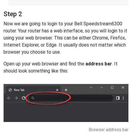
Step 2
Now we are going to login to your Bell Speedstream6300
router. Your router has a web interface, so you will login to it
using your web browser. This can be either Chrome, Firefox,
Internet Explorer, or Edge. It usually does not matter which
browser you choose to use.
Open up your web browser and find the
address bar
. It
should look something like this:
Browser address bar