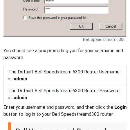
Bell Speedstream6300.
You should see a box prompting you for your username and
password.
The Default Bell Speedstream 6300 Router Username
is:
admin
The Default Bell Speedstream 6300 Router Password
is:
admin
Enter your username and password, and then click the
Login
button to log in to your Bell Speedstream6300 router.