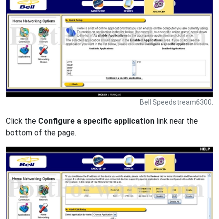
Bell Speedstream6300.
Click the
Configure a specific application
link near the
bottom of the page.