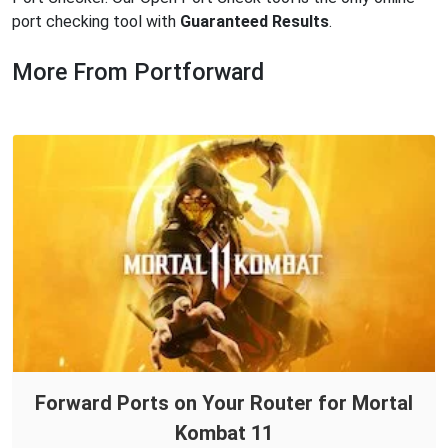
port checking tool with
Guaranteed Results
.
More From Portforward
Forward Ports on Your Router for Mortal
Kombat 11