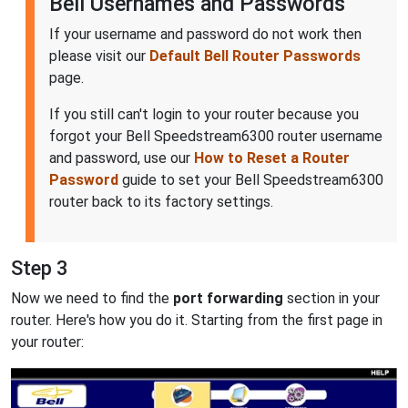
Bell Usernames and Passwords
If your username and password do not work then
please visit our
Default Bell Router Passwords
page.
If you still can't login to your router because you
forgot your Bell Speedstream6300 router username
and password, use our
How to Reset a Router
Password
guide to set your Bell Speedstream6300
router back to its factory settings.
Step 3
Now we need to find the
port forwarding
section in your
router. Here's how you do it. Starting from the first page in
your router: