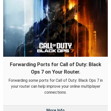
Forwarding Ports for Call of Duty: Black
Ops 7 on Your Router.
Forwarding some ports for Call of Duty: Black Ops 7 in
your router can help improve your online multiplayer
connections.
More Info