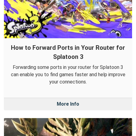
How to Forward Ports in Your Router for
Splatoon 3
Forwarding some ports in your router for Splatoon 3
can enable you to find games faster and help improve
your connections.
More Info