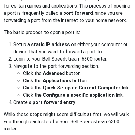
for certain games and applications. This process of opening
a port is frequently called a
port forward
, since you are
forwarding a port from the internet to your home network.
The basic process to open a port is:
Setup a
static IP address
on either your computer or
device that you want to forward a port to.
Login to your Bell Speedstream 6300 router.
Navigate to the port forwarding section.
Click the
Advanced
button.
Click the
Applications
button.
Click the
Quick Setup on Current Computer
link.
Click the
Configure a specific application
link.
Create a
port forward entry
.
While these steps might seem difficult at first, we will walk
you through each step for your Bell Speedstream6300
router.