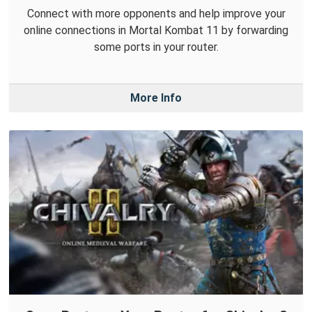
Connect with more opponents and help improve your
online connections in Mortal Kombat 11 by forwarding
some ports in your router.
More Info