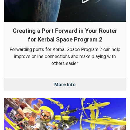
Creating a Port Forward in Your Router
for Kerbal Space Program 2
Forwarding ports for Kerbal Space Program 2 can help
improve online connections and make playing with
others easier.
More Info