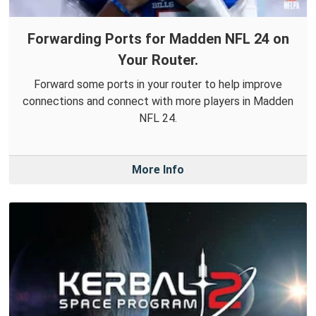
Forwarding Ports for Madden NFL 24 on
Your Router.
Forward some ports in your router to help improve
connections and connect with more players in Madden
NFL 24.
More Info