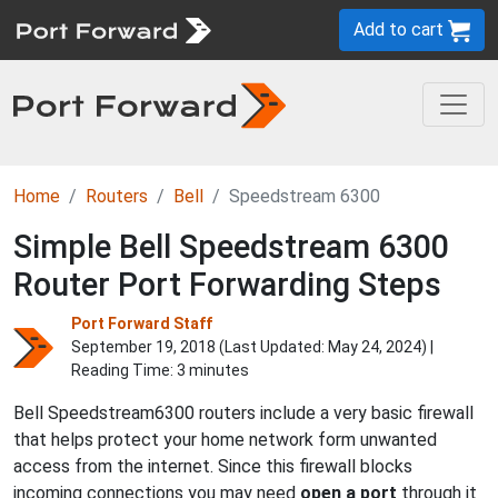
Add to cart
Home
Routers
Bell
Speedstream 6300
Simple Bell Speedstream 6300
Router Port Forwarding Steps
Port Forward Staff
September 19, 2018 (Last Updated:
May 24, 2024
) |
Reading Time: 3 minutes
Bell Speedstream6300 routers include a very basic firewall
that helps protect your home network form unwanted
access from the internet. Since this firewall blocks
incoming connections you may need
open a port
through it