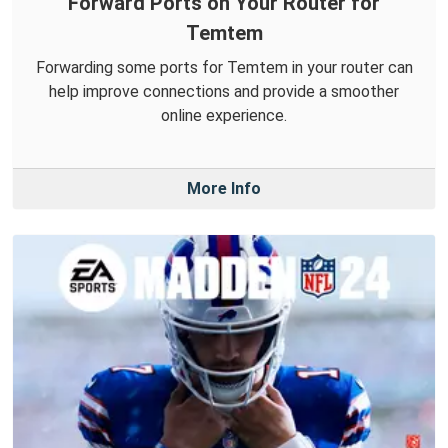
Forward Ports on Your Router for
Temtem
Forwarding some ports for Temtem in your router can
help improve connections and provide a smoother
online experience.
More Info