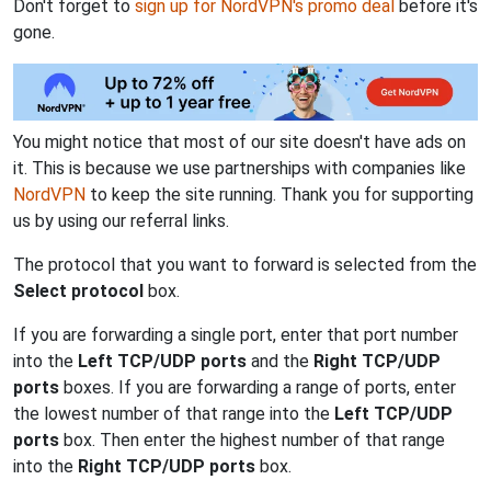
Don't forget to
sign up for NordVPN's promo deal
before it's
gone.
You might notice that most of our site doesn't have ads on
it. This is because we use partnerships with companies like
NordVPN
to keep the site running. Thank you for supporting
us by using our referral links.
The protocol that you want to forward is selected from the
Select protocol
box.
If you are forwarding a single port, enter that port number
into the
Left TCP/UDP ports
and the
Right TCP/UDP
ports
boxes. If you are forwarding a range of ports, enter
the lowest number of that range into the
Left TCP/UDP
ports
box. Then enter the highest number of that range
into the
Right TCP/UDP ports
box.