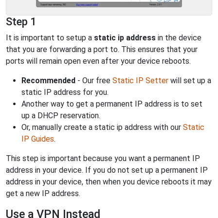
Step 1
It is important to setup a
static ip address
in the device
that you are forwarding a port to. This ensures that your
ports will remain open even after your device reboots.
Recommended
- Our free
Static IP Setter
will set up a
static IP address for you.
Another way to get a permanent IP address is to set
up a DHCP reservation.
Or, manually create a static ip address with our
Static
IP Guides
.
This step is important because you want a permanent IP
address in your device. If you do not set up a permanent IP
address in your device, then when you device reboots it may
get a new IP address.
Use a VPN Instead