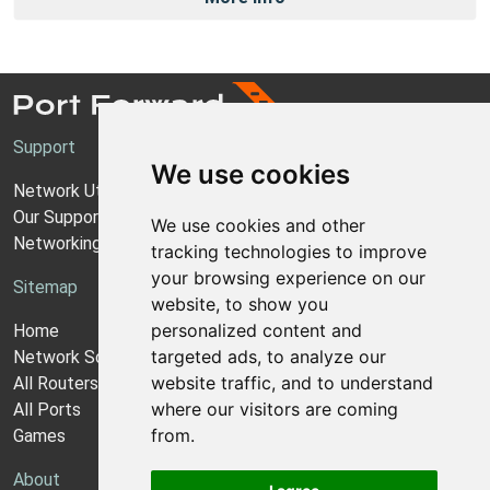
Support
We use cookies
Network Utilities Support
Our Support Model
We use cookies and other
Networking Guides
tracking technologies to improve
your browsing experience on our
Sitemap
website, to show you
personalized content and
Home
targeted ads, to analyze our
Network Software
website traffic, and to understand
All Routers
where our visitors are coming
All Ports
from.
Games
About