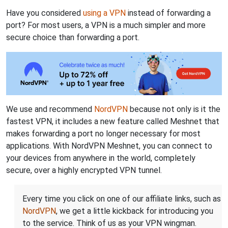
Have you considered
using a VPN
instead of forwarding a
port? For most users, a VPN is a much simpler and more
secure choice than forwarding a port.
We use and recommend
NordVPN
because not only is it the
fastest VPN, it includes a new feature called Meshnet that
makes forwarding a port no longer necessary for most
applications. With NordVPN Meshnet, you can connect to
your devices from anywhere in the world, completely
secure, over a highly encrypted VPN tunnel.
Every time you click on one of our affiliate links, such as
NordVPN
, we get a little kickback for introducing you
to the service. Think of us as your VPN wingman.