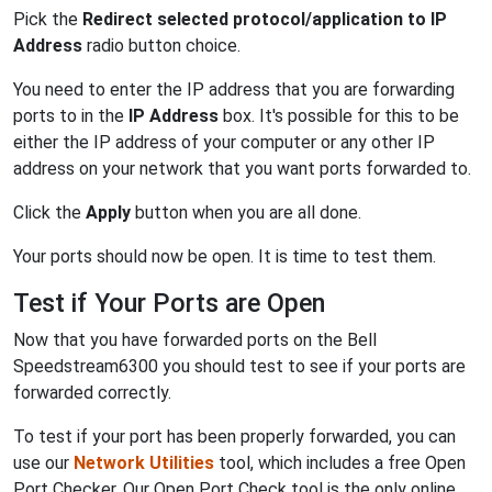
Pick the
Redirect selected protocol/application to IP
Address
radio button choice.
You need to enter the IP address that you are forwarding
ports to in the
IP Address
box. It's possible for this to be
either the IP address of your computer or any other IP
address on your network that you want ports forwarded to.
Click the
Apply
button when you are all done.
Your ports should now be open. It is time to test them.
Test if Your Ports are Open
Now that you have forwarded ports on the Bell
Speedstream6300 you should test to see if your ports are
forwarded correctly.
To test if your port has been properly forwarded, you can
use our
Network Utilities
tool, which includes a free Open
Port Checker. Our Open Port Check tool is the only online