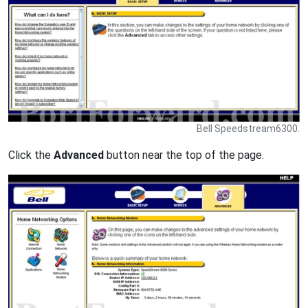
Bell Speedstream6300.
Click the
Advanced
button near the top of the page.