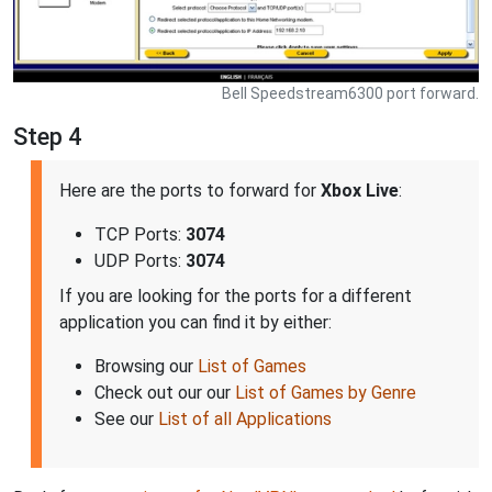
Bell Speedstream6300 port forward.
Step 4
Here are the ports to forward for
Xbox Live
:
TCP Ports:
3074
UDP Ports:
3074
If you are looking for the ports for a different
application you can find it by either:
Browsing our
List of Games
Check out our our
List of Games by Genre
See our
List of all Applications