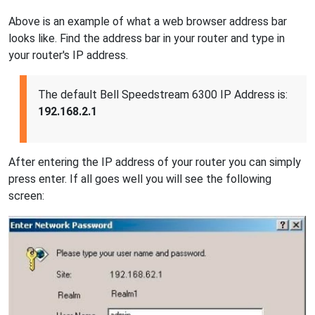
Above is an example of what a web browser address bar
looks like. Find the address bar in your router and type in
your router's IP address.
The default Bell Speedstream 6300 IP Address is:
192.168.2.1
After entering the IP address of your router you can simply
press enter. If all goes well you will see the following
screen: