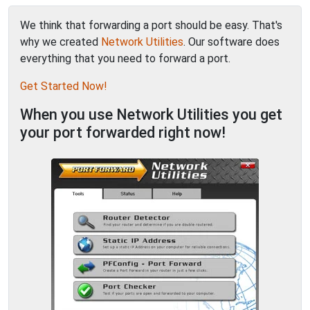
We think that forwarding a port should be easy. That's
why we created
Network Utilities
. Our software does
everything that you need to forward a port.
Get Started Now!
When you use Network Utilities you get
your port forwarded right now!