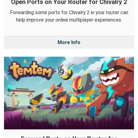
Open Ports on Your Router for Chivalry 2
Forwarding some ports for Chivalry 2 in your router can
help improve your online multiplayer experiences.
More Info