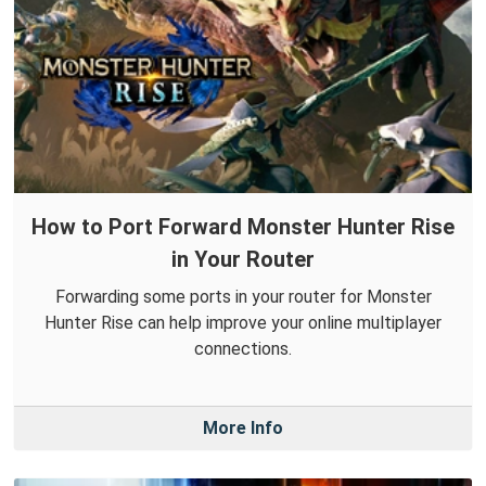
How to Port Forward Monster Hunter Rise
in Your Router
Forwarding some ports in your router for Monster
Hunter Rise can help improve your online multiplayer
connections.
More Info