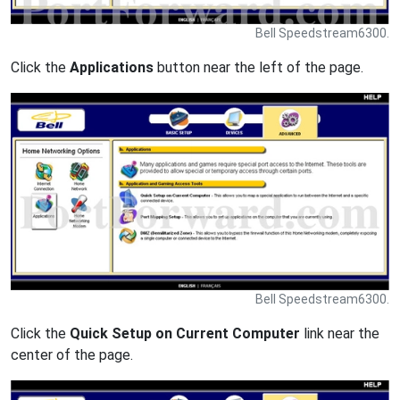
Bell Speedstream6300.
Click the
Applications
button near the left of the page.
Bell Speedstream6300.
Click the
Quick Setup on Current Computer
link near the
center of the page.