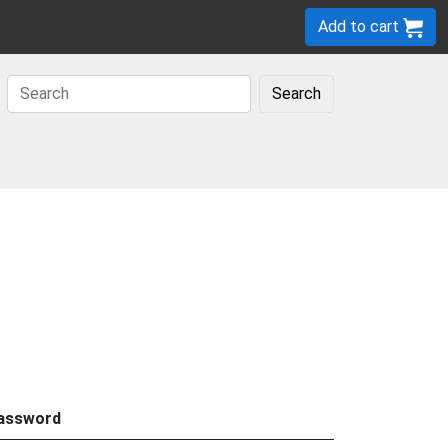
Add to cart
Search
assword