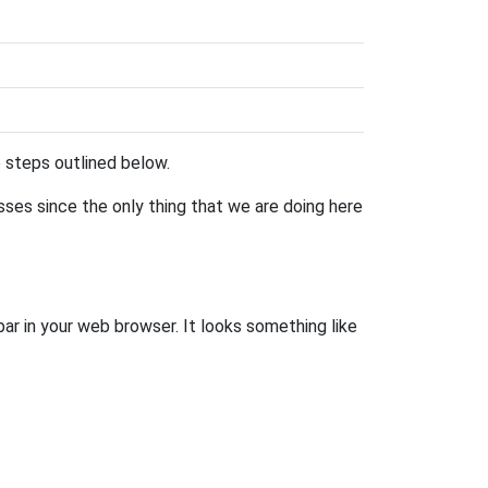
he steps outlined below.
esses since the only thing that we are doing here
bar in your web browser. It looks something like