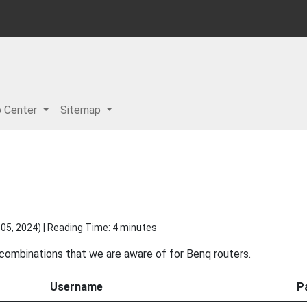
p Center
Sitemap
05, 2024
) | Reading Time: 4 minutes
 combinations that we are aware of for Benq routers.
Username
P