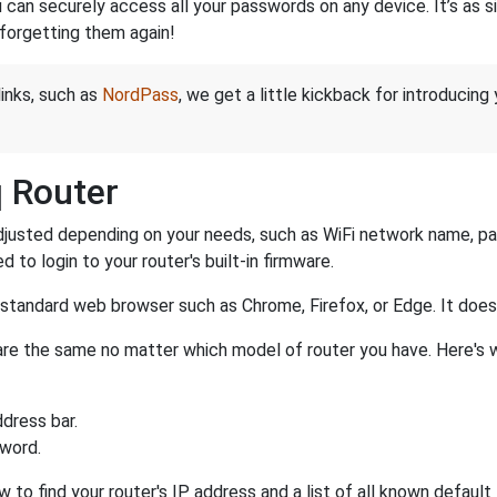
an securely access all your passwords on any device. It’s as sim
forgetting them again!
links, such as
NordPass
, we get a little kickback for introducing
q Router
justed depending on your needs, such as WiFi network name, pass
d to login to your router's built-in firmware.
a standard web browser such as Chrome, Firefox, or Edge. It do
r are the same no matter which model of router you have. Here's 
dress bar.
sword.
w to find your router's IP address and a list of all known defaul