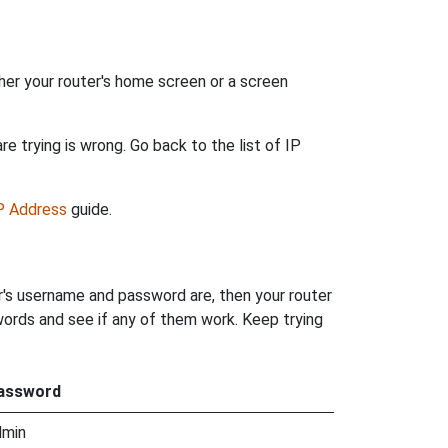
her your router's home screen or a screen
e trying is wrong. Go back to the list of IP
IP Address
guide.
r's username and password are, then your router
words and see if any of them work. Keep trying
assword
dmin