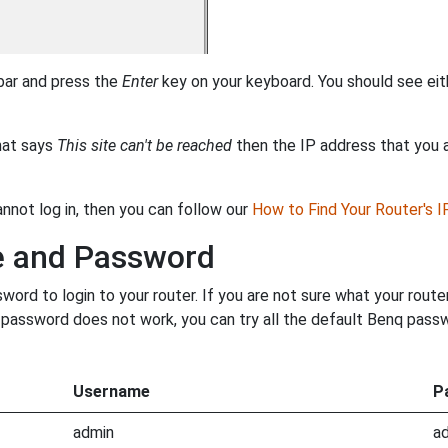
 bar and press the
Enter
key on your keyboard. You should see eit
that says
This site can't be reached
then the IP address that you ar
annot log in, then you can follow our
How to Find Your Router's 
e and Password
rd to login to your router. If you are not sure what your route
ur password does not work, you can try all the default Benq pass
Username
P
admin
a