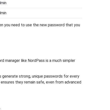
dmin
dmin
then you need to use the new password that you
rd manager like NordPass is a much simpler
ps generate strong, unique passwords for every
n ensures they remain safe, even from advanced
.