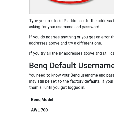
Type your router's IP address into the address
asking for your username and password.
If you do not see anything or you get an error 
addresses above and try a different one.
If you try all the IP addresses above and still c
Benq Default Usernam
You need to know your Benq username and passwo
may still be set to the factory defaults. If yo
them all until you get logged in.
Benq Model
AWL 700