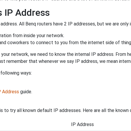
s IP Address
 address. All Benq routers have 2 IP addresses, but we are only i
uration from inside your network.
 and coworkers to connect to you from the internet side of thing
 your network, we need to know the internal IP address. From here
. Just remember that whenever we say IP address, we mean intern
 following ways:
IP Address
guide.
s to try all known default IP addresses. Here are all the known
IP Address