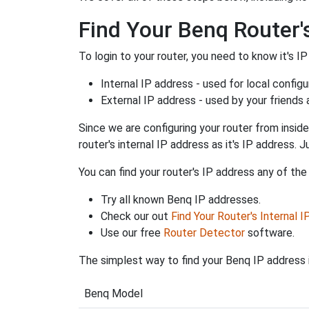
Find Your Benq Router'
To login to your router, you need to know it's IP
Internal IP address - used for local config
External IP address - used by your friends
Since we are configuring your router from inside
router's internal IP address as it's IP address
You can find your router's IP address any of the
Try all known Benq IP addresses.
Check our out
Find Your Router's Internal 
Use our free
Router Detector
software.
The simplest way to find your Benq IP address i
Benq Model