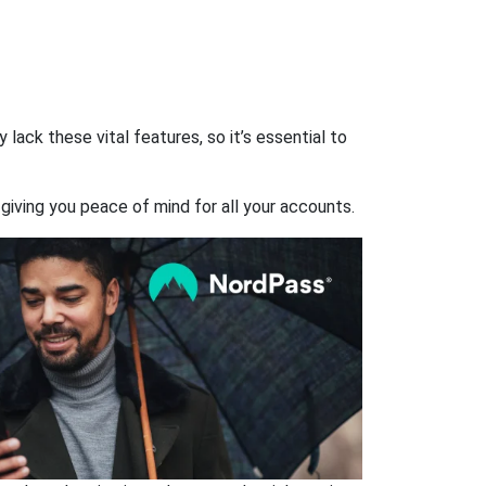
ack these vital features, so it’s essential to
giving you peace of mind for all your accounts.