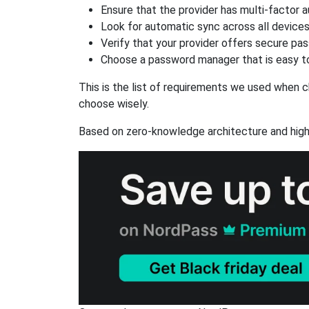
Ensure that the provider has multi-factor 
Look for automatic sync across all device
Verify that your provider offers secure pa
Choose a password manager that is easy to
This is the list of requirements we used when c
choose wisely.
Based on zero-knowledge architecture and high