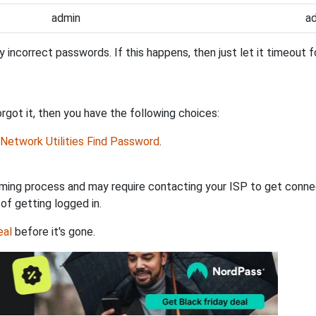
admin
a
incorrect passwords. If this happens, then just let it timeout fo
got it, then you have the following choices:
Network Utilities Find Password
.
ming process and may require contacting your ISP to get connec
 of getting logged in.
eal
before it's gone.