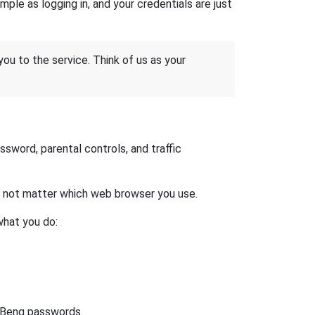
ple as logging in, and your credentials are just
 you to the service. Think of us as your
word, parental controls, and traffic
es not matter which web browser you use.
what you do:
t Benq passwords.