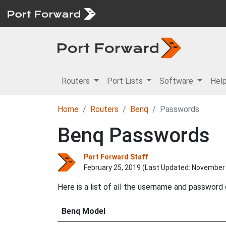
Routers
Port Lists
Software
Hel
Home
Routers
Benq
Passwords
Benq Passwords
Port Forward Staff
February 25, 2019 (Last Updated:
November 
Here is a list of all the username and password
Benq Model