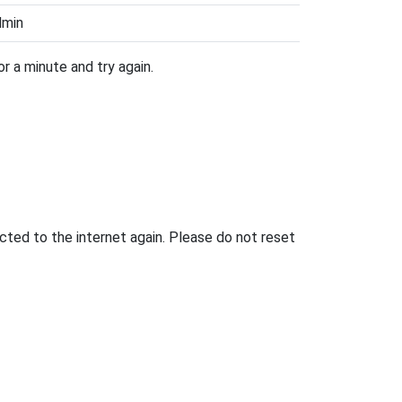
dmin
r a minute and try again.
ted to the internet again. Please do not reset