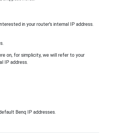
nterested in your router's internal IP address.
s.
 on, for simplicity, we will refer to your
al IP address.
 default Benq IP addresses.