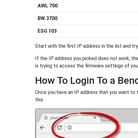
AWL 700
BW 3700
ESG 103
Start with the first IP address in the list and tr
If the IP address you picked does not work, then
is trying to access the firmware settings of you
How To Login To a Ben
Once you have an IP address that you want to try
this: