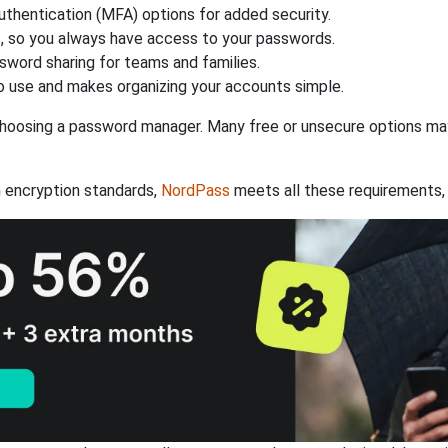
authentication (MFA) options for added security.
s, so you always have access to your passwords.
ssword sharing for teams and families.
 use and makes organizing your accounts simple.
hoosing a password manager. Many free or unsecure options may l
 encryption standards,
NordPass
meets all these requirements, 