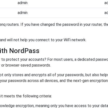
admin
a
admin
a
nq routers. If you have changed the password in your router, 
and will not help you connect to your WiFi network.
ith NordPass
r
to protect your accounts? For most users, a dedicated passwo
y or browser-saved passwords.
ot only stores and encrypts all of your passwords, but also hel
 your passwords across all devices, and the next-gen encryptio
 meets the following criteria:
owledge encryption, meaning only you have access to your data