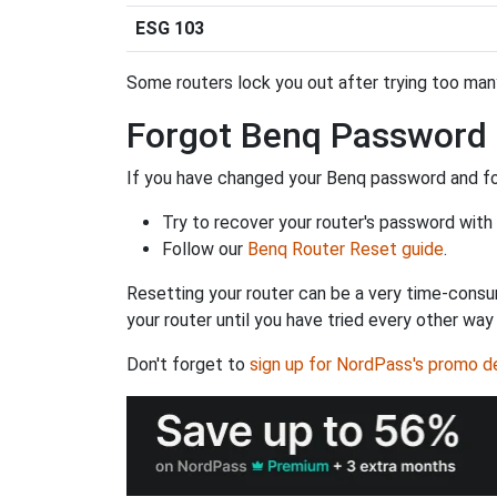
ESG 103
Some routers lock you out after trying too many 
Forgot Benq Password
If you have changed your Benq password and for
Try to recover your router's password with
Follow our
Benq Router Reset guide
.
Resetting your router can be a very time-consu
your router until you have tried every other way
Don't forget to
sign up for NordPass's promo d