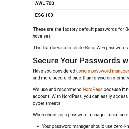
AWL 700
ESG 103
These are the factory default passwords for Be
have set.
This list does not include Benq WiFi passwords 
Secure Your Passwords w
Have you considered
using a password manage
and more secure choice than relying on memor
We use and recommend
NordPass
because it n
account. With NordPass, you can easily access
cyber threats.
When choosing a password manager, make sure it
Your password manager should use zero-kn