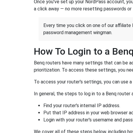
Once you've set up your NordPass account, you c
a click away — no more resetting passwords or 
Every time you click on one of our affiliate 
password management wingman.
How To Login to a Ben
Benq routers have many settings that can be ad
prioritization. To access these settings, you nee
To access your router's settings, you can use 
In general, the steps to log in to a Benq route
Find your router's internal IP address.
Put that IP address in your web browser ad
Login with your router's username and pas
We cover all of these steps below, including ho