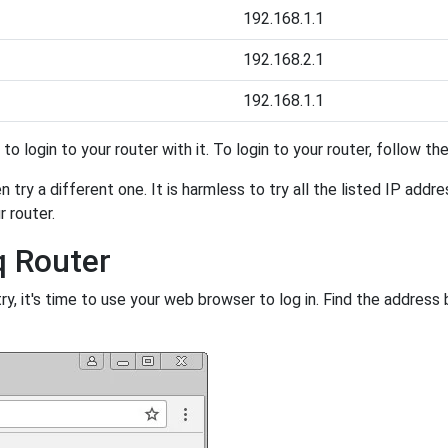
192.168.1.1
192.168.2.1
192.168.1.1
y to login to your router with it. To login to your router, follow t
 try a different one. It is harmless to try all the listed IP addr
r router.
q Router
, it's time to use your web browser to log in. Find the address 