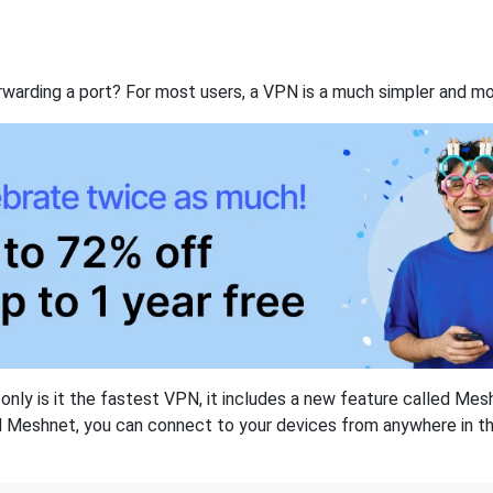
rwarding a port? For most users, a VPN is a much simpler and mo
nly is it the fastest VPN, it includes a new feature called Mes
 Meshnet, you can connect to your devices from anywhere in the