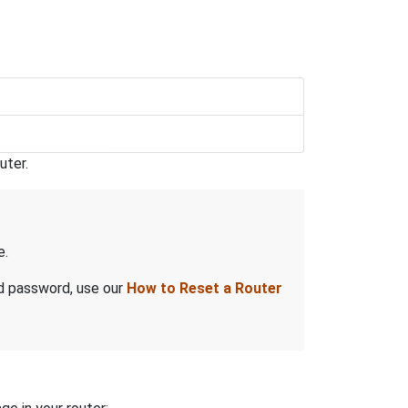
uter.
e.
nd password, use our
How to Reset a Router