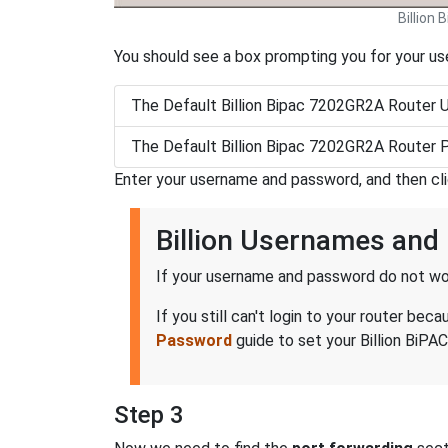
Billion
You should see a box prompting you for your u
The Default Billion Bipac 7202GR2A Router 
The Default Billion Bipac 7202GR2A Router 
Enter your username and password, and then cl
Billion Usernames an
If your username and password do not wor
If you still can't login to your router b
Password
guide to set your Billion BiPA
Step 3