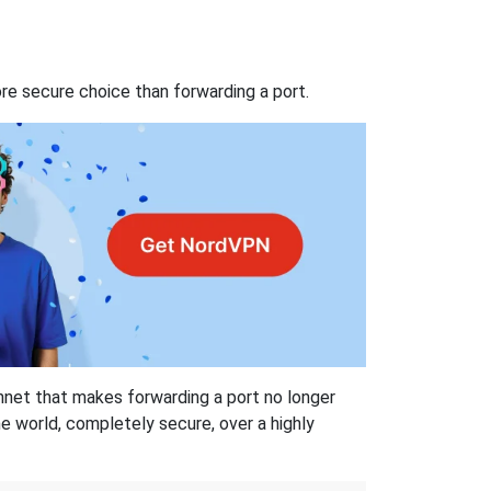
re secure choice than forwarding a port.
hnet that makes forwarding a port no longer
 world, completely secure, over a highly