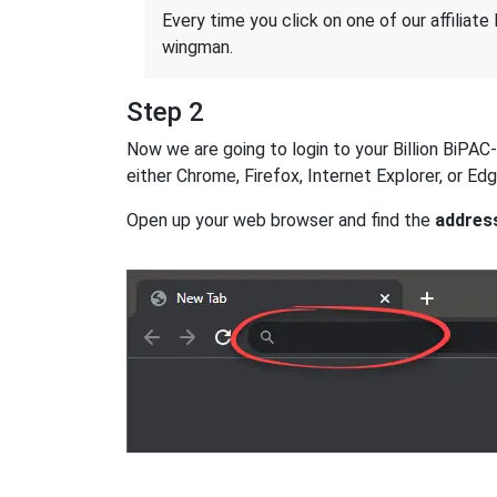
Every time you click on one of our affiliate 
wingman.
Step 2
Now we are going to login to your Billion BiPAC-
either Chrome, Firefox, Internet Explorer, or E
Open up your web browser and find the
addres