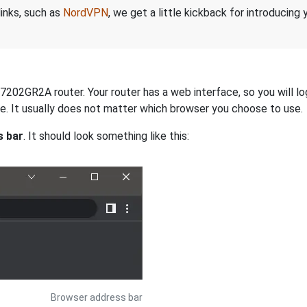
links, such as
NordVPN
, we get a little kickback for introducing
7202GR2A router. Your router has a web interface, so you will lo
dge. It usually does not matter which browser you choose to use.
s bar
. It should look something like this:
Browser address bar