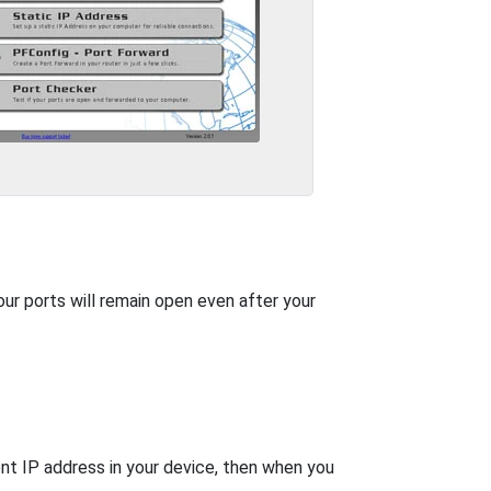
our ports will remain open even after your
nt IP address in your device, then when you