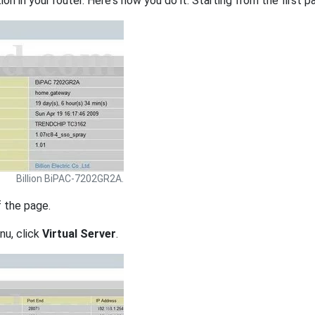
on in your router. Here's how you do it. Starting from the first pa
Billion BiPAC-7202GR2A.
f the page.
nu, click
Virtual Server
.