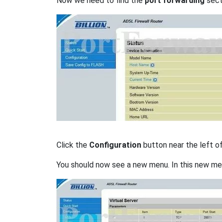
Now we need to find the
port forwarding
secti
Click the
Configuration
button near the left o
You should now see a new menu. In this new me