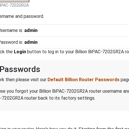
 BiPAC-7202GR2A.
sername and password.
Username is:
admin
Password is:
admin
ick the
Login
button to log in to your Billion BiPAC-7202GR2A ro
d Passwords
k then please visit our
Default Billion Router Passwords
pag
ecause you forgot your Billion BiPAC-7202GR2A router username a
C-7202GR2A router back to its factory settings.