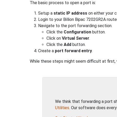
The basic process to open a port is:
Setup a
static IP address
on either your 
Login to your Billion Bipac 7202GR2A router
Navigate to the port forwarding section.
Click the
Configuration
button.
Click on
Virtual Server
.
Click the
Add
button.
Create a
port forward entry
.
While these steps might seem difficult at first
We think that forwarding a port 
Utilities
. Our software does every