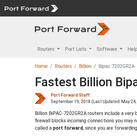
Routers
Port Lists
Software
Hel
Home
Routers
Billion
Bipac 7202GR2A
Fastest Billion B
Port Forward Staff
September 19, 2018 (Last Updated:
May 24,
Billion BiPAC-7202GR2A routers include a very 
firewall blocks incoming connections you may
called a
port forward
, since you are forwardin