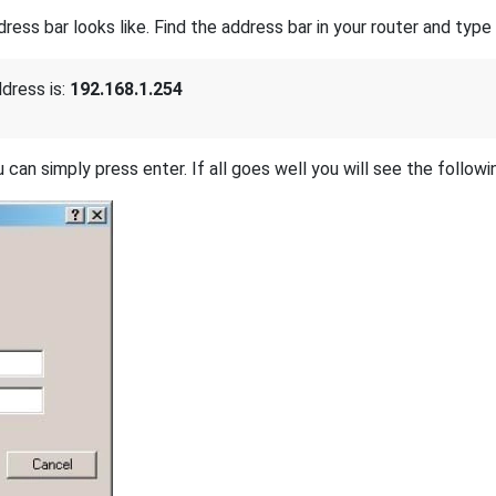
s bar looks like. Find the address bar in your router and type i
dress is:
192.168.1.254
 can simply press enter. If all goes well you will see the followi