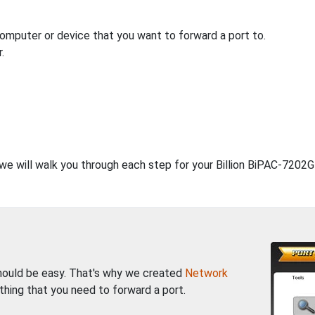
computer or device that you want to forward a port to.
.
, we will walk you through each step for your Billion BiPAC-7202
should be easy. That's why we created
Network
thing that you need to forward a port.