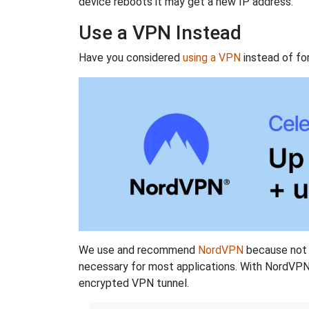
device reboots it may get a new IP address.
Use a VPN Instead
Have you considered
using a VPN
instead of fo
We use and recommend
NordVPN
because not o
necessary for most applications. With NordVPN
encrypted VPN tunnel.