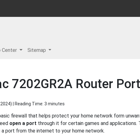
p Center
Sitemap
ipac 7202GR2A Router Por
 2024
) | Reading Time: 3 minutes
basic firewall that helps protect your home network form unwan
 need
open a port
through it for certain games and applications. 
g a port from the internet to your home network.