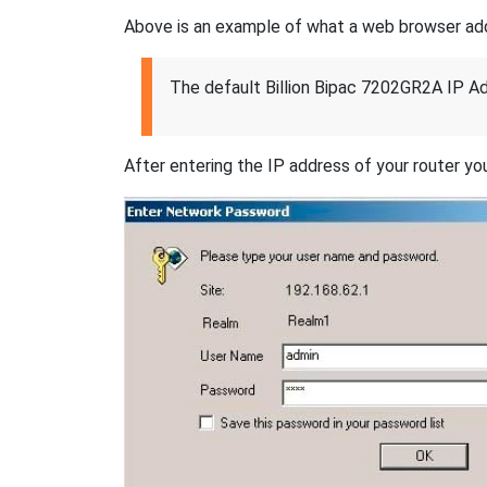
Above is an example of what a web browser addres
The default Billion Bipac 7202GR2A IP Ad
After entering the IP address of your router you