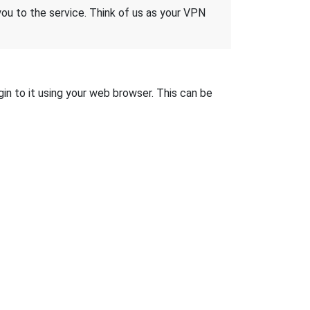
 you to the service. Think of us as your VPN
gin to it using your web browser. This can be