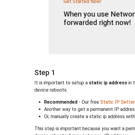
Get Started Now!
When you use Network 
forwarded right now!
Step 1
It is important to setup a
static ip address
in 
device reboots.
Recommended
- Our free
Static IP Setter
Another way to get a permanent IP address
Or, manually create a static ip address wit
This step is important because you want a perm