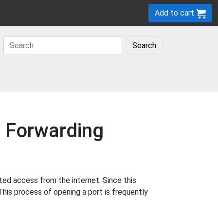
Add to cart
Search
t Forwarding
ted access from the internet. Since this
This process of opening a port is frequently