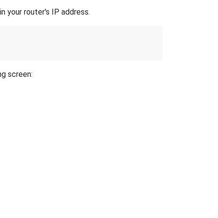
n your router's IP address.
ng screen: