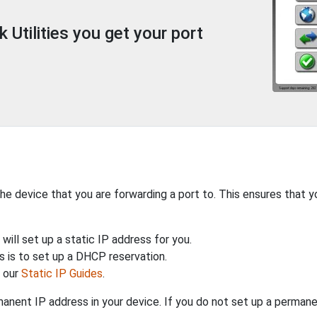
Utilities you get your port
the device that you are forwarding a port to. This ensures that y
will set up a static IP address for you.
 is to set up a DHCP reservation.
h our
Static IP Guides
.
anent IP address in your device. If you do not set up a permane