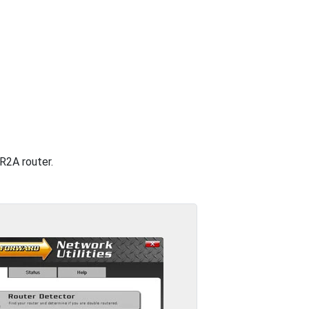
GR2A router.