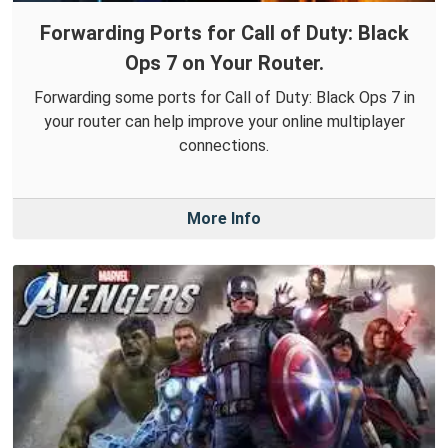
Forwarding Ports for Call of Duty: Black
Ops 7 on Your Router.
Forwarding some ports for Call of Duty: Black Ops 7 in
your router can help improve your online multiplayer
connections.
More Info