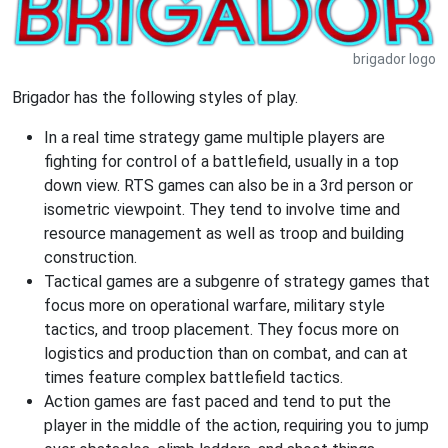
brigador logo
Brigador has the following styles of play.
In a real time strategy game multiple players are
fighting for control of a battlefield, usually in a top
down view. RTS games can also be in a 3rd person or
isometric viewpoint. They tend to involve time and
resource management as well as troop and building
construction.
Tactical games are a subgenre of strategy games that
focus more on operational warfare, military style
tactics, and troop placement. They focus more on
logistics and production than on combat, and can at
times feature complex battlefield tactics.
Action games are fast paced and tend to put the
player in the middle of the action, requiring you to jump