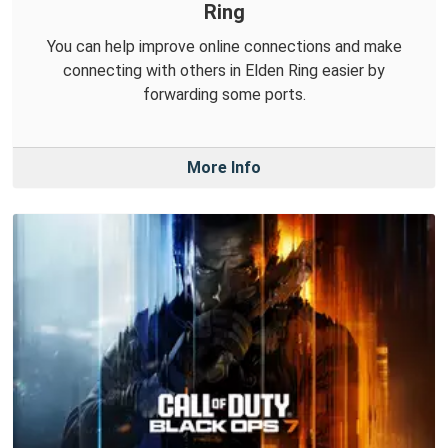
Ring
You can help improve online connections and make
connecting with others in Elden Ring easier by
forwarding some ports.
More Info