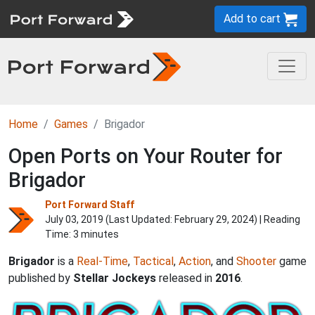
Add to cart
Home
Games
Brigador
Open Ports on Your Router for
Brigador
Port Forward Staff
July 03, 2019 (Last Updated:
February 29, 2024
) | Reading
Time: 3 minutes
Brigador
is a
Real-Time
,
Tactical
,
Action
, and
Shooter
game
published by
Stellar Jockeys
released in
2016
.