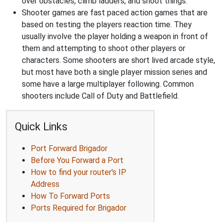
over obstacles, climb ladders, and shoot things.
Shooter games are fast paced action games that are
based on testing the players reaction time. They
usually involve the player holding a weapon in front of
them and attempting to shoot other players or
characters. Some shooters are short lived arcade style,
but most have both a single player mission series and
some have a large multiplayer following. Common
shooters include Call of Duty and Battlefield.
Quick Links
Port Forward Brigador
Before You Forward a Port
How to find your router's IP
Address
How To Forward Ports
Ports Required for Brigador