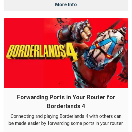
More Info
Forwarding Ports in Your Router for
Borderlands 4
Connecting and playing Borderlands 4 with others can
be made easier by forwarding some ports in your router.