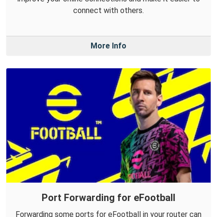
connect with others.
More Info
Port Forwarding for eFootball
Forwarding some ports for eFootball in your router can