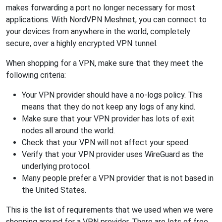
makes forwarding a port no longer necessary for most
applications. With NordVPN Meshnet, you can connect to
your devices from anywhere in the world, completely
secure, over a highly encrypted VPN tunnel.
When shopping for a VPN, make sure that they meet the
following criteria:
Your VPN provider should have a no-logs policy. This
means that they do not keep any logs of any kind.
Make sure that your VPN provider has lots of exit
nodes all around the world.
Check that your VPN will not affect your speed.
Verify that your VPN provider uses WireGuard as the
underlying protocol.
Many people prefer a VPN provider that is not based in
the United States.
This is the list of requirements that we used when we were
shopping around for a VPN provider. There are lots of free,