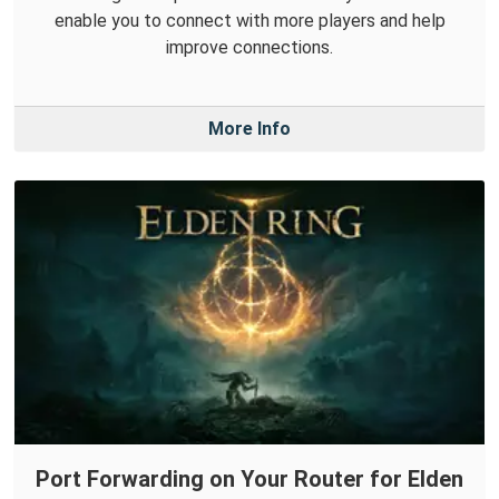
enable you to connect with more players and help
improve connections.
More Info
Port Forwarding on Your Router for Elden