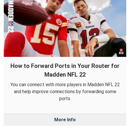
How to Forward Ports in Your Router for
Madden NFL 22
You can connect with more players in Madden NFL 22
and help improve connections by forwarding some
ports.
More Info