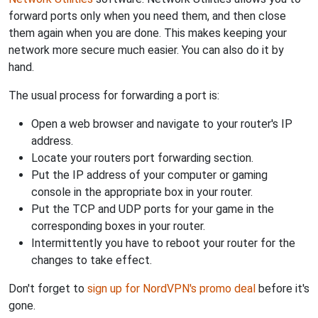
forward ports only when you need them, and then close
them again when you are done. This makes keeping your
network more secure much easier. You can also do it by
hand.
The usual process for forwarding a port is:
Open a web browser and navigate to your router's IP
address.
Locate your routers port forwarding section.
Put the IP address of your computer or gaming
console in the appropriate box in your router.
Put the TCP and UDP ports for your game in the
corresponding boxes in your router.
Intermittently you have to reboot your router for the
changes to take effect.
Don't forget to
sign up for NordVPN's promo deal
before it's
gone.