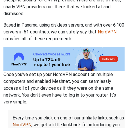
shady VPN providers out there that we looked at and
dismissed.
Based in Panama, using diskless servers, and with over 6,100
servers in 61 countries, we can safely say that
NordVPN
satisfies all of these requirements.
Once you've set up your NordVPN account on multiple
computers and enabled Meshnet, you can seamlessly
access all of your devices as if they were on the same
network. You don't even have to log in to your router. It's
very simple.
Every time you click on one of our affiliate links, such as
NordVPN
, we get a little kickback for introducing you