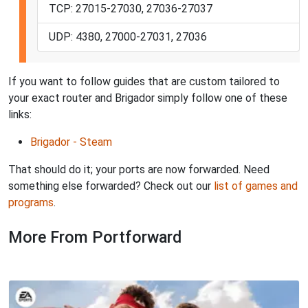
TCP: 27015-27030, 27036-27037
UDP: 4380, 27000-27031, 27036
If you want to follow guides that are custom tailored to
your exact router and Brigador simply follow one of these
links:
Brigador - Steam
That should do it; your ports are now forwarded. Need
something else forwarded? Check out our
list of games and
programs
.
More From Portforward