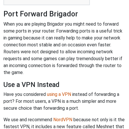
Port Forward Brigador
When you are playing Brigador you might need to forward
some ports in your router. Forwarding ports is a useful trick
in gaming because it can really help to make your network
connection most stable and on occasion even faster.
Routers were not designed to allow incoming network
requests and some games can play tremendously better if
an incoming connection is forwarded through the router to
the game.
Use a VPN Instead
Have you considered
using a VPN
instead of forwarding a
port? For most users, a VPN is a much simpler and more
secure choice than forwarding a port.
We use and recommend
NordVPN
because not only is it the
fastest VPN, it includes a new feature called Meshnet that