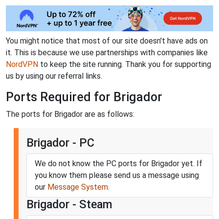
You might notice that most of our site doesn't have ads on
it. This is because we use partnerships with companies like
NordVPN
to keep the site running. Thank you for supporting
us by using our referral links.
Ports Required for Brigador
The ports for Brigador are as follows:
Brigador - PC
We do not know the PC ports for Brigador yet. If
you know them please send us a message using
our
Message System
.
Brigador - Steam