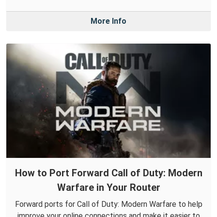
More Info
How to Port Forward Call of Duty: Modern
Warfare in Your Router
Forward ports for Call of Duty: Modern Warfare to help
improve your online connections and make it easier to