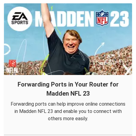
Forwarding Ports in Your Router for
Madden NFL 23
Forwarding ports can help improve online connections
in Madden NFL 23 and enable you to connect with
others more easily.