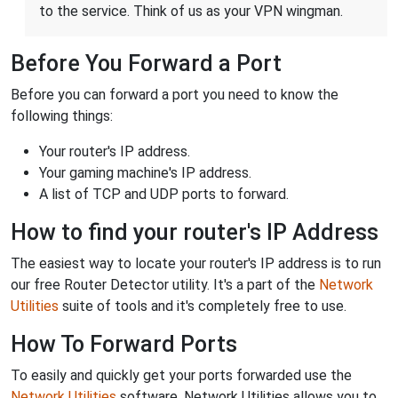
to the service. Think of us as your VPN wingman.
Before You Forward a Port
Before you can forward a port you need to know the
following things:
Your router's IP address.
Your gaming machine's IP address.
A list of TCP and UDP ports to forward.
How to find your router's IP Address
The easiest way to locate your router's IP address is to run
our free Router Detector utility. It's a part of the
Network
Utilities
suite of tools and it's completely free to use.
How To Forward Ports
To easily and quickly get your ports forwarded use the
Network Utilities
software. Network Utilities allows you to