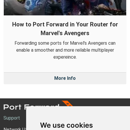
How to Port Forward in Your Router for
Marvel's Avengers
Forwarding some ports for Marvel's Avengers can
enable a smoother and more reilable multiplayer
expereince.
More Info
Support
We use cookies
Network Utilities Support