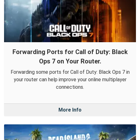
Forwarding Ports for Call of Duty: Black
Ops 7 on Your Router.
Forwarding some ports for Call of Duty: Black Ops 7 in
your router can help improve your online multiplayer
connections.
More Info