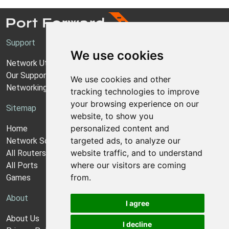
Support
We use cookies
Network Utilities Support
Our Support Model
We use cookies and other
Networking Guides
tracking technologies to improve
your browsing experience on our
Sitemap
website, to show you
personalized content and
Home
targeted ads, to analyze our
Network Software
website traffic, and to understand
All Routers
where our visitors are coming
All Ports
from.
Games
About
I agree
About Us
I decline