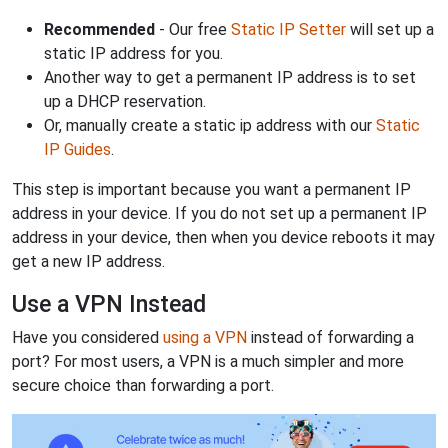
Recommended
- Our free
Static IP Setter
will set up a
static IP address for you.
Another way to get a permanent IP address is to set
up a DHCP reservation.
Or, manually create a static ip address with our
Static
IP Guides
.
This step is important because you want a permanent IP
address in your device. If you do not set up a permanent IP
address in your device, then when you device reboots it may
get a new IP address.
Use a VPN Instead
Have you considered
using a VPN
instead of forwarding a
port? For most users, a VPN is a much simpler and more
secure choice than forwarding a port.