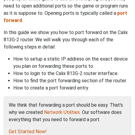
need to open additional ports so the game or program runs
as it is suppose to. Opening ports is typically called a
port
forward
.
In this guide we show you how to port forward on the Calix
813G-2 router. We will walk you through each of the
following steps in detail:
How to setup a static IP address on the exact device
you plan on forwarding these ports to.
How to login to the Calix 813G-2 router interface.
How to find the port forwarding section of the router.
How to create a port forward entry.
We think that forwarding a port should be easy. That's
why we created
Network Utilities
. Our software does
everything that you need to forward a port.
Get Started Now!