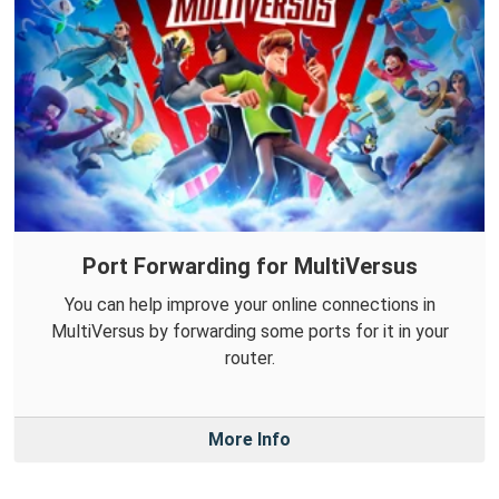
Port Forwarding for MultiVersus
You can help improve your online connections in
MultiVersus by forwarding some ports for it in your
router.
More Info