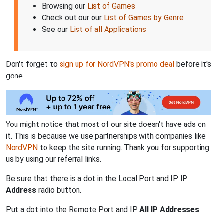
Browsing our
List of Games
Check out our our
List of Games by Genre
See our
List of all Applications
Don't forget to
sign up for NordVPN's promo deal
before it's
gone.
You might notice that most of our site doesn't have ads on
it. This is because we use partnerships with companies like
NordVPN
to keep the site running. Thank you for supporting
us by using our referral links.
Be sure that there is a dot in the Local Port and IP
IP
Address
radio button.
Put a dot into the Remote Port and IP
All IP Addresses