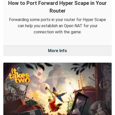
How to Port Forward Hyper Scape in Your
Router
Forwarding some ports in your router for Hyper Scape
can help you establish an Open NAT for your
connection with the game.
More Info