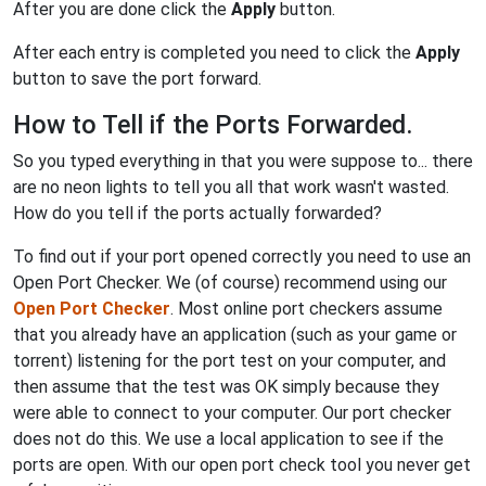
After you are done click the
Apply
button.
After each entry is completed you need to click the
Apply
button to save the port forward.
How to Tell if the Ports Forwarded.
So you typed everything in that you were suppose to... there
are no neon lights to tell you all that work wasn't wasted.
How do you tell if the ports actually forwarded?
To find out if your port opened correctly you need to use an
Open Port Checker. We (of course) recommend using our
Open Port Checker
. Most online port checkers assume
that you already have an application (such as your game or
torrent) listening for the port test on your computer, and
then assume that the test was OK simply because they
were able to connect to your computer. Our port checker
does not do this. We use a local application to see if the
ports are open. With our open port check tool you never get