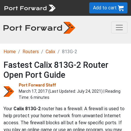
Add to cart
Home
Routers
Calix
813G-2
Fastest Calix 813G-2 Router
Open Port Guide
Port Forward Staff
March 17, 2017 (Last Updated:
July 24, 2021
) | Reading
Time: 6 minutes
Your
Calix 813G-2
router has a firewall. A firewall is used to
help protect your home network from unwanted Internet
access. The firewall blocks all but a few specific ports. If
you play an online game or use an online program, you may