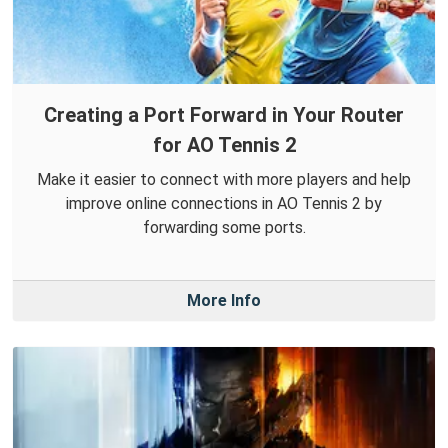
Creating a Port Forward in Your Router
for AO Tennis 2
Make it easier to connect with more players and help
improve online connections in AO Tennis 2 by
forwarding some ports.
More Info