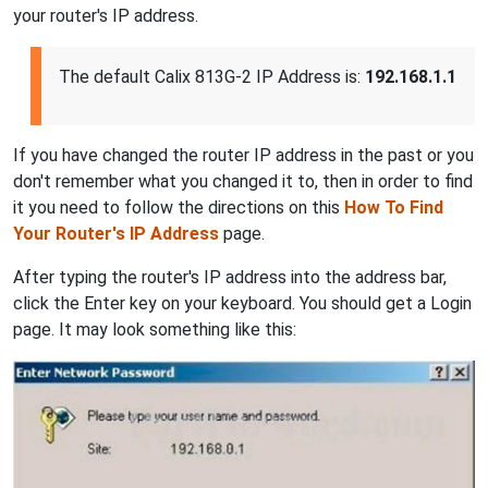
your router's IP address.
The default Calix 813G-2 IP Address is:
192.168.1.1
If you have changed the router IP address in the past or you
don't remember what you changed it to, then in order to find
it you need to follow the directions on this
How To Find
Your Router's IP Address
page.
After typing the router's IP address into the address bar,
click the Enter key on your keyboard. You should get a Login
page. It may look something like this: