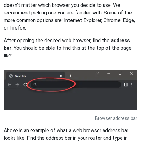
doesn't matter which browser you decide to use. We
recommend picking one you are familiar with. Some of the
more common options are: Internet Explorer, Chrome, Edge,
or Firefox.
After opening the desired web browser, find the
address
bar
. You should be able to find this at the top of the page
like:
Browser address bar
Above is an example of what a web browser address bar
looks like. Find the address bar in your router and type in