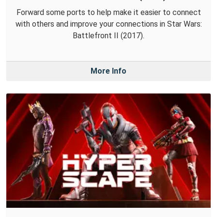
Forward some ports to help make it easier to connect
with others and improve your connections in Star Wars:
Battlefront II (2017).
More Info