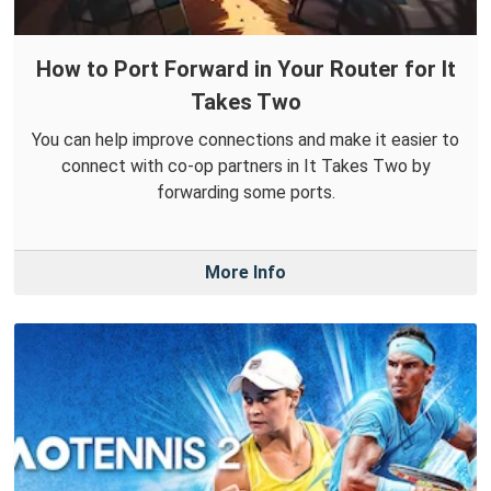
How to Port Forward in Your Router for It
Takes Two
You can help improve connections and make it easier to
connect with co-op partners in It Takes Two by
forwarding some ports.
More Info