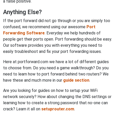
a false positive.
Anything Else?
If the port forward did not go through or you are simply too
confused, we recommend using our awesome
Port
Forwarding Software
. Everyday we help hundreds of
people get their ports open. Port forwarding should be easy.
Our software provides you with everything you need to
easily troubleshoot and fix your port forwarding issues.
Here at portforward.com we have a lot of different guides
to choose from. Do you need a game walkthrough? Do you
need to learn how to port forward behind two routers? We
have these and much more in our
guide section
.
Are you looking for guides on how to setup your WiFi
network securely? How about changing the DNS settings or
learning how to create a strong password that no-one can
crack? Learn it all on
setuprouter.com
.