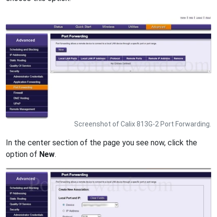
Screenshot of Calix 813G-2 Port Forwarding.
In the center section of the page you see now, click the
option of
New
.