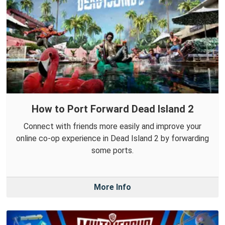
How to Port Forward Dead Island 2
Connect with friends more easily and improve your
online co-op experience in Dead Island 2 by forwarding
some ports.
More Info