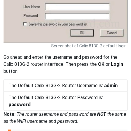
Screenshot of Calix 813G-2 default login.
Go ahead and enter the username and password for the
Calix 813G-2 router interface. Then press the
OK
or
Login
button.
The Default Calix 813G-2 Router Username is:
admin
The Default Calix 813G-2 Router Password is:
password
Note:
The router username and password are
NOT
the same
as the WiFi username and password.