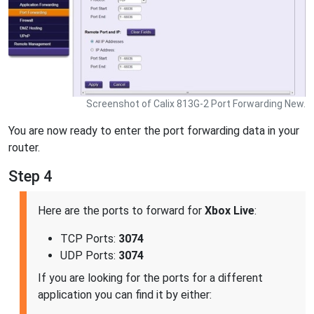
Screenshot of Calix 813G-2 Port Forwarding New.
You are now ready to enter the port forwarding data in your
router.
Step 4
Here are the ports to forward for
Xbox Live
:
TCP Ports:
3074
UDP Ports:
3074
If you are looking for the ports for a different
application you can find it by either: