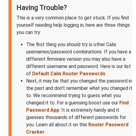
Having Trouble?
This is a very common place to get stuck. If you find
yourself needing help logging in, here are three things
you can try:
The first thing you should try is other Calix
usernames/password combinations. If you have a
different firmware version you may also have a
different username and password. Here is our list
of
Default Calix Router Passwords
.
Next, it may be that you changed the password in
the past and don't remember what you changed it
to. We recommend trying to guess what you
changed it to. For a guessing boost use our
Find
Password App
. It is extremely handy and it
guesses thousands of different passwords for
you. Learn all about it on this
Router Password
Cracker
.