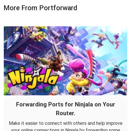
More From Portforward
Forwarding Ports for Ninjala on Your
Router.
Make it easier to connect with others and help improve
your online connections in Ninjala by forwarding some