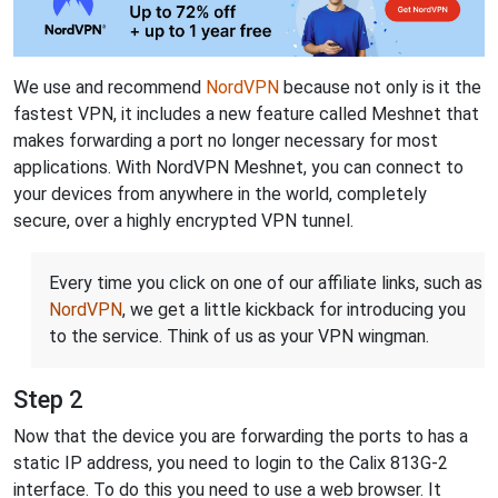
We use and recommend
NordVPN
because not only is it the
fastest VPN, it includes a new feature called Meshnet that
makes forwarding a port no longer necessary for most
applications. With NordVPN Meshnet, you can connect to
your devices from anywhere in the world, completely
secure, over a highly encrypted VPN tunnel.
Every time you click on one of our affiliate links, such as
NordVPN
, we get a little kickback for introducing you
to the service. Think of us as your VPN wingman.
Step 2
Now that the device you are forwarding the ports to has a
static IP address, you need to login to the Calix 813G-2
interface. To do this you need to use a web browser. It