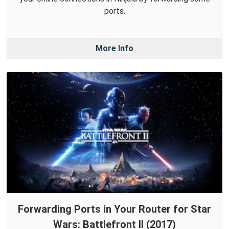
ports.
More Info
Forwarding Ports in Your Router for Star
Wars: Battlefront II (2017)