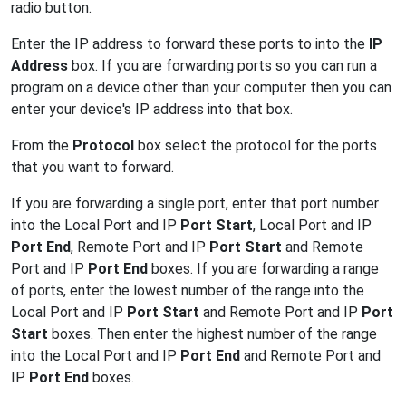
radio button.
Enter the IP address to forward these ports to into the
IP
Address
box. If you are forwarding ports so you can run a
program on a device other than your computer then you can
enter your device's IP address into that box.
From the
Protocol
box select the protocol for the ports
that you want to forward.
If you are forwarding a single port, enter that port number
into the Local Port and IP
Port Start
, Local Port and IP
Port End
, Remote Port and IP
Port Start
and Remote
Port and IP
Port End
boxes. If you are forwarding a range
of ports, enter the lowest number of the range into the
Local Port and IP
Port Start
and Remote Port and IP
Port
Start
boxes. Then enter the highest number of the range
into the Local Port and IP
Port End
and Remote Port and
IP
Port End
boxes.