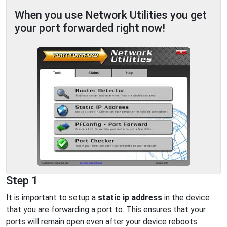
When you use Network Utilities you get
your port forwarded right now!
Step 1
It is important to setup a
static ip address
in the device
that you are forwarding a port to. This ensures that your
ports will remain open even after your device reboots.