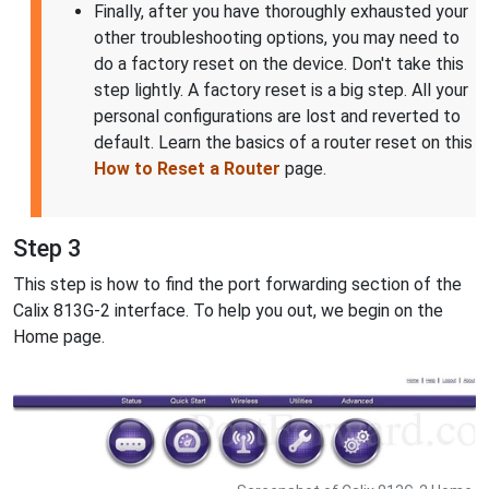
Finally, after you have thoroughly exhausted your
other troubleshooting options, you may need to
do a factory reset on the device. Don't take this
step lightly. A factory reset is a big step. All your
personal configurations are lost and reverted to
default. Learn the basics of a router reset on this
How to Reset a Router
page.
Step 3
This step is how to find the port forwarding section of the
Calix 813G-2 interface. To help you out, we begin on the
Home page.