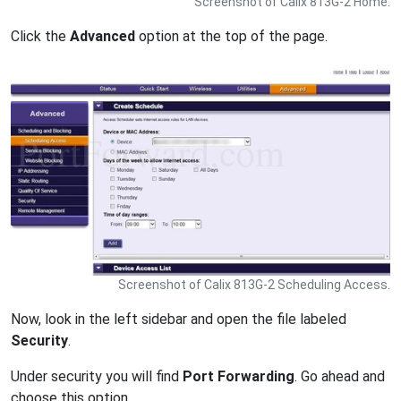
Screenshot of Calix 813G-2 Home.
Click the
Advanced
option at the top of the page.
Screenshot of Calix 813G-2 Scheduling Access.
Now, look in the left sidebar and open the file labeled
Security
.
Under security you will find
Port Forwarding
. Go ahead and
choose this option.