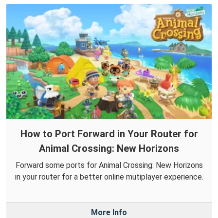
How to Port Forward in Your Router for
Animal Crossing: New Horizons
Forward some ports for Animal Crossing: New Horizons
in your router for a better online mutiplayer experience.
More Info