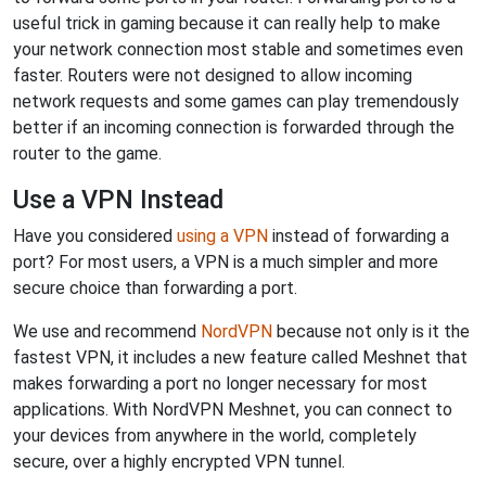
useful trick in gaming because it can really help to make
your network connection most stable and sometimes even
faster. Routers were not designed to allow incoming
network requests and some games can play tremendously
better if an incoming connection is forwarded through the
router to the game.
Use a VPN Instead
Have you considered
using a VPN
instead of forwarding a
port? For most users, a VPN is a much simpler and more
secure choice than forwarding a port.
We use and recommend
NordVPN
because not only is it the
fastest VPN, it includes a new feature called Meshnet that
makes forwarding a port no longer necessary for most
applications. With NordVPN Meshnet, you can connect to
your devices from anywhere in the world, completely
secure, over a highly encrypted VPN tunnel.