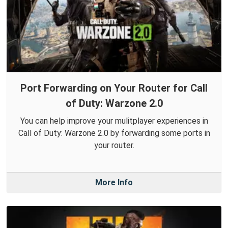
Port Forwarding on Your Router for Call
of Duty: Warzone 2.0
You can help improve your mulitplayer experiences in
Call of Duty: Warzone 2.0 by forwarding some ports in
your router.
More Info