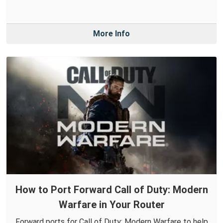
More Info
How to Port Forward Call of Duty: Modern
Warfare in Your Router
Forward ports for Call of Duty: Modern Warfare to help