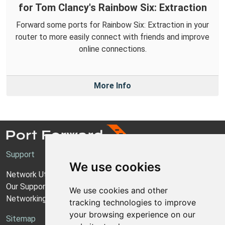
for Tom Clancy's Rainbow Six: Extraction
Forward some ports for Rainbow Six: Extraction in your
router to more easily connect with friends and improve
online connections.
More Info
Support
We use cookies
Network Utilities Support
Our Support Model
We use cookies and other
Networking Guides
tracking technologies to improve
your browsing experience on our
Sitemap