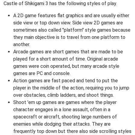
Castle of Shikigami 3 has the following styles of play.
A 2D game features flat graphics and are usually either
side view or top down view. Side view 2D games are
sometimes also called "platform" style games because
they main objective is to travel from one platform to
another.
Arcade games are short games that are made to be
played for a short amount of time. Original arcade
games were coin operated, but many arcade style
games are PC and console.
Action games are fast paced and tend to put the
player in the middle of the action, requiring you to jump
over obstacles, climb ladders, and shoot things.
Shoot 'em up games are games where the player
character engages in a lone assault, often in a
spacecraft or aircraft, shooting large numbers of
enemies while dodging their attacks. They are
frequently top down but there also side scrolling styles