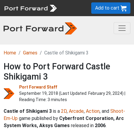
Add to cart
Home
Games
Castle of Shikigami 3
How to Port Forward Castle
Shikigami 3
Port Forward Staff
September 19, 2018 (Last Updated:
February 29, 2024
) |
Reading Time: 3 minutes
Castle of Shikigami 3
is a
2D
,
Arcade
,
Action
, and
Shoot-
Em-Up
game published by
Cyberfront Corporation, Arc
System Works, Aksys Games
released in
2006
.