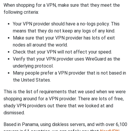
When shopping for a VPN, make sure that they meet the
following criteria:
Your VPN provider should have a no-logs policy. This
means that they do not keep any logs of any kind.
Make sure that your VPN provider has lots of exit
nodes all around the world.
Check that your VPN will not affect your speed.
Verify that your VPN provider uses WireGuard as the
underlying protocol.
Many people prefer a VPN provider that is not based in
the United States.
This is the list of requirements that we used when we were
shopping around for a VPN provider. There are lots of free,
shady VPN providers out there that we looked at and
dismissed.
Based in Panama, using diskless servers, and with over 6,100