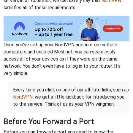
servers in 61 countries, we can safely say that
NordVPN
satisfies all of these requirements.
Once you've set up your NordVPN account on multiple
computers and enabled Meshnet, you can seamlessly
access all of your devices as if they were on the same
network. You don't even have to log in to your router. It's
very simple.
Every time you click on one of our affiliate links, such as
NordVPN
, we get a little kickback for introducing you
to the service. Think of us as your VPN wingman.
Before You Forward a Port
Before you can forward a port you need to know the