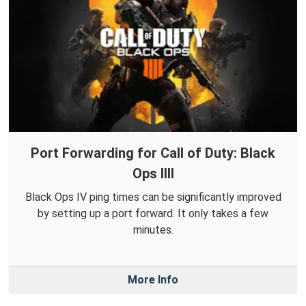
Port Forwarding for Call of Duty: Black
Ops IIII
Black Ops IV ping times can be significantly improved
by setting up a port forward. It only takes a few
minutes.
More Info