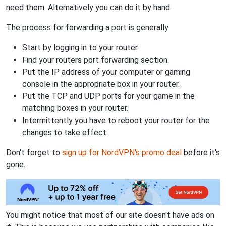
need them. Alternatively you can do it by hand.
The process for forwarding a port is generally:
Start by logging in to your router.
Find your routers port forwarding section.
Put the IP address of your computer or gaming
console in the appropriate box in your router.
Put the TCP and UDP ports for your game in the
matching boxes in your router.
Intermittently you have to reboot your router for the
changes to take effect.
Don't forget to
sign up for NordVPN's promo deal
before it's
gone.
You might notice that most of our site doesn't have ads on