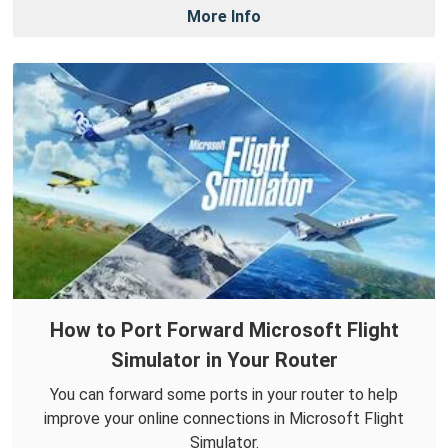
More Info
How to Port Forward Microsoft Flight
Simulator in Your Router
You can forward some ports in your router to help
improve your online connections in Microsoft Flight
Simulator.