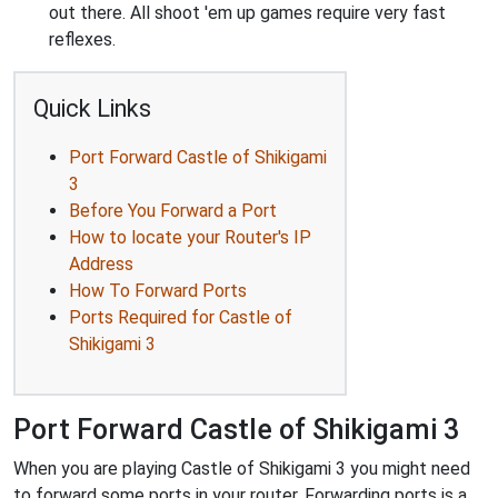
out there. All shoot 'em up games require very fast
reflexes.
Quick Links
Port Forward Castle of Shikigami
3
Before You Forward a Port
How to locate your Router's IP
Address
How To Forward Ports
Ports Required for Castle of
Shikigami 3
Port Forward Castle of Shikigami 3
When you are playing Castle of Shikigami 3 you might need
to forward some ports in your router. Forwarding ports is a