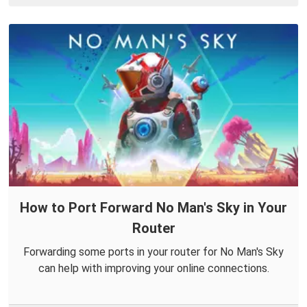
How to Port Forward No Man's Sky in Your
Router
Forwarding some ports in your router for No Man's Sky
can help with improving your online connections.