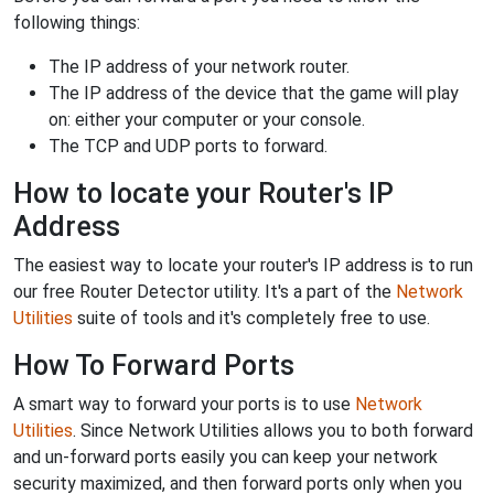
following things:
The IP address of your network router.
The IP address of the device that the game will play
on: either your computer or your console.
The TCP and UDP ports to forward.
How to locate your Router's IP
Address
The easiest way to locate your router's IP address is to run
our free Router Detector utility. It's a part of the
Network
Utilities
suite of tools and it's completely free to use.
How To Forward Ports
A smart way to forward your ports is to use
Network
Utilities
. Since Network Utilities allows you to both forward
and un-forward ports easily you can keep your network
security maximized, and then forward ports only when you