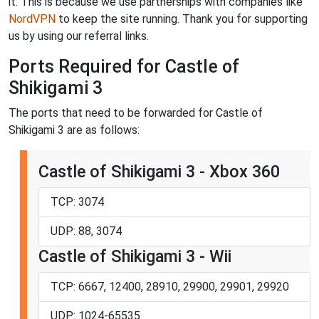
it. This is because we use partnerships with companies like
NordVPN
to keep the site running. Thank you for supporting
us by using our referral links.
Ports Required for Castle of
Shikigami 3
The ports that need to be forwarded for Castle of
Shikigami 3 are as follows:
Castle of Shikigami 3 - Xbox 360
TCP: 3074
UDP: 88, 3074
Castle of Shikigami 3 - Wii
TCP: 6667, 12400, 28910, 29900, 29901, 29920
UDP: 1024-65535