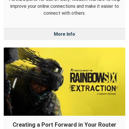
improve your online connections and make it easier to
connect with others.
More Info
Creating a Port Forward in Your Router