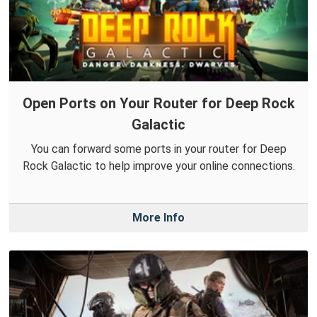
Open Ports on Your Router for Deep Rock
Galactic
You can forward some ports in your router for Deep
Rock Galactic to help improve your online connections.
More Info