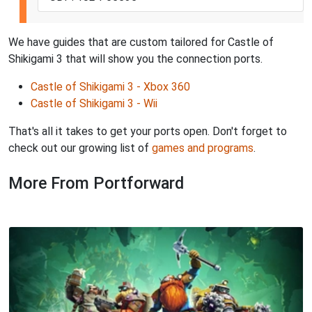
We have guides that are custom tailored for Castle of
Shikigami 3 that will show you the connection ports.
Castle of Shikigami 3 - Xbox 360
Castle of Shikigami 3 - Wii
That's all it takes to get your ports open. Don't forget to
check out our growing list of
games and programs
.
More From Portforward