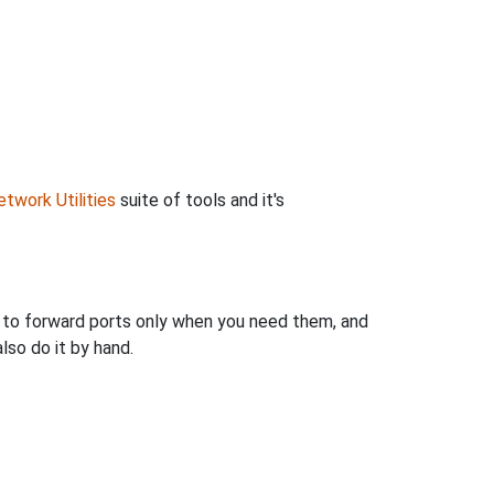
twork Utilities
suite of tools and it's
u to forward ports only when you need them, and
so do it by hand.