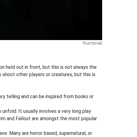
thumbnail
 held out in front, but this is not always the
shoot other players or creatures, but this is
ory telling and can be inspired from books or
 unfold. It usually involves a very long play
rim and Fallout are amongst the most popular
ve. Many are horror based, supernatural, or