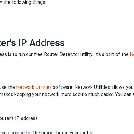
 the following things:
er's IP Address
s is to run our free Router Detector utility. It's a part of the
Ne
 use the
Network Utilities
software. Network Utilities allows yo
makes keeping your network more secure much easier. You can al
uter's IP address.
ing console in the proper box in your router.