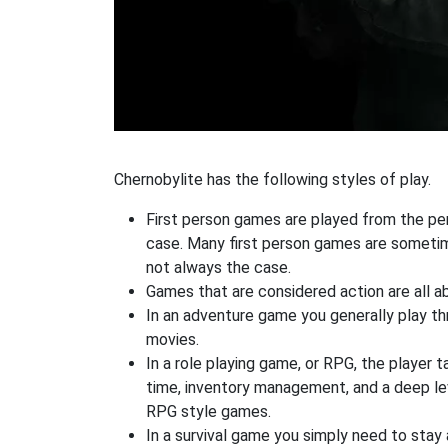
Chernobylite has the following styles of play.
First person games are played from the pers
case. Many first person games are sometime
not always the case.
Games that are considered action are all ab
In an adventure game you generally play thr
movies.
In a role playing game, or RPG, the player t
time, inventory management, and a deep le
RPG style games.
In a survival game you simply need to stay