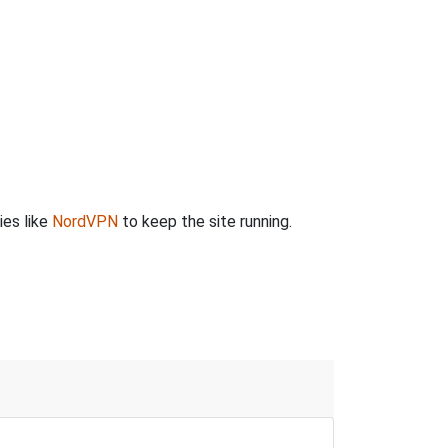
ies like
NordVPN
to keep the site running.