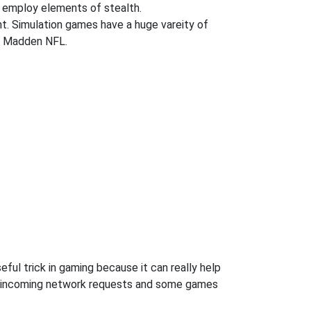
 employ elements of stealth.
ent. Simulation games have a huge vareity of
nd Madden NFL.
ful trick in gaming because it can really help
ow incoming network requests and some games