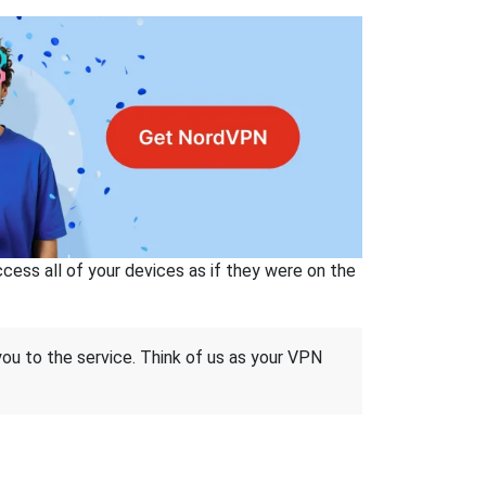
ss all of your devices as if they were on the
 you to the service. Think of us as your VPN