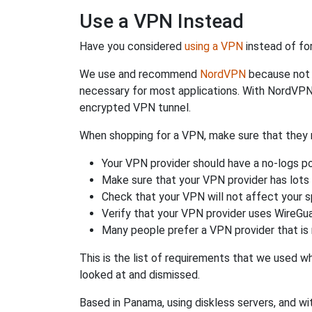
Use a VPN Instead
Have you considered
using a VPN
instead of fo
We use and recommend
NordVPN
because not o
necessary for most applications. With NordVPN
encrypted VPN tunnel.
When shopping for a VPN, make sure that they m
Your VPN provider should have a no-logs po
Make sure that your VPN provider has lots 
Check that your VPN will not affect your 
Verify that your VPN provider uses WireGua
Many people prefer a VPN provider that is 
This is the list of requirements that we used 
looked at and dismissed.
Based in Panama, using diskless servers, and wi