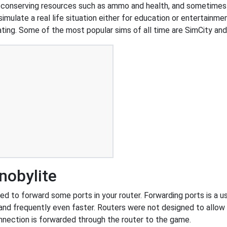
n conserving resources such as ammo and health, and sometimes
simulate a real life situation either for education or entertainm
d dating. Some of the most popular sims of all time are SimCity a
nobylite
d to forward some ports in your router. Forwarding ports is a use
and frequently even faster. Routers were not designed to all
nnection is forwarded through the router to the game.