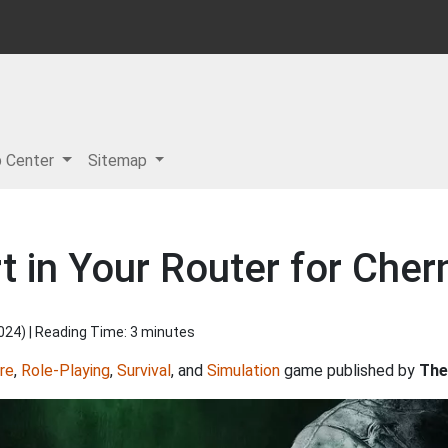
p Center
Sitemap
 in Your Router for Cher
2024
) | Reading Time: 3 minutes
re
,
Role-Playing
,
Survival
, and
Simulation
game published by
The