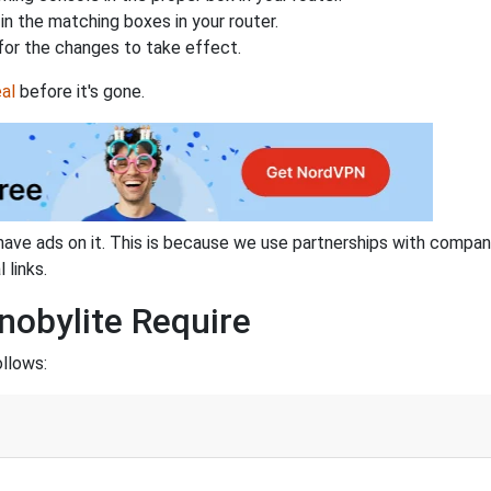
n the matching boxes in your router.
for the changes to take effect.
al
before it's gone.
have ads on it. This is because we use partnerships with compan
 links.
nobylite Require
ollows: