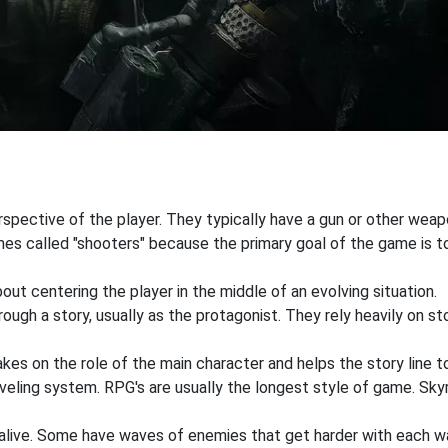
pective of the player. They typically have a gun or other weapon
s called "shooters" because the primary goal of the game is to 
out centering the player in the middle of an evolving situation.
ough a story, usually as the protagonist. They rely heavily on st
akes on the role of the main character and helps the story line to
veling system. RPG's are usually the longest style of game. Sky
 alive. Some have waves of enemies that get harder with each wa