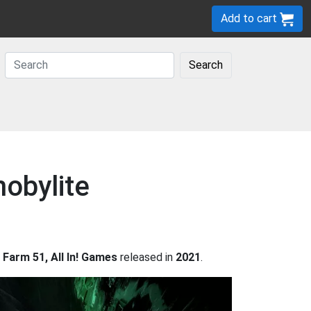
Add to cart
Search
nobylite
 Farm 51, All In! Games
released in
2021
.