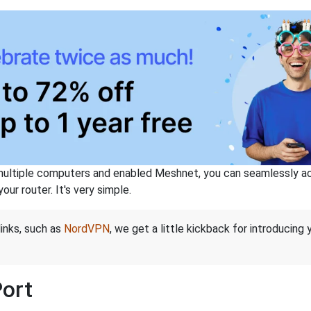
ltiple computers and enabled Meshnet, you can seamlessly acce
ur router. It's very simple.
links, such as
NordVPN
, we get a little kickback for introducing
Port