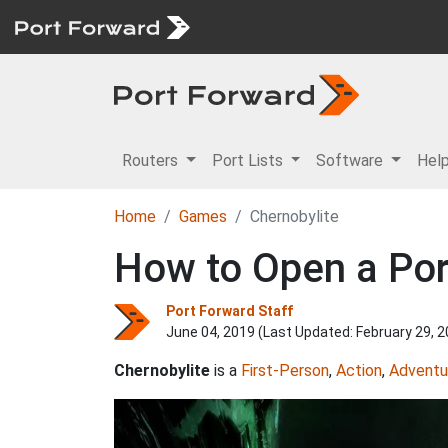
Routers
Port Lists
Software
Hel
Home
Games
Chernobylite
How to Open a Port
Port Forward Staff
June 04, 2019 (Last Updated:
February 29, 
Chernobylite
is a
First-Person
,
Action
,
Adventu