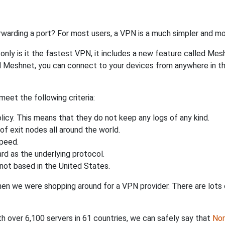
rwarding a port? For most users, a VPN is a much simpler and mo
nly is it the fastest VPN, it includes a new feature called Mes
 Meshnet, you can connect to your devices from anywhere in the
eet the following criteria:
licy. This means that they do not keep any logs of any kind.
of exit nodes all around the world.
speed.
rd as the underlying protocol.
not based in the United States.
when we were shopping around for a VPN provider. There are lots
th over 6,100 servers in 61 countries, we can safely say that
No