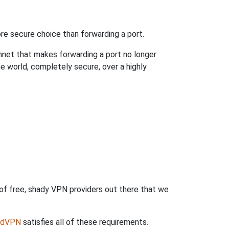
re secure choice than forwarding a port.
hnet that makes forwarding a port no longer
 world, completely secure, over a highly
 of free, shady VPN providers out there that we
rdVPN
satisfies all of these requirements.