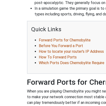
post-apocalyptic. They generally focus o
In a simulation game the primary goal is to 
types including sports, driving, flying, an
Quick Links
Forward Ports for Chernobylite
Before You Forward a Port
How to locate your router's IP Address
How To Forward Ports
Which Ports Does Chernobylite Require
Forward Ports for Cher
When you are playing Chernobylite you might nee
to make your network connection most stable 
can play tremendously better if an incoming co