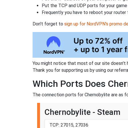
Put the TCP and UDP ports for your game i
Frequently you have to reboot your router 
Don't forget to
sign up for NordVPN's promo de
You might notice that most of our site doesn't 
Thank you for supporting us by using our referral
Which Ports Does Cher
The connection ports for Chernobylite are as f
Chernobylite - Steam
TCP: 27015, 27036