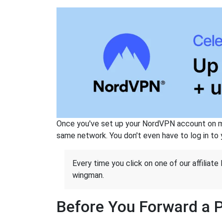
Once you've set up your NordVPN account on mu
same network. You don't even have to log in to yo
Every time you click on one of our affiliate 
wingman.
Before You Forward a 