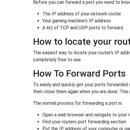
Before you can forward a port you need to know
The IP address of your network router.
Your gaming machine's IP address.
A list of TCP and UDP ports to forward.
How to locate your rout
The easiest way to locate your router's IP addres
completely free to use.
How To Forward Ports
To easily and quickly get your ports forwarded
then close them again when you are done. This 
The normal process for forwarding a port is:
Open a web browser and navigate to your ro
Find your routers port forwarding section.
Put the IP address of your computer or gam