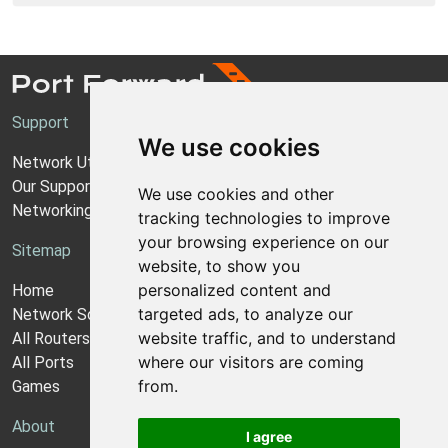
Support
We use cookies
Network Utilities Support
Our Support Model
We use cookies and other
Networking Guides
tracking technologies to improve
your browsing experience on our
Sitemap
website, to show you
personalized content and
Home
targeted ads, to analyze our
Network Software
website traffic, and to understand
All Routers
where our visitors are coming
All Ports
from.
Games
About
I agree