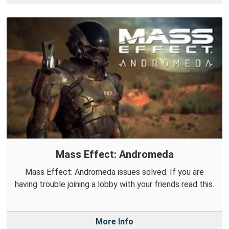
Mass Effect: Andromeda
Mass Effect: Andromeda issues solved. If you are
having trouble joining a lobby with your friends read this.
More Info