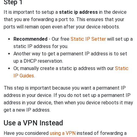
Step 1
It is important to setup a
static ip address
in the device
that you are forwarding a port to. This ensures that your
ports will remain open even after your device reboots.
Recommended
- Our free
Static IP Setter
will set up a
static IP address for you.
Another way to get a permanent IP address is to set
up a DHCP reservation.
Or, manually create a static ip address with our
Static
IP Guides
.
This step is important because you want a permanent IP
address in your device. If you do not set up a permanent IP
address in your device, then when you device reboots it may
get a new IP address.
Use a VPN Instead
Have you considered
using a VPN
instead of forwarding a