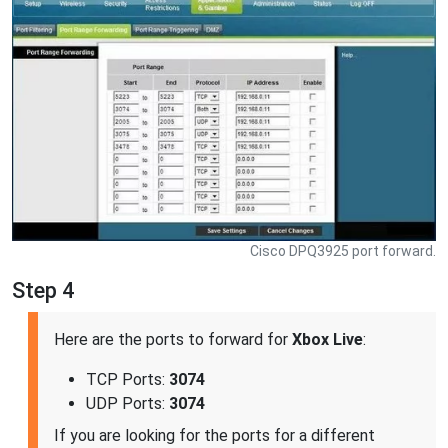
Cisco DPQ3925 port forward.
Step 4
Here are the ports to forward for
Xbox Live
:
TCP Ports:
3074
UDP Ports:
3074
If you are looking for the ports for a different