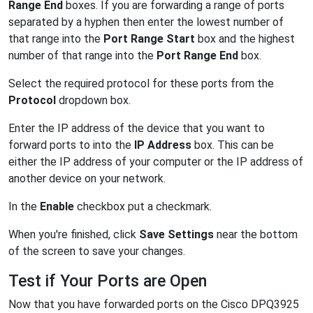
Range End
boxes. If you are forwarding a range of ports
separated by a hyphen then enter the lowest number of
that range into the
Port Range Start
box and the highest
number of that range into the
Port Range End
box.
Select the required protocol for these ports from the
Protocol
dropdown box.
Enter the IP address of the device that you want to
forward ports to into the
IP Address
box. This can be
either the IP address of your computer or the IP address of
another device on your network.
In the
Enable
checkbox put a checkmark.
When you're finished, click
Save Settings
near the bottom
of the screen to save your changes.
Test if Your Ports are Open
Now that you have forwarded ports on the Cisco DPQ3925