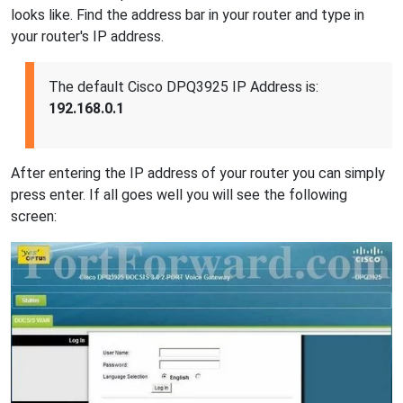
looks like. Find the address bar in your router and type in
your router's IP address.
The default Cisco DPQ3925 IP Address is:
192.168.0.1
After entering the IP address of your router you can simply
press enter. If all goes well you will see the following
screen: