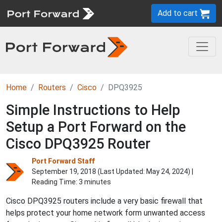
Add to cart
Home
Routers
Cisco
DPQ3925
Simple Instructions to Help
Setup a Port Forward on the
Cisco DPQ3925 Router
Port Forward Staff
September 19, 2018 (Last Updated:
May 24, 2024
) |
Reading Time: 3 minutes
Cisco DPQ3925 routers include a very basic firewall that
helps protect your home network form unwanted access