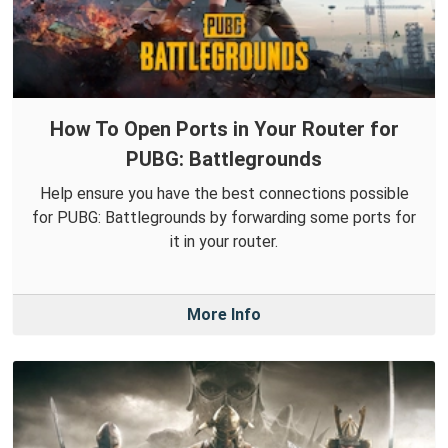
How To Open Ports in Your Router for
PUBG: Battlegrounds
Help ensure you have the best connections possible
for PUBG: Battlegrounds by forwarding some ports for
it in your router.
More Info