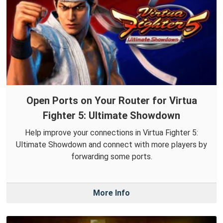
Open Ports on Your Router for Virtua
Fighter 5: Ultimate Showdown
Help improve your connections in Virtua Fighter 5:
Ultimate Showdown and connect with more players by
forwarding some ports.
More Info