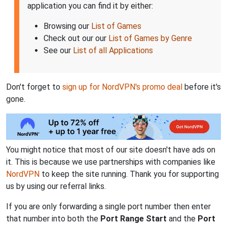
application you can find it by either:
Browsing our
List of Games
Check out our our
List of Games by Genre
See our
List of all Applications
Don't forget to
sign up for NordVPN's promo deal
before it's
gone.
You might notice that most of our site doesn't have ads on
it. This is because we use partnerships with companies like
NordVPN
to keep the site running. Thank you for supporting
us by using our referral links.
If you are only forwarding a single port number then enter
that number into both the
Port Range Start
and the
Port