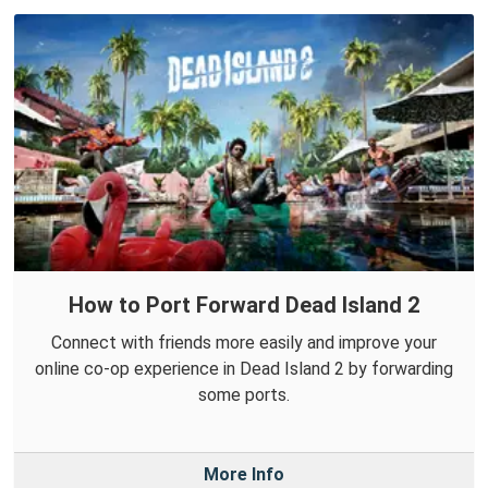
How to Port Forward Dead Island 2
Connect with friends more easily and improve your
online co-op experience in Dead Island 2 by forwarding
some ports.
More Info