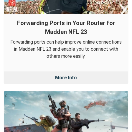
Forwarding Ports in Your Router for
Madden NFL 23
Forwarding ports can help improve online connections
in Madden NFL 23 and enable you to connect with
others more easily.
More Info