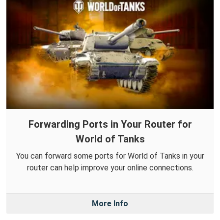
Forwarding Ports in Your Router for
World of Tanks
You can forward some ports for World of Tanks in your
router can help improve your online connections.
More Info