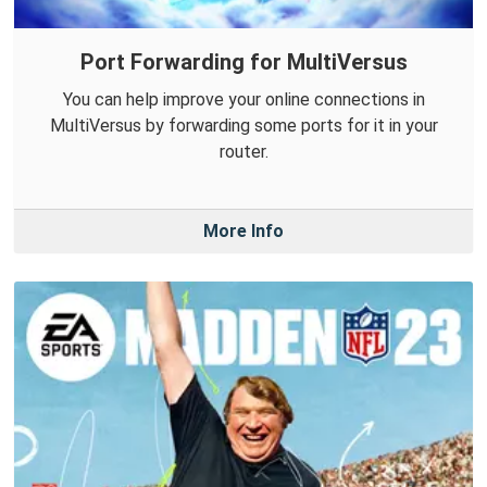
Port Forwarding for MultiVersus
You can help improve your online connections in
MultiVersus by forwarding some ports for it in your
router.
More Info