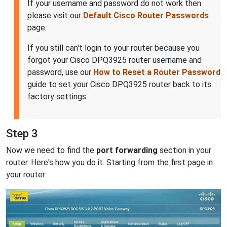
If your username and password do not work then
please visit our
Default Cisco Router Passwords
page.
If you still can't login to your router because you
forgot your Cisco DPQ3925 router username and
password, use our
How to Reset a Router Password
guide to set your Cisco DPQ3925 router back to its
factory settings.
Step 3
Now we need to find the
port forwarding
section in your
router. Here's how you do it. Starting from the first page in
your router: