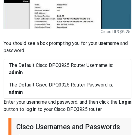
Cisco DPQ3925.
You should see a box prompting you for your username and
password.
The Default Cisco DPQ3925 Router Username is:
admin
The Default Cisco DPQ3925 Router Password is:
admin
Enter your username and password, and then click the
Login
button to log in to your Cisco DPQ3925 router.
Cisco Usernames and Passwords