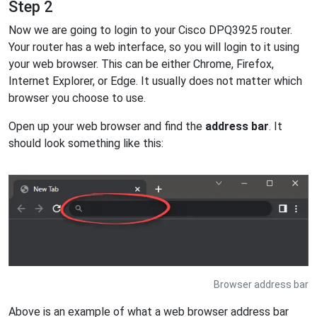
Step 2
Now we are going to login to your Cisco DPQ3925 router.
Your router has a web interface, so you will login to it using
your web browser. This can be either Chrome, Firefox,
Internet Explorer, or Edge. It usually does not matter which
browser you choose to use.
Open up your web browser and find the
address bar
. It
should look something like this:
Browser address bar
Above is an example of what a web browser address bar