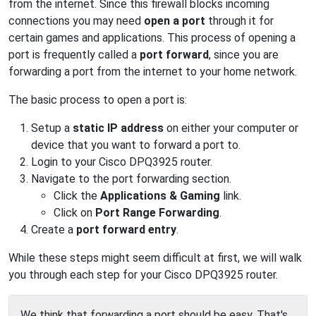
from the internet. Since this firewall blocks incoming
connections you may need
open a port
through it for
certain games and applications. This process of opening a
port is frequently called a
port forward
, since you are
forwarding a port from the internet to your home network.
The basic process to open a port is:
Setup a
static IP address
on either your computer or
device that you want to forward a port to.
Login to your Cisco DPQ3925 router.
Navigate to the port forwarding section.
Click the
Applications & Gaming
link.
Click on
Port Range Forwarding
.
Create a
port forward entry
.
While these steps might seem difficult at first, we will walk
you through each step for your Cisco DPQ3925 router.
We think that forwarding a port should be easy. That's