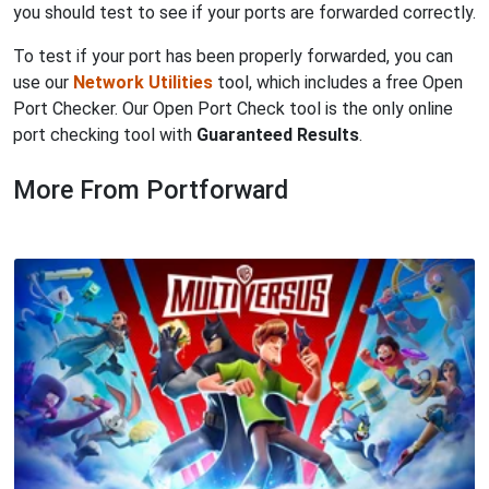
you should test to see if your ports are forwarded correctly.
To test if your port has been properly forwarded, you can
use our
Network Utilities
tool, which includes a free Open
Port Checker. Our Open Port Check tool is the only online
port checking tool with
Guaranteed Results
.
More From Portforward