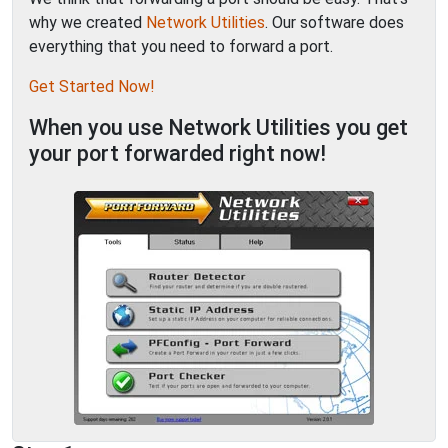
why we created
Network Utilities
. Our software does
everything that you need to forward a port.
Get Started Now!
When you use Network Utilities you get
your port forwarded right now!