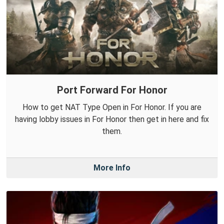
Port Forward For Honor
How to get NAT Type Open in For Honor. If you are
having lobby issues in For Honor then get in here and fix
them.
More Info