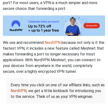
port? For most users, a VPN is a much simpler and more
secure choice than forwarding a port.
We use and recommend
NordVPN
because not only is it the
fastest VPN, it includes a new feature called Meshnet that
makes forwarding a port no longer necessary for most
applications. With NordVPN Meshnet, you can connect to
your devices from anywhere in the world, completely
secure, over a highly encrypted VPN tunnel.
Every time you click on one of our affiliate links, such as
NordVPN
, we get a little kickback for introducing you
to the service. Think of us as your VPN wingman.