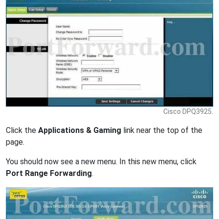
Cisco DPQ3925.
Click the
Applications & Gaming
link near the top of the
page.
You should now see a new menu. In this new menu, click
Port Range Forwarding
.