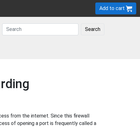
Add to cart
Search
rding
s from the internet. Since this firewall
cess of opening a port is frequently called a