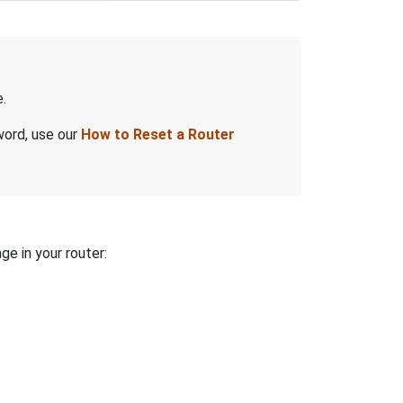
.
word, use our
How to Reset a Router
ge in your router: