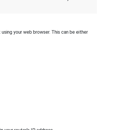
t using your web browser. This can be either