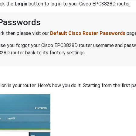
ick the
Login
button to log in to your Cisco EPC3828D router.
 Passwords
k then please visit our
Default Cisco Router Passwords
page
because you forgot your Cisco EPC3828D router username and pass
28D router back to its factory settings.
on in your router. Here's how you do it. Starting from the first pa