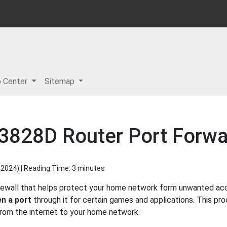
p Center
Sitemap
3828D Router Port Forwa
 2024
) | Reading Time: 3 minutes
rewall that helps protect your home network form unwanted acces
n a port
through it for certain games and applications. This pro
 from the internet to your home network.