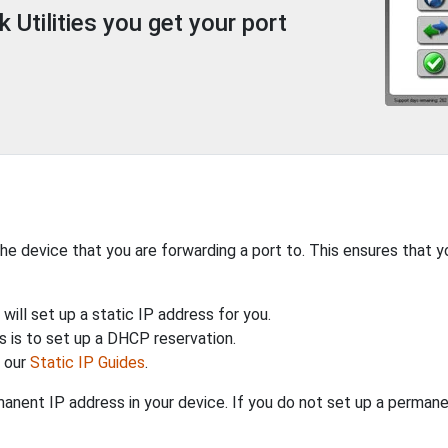
Utilities you get your port
the device that you are forwarding a port to. This ensures that y
will set up a static IP address for you.
 is to set up a DHCP reservation.
h our
Static IP Guides
.
anent IP address in your device. If you do not set up a permane