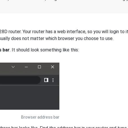
 router. Your router has a web interface, so you will login to i
 usually does not matter which browser you choose to use.
s bar
. It should look something like this:
Browser address bar