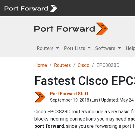
Routers
Port Lists
Software
Hel
Home
Routers
Cisco
EPC3828D
Fastest Cisco EPC
Port Forward Staff
September 19, 2018 (Last Updated:
May 24,
Cisco EPC3828D routers include a very basic fi
blocks incoming connections you may need
ope
port forward
, since you are forwarding a port