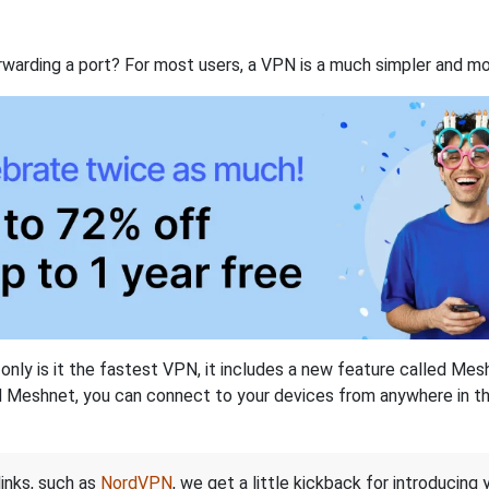
rwarding a port? For most users, a VPN is a much simpler and mo
nly is it the fastest VPN, it includes a new feature called Mes
 Meshnet, you can connect to your devices from anywhere in the
links, such as
NordVPN
, we get a little kickback for introducing