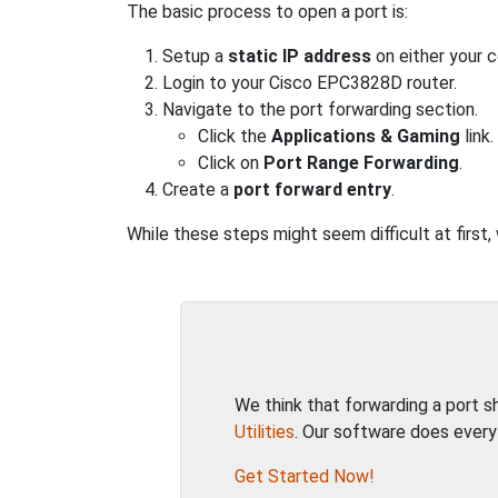
The basic process to open a port is:
Setup a
static IP address
on either your 
Login to your Cisco EPC3828D router.
Navigate to the port forwarding section.
Click the
Applications & Gaming
link.
Click on
Port Range Forwarding
.
Create a
port forward entry
.
While these steps might seem difficult at first
We think that forwarding a port 
Utilities
. Our software does every
Get Started Now!