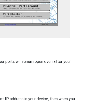
our ports will remain open even after your
nt IP address in your device, then when you