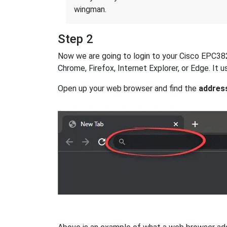
wingman.
Step 2
Now we are going to login to your Cisco EPC3828D
Chrome, Firefox, Internet Explorer, or Edge. It
Open up your web browser and find the
addres