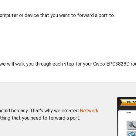
computer or device that you want to forward a port to.
, we will walk you through each step for your Cisco EPC3828D rou
should be easy. That's why we created
Network
thing that you need to forward a port.