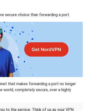
re secure choice than forwarding a port.
hnet that makes forwarding a port no longer
 world, completely secure, over a highly
 you to the service. Think of us as your VPN