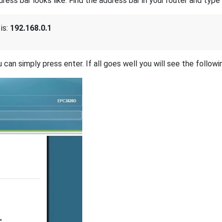
s bar looks like. Find the address bar in your router and type i
is:
192.168.0.1
 can simply press enter. If all goes well you will see the followi