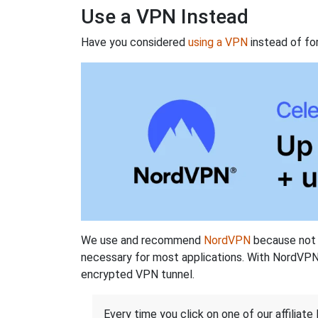
Use a VPN Instead
Have you considered
using a VPN
instead of fo
We use and recommend
NordVPN
because not o
necessary for most applications. With NordVPN
encrypted VPN tunnel.
Every time you click on one of our affiliate 