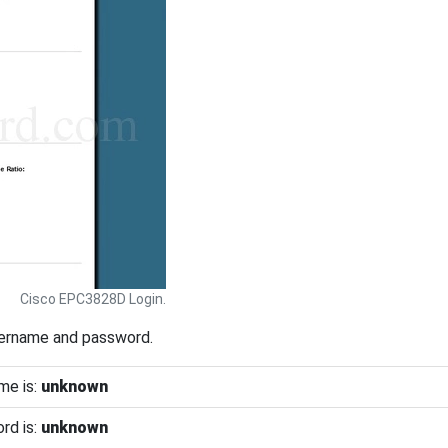
Cisco EPC3828D Login.
sername and password.
me is:
unknown
rd is:
unknown