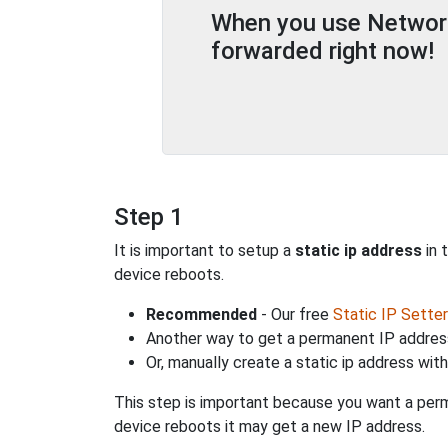
When you use Network 
forwarded right now!
Step 1
It is important to setup a
static ip address
in 
device reboots.
Recommended
- Our free
Static IP Setter
Another way to get a permanent IP address
Or, manually create a static ip address wit
This step is important because you want a perm
device reboots it may get a new IP address.