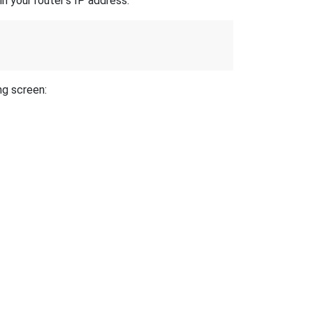
n your router's IP address.
ng screen: