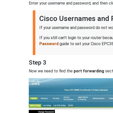
Enter your username and password, and then cl
Cisco Usernames and
If your username and password do not wor
If you still can't login to your router 
Password
guide to set your Cisco EPC38
Step 3
Now we need to find the
port forwarding
secti