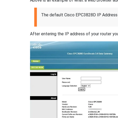
Above is an example of what a web browser addres
The default Cisco EPC3828D IP Address 
After entering the IP address of your router you