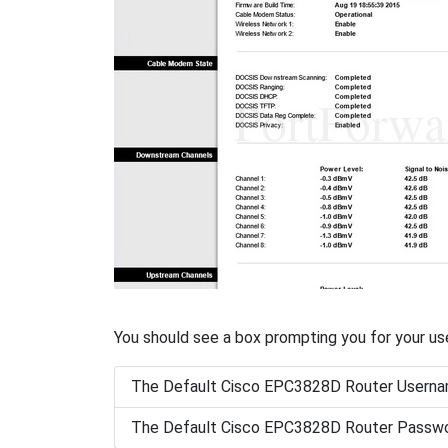
You should see a box prompting you for your u
The Default Cisco EPC3828D Router Userna
The Default Cisco EPC3828D Router Passwo